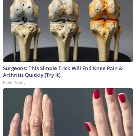
Surgeons: This Simple Trick Will End Knee Pain &
Arthritis Quickly (Try It)
Health Weekly