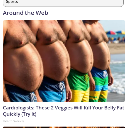
Sports
Around the Web
Cardiologists: These 2 Veggies Will Kill Your Belly Fat
Quickly (Try It)
Health Weekly