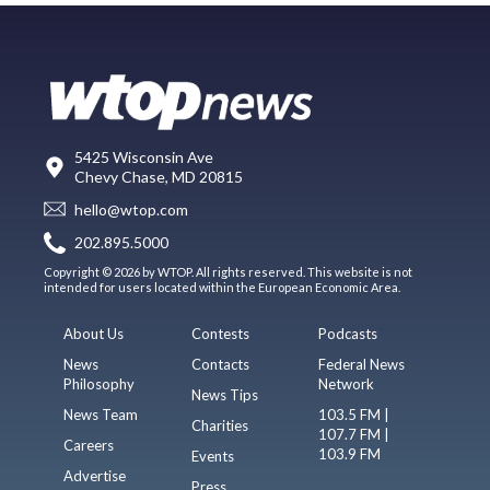
5425 Wisconsin Ave
Chevy Chase, MD 20815
hello@wtop.com
202.895.5000
Copyright © 2026 by WTOP. All rights reserved. This website is not
intended for users located within the European Economic Area.
About Us
Contests
Podcasts
News
Contacts
Federal News
Philosophy
Network
News Tips
News Team
103.5 FM |
Charities
107.7 FM |
Careers
103.9 FM
Events
Advertise
Press