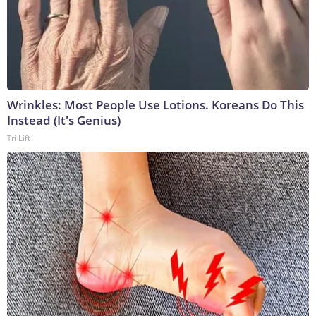
Wrinkles: Most People Use Lotions. Koreans Do This
Instead (It's Genius)
Tri Lift