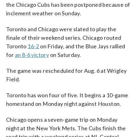
the Chicago Cubs has been postponed because of
inclement weather on Sunday.
Toronto and Chicago were slated to play the
finale of their weekend series. Chicago routed
Toronto
16-2
on Friday, and the Blue Jays rallied
for
an 8-6 victory
on Saturday.
The game was rescheduled for Aug. 6 at Wrigley
Field.
Toronto has won four of five. It begins a 10-game
homestand on Monday night against Houston.
Chicago opens a seven-game trip on Monday
night at the New York Mets. The Cubs finish the
road trip with a weekend series at NL Central-