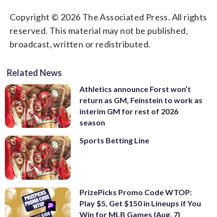
Copyright © 2026 The Associated Press. All rights
reserved. This material may not be published,
broadcast, written or redistributed.
Related News
Athletics announce Forst won’t
return as GM, Feinstein to work as
interim GM for rest of 2026
season
Sports Betting Line
PrizePicks Promo Code WTOP:
Play $5, Get $150 in Lineups if You
Win for MLB Games (Aug. 7)