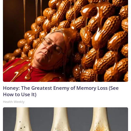
Honey: The Greatest Enemy of Memory Loss (See
How to Use It)
Health Weekly