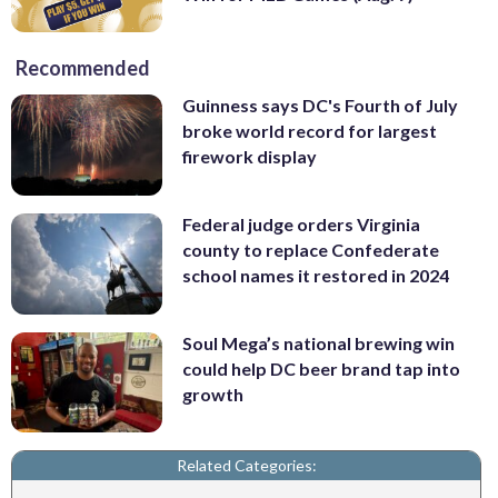
Recommended
Guinness says DC's Fourth of July
broke world record for largest
firework display
Federal judge orders Virginia
county to replace Confederate
school names it restored in 2024
Soul Mega’s national brewing win
could help DC beer brand tap into
growth
Related Categories: