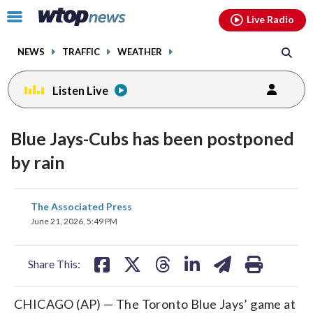
Email
facebook
instagram
x
tiktok
youtube
threads
Click
Live Radio
to
toggle
NEWS
TRAFFIC
WEATHER
navigation
menu.
Listen Live
Blue Jays-Cubs has been postponed
by rain
share
share
share
share
share
print
The Associated Press
on
on
on
on
on
June 21, 2026, 5:49 PM
facebook
X
threads
linkedin
email
Share This:
CHICAGO (AP) — The Toronto Blue Jays’ game at