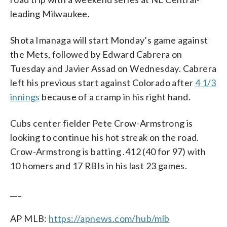
leading Milwaukee.
Shota Imanaga will start Monday’s game against
the Mets, followed by Edward Cabrera on
Tuesday and Javier Assad on Wednesday. Cabrera
left his previous start against Colorado after
4 1/3
innings
because of a cramp in his right hand.
Cubs center fielder Pete Crow-Armstrong is
looking to continue his hot streak on the road.
Crow-Armstrong is batting .412 (40 for 97) with
10 homers and 17 RBIs in his last 23 games.
___
AP MLB:
https://apnews.com/hub/mlb