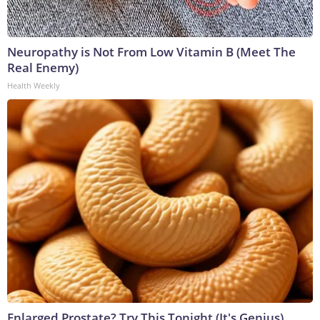
Neuropathy is Not From Low Vitamin B (Meet The
Real Enemy)
Health Weekly
Enlarged Prostate? Try This Tonight (It's Genius)