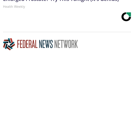
Health Weekly