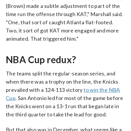
(Brown) made a subtle adjustment to part of the
time run the offense through KAT,” Marshall said.
“One, that sort of caught Atlanta flat-footed.
Two, it sort of got KAT more engaged and more
animated. That triggered him.”
NBA Cup redux?
The teams split the regular-season series, and
when there was a trophy on the line, the Knicks
prevailed with a 124-113 victory
to win the NBA
Cup
. San Antonio led for most of the game before
the Knicks went on a 13-1 run that began late in
the third quarter to take the lead for good.
But that also was in December, what seems like a