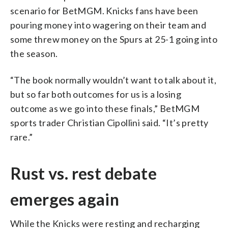
scenario for BetMGM. Knicks fans have been
pouring money into wagering on their team and
some threw money on the Spurs at 25-1 going into
the season.
“The book normally wouldn’t want to talk about it,
but so far both outcomes for us is a losing
outcome as we go into these finals,” BetMGM
sports trader Christian Cipollini said. “It’s pretty
rare.”
Rust vs. rest debate
emerges again
While the Knicks were resting and recharging