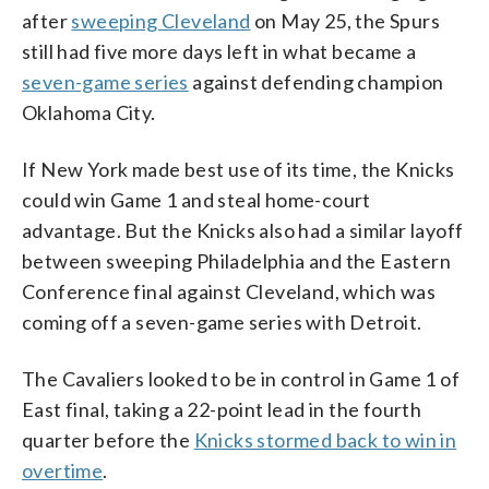
after
sweeping Cleveland
on May 25, the Spurs
still had five more days left in what became a
seven-game series
against defending champion
Oklahoma City.
If New York made best use of its time, the Knicks
could win Game 1 and steal home-court
advantage. But the Knicks also had a similar layoff
between sweeping Philadelphia and the Eastern
Conference final against Cleveland, which was
coming off a seven-game series with Detroit.
The Cavaliers looked to be in control in Game 1 of
East final, taking a 22-point lead in the fourth
quarter before the
Knicks stormed back to win in
overtime
.