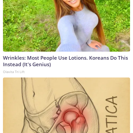
Wrinkles: Most People Use Lotions. Koreans Do This
Instead (It's Genius)
Olavita Tri Lift