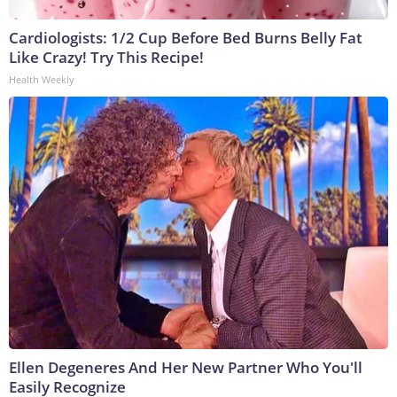
Cardiologists: 1/2 Cup Before Bed Burns Belly Fat
Like Crazy! Try This Recipe!
Health Weekly
Ellen Degeneres And Her New Partner Who You'll
Easily Recognize