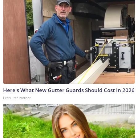
Here's What New Gutter Guards Should Cost in 2026
LeafFilter Partner