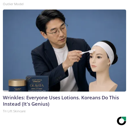
Outlier Model
Wrinkles: Everyone Uses Lotions. Koreans Do This
Instead (It's Genius)
Tri Lift Skincare