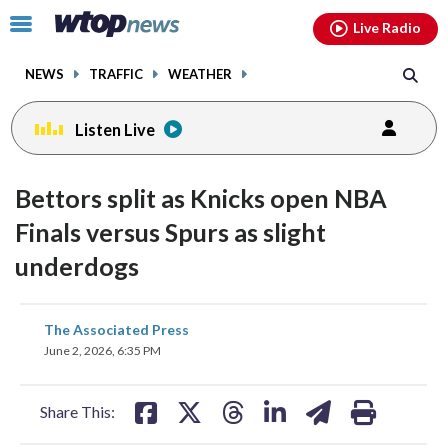
Email
facebook
instagram
x
tiktok
youtube
threads
Click
Live Radio
to
toggle
NEWS
TRAFFIC
WEATHER
navigation
menu.
Listen Live
Bettors split as Knicks open NBA
Finals versus Spurs as slight
underdogs
share
share
share
share
share
print
The Associated Press
on
on
on
on
on
June 2, 2026, 6:35 PM
facebook
X
threads
linkedin
email
Share This: