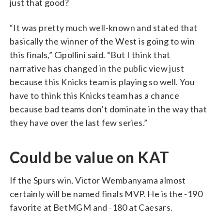
just that good?
“It was pretty much well-known and stated that
basically the winner of the West is going to win
this finals,” Cipollini said. “But I think that
narrative has changed in the public view just
because this Knicks team is playing so well. You
have to think this Knicks team has a chance
because bad teams don’t dominate in the way that
they have over the last few series.”
Could be value on KAT
If the Spurs win, Victor Wembanyama almost
certainly will be named finals MVP. He is the -190
favorite at BetMGM and -180 at Caesars.