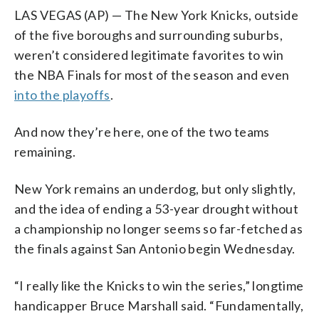
LAS VEGAS (AP) — The New York Knicks, outside
of the five boroughs and surrounding suburbs,
weren’t considered legitimate favorites to win
the NBA Finals for most of the season and even
into the playoffs
.
And now they’re here, one of the two teams
remaining.
New York remains an underdog, but only slightly,
and the idea of ending a 53-year drought without
a championship no longer seems so far-fetched as
the finals against San Antonio begin Wednesday.
“I really like the Knicks to win the series,” longtime
handicapper Bruce Marshall said. “Fundamentally,