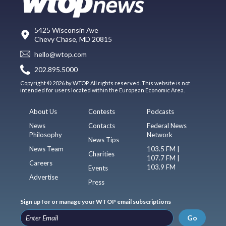
5425 Wisconsin Ave
Chevy Chase, MD 20815
hello@wtop.com
202.895.5000
Copyright © 2026 by WTOP. All rights reserved. This website is not
intended for users located within the European Economic Area.
About Us
Contests
Podcasts
News
Contacts
Federal News
Philosophy
Network
News Tips
News Team
103.5 FM |
Charities
107.7 FM |
Careers
103.9 FM
Events
Advertise
Press
Sign up for or manage your WTOP email subscriptions
Go