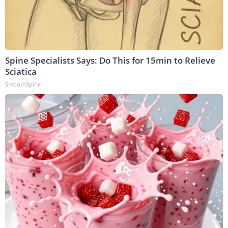
Spine Specialists Says: Do This for 15min to Relieve
Sciatica
SmoothSpine