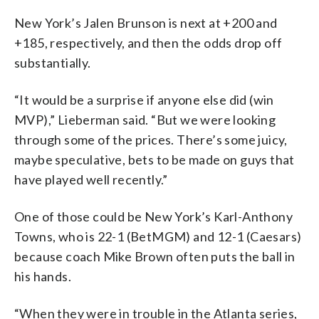
New York’s Jalen Brunson is next at +200 and
+185, respectively, and then the odds drop off
substantially.
“It would be a surprise if anyone else did (win
MVP),” Lieberman said. “But we were looking
through some of the prices. There’s some juicy,
maybe speculative, bets to be made on guys that
have played well recently.”
One of those could be New York’s Karl-Anthony
Towns, who is 22-1 (BetMGM) and 12-1 (Caesars)
because coach Mike Brown often puts the ball in
his hands.
“When they were in trouble in the Atlanta series,