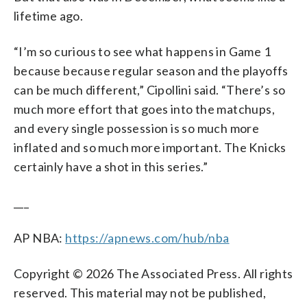
lifetime ago.
“I’m so curious to see what happens in Game 1
because because regular season and the playoffs
can be much different,” Cipollini said. “There’s so
much more effort that goes into the matchups,
and every single possession is so much more
inflated and so much more important. The Knicks
certainly have a shot in this series.”
___
AP NBA:
https://apnews.com/hub/nba
Copyright © 2026 The Associated Press. All rights
reserved. This material may not be published,