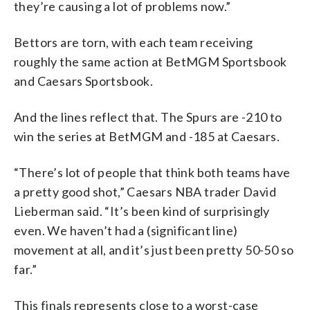
they’re causing a lot of problems now.”
Bettors are torn, with each team receiving
roughly the same action at BetMGM Sportsbook
and Caesars Sportsbook.
And the lines reflect that. The Spurs are -210 to
win the series at BetMGM and -185 at Caesars.
“There’s lot of people that think both teams have
a pretty good shot,” Caesars NBA trader David
Lieberman said. “It’s been kind of surprisingly
even. We haven’t had a (significant line)
movement at all, and it’s just been pretty 50-50 so
far.”
This finals represents close to a worst-case