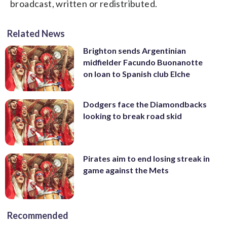
broadcast, written or redistributed.
Related News
Brighton sends Argentinian
midfielder Facundo Buonanotte
on loan to Spanish club Elche
Dodgers face the Diamondbacks
looking to break road skid
Pirates aim to end losing streak in
game against the Mets
Recommended