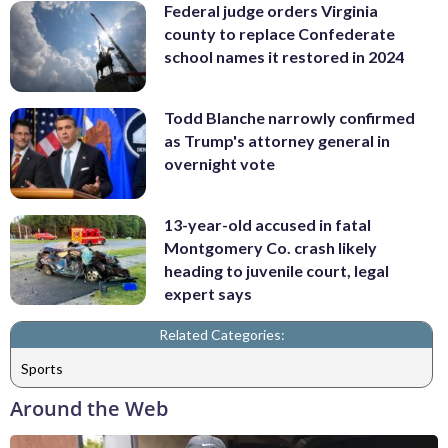
Federal judge orders Virginia
county to replace Confederate
school names it restored in 2024
Todd Blanche narrowly confirmed
as Trump's attorney general in
overnight vote
13-year-old accused in fatal
Montgomery Co. crash likely
heading to juvenile court, legal
expert says
Related Categories:
Sports
Around the Web