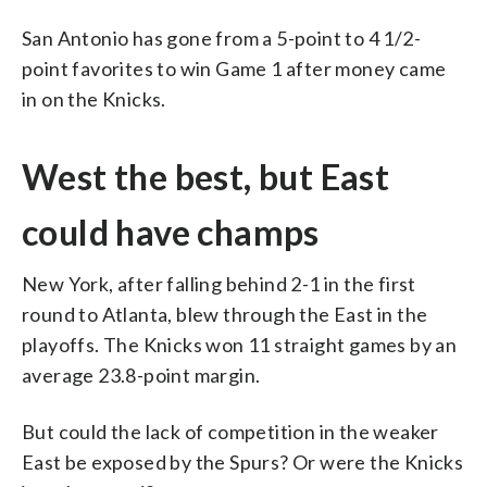
San Antonio has gone from a 5-point to 4 1/2-
point favorites to win Game 1 after money came
in on the Knicks.
West the best, but East
could have champs
New York, after falling behind 2-1 in the first
round to Atlanta, blew through the East in the
playoffs. The Knicks won 11 straight games by an
average 23.8-point margin.
But could the lack of competition in the weaker
East be exposed by the Spurs? Or were the Knicks