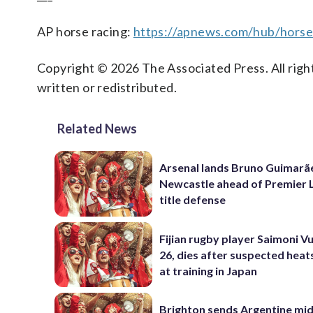
AP horse racing:
https://apnews.com/hub/horse
Copyright © 2026 The Associated Press. All right
written or redistributed.
Related News
Arsenal lands Bruno Guimarã
Newcastle ahead of Premier 
title defense
Fijian rugby player Saimoni Vu
26, dies after suspected hea
at training in Japan
Brighton sends Argentine mid