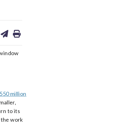
are
share
print
on
ds
kedin
email
a window
550 million
maller,
rn to its
r the work