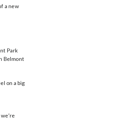
of a new
ont Park
9th Belmont
el on a big
, we’re