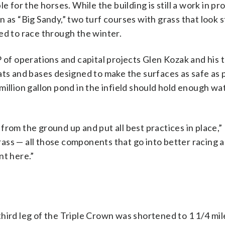
e for the horses. While the building is still a work in pr
 as “Big Sandy,” two turf courses with grass that look s
ed to race through the winter.
f operations and capital projects Glen Kozak and his 
ats and bases designed to make the surfaces as safe as p
illion gallon pond in the infield should hold enough wa
rom the ground up and put all best practices in place,”
 grass — all those components that go into better racing 
nt here.”
hird leg of the Triple Crown was shortened to 1 1/4 mil