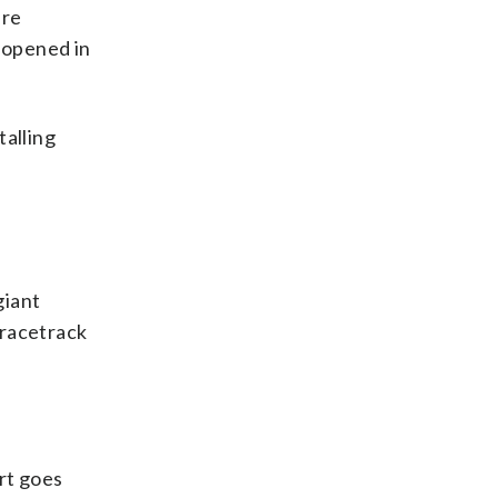
are
reopened in
talling
giant
 racetrack
rt goes