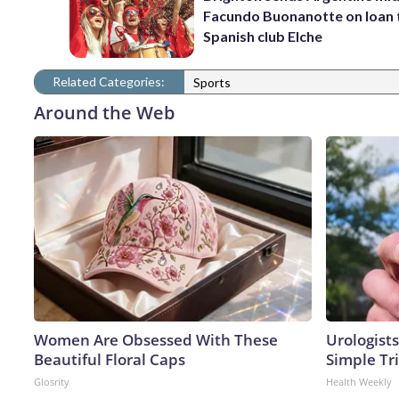
Facundo Buonanotte on loan 
Spanish club Elche
Related Categories:
Sports
Around the Web
Women Are Obsessed With These
Urologists
Beautiful Floral Caps
Simple Tri
Glosrity
Health Weekly