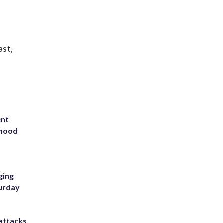
ast,
ent
rhood
m
ging
turday
attacks