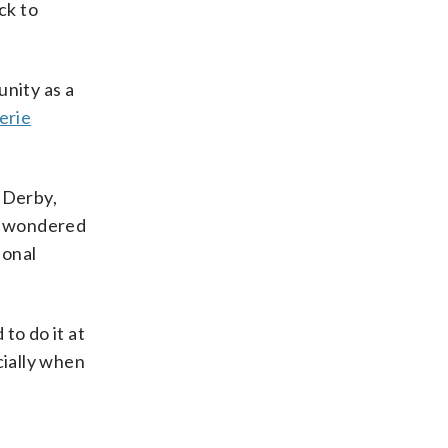
ck to
unity as a
erie
 Derby,
er wondered
ional
to do it at
cially when