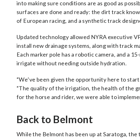
into making sure conditions are as good as possibl
surfaces are done and ready: the dirt track known
of European racing, and a synthetic track design
Updated technology allowed NYRA executive VP o
install new drainage systems, along with track m
Each marker pole has a robotic camera, and a 15-m
irrigate without needing outside hydration.
“We’ve been given the opportunity here to start f
“The quality of the irrigation, the health of the
for the horse and rider, we were able to impleme
Back to Belmont
While the Belmont has been up at Saratoga, the t