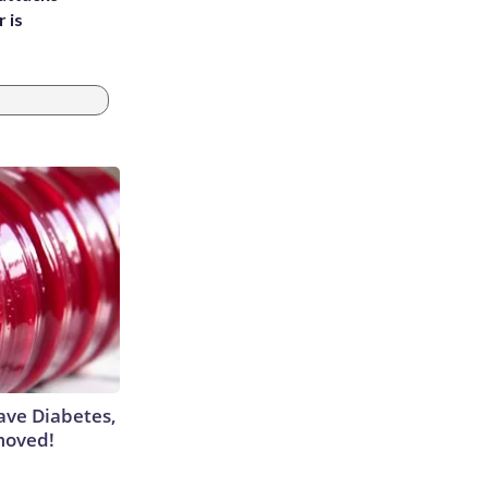
 is
Have Diabetes,
moved!