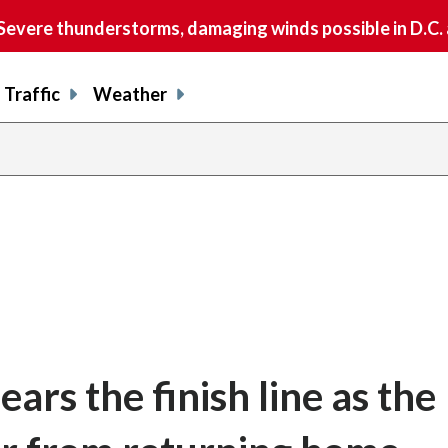
vere thunderstorms, damaging winds possible in D.C.
Traffic
Weather
ars the finish line as the