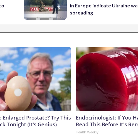
to
in Europe indicate Ukraine war
spreading
: Enlarged Prostate? Try This
Endocrinologist: If You 
ck Tonight (It's Genius)
Read This Before It's Re
Health Weekly