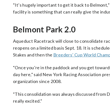
“It’s hugely important to get it back to Belmont,
facility is something that can really give the indu
Belmont Park 2.0
Aqueduct Racetrack will close to consolidate ra
reopens on a limited basis Sept. 18. It is schedu
Stakes and then the
Breeders’ Cup World Champ
“Once you’re in the paddock and you get towards t
day here,” said New York Racing Association pr
organization since 2008.
“This consolidation was always discussed from Day
really excited.”