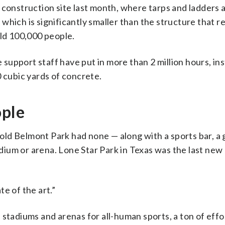
 construction site last month, where tarps and ladders 
which is significantly smaller than the structure that 
eld 100,000 people.
upport staff have put in more than 2 million hours, ins
0 cubic yards of concrete.
ople
e old Belmont Park had none — along with a sports bar, a 
tadium or arena. Lone Star Park in Texas was the last new
te of the art.”
 stadiums and arenas for all-human sports, a ton of effo