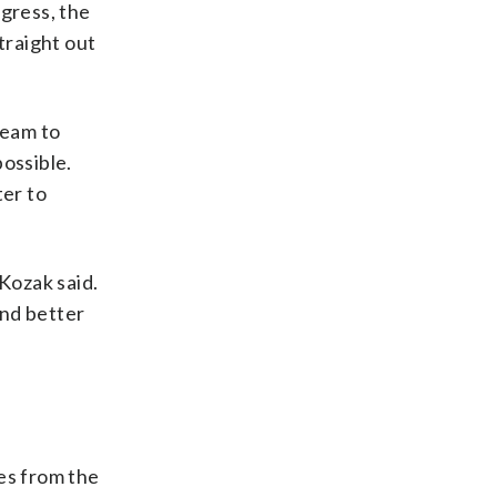
ogress, the
traight out
team to
ossible.
ter to
 Kozak said.
and better
es from the