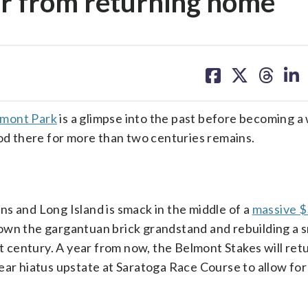
ar from returning home
share
share
share
sh
on
on
on
on
facebook
X
threa
lin
lmont Park
is a glimpse into the past before becoming 
ood there for more than two centuries remains.
s and Long Island is smack in the middle of a
massive $
own the gargantuan brick grandstand and rebuilding a s
t century. A year from now, the Belmont Stakes will retu
ear hiatus upstate at Saratoga Race Course to allow fo