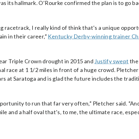
as its hallmark. O’Rourke confirmed the plan is to go ba
g racetrack, I really kind of think that’s a unique opport
in in their career,”
Kentucky Derby-winning trainer Ch
ear Triple Crown drought in 2015 and
Justify swept
the
l race at 1 1/2 miles in front of a huge crowd. Pletch
rs at Saratoga and is glad the future includes the tradit
ortunity to run that far very often,” Pletcher said. “And 
ile and a half oval that’s, to me, the ultimate race, espe