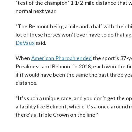
“test of the champion” 1 1/2-mile distance that w
normal next year.
“The Belmont being a mile and a half with their bi
lot of these horses won’t ever have to do that aga
DeVaux
said.
When
American Pharoah ended
the sport’s 37-y
Preakness and Belmont in 2018, each won the fina
if it would have been the same the past three yea
distance.
“It’s such a unique race, and you don’t get the opp
a facility like Belmont, where it’s a once around m
there’s a Triple Crown on the line.”
___