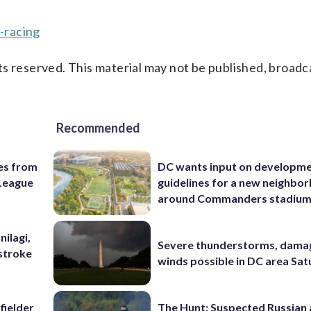
-racing
s reserved. This material may not be published, broadc
Recommended
es from
DC wants input on developm
League
guidelines for a new neighbo
around Commanders stadiu
nilagi,
Severe thunderstorms, dama
tstroke
winds possible in DC area Sa
fielder
The Hunt: Suspected Russian 