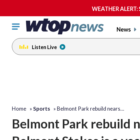
WEATHER ALERT: Se
Click
News
to
toggle
Listen Live
navigation
menu.
Home
»
Sports
»
Belmont Park rebuild nears…
Belmont Park rebuild ne