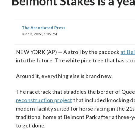
Belmont Stakes is a ye
The Associated Press
June 3, 2026, 1:05 PM
NEW YORK (AP) — A stroll by the paddock
at Be
into the future. The white pine tree that has st
Around it, everything else is brand new.
The racetrack that straddles the border of Queen
reconstruction project
that included knocking d
modern facility suited for horse racing in the 21s
traditional home at Belmont Park after a three-y
to get done.