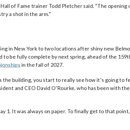
” Hall of Fame trainer Todd Pletcher said. “The opening 
stry a shot in the arm.”
cing in New York to two locations after shiny new Belm
led to be fully complete by next spring, ahead of the 15
ionships
in the fall of 2027.
he building, you start to really see how it’s going to fe
esident and CEO David O’Rourke, who has been with the
 1. It was always on paper. To finally get to that point