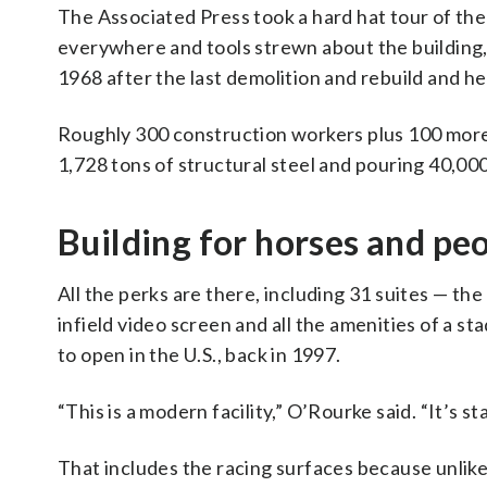
The Associated Press took a hard hat tour of the
everywhere and tools strewn about the building, 
1968 after the last demolition and rebuild and h
Roughly 300 construction workers plus 100 more s
1,728 tons of structural steel and pouring 40,00
Building for horses and pe
All the perks are there, including 31 suites — th
infield video screen and all the amenities of a s
to open in the U.S., back in 1997.
“This is a modern facility,” O’Rourke said. “It’s sta
That includes the racing surfaces because unlike