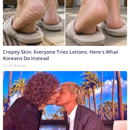
Crepey Skin: Everyone Tries Lotions. Here's What
Koreans Do Instead
Tri Lift Skincare