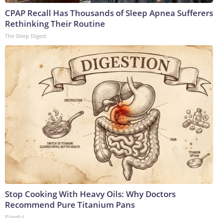
CPAP Recall Has Thousands of Sleep Apnea Sufferers
Rethinking Their Routine
The Sleep Digest
Stop Cooking With Heavy Oils: Why Doctors
Recommend Pure Titanium Pans
Plateful