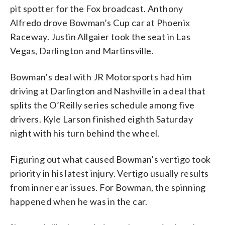
pit spotter for the Fox broadcast. Anthony
Alfredo drove Bowman’s Cup car at Phoenix
Raceway. Justin Allgaier took the seat in Las
Vegas, Darlington and Martinsville.
Bowman’s deal with JR Motorsports had him
driving at Darlington and Nashville in a deal that
splits the O’Reilly series schedule among five
drivers. Kyle Larson finished eighth Saturday
night with his turn behind the wheel.
Figuring out what caused Bowman’s vertigo took
priority in his latest injury. Vertigo usually results
from inner ear issues. For Bowman, the spinning
happened when he was in the car.