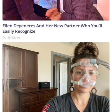
Ellen Degeneres And Her New Partner Who You'll
Easily Recognize
Outlier Model