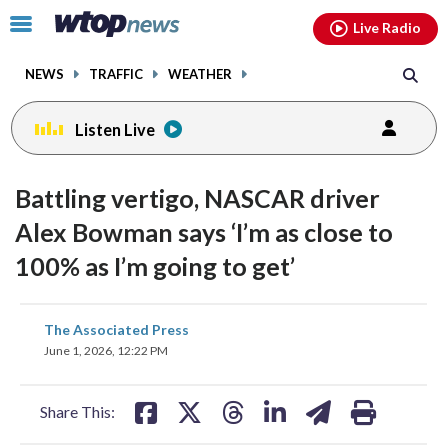
Email
facebook
instagram
x
tiktok
youtube
threads
Click
Live Radio
to
toggle
NEWS
TRAFFIC
WEATHER
navigation
menu.
Listen Live
Battling vertigo, NASCAR driver
Alex Bowman says ‘I’m as close to
100% as I’m going to get’
share
share
share
share
share
print
The Associated Press
on
on
on
on
on
June 1, 2026, 12:22 PM
facebook
X
threads
linkedin
email
Share This: