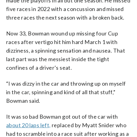
made the playoffs in all but one season. He missed
five races in 2022 with a concussion and missed
three races the next season with a broken back.
Now 33, Bowman wound up missing four Cup
races after vertigo hit him hard March 1 with
dizziness, a spinning sensation and nausea. That
last part was the messiest inside the tight
confines of a driver’s seat.
“I was dizzy in the car and throwing up on myself
in the car, spinning and kind of all that stuff,”
Bowman said.
It was so bad Bowman got out of the car with
about 20 laps left,
replaced by Myatt Snider who
had to scramble into a race suit after working as a