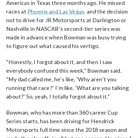
Americas in Texas three months ago. He missed
races at
Phoenix and Las Vegas,
and the decision
not to drive for JR Motorsports at Darlington or
Nashville in NASCAR’s second-tier series was
made in advance when Bowman was busy trying
to figure out what caused his vertigo.
“Honestly, I forgot about it, and then I saw
everybody confused this week,” Bowman said.
“My dad called me, he’s like, ‘Why aren’t you
running that race?’ I’m like, ‘What are you talking
about?’ So, yeah, I totally forgot about it.”
Bowman, who has more than 360 career Cup
Series starts, has been driving for Hendrick
Motorsports full time since the 2018 season and