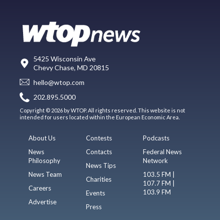
5425 Wisconsin Ave
Chevy Chase, MD 20815
hello@wtop.com
202.895.5000
Copyright © 2026 by WTOP. All rights reserved. This website is not
intended for users located within the European Economic Area.
About Us
Contests
Podcasts
News
Contacts
Federal News
Philosophy
Network
News Tips
News Team
103.5 FM |
Charities
107.7 FM |
Careers
103.9 FM
Events
Advertise
Press