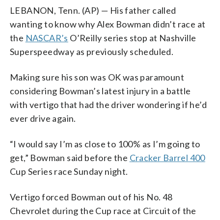
LEBANON, Tenn. (AP) — His father called
wanting to know why Alex Bowman didn’t race at
the
NASCAR’s
O’Reilly series stop at Nashville
Superspeedway as previously scheduled.
Making sure his son was OK was paramount
considering Bowman’s latest injury in a battle
with vertigo that had the driver wondering if he’d
ever drive again.
“I would say I’m as close to 100% as I’m going to
get,” Bowman said before the
Cracker Barrel 400
Cup Series race Sunday night.
Vertigo forced Bowman out of his No. 48
Chevrolet during the Cup race at Circuit of the