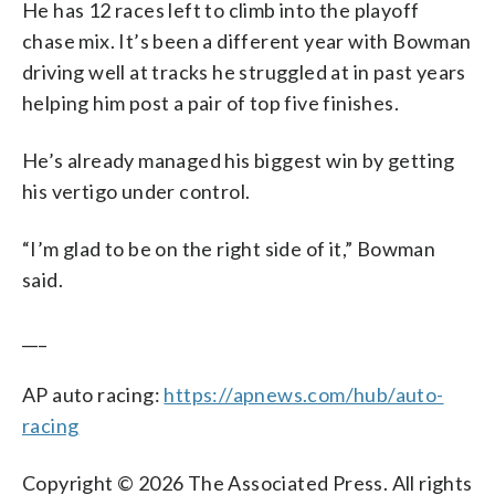
He has 12 races left to climb into the playoff
chase mix. It’s been a different year with Bowman
driving well at tracks he struggled at in past years
helping him post a pair of top five finishes.
He’s already managed his biggest win by getting
his vertigo under control.
“I’m glad to be on the right side of it,” Bowman
said.
___
AP auto racing:
https://apnews.com/hub/auto-
racing
Copyright © 2026 The Associated Press. All rights