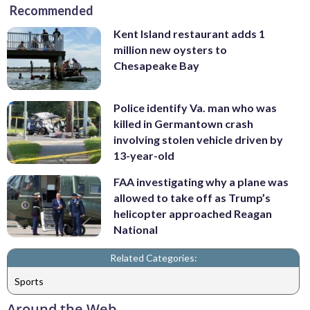
Recommended
Kent Island restaurant adds 1
million new oysters to
Chesapeake Bay
Police identify Va. man who was
killed in Germantown crash
involving stolen vehicle driven by
13-year-old
FAA investigating why a plane was
allowed to take off as Trump’s
helicopter approached Reagan
National
Related Categories:
Sports
Around the Web