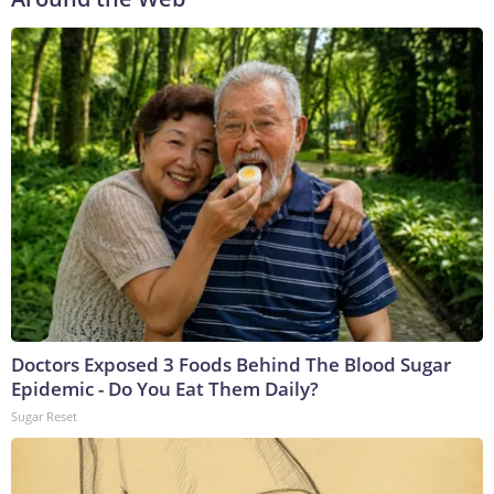
Doctors Exposed 3 Foods Behind The Blood Sugar
Epidemic - Do You Eat Them Daily?
Sugar Reset