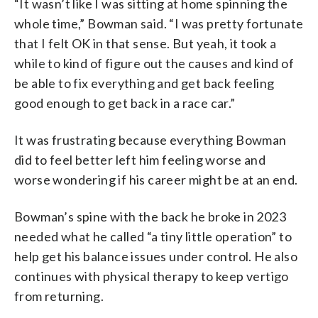
“It wasn’t like I was sitting at home spinning the
whole time,” Bowman said. “I was pretty fortunate
that I felt OK in that sense. But yeah, it took a
while to kind of figure out the causes and kind of
be able to fix everything and get back feeling
good enough to get back in a race car.”
It was frustrating because everything Bowman
did to feel better left him feeling worse and
worse wondering if his career might be at an end.
Bowman’s spine with the back he broke in 2023
needed what he called “a tiny little operation” to
help get his balance issues under control. He also
continues with physical therapy to keep vertigo
from returning.