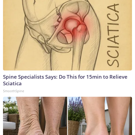
Spine Specialists Says: Do This for 15min to Relieve
Sciatica
SmoothSpine