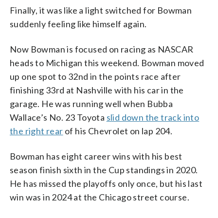
Finally, it was like a light switched for Bowman
suddenly feeling like himself again.
Now Bowman is focused on racing as NASCAR
heads to Michigan this weekend. Bowman moved
up one spot to 32nd in the points race after
finishing 33rd at Nashville with his car in the
garage. He was running well when Bubba
Wallace’s No. 23 Toyota
slid down the track into
the right rear
of his Chevrolet on lap 204.
Bowman has eight career wins with his best
season finish sixth in the Cup standings in 2020.
He has missed the playoffs only once, but his last
win was in 2024 at the Chicago street course.