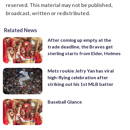
reserved. This material may not be published,
broadcast, written or redistributed.
Related News
After coming up empty at the
trade deadline, the Braves get
sterling starts from Elder, Holmes
Mets rookie Jefry Yan has viral
high-flying celebration after
striking out his 1st MLB batter
Baseball Glance