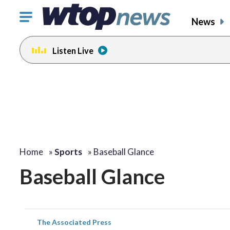
Click
News
to
toggle
Listen Live
navigation
menu.
Home
»
Sports
»
Baseball Glance
Baseball Glance
The Associated Press