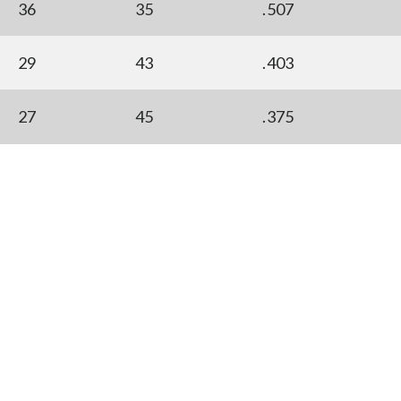
36
35
.507
29
43
.403
27
45
.375