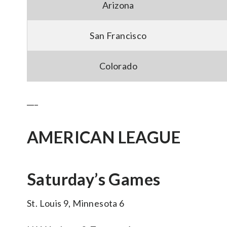
Arizona
San Francisco
Colorado
___
AMERICAN LEAGUE
Saturday’s Games
St. Louis 9, Minnesota 6