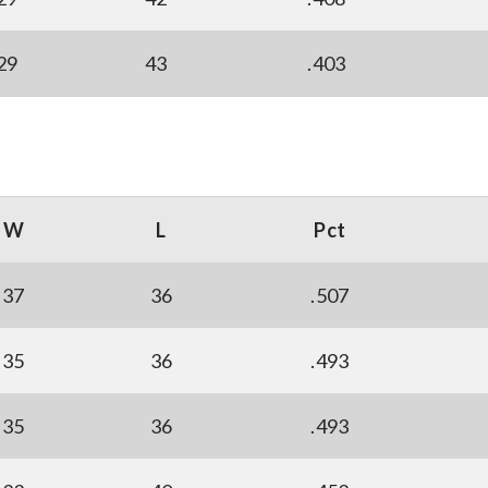
29
43
.403
W
L
Pct
37
36
.507
35
36
.493
35
36
.493