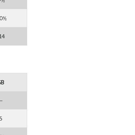
9½
0½
14
GB
—
5