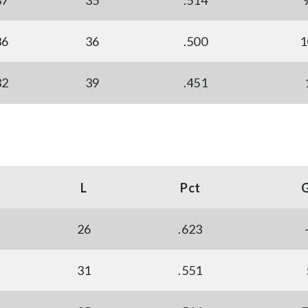
37
35
.514
36
36
.500
1
32
39
.451
L
Pct
26
.623
31
.551