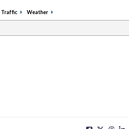
Traffic
Weather
share
share
share
sh