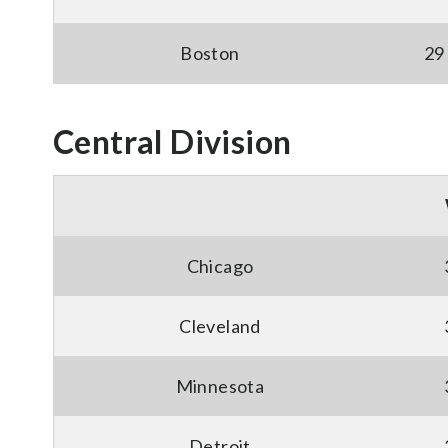
Boston
29
Central Division
Chicago
Cleveland
Minnesota
Detroit