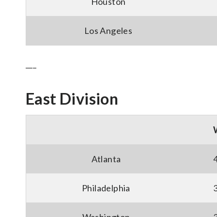
Houston
Los Angeles
___
East Division
Atlanta
Philadelphia