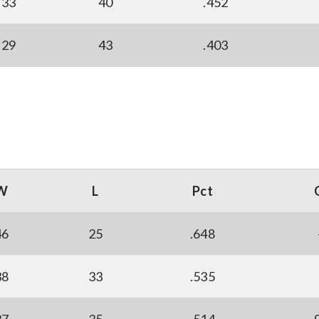
33
40
.452
29
43
.403
W
L
Pct
46
25
.648
38
33
.535