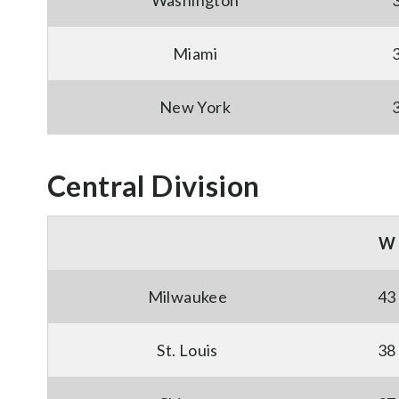
Washington
Miami
New York
Central Division
W
Milwaukee
43
St. Louis
38