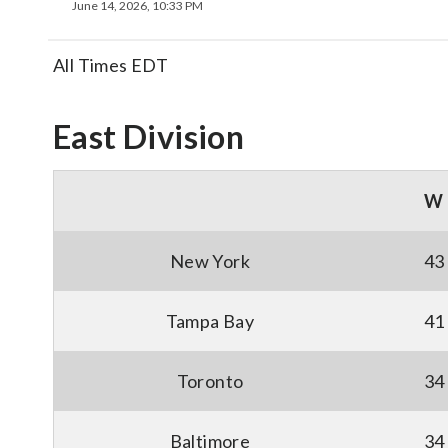
June 14, 2026, 10:33 PM
All Times EDT
East Division
W
New York
43
Tampa Bay
41
Toronto
34
Baltimore
34