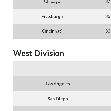
Chicago
37
Pittsburgh
36
Cincinnati
33
West Division
Los Angeles
San Diego