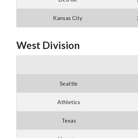
Kansas City
West Division
Seattle
Athletics
Texas