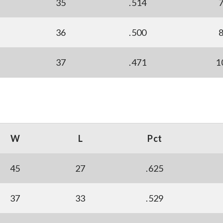
35
.514
36
.500
37
.471
1
W
L
Pct
45
27
.625
37
33
.529