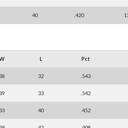
40
.420
1
W
L
Pct
38
32
.543
39
33
.542
33
40
.452
29
42
.408