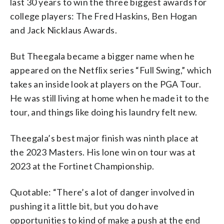
last 30 years to win the three biggest awards for
college players: The Fred Haskins, Ben Hogan
and Jack Nicklaus Awards.
But Theegala became a bigger name when he
appeared on the Netflix series “Full Swing,” which
takes an inside look at players on the PGA Tour.
He was still living at home when he made it to the
tour, and things like doing his laundry felt new.
Theegala’s best major finish was ninth place at
the 2023 Masters. His lone win on tour was at
2023 at the Fortinet Championship.
Quotable: “There’s a lot of danger involved in
pushing it a little bit, but you do have
opportunities to kind of make a push at the end