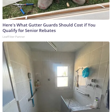
Here's What Gutter Guards Should Cost if You
Qualify for Senior Rebates
LeafFilter Partner