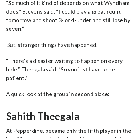
“So much of it kind of depends on what Wyndham
does,” Stevens said. “I could play a great round
tomorrow and shoot 3- or 4-under and still lose by
seven.”
But, stranger things have happened.
“There’s a disaster waiting to happen on every
hole,” Theegala said. “So you just have to be
patient.”
A quick look at the group in second place:
Sahith Theegala
At Pepperdine, became only the fifth player in the