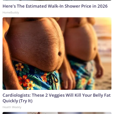
Here's The Estimated Walk-In Shower Price in 2026
HomeBuddy
Cardiologists: These 2 Veggies Will Kill Your Belly Fat
Quickly (Try It)
Health Weekly