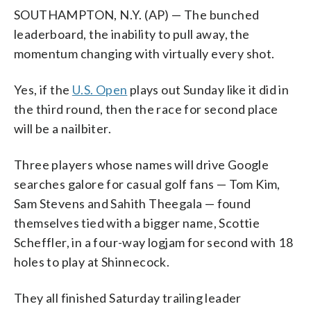
SOUTHAMPTON, N.Y. (AP) — The bunched
leaderboard, the inability to pull away, the
momentum changing with virtually every shot.
Yes, if the
U.S. Open
plays out Sunday like it did in
the third round, then the race for second place
will be a nailbiter.
Three players whose names will drive Google
searches galore for casual golf fans — Tom Kim,
Sam Stevens and Sahith Theegala — found
themselves tied with a bigger name, Scottie
Scheffler, in a four-way logjam for second with 18
holes to play at Shinnecock.
They all finished Saturday trailing leader