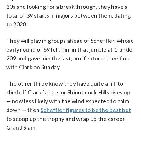
20s and looking for a breakthrough, they have a
total of 39 starts in majors between them, dating
to 2020.
They will play in groups ahead of Scheffler, whose
early round of 69 left him in that jumble at 1-under
209 and gave him the last, and featured, tee time
with Clark on Sunday.
The other three know they have quite a hill to
climb. If Clark falters or Shinnecock Hills rises up
— now less likely with the wind expected to calm
down — then
Scheffler figures to be the best bet
to scoop up the trophy and wrap up the career
Grand Slam.