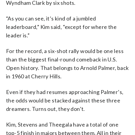
Wyndham Clark by six shots.
“As you can see, it’s kind of a jumbled
leaderboard,” Kim said, “except for where the
leader is.”
For the record, a six-shot rally would be one less
than the biggest final-round comeback in U.S.
Open history. That belongs to Arnold Palmer, back
in 1960 at Cherry Hills.
Even if they had resumes approaching Palmer’s,
the odds would be stacked against these three
dreamers. Turns out, they don’t.
Kim, Stevens and Theegala have a total of one
top-5 finish in majors between them. All in their