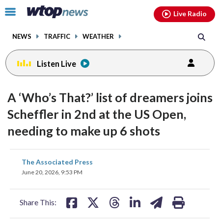
Email
facebook
instagram
x
tiktok
youtube
threads
Click
Live Radio
to
toggle
NEWS
TRAFFIC
WEATHER
navigation
menu.
Listen Live
A ‘Who’s That?’ list of dreamers joins
Scheffler in 2nd at the US Open,
needing to make up 6 shots
share
share
share
share
share
print
The Associated Press
on
on
on
on
on
June 20, 2026, 9:53 PM
facebook
X
threads
linkedin
email
Share This: