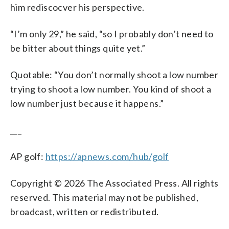
him rediscocver his perspective.
“I’m only 29,” he said, “so I probably don’t need to
be bitter about things quite yet.”
Quotable: “You don’t normally shoot a low number
trying to shoot a low number. You kind of shoot a
low number just because it happens.”
___
AP golf:
https://apnews.com/hub/golf
Copyright © 2026 The Associated Press. All rights
reserved. This material may not be published,
broadcast, written or redistributed.