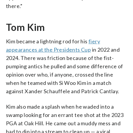
there.”
Tom Kim
Kim became a lightning rod for his
fiery
appearances at the Presidents Cup
in 2022 and
2024. There was friction because of the fist-
pumping antics he pulled and some difference of
opinion over who, if anyone, crossed the line
when he teamed with Si Woo Kim in a match
against Xander Schauffele and Patrick Cantlay.
Kim also made a splash when he waded into a
swamp looking for an errant tee shot at the 2023
PGA at Oak Hill. He came out a muddy mess and
had to dip into a stream to clean up — a viral