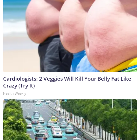
Cardiologists: 2 Veggies Will Kill Your Belly Fat Like
Crazy (Try It)
Health Weekly