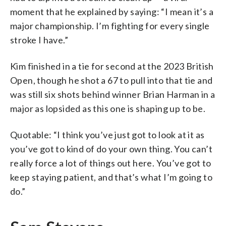
moment that he explained by saying: “I mean it’s a
major championship. I’m fighting for every single
stroke I have.”
Kim finished in a tie for second at the 2023 British
Open, though he shot a 67 to pull into that tie and
was still six shots behind winner Brian Harman in a
major as lopsided as this one is shaping up to be.
Quotable: “I think you’ve just got to look at it as
you’ve got to kind of do your own thing. You can’t
really force a lot of things out here. You’ve got to
keep staying patient, and that’s what I’m going to
do.”