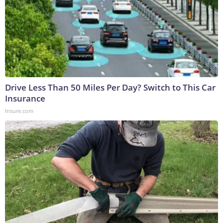
Drive Less Than 50 Miles Per Day? Switch to This Car
Insurance
Insure.com