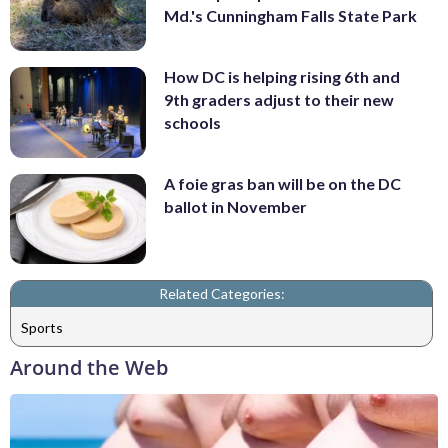
Md.'s Cunningham Falls State Park
How DC is helping rising 6th and
9th graders adjust to their new
schools
A foie gras ban will be on the DC
ballot in November
Related Categories:
Sports
Around the Web