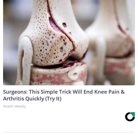
Surgeons: This Simple Trick Will End Knee Pain &
Arthritis Quickly (Try It)
Health Weekly