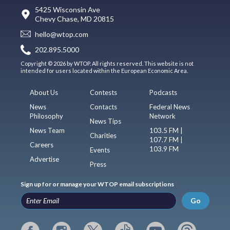
5425 Wisconsin Ave
Chevy Chase, MD 20815
hello@wtop.com
202.895.5000
Copyright © 2026 by WTOP. All rights reserved. This website is not
intended for users located within the European Economic Area.
About Us
Contests
Podcasts
News
Contacts
Federal News
Philosophy
Network
News Tips
News Team
103.5 FM |
Charities
107.7 FM |
Careers
103.9 FM
Events
Advertise
Press
Sign up for or manage your WTOP email subscriptions
Go