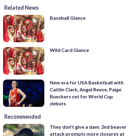
Related News
Baseball Glance
Wild Card Glance
New era for USA Basketball with
Caitlin Clark, Angel Reese, Paige
Bueckers set for World Cup
debuts
Recommended
They don't give a dam: 2nd beaver
attack prompts more closures at