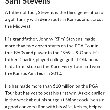
Sam Stevens
A father of four, Stevens is the third generation of
a golf family with deep roots in Kansas and across
the Midwest.
His grandfather, Johnny “Slim” Stevens, made
more than two dozen starts on the PGA Tour in
the 1960s and played in the 1969 U,S. Open. His
father, Charlie, played college golf at Oklahoma,
had a brief stop on the Korn Ferry Tour and won
the Kansas Amateur in 2010.
He has made more than $10 million on the PGA
Tour but has yet to post his first win. Asked earlier
in the week about his surge at Shinnecock, he said
a good conversation with his wife, Kelsey, helped