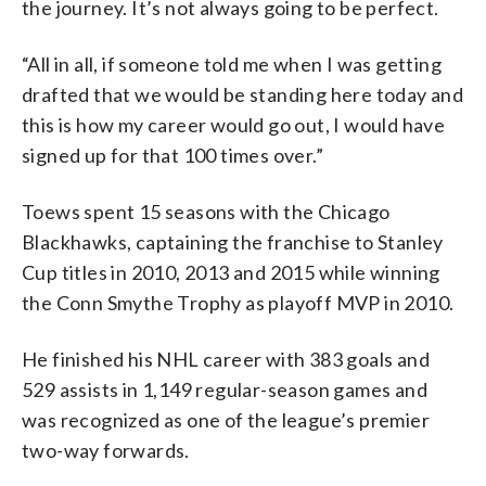
the journey. It’s not always going to be perfect.
“All in all, if someone told me when I was getting
drafted that we would be standing here today and
this is how my career would go out, I would have
signed up for that 100 times over.”
Toews spent 15 seasons with the Chicago
Blackhawks, captaining the franchise to Stanley
Cup titles in 2010, 2013 and 2015 while winning
the Conn Smythe Trophy as playoff MVP in 2010.
He finished his NHL career with 383 goals and
529 assists in 1,149 regular-season games and
was recognized as one of the league’s premier
two-way forwards.