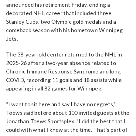
announced his retirement Friday, ending a
decorated NHL career that included three
Stanley Cups, two Olympic gold medals and a
comeback season with his hometown Winnipeg
Jets.
The 38-year-old center returned to the NHL in
2025-26 after a two-year absence related to
Chronic Immune Response Syndrome and long
COVID, recording 11 goals and 18 assists while
appearing in all 82 games for Winnipeg.
“I want to sit here and say I have no regrets,”
Toews said before about 100 invited guests at the
Jonathan Toews Sportsplex. “I did the best that I
could with what I knew at the time. That’s part of