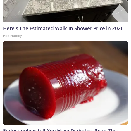
Here's The Estimated Walk-In Shower Price in 2026
HomeBuddy
Endocrinologist: If You Have Diabetes, Read This