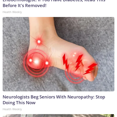
Before It's Removed!
Health Weekly
Neurologists Beg Seniors With Neuropathy: Stop
Doing This Now
Health Weekly