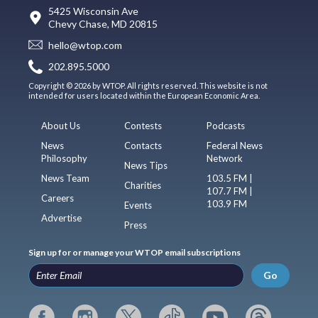
5425 Wisconsin Ave
Chevy Chase, MD 20815
hello@wtop.com
202.895.5000
Copyright © 2026 by WTOP. All rights reserved. This website is not
intended for users located within the European Economic Area.
About Us
Contests
Podcasts
News
Contacts
Federal News
Philosophy
Network
News Tips
News Team
103.5 FM |
Charities
107.7 FM |
Careers
103.9 FM
Events
Advertise
Press
Sign up for or manage your WTOP email subscriptions
Go