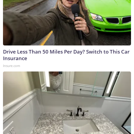
Drive Less Than 50 Miles Per Day? Switch to This Car
Insurance
Insure.com