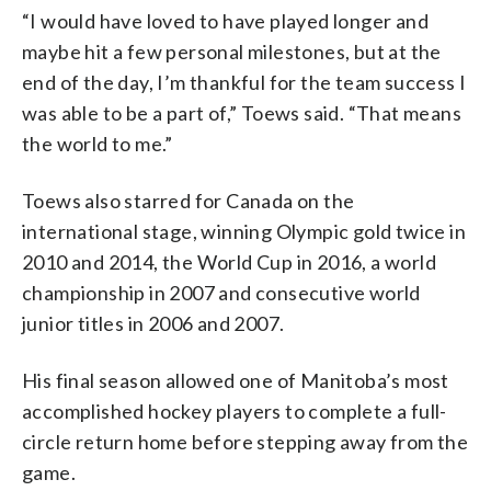
“I would have loved to have played longer and
maybe hit a few personal milestones, but at the
end of the day, I’m thankful for the team success I
was able to be a part of,” Toews said. “That means
the world to me.”
Toews also starred for Canada on the
international stage, winning Olympic gold twice in
2010 and 2014, the World Cup in 2016, a world
championship in 2007 and consecutive world
junior titles in 2006 and 2007.
His final season allowed one of Manitoba’s most
accomplished hockey players to complete a full-
circle return home before stepping away from the
game.