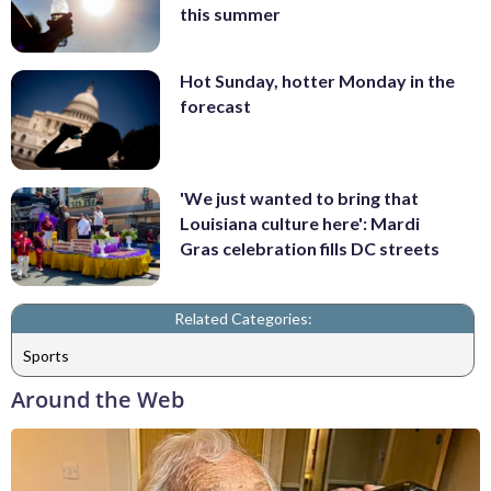
this summer
Hot Sunday, hotter Monday in the
forecast
'We just wanted to bring that
Louisiana culture here': Mardi
Gras celebration fills DC streets
Related Categories:
Sports
Around the Web