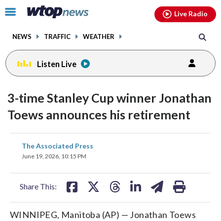
Email
facebook
instagram
x
tiktok
youtube
threads
Click
Live Radio
to
toggle
NEWS
TRAFFIC
WEATHER
navigation
menu.
Listen Live
3-time Stanley Cup winner Jonathan
Toews announces his retirement
share
share
share
share
share
print
The Associated Press
on
on
on
on
on
June 19, 2026, 10:15 PM
facebook
X
threads
linkedin
email
Share This:
WINNIPEG, Manitoba (AP) — Jonathan Toews