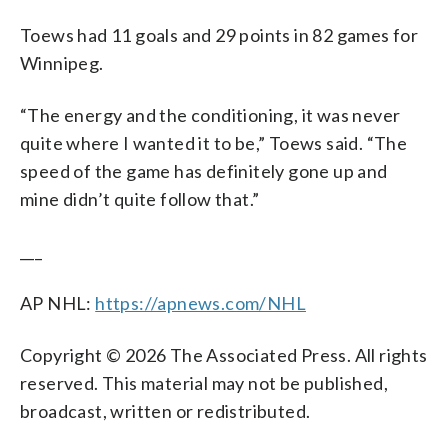
Toews had 11 goals and 29 points in 82 games for
Winnipeg.
“The energy and the conditioning, it was never
quite where I wanted it to be,” Toews said. “The
speed of the game has definitely gone up and
mine didn’t quite follow that.”
___
AP NHL:
https://apnews.com/NHL
Copyright © 2026 The Associated Press. All rights
reserved. This material may not be published,
broadcast, written or redistributed.