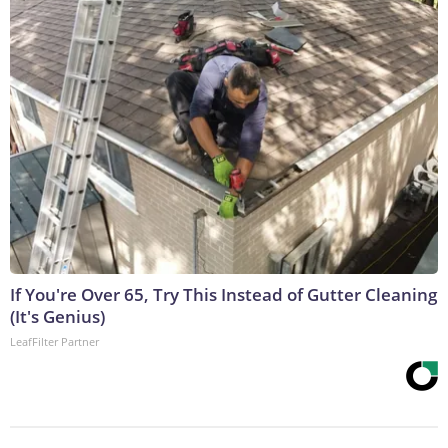
If You're Over 65, Try This Instead of Gutter Cleaning
(It's Genius)
LeafFilter Partner