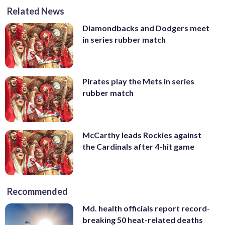
Related News
Diamondbacks and Dodgers meet
in series rubber match
Pirates play the Mets in series
rubber match
McCarthy leads Rockies against
the Cardinals after 4-hit game
Recommended
Md. health officials report record-
breaking 50 heat-related deaths