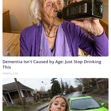
Dementia Isn't Caused by Age: Just Stop Drinking
This
Healthy Life