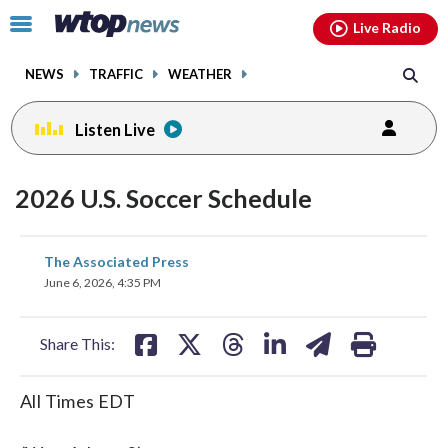
Email
facebook
instagram
x
tiktok
youtube
threads
Click
Live Radio
to
toggle
NEWS
TRAFFIC
WEATHER
navigation
menu.
Listen Live
2026 U.S. Soccer Schedule
share
share
share
share
share
print
The Associated Press
on
on
on
on
on
June 6, 2026, 4:35 PM
facebook
X
threads
linkedin
email
Share This:
All Times EDT