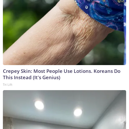
Crepey Skin: Most People Use Lotions. Koreans Do
This Instead (It's Genius)
Tri Lift