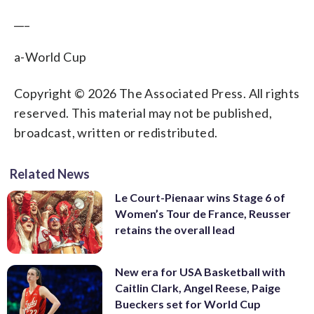
___
a-World Cup
Copyright © 2026 The Associated Press. All rights
reserved. This material may not be published,
broadcast, written or redistributed.
Related News
Le Court-Pienaar wins Stage 6 of
Women’s Tour de France, Reusser
retains the overall lead
New era for USA Basketball with
Caitlin Clark, Angel Reese, Paige
Bueckers set for World Cup