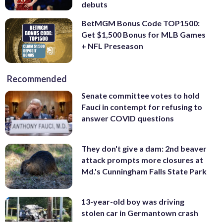
debuts
BetMGM Bonus Code TOP1500:
Get $1,500 Bonus for MLB Games
+ NFL Preseason
Recommended
Senate committee votes to hold
Fauci in contempt for refusing to
answer COVID questions
They don't give a dam: 2nd beaver
attack prompts more closures at
Md.'s Cunningham Falls State Park
13-year-old boy was driving
stolen car in Germantown crash