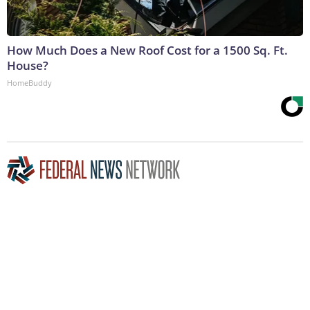
How Much Does a New Roof Cost for a 1500 Sq. Ft.
House?
HomeBuddy