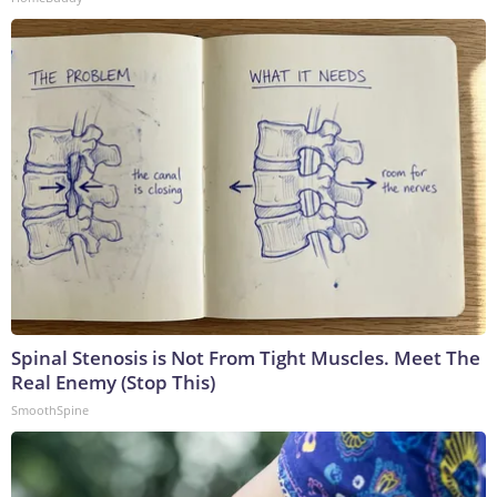
Spinal Stenosis is Not From Tight Muscles. Meet The
Real Enemy (Stop This)
SmoothSpine