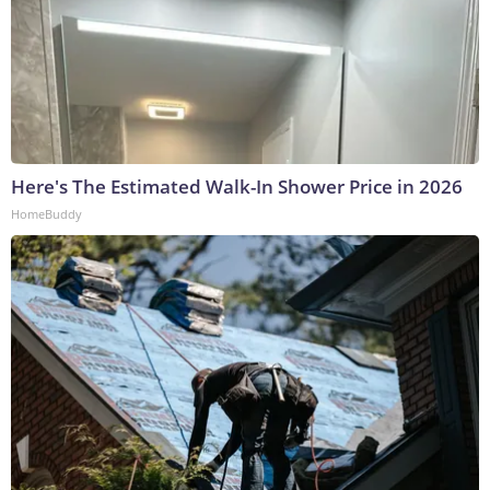
Here's The Estimated Walk-In Shower Price in 2026
HomeBuddy