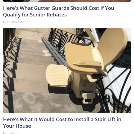
Here's What Gutter Guards Should Cost if You
Qualify for Senior Rebates
LeafFilter Partner
Here's What It Would Cost to Install a Stair Lift in
Your House
HomeBuddy