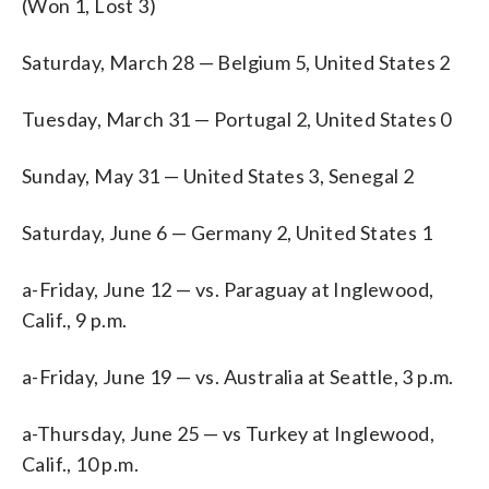
(Won 1, Lost 3)
Saturday, March 28 — Belgium 5, United States 2
Tuesday, March 31 — Portugal 2, United States 0
Sunday, May 31 — United States 3, Senegal 2
Saturday, June 6 — Germany 2, United States 1
a-Friday, June 12 — vs. Paraguay at Inglewood,
Calif., 9 p.m.
a-Friday, June 19 — vs. Australia at Seattle, 3 p.m.
a-Thursday, June 25 — vs Turkey at Inglewood,
Calif., 10 p.m.