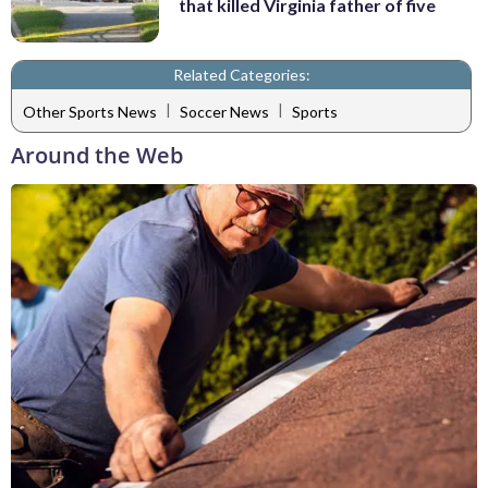
that killed Virginia father of five
Related Categories:
|
|
Other Sports News
Soccer News
Sports
Around the Web