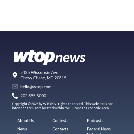
5425 Wisconsin Ave
Chevy Chase, MD 20815
hello@wtop.com
202.895.5000
Copyright © 2026 by WTOP. All rights reserved. This website is not
intended for users located within the European Economic Area.
About Us
Contests
Podcasts
News
Contacts
Federal News