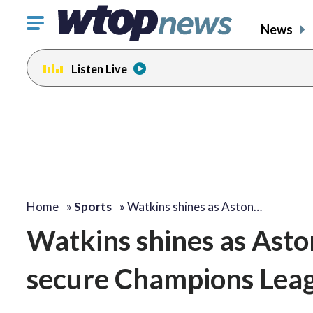
Click
News
to
toggle
Listen Live
navigation
menu.
Home
»
Sports
»
Watkins shines as Aston…
Watkins shines as Aston
secure Champions Leag