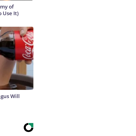
emy of
 Use It)
gus Will