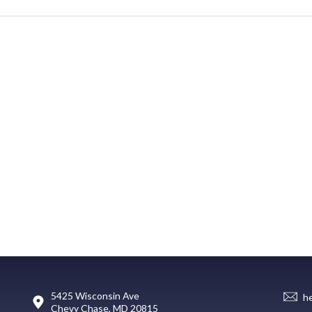
5425 Wisconsin Ave
h
Chevy Chase, MD 20815