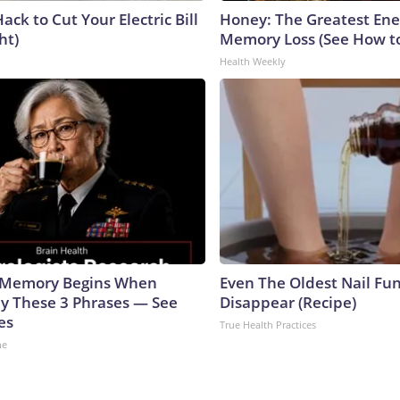
ack to Cut Your Electric Bill
Honey: The Greatest En
ht)
Memory Loss (See How to
Health Weekly
g Memory Begins When
Even The Oldest Nail Fun
ay These 3 Phrases — See
Disappear (Recipe)
es
True Health Practices
ne