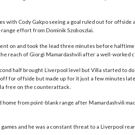
es with Cody Gakpo seeing a goal ruled out for offside 
-range effort from Dominik Szoboszlai.
went on and took the lead three minutes before halftim
he reach of Giorgi Mamardashvili after a well-worked c
econd half brought Liverpool level but Villa started to d
ff for offside but made up for it just a few minutes la
lla free on the counterattack.
ed home from point-blank range after Mamardashvili ma
ue games and he was a constant threat to a Liverpool rea