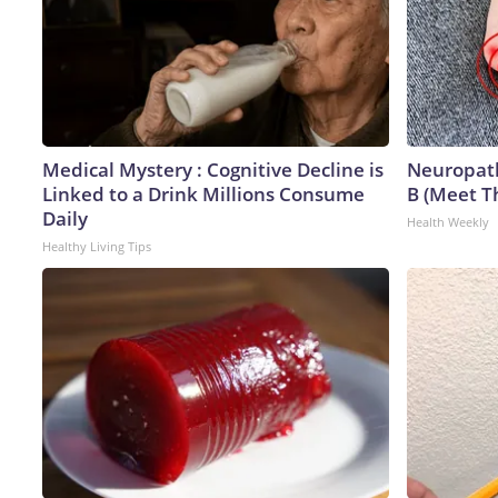
Medical Mystery : Cognitive Decline is
Neuropath
Linked to a Drink Millions Consume
B (Meet T
Daily
Health Weekly
Healthy Living Tips