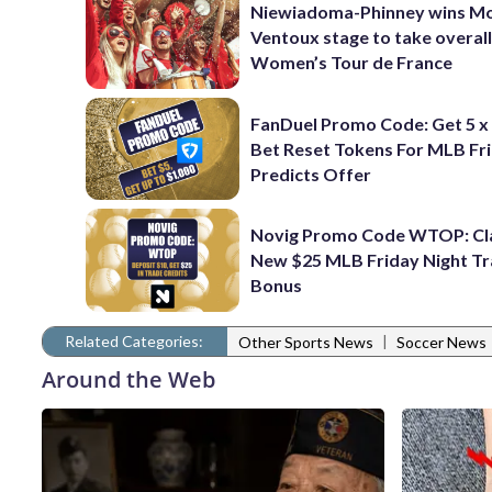
Niewiadoma-Phinney wins M
Ventoux stage to take overall
Women’s Tour de France
FanDuel Promo Code: Get 5 x
Bet Reset Tokens For MLB Fr
Predicts Offer
Novig Promo Code WTOP: Cl
New $25 MLB Friday Night T
Bonus
Related Categories:
|
Other Sports News
Soccer News
Around the Web