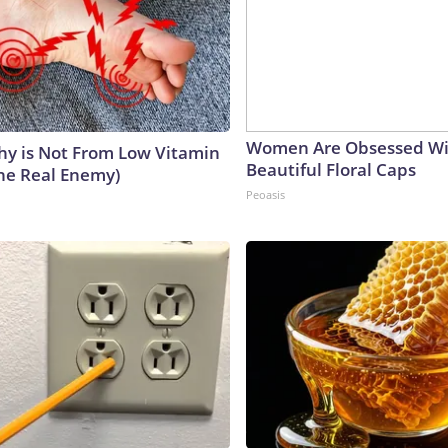
Women Are Obsessed Wi
y is Not From Low Vitamin
Beautiful Floral Caps
he Real Enemy)
Peoasis