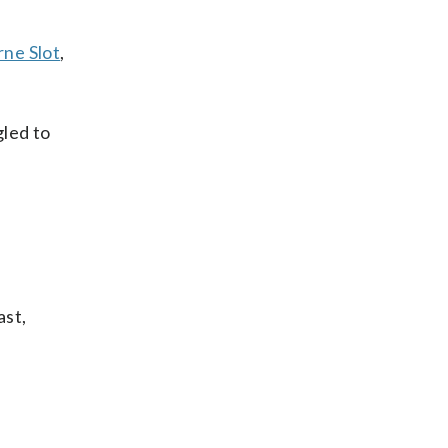
rne Slot
,
gled to
ast,