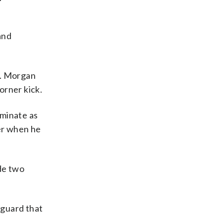
and
e. Morgan
orner kick.
ominate as
ter when he
de two
rguard that