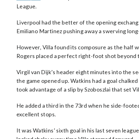
League.
Liverpool had the better of the opening exchang
Emiliano Martinez pushing away a swerving long
However, Villa found its composure as the half 
Rogers placed a perfect right-foot shot beyond t
Virgil van Dijk’s header eight minutes into the s
the game opened up. Watkins had a goal chalked o
took advantage of a slip by Szoboszlai that set Vi
He added a third in the 73rd when he side-foot
excellent stops.
It was Watkins’ sixth goal in his last seven leag