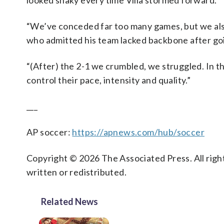
looked shaky every time Villa stormed forward.
“We’ve conceded far too many games, but we als
who admitted his team lacked backbone after goi
“(After) the 2-1 we crumbled, we struggled. In th
control their pace, intensity and quality.”
___
AP soccer:
https://apnews.com/hub/soccer
Copyright © 2026 The Associated Press. All right
written or redistributed.
Related News