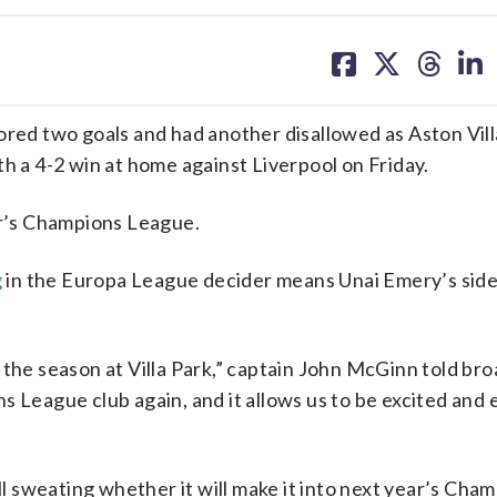
share
share
share
sh
on
on
on
on
facebook
X
threa
lin
d two goals and had another disallowed as Aston Villa 
h a 4-2 win at home against Liverpool on Friday.
ar’s Champions League.
g
in the Europa League decider means Unai Emery’s side
 the season at Villa Park,” captain John McGinn told br
s League club again, and it allows us to be excited and 
ll sweating whether it will make it into next year’s Cha