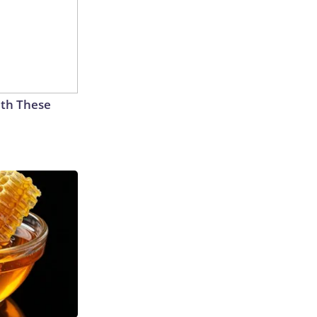
th These