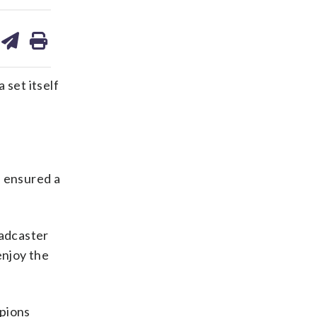
are
share
print
on
ds
kedin
email
set itself
 ensured a
oadcaster
enjoy the
mpions