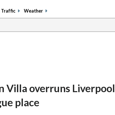
Traffic
Weather
 Villa overruns Liverpool
ue place