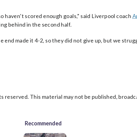
o haven’t scored enough goals,” said Liverpool coach
A
ng behind in the second half.
e end made it 4-2, so they did not give up, but we strug
s reserved. This material may not be published, broadc
Recommended