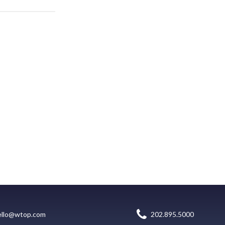
ello@wtop.com
202.895.5000