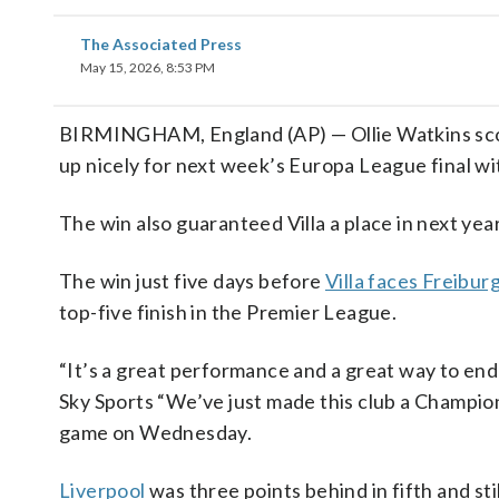
The Associated Press
May 15, 2026, 8:53 PM
BIRMINGHAM, England (AP) — Ollie Watkins score
up nicely for next week’s Europa League final wit
The win also guaranteed Villa a place in next ye
The win just five days before
Villa faces Freibur
top-five finish in the Premier League.
“It’s a great performance and a great way to end
Sky Sports “We’ve just made this club a Champion
game on Wednesday.
Liverpool
was three points behind in fifth and sti