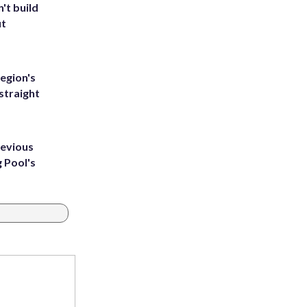
't build
ut
egion's
straight
revious
g Pool's