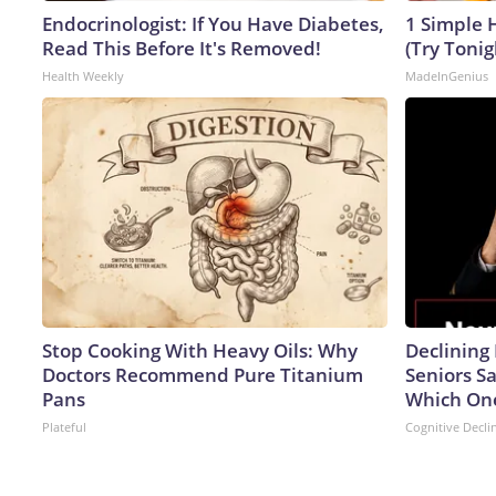
Endocrinologist: If You Have Diabetes,
1 Simple H
Read This Before It's Removed!
(Try Tonig
Health Weekly
MadeInGenius
Stop Cooking With Heavy Oils: Why
Declinin
Doctors Recommend Pure Titanium
Seniors S
Pans
Which On
Plateful
Cognitive Decli