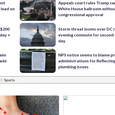
ont
Appeals court rules Trump can
 lead on
White House ballroom witho
congressional approval
 $200
Storm threat looms over DC r
iday +
evening commute for second 
day
aim
NPS notice seems to blame p
rade
administrations for Reflectin
plumbing issues
|
Sports