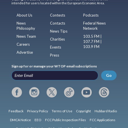
intended for users located within the European Economic Area.
About Us
Contests
Podcasts
News
Contacts
Federal News
Philosophy
Network
News Tips
News Team
103.5 FM |
Charities
107.7 FM |
Careers
103.9 FM
Events
Advertise
Press
Sign up for or manage your WTOP email subscriptions
Go
Feedback
Privacy Policy
Terms of Use
Copyright
Hubbard Radio
DMCA Notice
EEO
FCC Public Inspection Files
FCC Applications