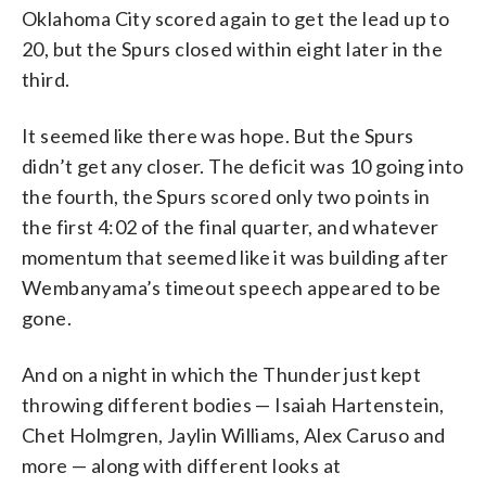
Oklahoma City scored again to get the lead up to
20, but the Spurs closed within eight later in the
third.
It seemed like there was hope. But the Spurs
didn’t get any closer. The deficit was 10 going into
the fourth, the Spurs scored only two points in
the first 4:02 of the final quarter, and whatever
momentum that seemed like it was building after
Wembanyama’s timeout speech appeared to be
gone.
And on a night in which the Thunder just kept
throwing different bodies — Isaiah Hartenstein,
Chet Holmgren, Jaylin Williams, Alex Caruso and
more — along with different looks at