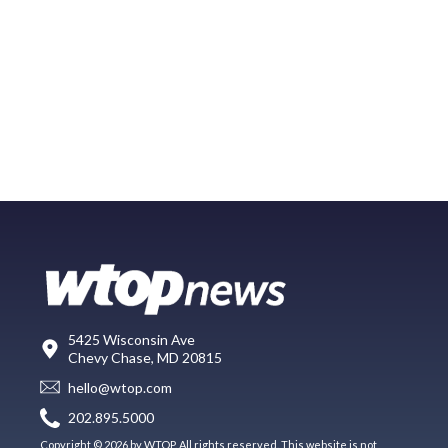
5425 Wisconsin Ave
Chevy Chase, MD 20815
hello@wtop.com
202.895.5000
Copyright © 2026 by WTOP. All rights reserved. This website is not