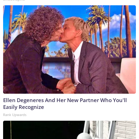
Ellen Degeneres And Her New Partner Who You'll
Easily Recognize
Rank Upwards