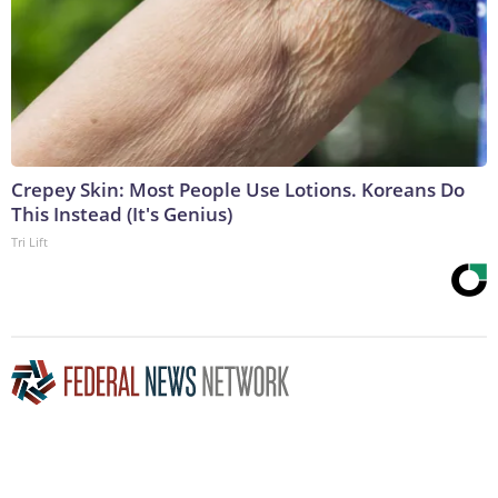
Crepey Skin: Most People Use Lotions. Koreans Do
This Instead (It's Genius)
Tri Lift