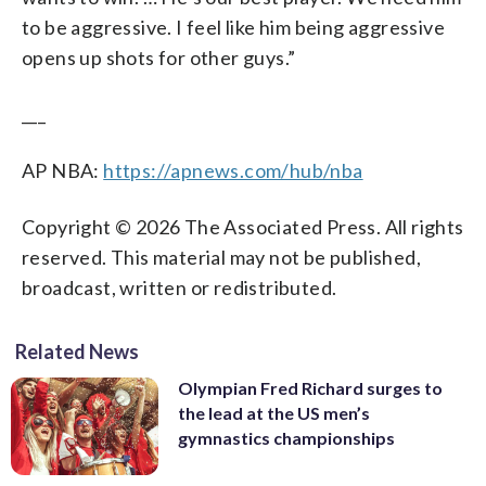
to be aggressive. I feel like him being aggressive
opens up shots for other guys.”
___
AP NBA:
https://apnews.com/hub/nba
Copyright © 2026 The Associated Press. All rights
reserved. This material may not be published,
broadcast, written or redistributed.
Related News
Olympian Fred Richard surges to
the lead at the US men’s
gymnastics championships