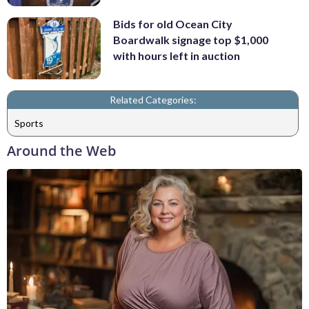
Bids for old Ocean City
Boardwalk signage top $1,000
with hours left in auction
Related Categories:
Sports
Around the Web