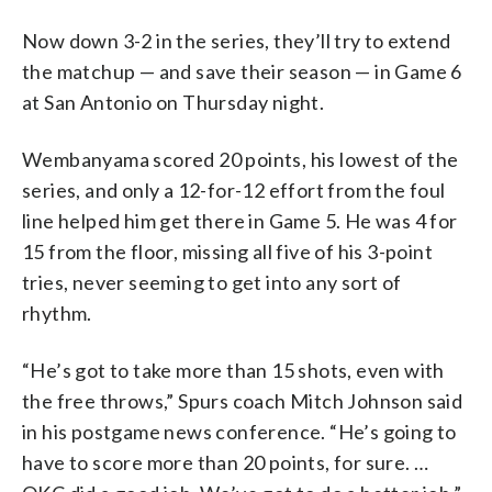
Now down 3-2 in the series, they’ll try to extend
the matchup — and save their season — in Game 6
at San Antonio on Thursday night.
Wembanyama scored 20 points, his lowest of the
series, and only a 12-for-12 effort from the foul
line helped him get there in Game 5. He was 4 for
15 from the floor, missing all five of his 3-point
tries, never seeming to get into any sort of
rhythm.
“He’s got to take more than 15 shots, even with
the free throws,” Spurs coach Mitch Johnson said
in his postgame news conference. “He’s going to
have to score more than 20 points, for sure. …