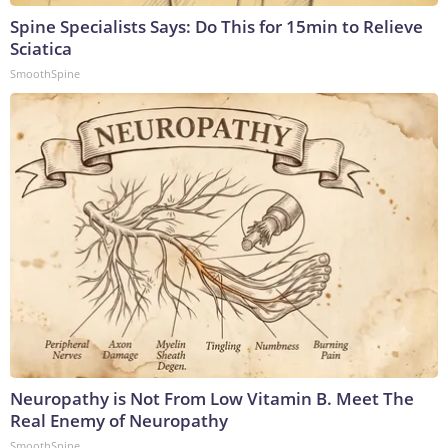
Spine Specialists Says: Do This for 15min to Relieve
Sciatica
SmoothSpine
Neuropathy is Not From Low Vitamin B. Meet The
Real Enemy of Neuropathy
SmoothSpine