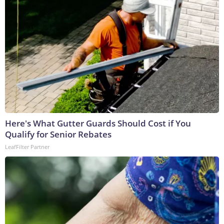
Here's What Gutter Guards Should Cost if You
Qualify for Senior Rebates
LeafFilter Partner