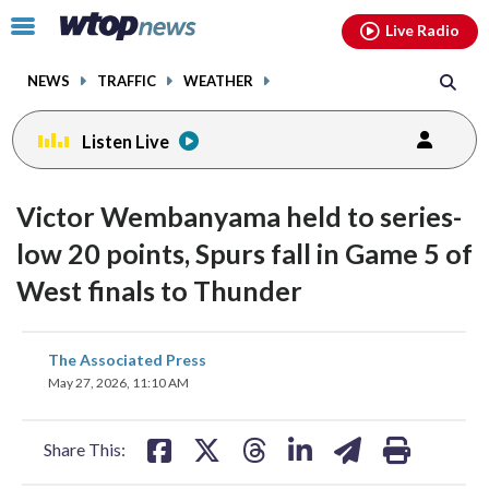
Email
facebook
instagram
x
tiktok
youtube
threads
Click
Live Radio
to
toggle
NEWS
TRAFFIC
WEATHER
navigation
menu.
Listen Live
Victor Wembanyama held to series-
low 20 points, Spurs fall in Game 5 of
West finals to Thunder
share
share
share
share
share
print
The Associated Press
on
on
on
on
on
May 27, 2026, 11:10 AM
facebook
X
threads
linkedin
email
Share This: