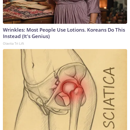
Wrinkles: Most People Use Lotions. Koreans Do This
Instead (It's Genius)
Olavita Tri Lift