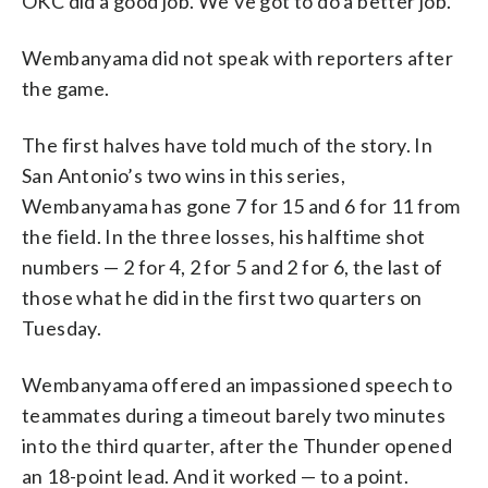
OKC did a good job. We’ve got to do a better job.”
Wembanyama did not speak with reporters after
the game.
The first halves have told much of the story. In
San Antonio’s two wins in this series,
Wembanyama has gone 7 for 15 and 6 for 11 from
the field. In the three losses, his halftime shot
numbers — 2 for 4, 2 for 5 and 2 for 6, the last of
those what he did in the first two quarters on
Tuesday.
Wembanyama offered an impassioned speech to
teammates during a timeout barely two minutes
into the third quarter, after the Thunder opened
an 18-point lead. And it worked — to a point.