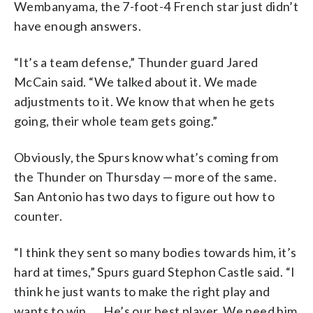
Wembanyama, the 7-foot-4 French star just didn’t
have enough answers.
“It’s a team defense,” Thunder guard Jared
McCain said. “We talked about it. We made
adjustments to it. We know that when he gets
going, their whole team gets going.”
Obviously, the Spurs know what’s coming from
the Thunder on Thursday — more of the same.
San Antonio has two days to figure out how to
counter.
“I think they sent so many bodies towards him, it’s
hard at times,” Spurs guard Stephon Castle said. “I
think he just wants to make the right play and
wants to win. … He’s our best player. We need him