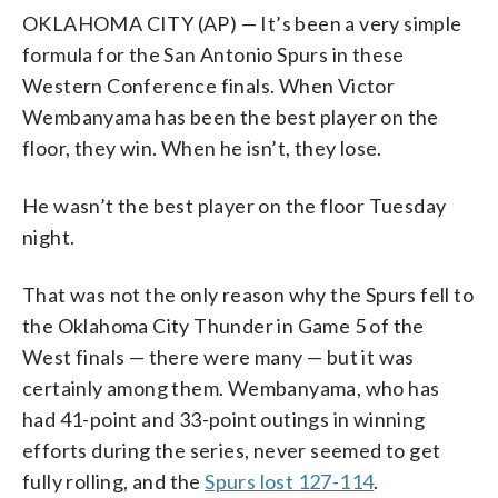
OKLAHOMA CITY (AP) — It’s been a very simple
formula for the San Antonio Spurs in these
Western Conference finals. When Victor
Wembanyama has been the best player on the
floor, they win. When he isn’t, they lose.
He wasn’t the best player on the floor Tuesday
night.
That was not the only reason why the Spurs fell to
the Oklahoma City Thunder in Game 5 of the
West finals — there were many — but it was
certainly among them. Wembanyama, who has
had 41-point and 33-point outings in winning
efforts during the series, never seemed to get
fully rolling, and the
Spurs lost 127-114
.