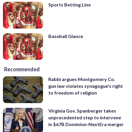
Sports Betting Line
Baseball Glance
Recommended
Rabbi argues Montgomery Co.
gun law violates synagogue's right
to freedom of religion
Virginia Gov. Spanberger takes
unprecedented step to intervene
in $67B Dominion-NextEra merger