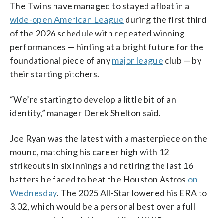
The Twins have managed to stayed afloat in a
wide-open American League
during the first third
of the 2026 schedule with repeated winning
performances — hinting at a bright future for the
foundational piece of any
major league
club — by
their starting pitchers.
“We’re starting to develop a little bit of an
identity,” manager Derek Shelton said.
Joe Ryan was the latest with a masterpiece on the
mound, matching his career high with 12
strikeouts in six innings and retiring the last 16
batters he faced to beat the Houston Astros
on
Wednesday
. The 2025 All-Star lowered his ERA to
3.02, which would be a personal best over a full