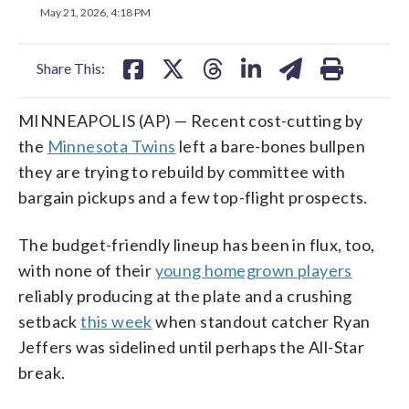
on
on
on
on
on
May 21, 2026, 4:18 PM
facebook
X
threads
linkedin
email
Share This:
MINNEAPOLIS (AP) — Recent cost-cutting by
the
Minnesota Twins
left a bare-bones bullpen
they are trying to rebuild by committee with
bargain pickups and a few top-flight prospects.
The budget-friendly lineup has been in flux, too,
with none of their
young homegrown players
reliably producing at the plate and a crushing
setback
this week
when standout catcher Ryan
Jeffers was sidelined until perhaps the All-Star
break.