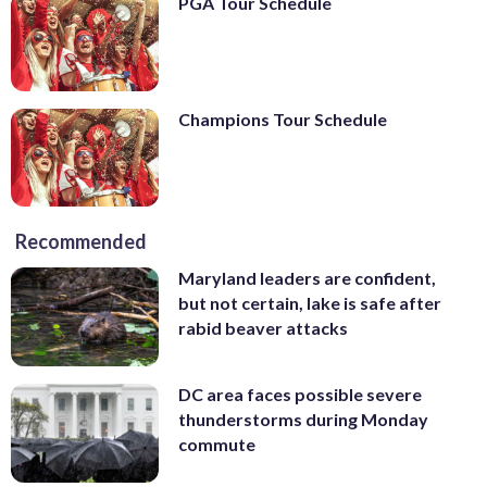
PGA Tour Schedule
Champions Tour Schedule
Recommended
Maryland leaders are confident,
but not certain, lake is safe after
rabid beaver attacks
DC area faces possible severe
thunderstorms during Monday
commute