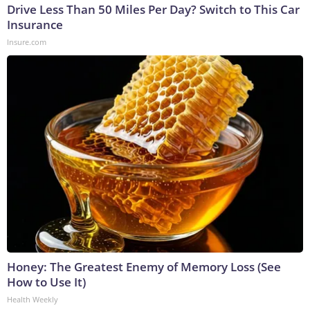
Drive Less Than 50 Miles Per Day? Switch to This Car
Insurance
Insure.com
Honey: The Greatest Enemy of Memory Loss (See
How to Use It)
Health Weekly