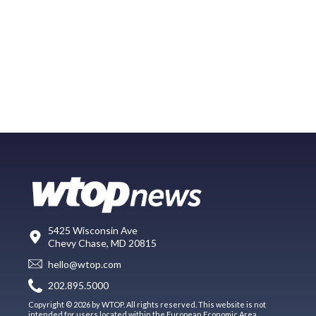
5425 Wisconsin Ave
Chevy Chase, MD 20815
hello@wtop.com
202.895.5000
Copyright © 2026 by WTOP. All rights reserved. This website is not
intended for users located within the European Economic Area.