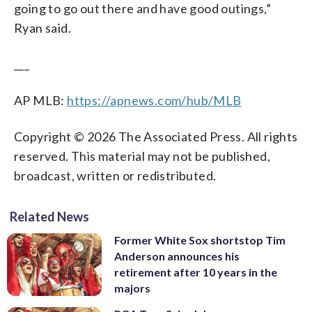
going to go out there and have good outings,”
Ryan said.
___
AP MLB:
https://apnews.com/hub/MLB
Copyright © 2026 The Associated Press. All rights
reserved. This material may not be published,
broadcast, written or redistributed.
Related News
Former White Sox shortstop Tim
Anderson announces his
retirement after 10 years in the
majors