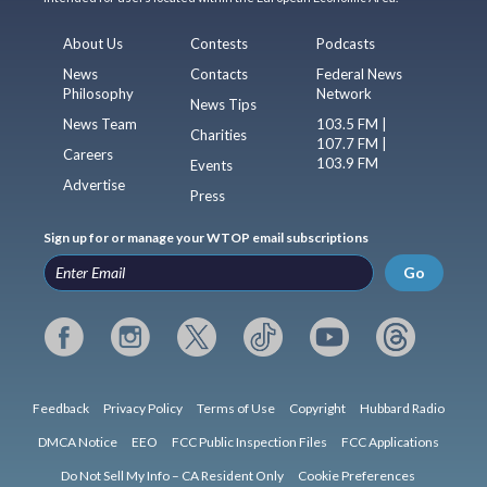
About Us
Contests
Podcasts
News
Contacts
Federal News
Philosophy
Network
News Tips
News Team
103.5 FM |
Charities
107.7 FM |
Careers
103.9 FM
Events
Advertise
Press
Sign up for or manage your WTOP email subscriptions
Go
Feedback
Privacy Policy
Terms of Use
Copyright
Hubbard Radio
DMCA Notice
EEO
FCC Public Inspection Files
FCC Applications
Do Not Sell My Info – CA Resident Only
Cookie Preferences