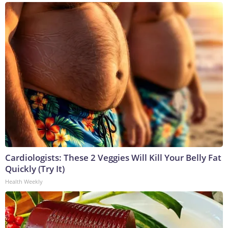
Cardiologists: These 2 Veggies Will Kill Your Belly Fat
Quickly (Try It)
Health Weekly