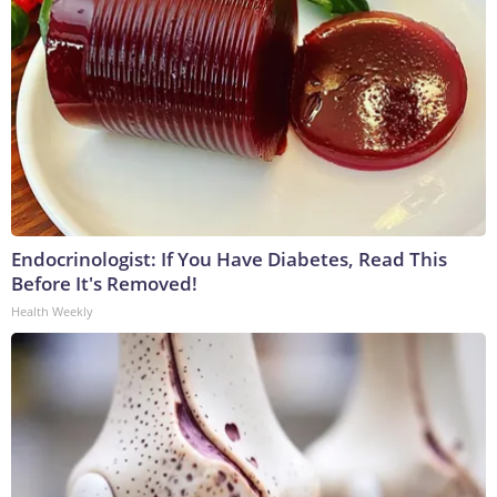
Endocrinologist: If You Have Diabetes, Read This
Before It's Removed!
Health Weekly