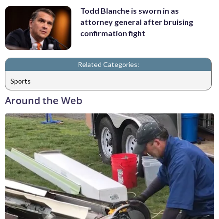
Todd Blanche is sworn in as
attorney general after bruising
confirmation fight
Related Categories:
Sports
Around the Web