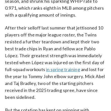
season, and shrunk his sparkling WHIP rate to
0.971, which ranks eighth in MLB among pitchers
with a qualifying amount of innings.
After their selloff last summer that jettisoned 10
players off the major league roster, the Twins
resisted a further teardown and kept their two
best trade chips in Ryan and fellow ace Pablo
López. Their greatest strength was immediately
tested when López was injured on the first day of
full-squad workouts
in spring training
and lost for
the year to Tommy John elbow surgery. Mick Abel
and Taj Bradley, two of the starting pitchers
received in the 2025 trading spree, have since
been sidelined.
But the rotation has kept on spinning with