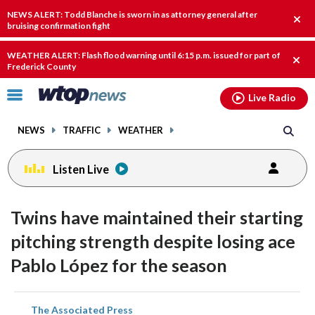
Email
facebook
instagram
x
tiktok
youtube
threads
NEWS ALERT: Todd Blanche is sworn in as attorney general after
Clos
bruising confirmation fight
alert
WEATHER ALERT: Flash flood warning until 6:15 p.m. issued for part of
Clos
Frederick County
alert
Click
Live Radio
to
toggle
NEWS
TRAFFIC
WEATHER
navigation
menu.
Listen Live
Twins have maintained their starting
pitching strength despite losing ace
Pablo López for the season
share
share
share
share
share
print
The Associated Press