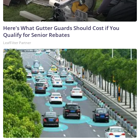
Here's What Gutter Guards Should Cost if You
Qualify for Senior Rebates
LeafFilter Partner