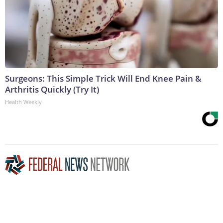
Surgeons: This Simple Trick Will End Knee Pain &
Arthritis Quickly (Try It)
Health Weekly