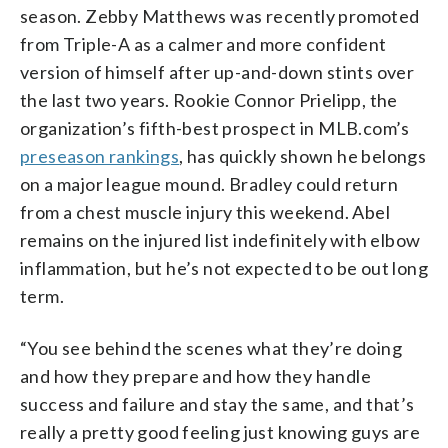
season. Zebby Matthews was recently promoted
from Triple-A as a calmer and more confident
version of himself after up-and-down stints over
the last two years. Rookie Connor Prielipp, the
organization’s fifth-best prospect in MLB.com’s
preseason rankings
, has quickly shown he belongs
on a major league mound. Bradley could return
from a chest muscle injury this weekend. Abel
remains on the injured list indefinitely with elbow
inflammation, but he’s not expected to be out long
term.
“You see behind the scenes what they’re doing
and how they prepare and how they handle
success and failure and stay the same, and that’s
really a pretty good feeling just knowing guys are