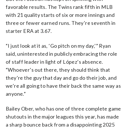
favorable results. The Twins rank fifth in MLB
with 21 quality starts of six or more innings and
three or fewer earned runs. They’re seventh in
starter ERA at 3.67.
“I just look at it as, ‘Go pitch on my day,’” Ryan
said, uninterested in publicly embracing the role
of staff leader in light of López’s absence.
“Whoever’s out there, they should think that
they’re the guy that day and go do their job, and
we’re all going to have their back the same way as
anyone.”
Bailey Ober, who has one of three complete game
shutouts in the major leagues this year, has made
a sharp bounce back from a disappointing 2025