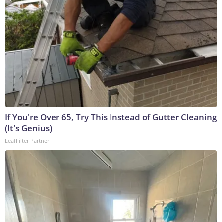
If You're Over 65, Try This Instead of Gutter Cleaning
(It's Genius)
LeafFilter Partner