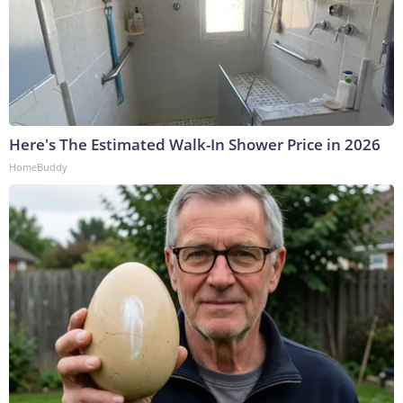
Here's The Estimated Walk-In Shower Price in 2026
HomeBuddy