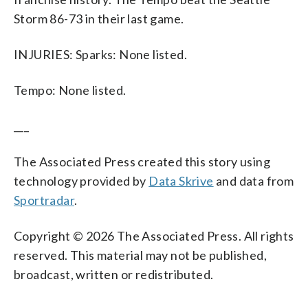
Storm 86-73 in their last game.
INJURIES: Sparks: None listed.
Tempo: None listed.
___
The Associated Press created this story using
technology provided by
Data Skrive
and data from
Sportradar
.
Copyright © 2026 The Associated Press. All rights
reserved. This material may not be published,
broadcast, written or redistributed.