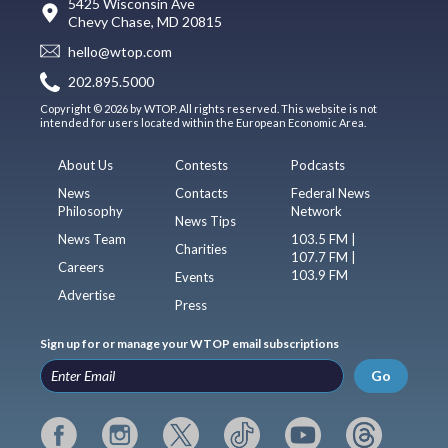
5425 Wisconsin Ave
Chevy Chase, MD 20815
hello@wtop.com
202.895.5000
Copyright © 2026 by WTOP. All rights reserved. This website is not
intended for users located within the European Economic Area.
About Us
Contests
Podcasts
News
Contacts
Federal News
Philosophy
Network
News Tips
News Team
103.5 FM |
Charities
107.7 FM |
Careers
103.9 FM
Events
Advertise
Press
Sign up for or manage your WTOP email subscriptions
Go