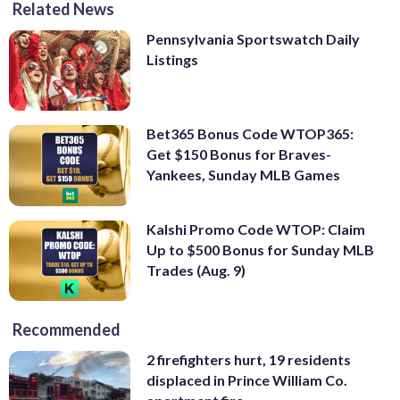
Related News
Pennsylvania Sportswatch Daily
Listings
Bet365 Bonus Code WTOP365:
Get $150 Bonus for Braves-
Yankees, Sunday MLB Games
Kalshi Promo Code WTOP: Claim
Up to $500 Bonus for Sunday MLB
Trades (Aug. 9)
Recommended
2 firefighters hurt, 19 residents
displaced in Prince William Co.