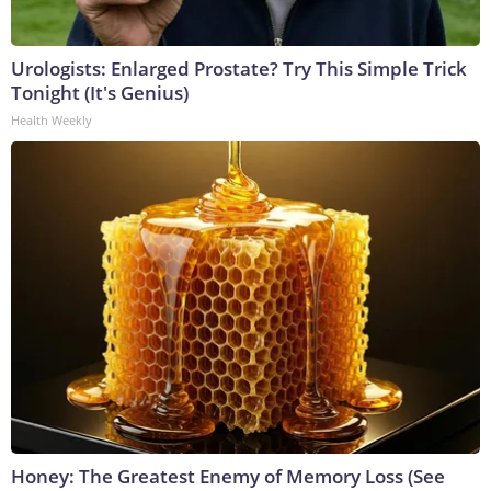
Urologists: Enlarged Prostate? Try This Simple Trick
Tonight (It's Genius)
Health Weekly
Honey: The Greatest Enemy of Memory Loss (See