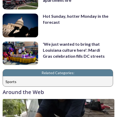
apartment fire
Hot Sunday, hotter Monday in the
forecast
'We just wanted to bring that
Louisiana culture here': Mardi
Gras celebration fills DC streets
Related Categories:
Sports
Around the Web