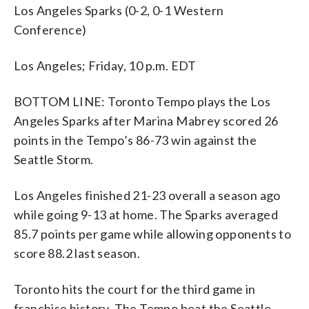
Los Angeles Sparks (0-2, 0-1 Western
Conference)
Los Angeles; Friday, 10 p.m. EDT
BOTTOM LINE: Toronto Tempo plays the Los
Angeles Sparks after Marina Mabrey scored 26
points in the Tempo’s 86-73 win against the
Seattle Storm.
Los Angeles finished 21-23 overall a season ago
while going 9-13 at home. The Sparks averaged
85.7 points per game while allowing opponents to
score 88.2 last season.
Toronto hits the court for the third game in
franchise history. The Tempo beat the Seattle