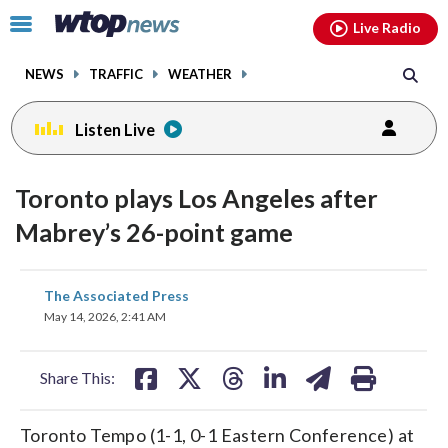
Email
facebook
instagram
x
tiktok
youtube
threads
Click
Live Radio
to
toggle
NEWS
TRAFFIC
WEATHER
navigation
menu.
Listen Live
Toronto plays Los Angeles after
Mabrey’s 26-point game
share
share
share
share
share
print
The Associated Press
on
on
on
on
on
May 14, 2026, 2:41 AM
facebook
X
threads
linkedin
email
Share This:
Toronto Tempo (1-1, 0-1 Eastern Conference) at