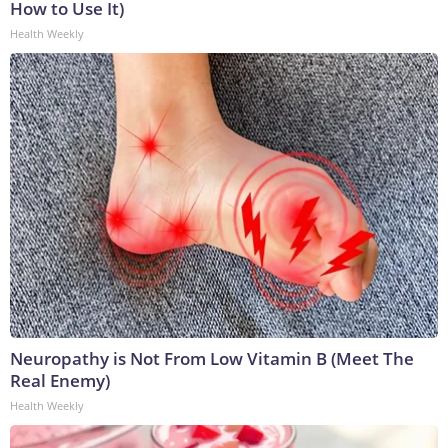
How to Use It)
Health Weekly
Neuropathy is Not From Low Vitamin B (Meet The
Real Enemy)
Health Weekly