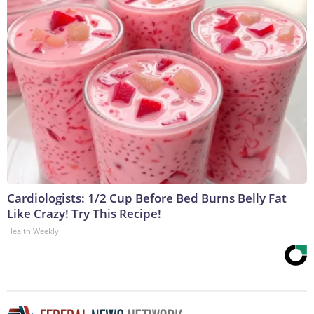
Cardiologists: 1/2 Cup Before Bed Burns Belly Fat
Like Crazy! Try This Recipe!
Health Weekly