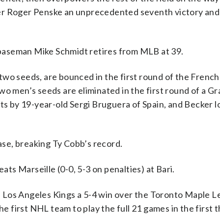
er Roger Penske an unprecedented seventh victory and 
d baseman Mike Schmidt retires from MLB at 39.
two seeds, are bounced in the first round of the Frenc
wo men’s seeds are eliminated in the first round of a G
ts by 19-year-old Sergi Bruguera of Spain, and Becker l
se, breaking Ty Cobb’s record.
s Marseille (0-0, 5-3 on penalties) at Bari.
Los Angeles Kings a 5-4 win over the Toronto Maple Le
first NHL team to play the full 21 games in the first 