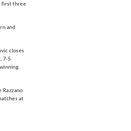
 first three
urn and
vic closes
, 7-5
 winning
ie Razzano
 matches at