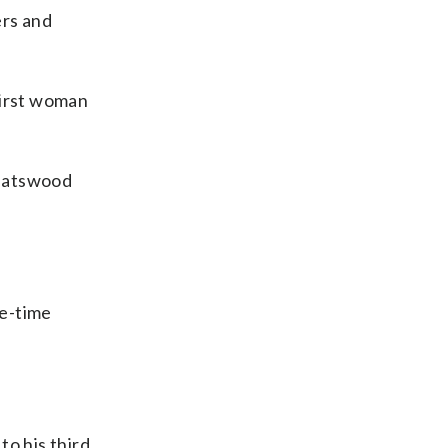
ers and
first woman
Chatswood
ee-time
to his third