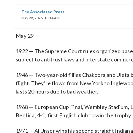
The Associated Press
May 28, 2026, 10:14 AM
May 29
1922 — The Supreme Court rules organized basebal
subject to antitrust laws and interstate commerc
1946 — Two-year-old fillies Chakoora and Uleta 
flight. They’re flown from New York to Inglewood,
lasts 20 hours due to bad weather.
1968 — European Cup Final, Wembley Stadium, L
Benfica, 4-1; first English club to win the trophy.
1971 — Al Unser wins his second straight Indiana