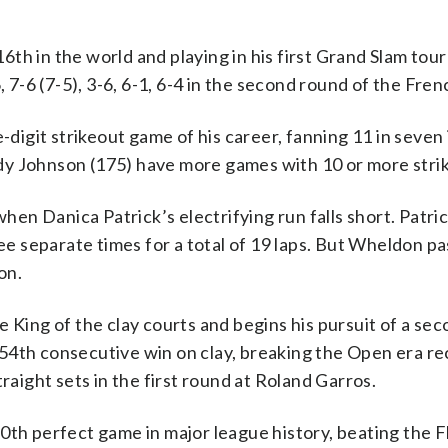
th in the world and playing in his first Grand Slam tou
-6 (7-5), 3-6, 6-1, 6-4 in the second round of the Fre
igit strikeout game of his career, fanning 11 in seven 
dy Johnson (175) have more games with 10 or more stri
n Danica Patrick’s electrifying run falls short. Patric
ree separate times for a total of 19 laps. But Wheldon p
on.
 King of the clay courts and begins his pursuit of a se
54th consecutive win on clay, breaking the Open era re
raight sets in the first round at Roland Garros.
0th perfect game in major league history, beating the F