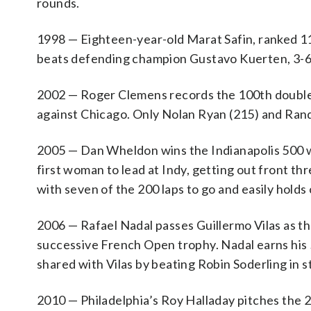
rounds.
1998 — Eighteen-year-old Marat Safin, ranked 116
beats defending champion Gustavo Kuerten, 3-6, 7
2002 — Roger Clemens records the 100th double-d
against Chicago. Only Nolan Ryan (215) and Ran
2005 — Dan Wheldon wins the Indianapolis 500 whe
first woman to lead at Indy, getting out front th
with seven of the 200 laps to go and easily holds 
2006 — Rafael Nadal passes Guillermo Vilas as the
successive French Open trophy. Nadal earns his 
shared with Vilas by beating Robin Soderling in st
2010 — Philadelphia’s Roy Halladay pitches the 2