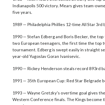
Indianapolis 500 victory. Mears gives team-own
five years.
1989 — Philadelphia Phillies 12-time All Star 3r
1990 — Stefan Edberg and Boris Becker, the top 
two European teenagers, the first time the top t
tournament. Edberg is swept easily in straight se
year-old Yugoslav Goran Ivanisevic.
1990 — Rickey Henderson steals record 893rd ba
1991 — 35th European Cup: Red Star Belgrade beat
1993 — Wayne Gretzky’s overtime goal gives the 
Western Conference finals. The Kings become the 