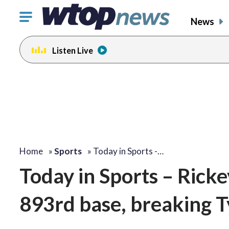
Click
News
to
toggle
Listen Live
navigation
menu.
Home
»
Sports
»
Today in Sports -…
Today in Sports – Rick
893rd base, breaking T