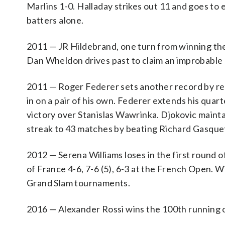
Marlins 1-0. Halladay strikes out 11 and goes to 
batters alone.
2011 — JR Hildebrand, one turn from winning the I
Dan Wheldon drives past to claim an improbable se
2011 — Roger Federer sets another record by re
in on a pair of his own. Federer extends his quart
victory over Stanislas Wawrinka. Djokovic mainta
streak to 43 matches by beating Richard Gasquet 
2012 — Serena Williams loses in the first round of
of France 4-6, 7-6 (5), 6-3 at the French Open. W
Grand Slam tournaments.
2016 — Alexander Rossi wins the 100th running o