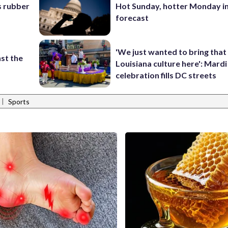
s rubber
Hot Sunday, hotter Monday in
forecast
'We just wanted to bring that
st the
Louisiana culture here': Mard
celebration fills DC streets
|
Sports