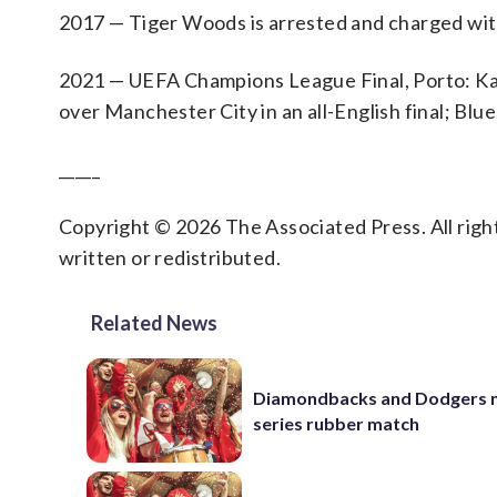
2017 — Tiger Woods is arrested and charged with 
2021 — UEFA Champions League Final, Porto: Kai 
over Manchester City in an all-English final; Blue
_____
Copyright © 2026 The Associated Press. All right
written or redistributed.
Related News
Diamondbacks and Dodgers m
series rubber match