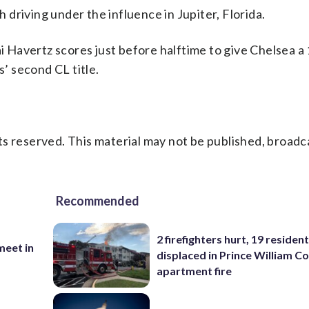
driving under the influence in Jupiter, Florida.
Havertz scores just before halftime to give Chelsea a 
s’ second CL title.
s reserved. This material may not be published, broadc
Recommended
2 firefighters hurt, 19 residen
eet in
displaced in Prince William Co
apartment fire