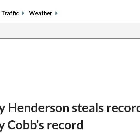
Traffic
Weather
ey Henderson steals recor
y Cobb’s record