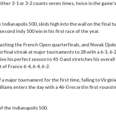
either 3-1 or 3-2 counts seven times, twice in the game’s
ndianapolis 500, skids high into the wall on the final t
cond Indy 500 win in his first race of the year.
aching the French Open quarterfinals, and Novak Djoko
erfinal streak at major tournaments to 28 with a 6-3, 6-2
ins his perfect season to 41-0 and stretches his overall
of France 6-4, 6-4, 6-2.
 a major tournament for the first time, falling to Virgin
illiams enters the day with a 46-0 record in first-round
f the Indianapolis 500.