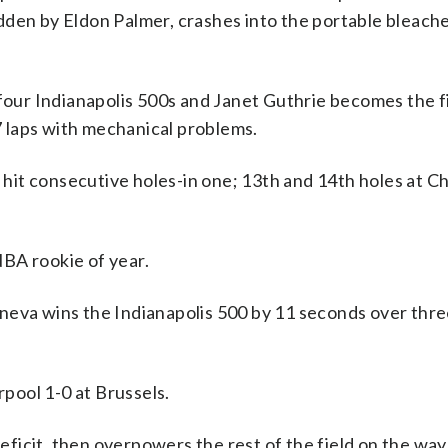
dden by Eldon Palmer, crashes into the portable bleach
n four Indianapolis 500s and Janet Guthrie becomes the 
27 laps with mechanical problems.
to hit consecutive holes-in one; 13th and 14th holes at 
BA rookie of year.
neva wins the Indianapolis 500 by 11 seconds over thr
pool 1-0 at Brussels.
icit, then overpowers the rest of the field on the way 