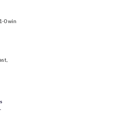
1-0 win
ast,
ts
.