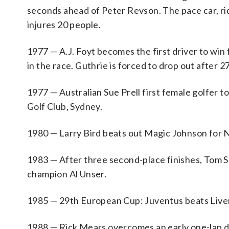
seconds ahead of Peter Revson. The pace car, ri
injures 20 people.
1977 — A.J. Foyt becomes the first driver to wi
in the race. Guthrie is forced to drop out after 
1977 — Australian Sue Prell first female golfer 
Golf Club, Sydney.
1980 — Larry Bird beats out Magic Johnson for N
1983 — After three second-place finishes, Tom S
champion Al Unser.
1985 — 29th European Cup: Juventus beats Liver
1988 — Rick Mears overcomes an early one-lap def