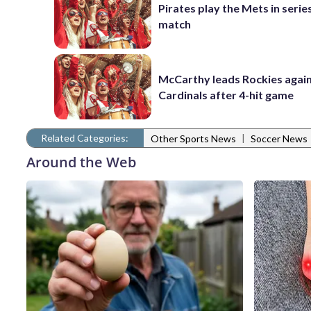
Pirates play the Mets in serie
match
McCarthy leads Rockies again
Cardinals after 4-hit game
Related Categories:
|
Other Sports News
Soccer News
Around the Web