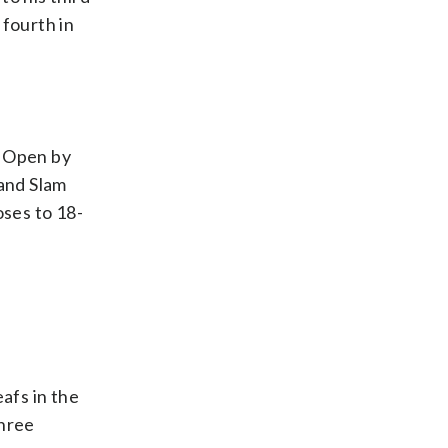
fourth in
h Open by
rand Slam
oses to 18-
afs in the
three