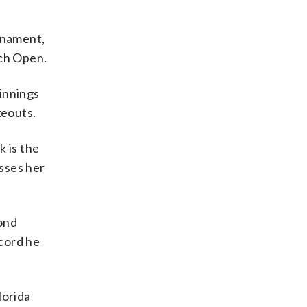
rnament,
nch Open.
innings
keouts.
k is the
asses her
cond
cord he
lorida