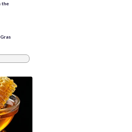
 the
i Gras