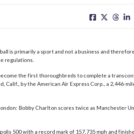
share
share
share
sh
on
on
on
on
facebook
X
threa
lin
l is primarily a sport and not a business and therefor
e regulations.
become the first thoroughbreds to complete a transcon
 Calif., by the American Air Express Corp., a 2,446-mile
ondon: Bobby Charlton scores twice as Manchester Un
polis 500 with a record mark of 157.735 mph and finish