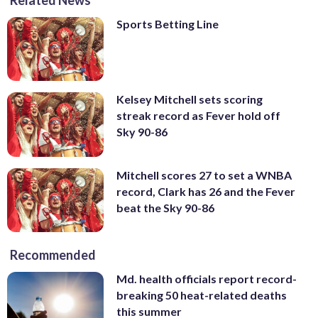
Sports Betting Line
Kelsey Mitchell sets scoring
streak record as Fever hold off
Sky 90-86
Mitchell scores 27 to set a WNBA
record, Clark has 26 and the Fever
beat the Sky 90-86
Recommended
Md. health officials report record-
breaking 50 heat-related deaths
this summer