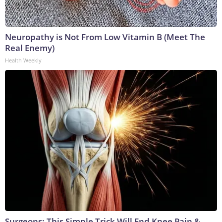
Neuropathy is Not From Low Vitamin B (Meet The
Real Enemy)
Health Weekly
Surgeons: This Simple Trick Will End Knee Pain &