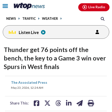
Email
facebook
instagram
x
tiktok
youtube
threads
Click
Live Radio
to
toggle
NEWS
TRAFFIC
WEATHER
navigation
menu.
Listen Live
Thunder get 76 points off the
bench, the key to a Game 3 win over
Spurs in West finals
share
share
share
share
share
print
The Associated Press
on
on
on
on
on
May 23, 2026, 12:24 AM
facebook
X
threads
linkedin
email
Share This: