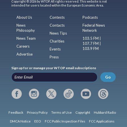
Copyright © 2026 by WTOP. All rights reserved. This website is not
intended for users located within the European Economic Area.
About Us
Contests
Podcasts
News
Contacts
Federal News
Philosophy
Network
News Tips
News Team
103.5 FM |
Charities
107.7 FM |
Careers
103.9 FM
Events
Advertise
Press
Sign up for or manage your WTOP email subscriptions
Go
Feedback
Privacy Policy
Terms of Use
Copyright
Hubbard Radio
DMCA Notice
EEO
FCC Public Inspection Files
FCC Applications