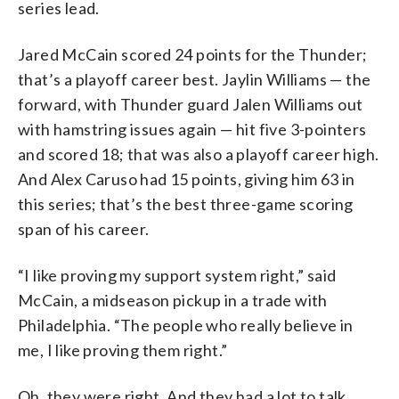
series lead.
Jared McCain scored 24 points for the Thunder;
that’s a playoff career best. Jaylin Williams — the
forward, with Thunder guard Jalen Williams out
with hamstring issues again — hit five 3-pointers
and scored 18; that was also a playoff career high.
And Alex Caruso had 15 points, giving him 63 in
this series; that’s the best three-game scoring
span of his career.
“I like proving my support system right,” said
McCain, a midseason pickup in a trade with
Philadelphia. “The people who really believe in
me, I like proving them right.”
Oh, they were right. And they had a lot to talk