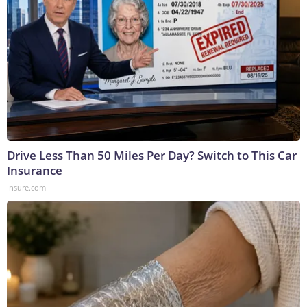
Drive Less Than 50 Miles Per Day? Switch to This Car
Insurance
Insure.com