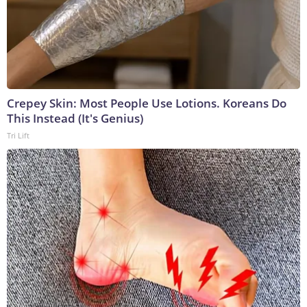
Crepey Skin: Most People Use Lotions. Koreans Do
This Instead (It's Genius)
Tri Lift