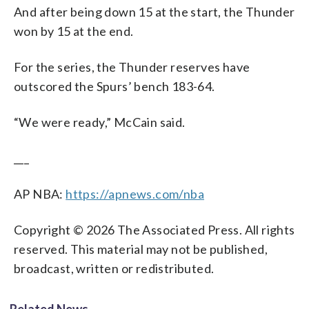
And after being down 15 at the start, the Thunder
won by 15 at the end.
For the series, the Thunder reserves have
outscored the Spurs’ bench 183-64.
“We were ready,” McCain said.
___
AP NBA:
https://apnews.com/nba
Copyright © 2026 The Associated Press. All rights
reserved. This material may not be published,
broadcast, written or redistributed.
Related News