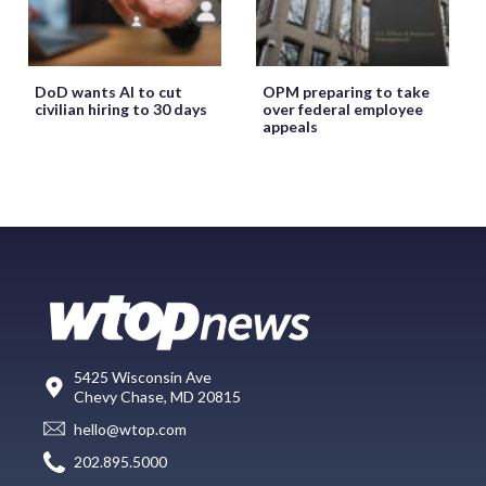
DoD wants AI to cut
OPM preparing to take
civilian hiring to 30 days
over federal employee
appeals
5425 Wisconsin Ave
Chevy Chase, MD 20815
hello@wtop.com
202.895.5000