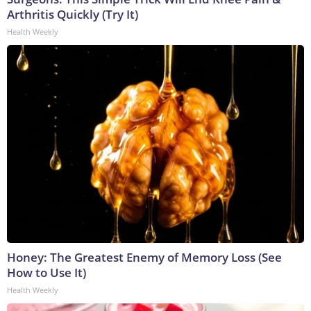
Arthritis Quickly (Try It)
Health Weekly
Honey: The Greatest Enemy of Memory Loss (See
How to Use It)
Health Weekly