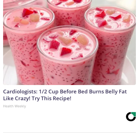
Cardiologists: 1/2 Cup Before Bed Burns Belly Fat
Like Crazy! Try This Recipe!
Health Weekly