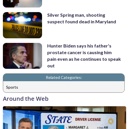
Silver Spring man, shooting
suspect found dead in Maryland
Hunter Biden says his father's
prostate cancer is causing him
pain even as he continues to speak
out
Related Categories:
Sports
Around the Web