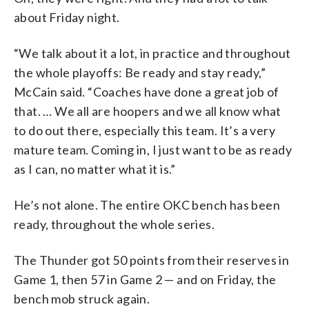
about Friday night.
“We talk about it a lot, in practice and throughout
the whole playoffs: Be ready and stay ready,”
McCain said. “Coaches have done a great job of
that. … We all are hoopers and we all know what
to do out there, especially this team. It’s a very
mature team. Coming in, I just want to be as ready
as I can, no matter what it is.”
He’s not alone. The entire OKC bench has been
ready, throughout the whole series.
The Thunder got 50 points from their reserves in
Game 1, then 57 in Game 2 — and on Friday, the
bench mob struck again.