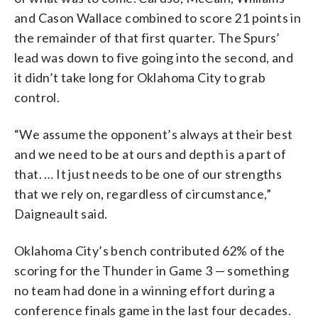
and Cason Wallace combined to score 21 points in
the remainder of that first quarter. The Spurs’
lead was down to five going into the second, and
it didn’t take long for Oklahoma City to grab
control.
“We assume the opponent’s always at their best
and we need to be at ours and depth is a part of
that. … It just needs to be one of our strengths
that we rely on, regardless of circumstance,”
Daigneault said.
Oklahoma City’s bench contributed 62% of the
scoring for the Thunder in Game 3 — something
no team had done in a winning effort during a
conference finals game in the last four decades.