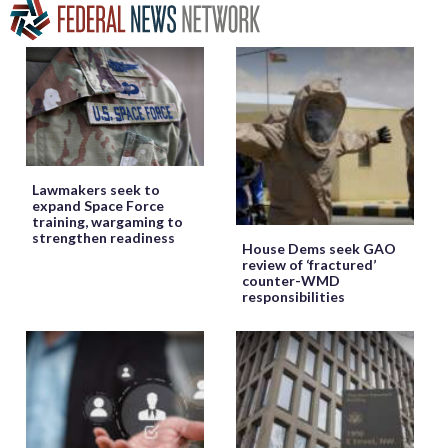
Lawmakers seek to
expand Space Force
training, wargaming to
strengthen readiness
House Dems seek GAO
review of ‘fractured’
counter-WMD
responsibilities