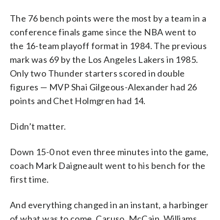
The 76 bench points were the most by a team in a
conference finals game since the NBA went to
the 16-team playoff format in 1984. The previous
mark was 69 by the Los Angeles Lakers in 1985.
Only two Thunder starters scored in double
figures — MVP Shai Gilgeous-Alexander had 26
points and Chet Holmgren had 14.
Didn’t matter.
Down 15-0 not even three minutes into the game,
coach Mark Daigneault went to his bench for the
first time.
And everything changed in an instant, a harbinger
of what was to come. Caruso, McCain, Williams