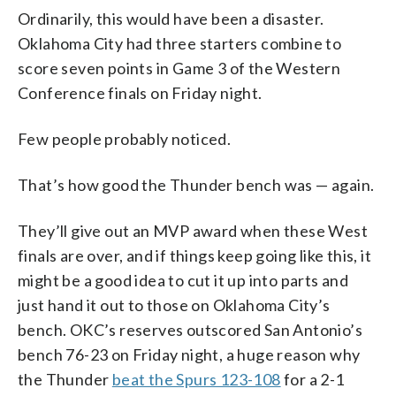
Ordinarily, this would have been a disaster.
Oklahoma City had three starters combine to
score seven points in Game 3 of the Western
Conference finals on Friday night.
Few people probably noticed.
That’s how good the Thunder bench was — again.
They’ll give out an MVP award when these West
finals are over, and if things keep going like this, it
might be a good idea to cut it up into parts and
just hand it out to those on Oklahoma City’s
bench. OKC’s reserves outscored San Antonio’s
bench 76-23 on Friday night, a huge reason why
the Thunder
beat the Spurs 123-108
for a 2-1