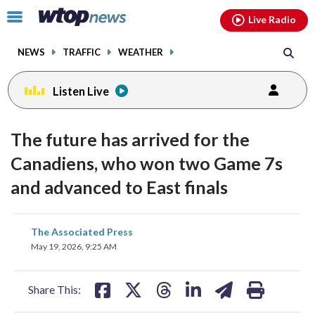
Email
facebook
instagram
x
tiktok
youtube
threads
Click
Live Radio
to
toggle
NEWS
TRAFFIC
WEATHER
navigation
menu.
Listen Live
The future has arrived for the
Canadiens, who won two Game 7s
and advanced to East finals
share
share
share
share
share
print
The Associated Press
on
on
on
on
on
May 19, 2026, 9:25 AM
facebook
X
threads
linkedin
email
Share This: