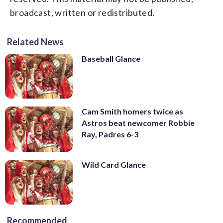
broadcast, written or redistributed.
Related News
Baseball Glance
Cam Smith homers twice as
Astros beat newcomer Robbie
Ray, Padres 6-3
Wild Card Glance
Recommended