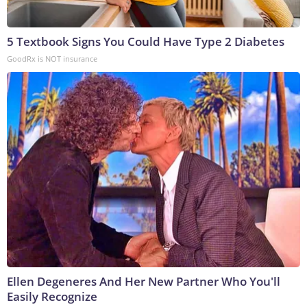
5 Textbook Signs You Could Have Type 2 Diabetes
GoodRx is NOT insurance
Ellen Degeneres And Her New Partner Who You'll
Easily Recognize