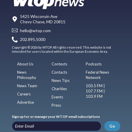
5425 Wisconsin Ave
Chevy Chase, MD 20815
hello@wtop.com
202.895.5000
Copyright © 2026 by WTOP. All rights reserved. This website is not
intended for users located within the European Economic Area.
About Us
Contests
Podcasts
News
Contacts
Federal News
Philosophy
Network
News Tips
News Team
103.5 FM |
Charities
107.7 FM |
Careers
103.9 FM
Events
Advertise
Press
Sign up for or manage your WTOP email subscriptions
Go