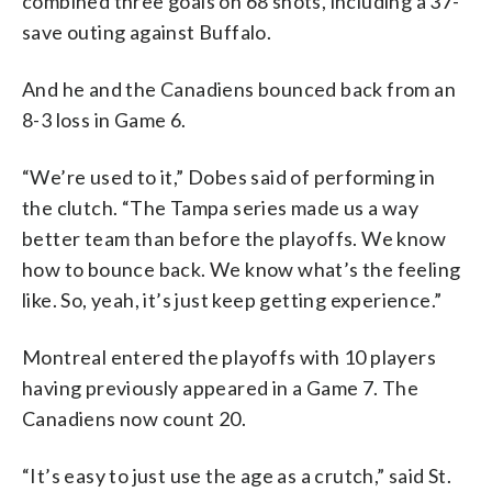
combined three goals on 68 shots, including a 37-
save outing against Buffalo.
And he and the Canadiens bounced back from an
8-3 loss in Game 6.
“We’re used to it,” Dobes said of performing in
the clutch. “The Tampa series made us a way
better team than before the playoffs. We know
how to bounce back. We know what’s the feeling
like. So, yeah, it’s just keep getting experience.”
Montreal entered the playoffs with 10 players
having previously appeared in a Game 7. The
Canadiens now count 20.
“It’s easy to just use the age as a crutch,” said St.