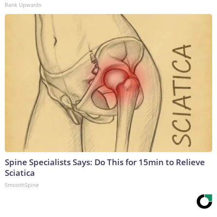
Rank Upwards
Spine Specialists Says: Do This for 15min to Relieve
Sciatica
SmoothSpine