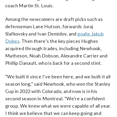
coach Martin St. Louis.
Among the newcomers are draft picks such as
defenseman Lane Hutson, forwards Juraj
Slafkovsky and Ivan Demidov, and
goalie Jakub
Dobes
. Then there’s the key pieces Hughes
acquired through trades, including Newhook,
Matheson, Noah Dobson, Alexandre Carrier and
Phillip Danault, who is back for a second stint.
“We built it since I’ve been here, and we built it all
season long,” said Newhook, who won the Stanley
Cup in 2022 with Colorado, and now is in his
second season in Montreal. “We’re a confident
group. We knew what we were capable of all year.
I think we believe that we can keep going and