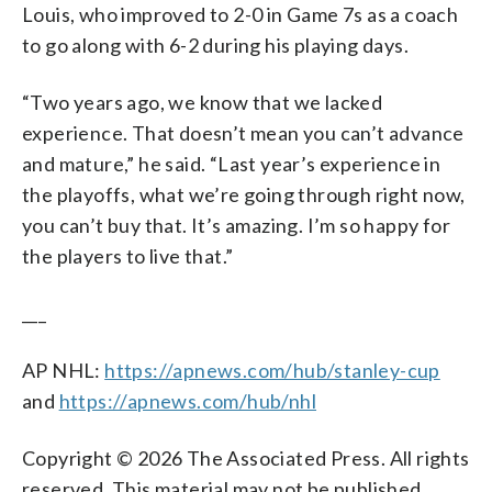
Louis, who improved to 2-0 in Game 7s as a coach
to go along with 6-2 during his playing days.
“Two years ago, we know that we lacked
experience. That doesn’t mean you can’t advance
and mature,” he said. “Last year’s experience in
the playoffs, what we’re going through right now,
you can’t buy that. It’s amazing. I’m so happy for
the players to live that.”
___
AP NHL:
https://apnews.com/hub/stanley-cup
and
https://apnews.com/hub/nhl
Copyright © 2026 The Associated Press. All rights
reserved. This material may not be published,