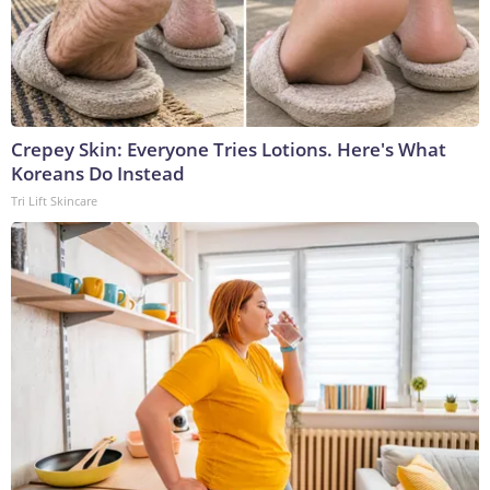
Crepey Skin: Everyone Tries Lotions. Here's What
Koreans Do Instead
Tri Lift Skincare