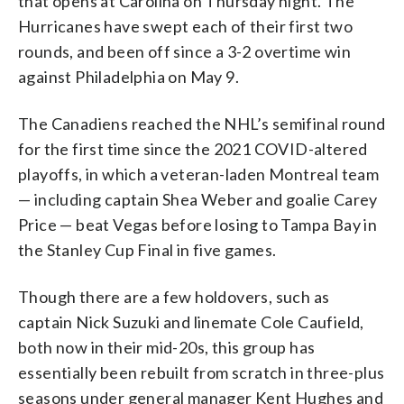
that opens at Carolina on Thursday night. The
Hurricanes have swept each of their first two
rounds, and been off since a 3-2 overtime win
against Philadelphia on May 9.
The Canadiens reached the NHL’s semifinal round
for the first time since the 2021 COVID-altered
playoffs, in which a veteran-laden Montreal team
— including captain Shea Weber and goalie Carey
Price — beat Vegas before losing to Tampa Bay in
the Stanley Cup Final in five games.
Though there are a few holdovers, such as
captain Nick Suzuki and linemate Cole Caufield,
both now in their mid-20s, this group has
essentially been rebuilt from scratch in three-plus
seasons under general manager Kent Hughes and