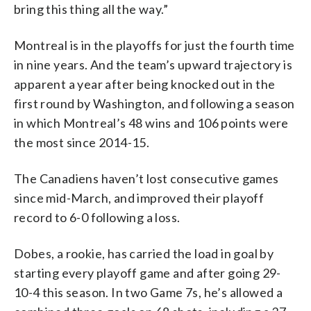
bring this thing all the way.”
Montreal is in the playoffs for just the fourth time
in nine years. And the team’s upward trajectory is
apparent a year after being knocked out in the
first round by Washington, and following a season
in which Montreal’s 48 wins and 106 points were
the most since 2014-15.
The Canadiens haven’t lost consecutive games
since mid-March, and improved their playoff
record to 6-0 following a loss.
Dobes, a rookie, has carried the load in goal by
starting every playoff game and after going 29-
10-4 this season. In two Game 7s, he’s allowed a