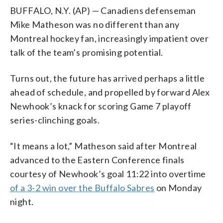
BUFFALO, N.Y. (AP) — Canadiens defenseman
Mike Matheson was no different than any
Montreal hockey fan, increasingly impatient over
talk of the team’s promising potential.
Turns out, the future has arrived perhaps a little
ahead of schedule, and propelled by forward Alex
Newhook’s knack for scoring Game 7 playoff
series-clinching goals.
“It means a lot,” Matheson said after Montreal
advanced to the Eastern Conference finals
courtesy of Newhook’s goal 11:22 into overtime
of a 3-2 win over the Buffalo Sabres
on Monday
night.