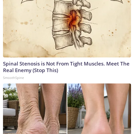
Spinal Stenosis is Not From Tight Muscles. Meet The
Real Enemy (Stop This)
SmoothSpine