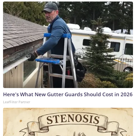
Here's What New Gutter Guards Should Cost in 2026
LeafFilter Partner