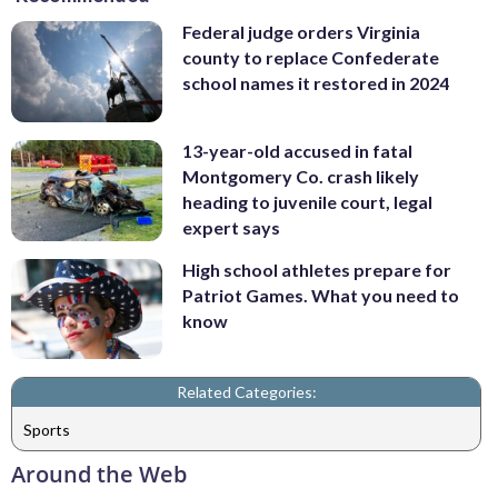
Federal judge orders Virginia
county to replace Confederate
school names it restored in 2024
13-year-old accused in fatal
Montgomery Co. crash likely
heading to juvenile court, legal
expert says
High school athletes prepare for
Patriot Games. What you need to
know
Related Categories:
Sports
Around the Web