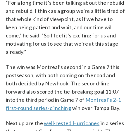
“For a long time it’s been talking about the rebuild
and rebuild. I think as a group we’re a little tired of
that whole kind of viewpoint, as if we have to
keep being patient and wait, and our time will
come,” he said. “So I feel it’s exciting for us and
motivating for us to see that we’re at this stage
already.”
The win was Montreal’s second in a Game 7 this
postseason, with both coming on the road and
both decided by Newhook. The second-line
forward also scored the tie-breaking goal 11:07
into the third period in Game 7 of
Montreal’s 2-1
first-round series-clinching
win over Tampa Bay.
Next up are the
well-rested Hurricanes
in a series