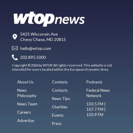
5425 Wisconsin Ave
Chevy Chase, MD 20815
hello@wtop.com
202.895.5000
Copyright © 2026 by WTOP. All rights reserved. This website is not
intended for users located within the European Economic Area.
About Us
Contests
Podcasts
News
Contacts
Federal News
Philosophy
Network
News Tips
News Team
103.5 FM |
Charities
107.7 FM |
Careers
103.9 FM
Events
Advertise
Press