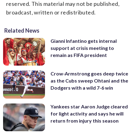
reserved. This material may not be published,
broadcast, written or redistributed.
Related News
Gianni Infantino gets internal
support at crisis meeting to
remain as FIFA president
Crow-Armstrong goes deep twice
as the Cubs sweep Ohtani and the
Dodgers with a wild 7-6 win
Yankees star Aaron Judge cleared
for light activity and says he will
return from injury this season