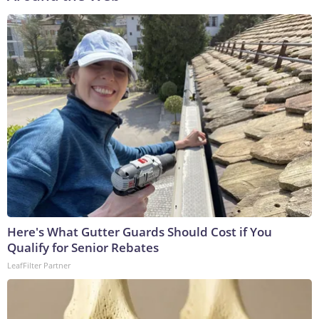
Here's What Gutter Guards Should Cost if You
Qualify for Senior Rebates
LeafFilter Partner