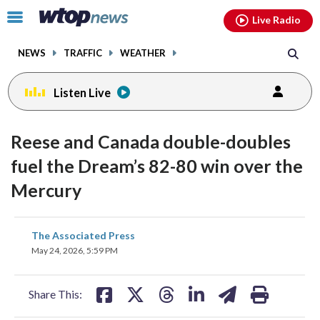
Email
facebook
instagram
x
tiktok
youtube
threads
Click
Live Radio
to
toggle
NEWS
TRAFFIC
WEATHER
navigation
menu.
Listen Live
Reese and Canada double-doubles
fuel the Dream’s 82-80 win over the
Mercury
share
share
share
share
share
print
The Associated Press
on
on
on
on
on
May 24, 2026, 5:59 PM
facebook
X
threads
linkedin
email
Share This: