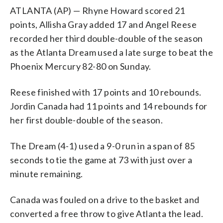
ATLANTA (AP) — Rhyne Howard scored 21
points, Allisha Gray added 17 and Angel Reese
recorded her third double-double of the season
as the Atlanta Dream used a late surge to beat the
Phoenix Mercury 82-80 on Sunday.
Reese finished with 17 points and 10 rebounds.
Jordin Canada had 11 points and 14 rebounds for
her first double-double of the season.
The Dream (4-1) used a 9-0 run in a span of 85
seconds to tie the game at 73 with just over a
minute remaining.
Canada was fouled on a drive to the basket and
converted a free throw to give Atlanta the lead.