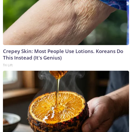
Crepey Skin: Most People Use Lotions. Koreans Do
This Instead (It's Genius)
Tri Lift