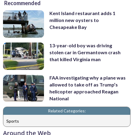
Recommended
Kent Island restaurant adds 1
million new oysters to
Chesapeake Bay
13-year-old boy was driving
stolen car in Germantown crash
that killed Virginia man
FAA investigating why a plane was
allowed to take off as Trump’s
helicopter approached Reagan
National
Related Categories:
Sports
Around the Web