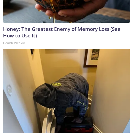
Honey: The Greatest Enemy of Memory Loss (See
How to Use It)
Health Weekly