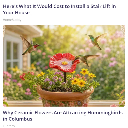
Here's What It Would Cost to Install a Stair Lift in
Your House
HomeBuddy
Why Ceramic Flowers Are Attracting Hummingbirds
in Columbus
Funfany