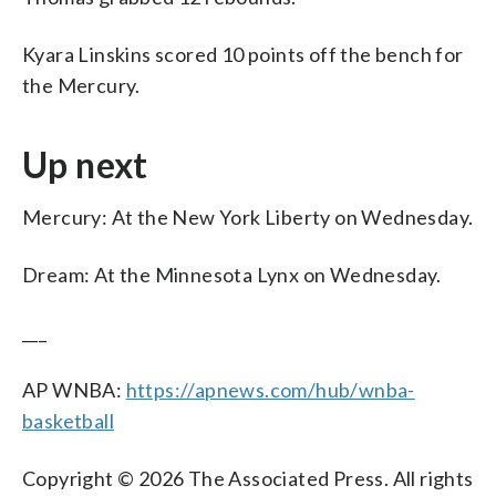
Kyara Linskins scored 10 points off the bench for
the Mercury.
Up next
Mercury: At the New York Liberty on Wednesday.
Dream: At the Minnesota Lynx on Wednesday.
___
AP WNBA:
https://apnews.com/hub/wnba-
basketball
Copyright © 2026 The Associated Press. All rights