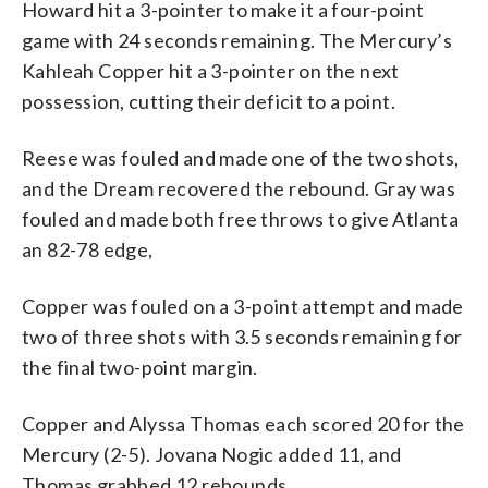
Howard hit a 3-pointer to make it a four-point
game with 24 seconds remaining. The Mercury’s
Kahleah Copper hit a 3-pointer on the next
possession, cutting their deficit to a point.
Reese was fouled and made one of the two shots,
and the Dream recovered the rebound. Gray was
fouled and made both free throws to give Atlanta
an 82-78 edge,
Copper was fouled on a 3-point attempt and made
two of three shots with 3.5 seconds remaining for
the final two-point margin.
Copper and Alyssa Thomas each scored 20 for the
Mercury (2-5). Jovana Nogic added 11, and
Thomas grabbed 12 rebounds.