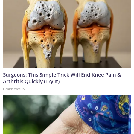
Surgeons: This Simple Trick Will End Knee Pain &
Arthritis Quickly (Try It)
Health Weekly