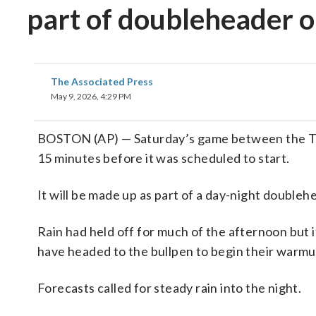
part of doubleheader o
The Associated Press
May 9, 2026, 4:29 PM
BOSTON (AP) — Saturday’s game between the Ta
15 minutes before it was scheduled to start.
It will be made up as part of a day-night doubleh
Rain had held off for much of the afternoon but 
have headed to the bullpen to begin their warmu
Forecasts called for steady rain into the night.