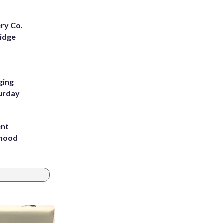
ery Co.
Ridge
ging
turday
ent
rhood
m