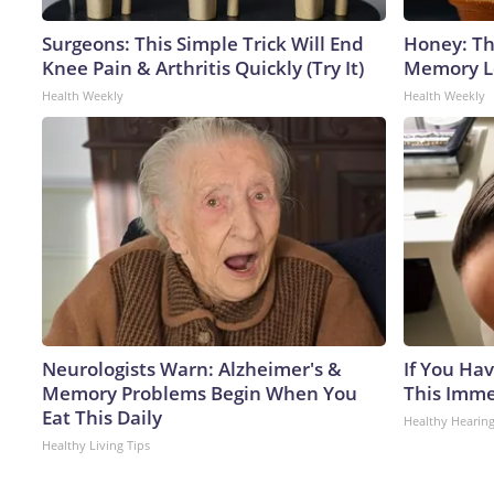
Surgeons: This Simple Trick Will End
Honey: Th
Knee Pain & Arthritis Quickly (Try It)
Memory Lo
Health Weekly
Health Weekly
Neurologists Warn: Alzheimer's &
If You Hav
Memory Problems Begin When You
This Immed
Eat This Daily
Healthy Hearing
Healthy Living Tips