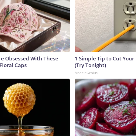
e Obsessed With These
1 Simple Tip to Cut Your E
Floral Caps
(Try Tonight)
MadeInGenius