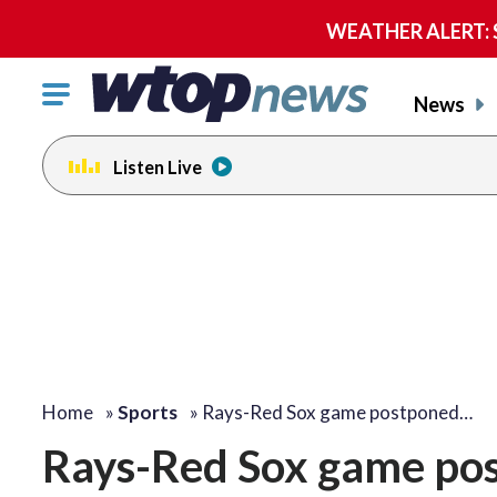
WEATHER ALERT: Se
Click
News
to
toggle
Listen Live
navigation
menu.
Home
»
Sports
»
Rays-Red Sox game postponed…
Rays-Red Sox game pos