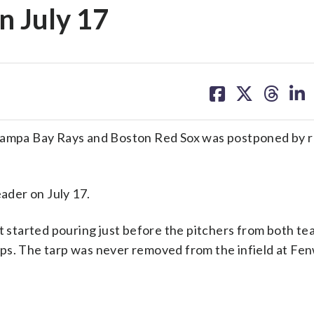
n July 17
share
share
share
sh
on
on
on
on
facebook
X
threa
lin
mpa Bay Rays and Boston Red Sox was postponed by r
eader on July 17.
it started pouring just before the pitchers from both t
ps. The tarp was never removed from the infield at Fe