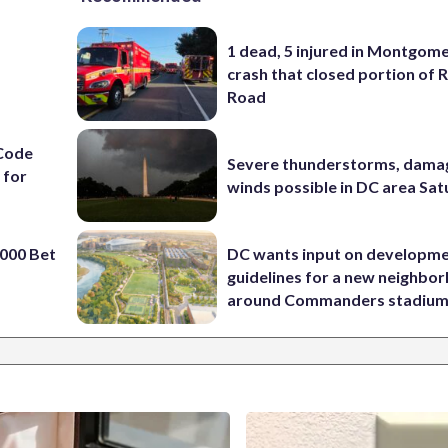
1 dead, 5 injured in Montgom
crash that closed portion of 
Road
Code
Severe thunderstorms, dama
 for
winds possible in DC area Sa
000 Bet
DC wants input on developm
guidelines for a new neighbo
around Commanders stadiu