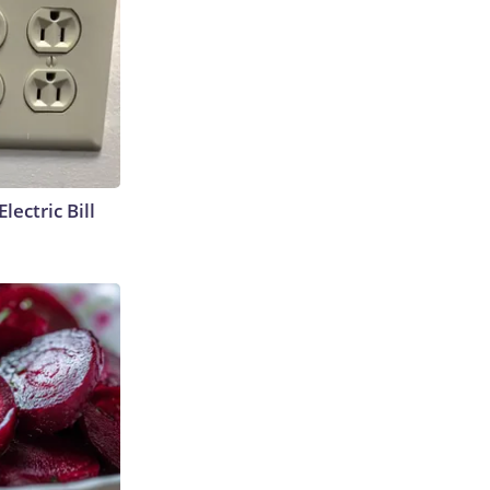
lectric Bill