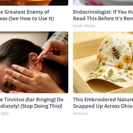
e Greatest Enemy of
Endocrinologist: If You 
ss (See How to Use It)
Read This Before It's Re
Health Weekly
e Tinnitus (Ear Ringing) Do
This Embroidered Nature
iately! (Stop Doing This)!
Snapped Up Across Ohio
 Daily
Amestory