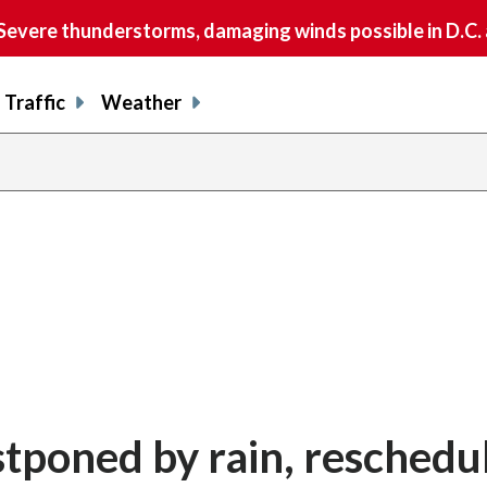
vere thunderstorms, damaging winds possible in D.C.
Traffic
Weather
tponed by rain, reschedu