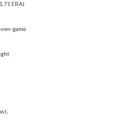
 1.71 ERA)
seven-game
ight
ast,