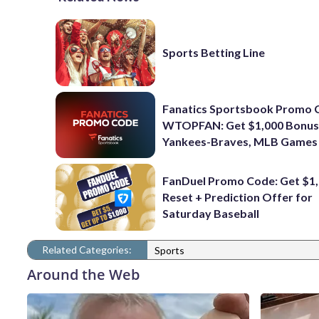
Sports Betting Line
Fanatics Sportsbook Promo 
WTOPFAN: Get $1,000 Bonus
Yankees-Braves, MLB Games
FanDuel Promo Code: Get $1,
Reset + Prediction Offer for
Saturday Baseball
Related Categories:
Sports
Around the Web