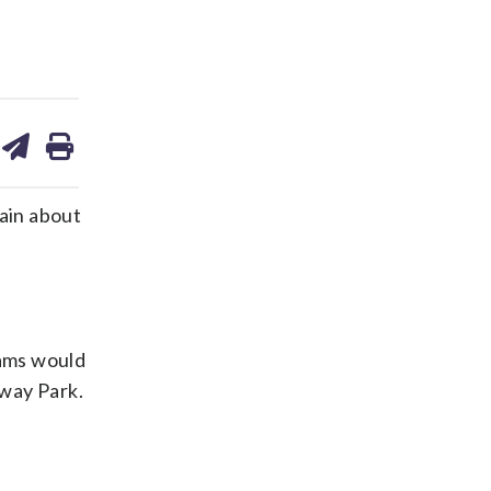
are
share
print
on
ds
kedin
email
ain about
eams would
nway Park.