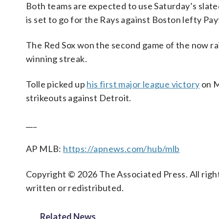
Both teams are expected to use Saturday’s slate
is set to go for the Rays against Boston lefty Payt
The Red Sox won the second game of the now ra
winning streak.
Tolle picked up
his first major league victory
on M
strikeouts against Detroit.
___
AP MLB:
https://apnews.com/hub/mlb
Copyright © 2026 The Associated Press. All right
written or redistributed.
Related News