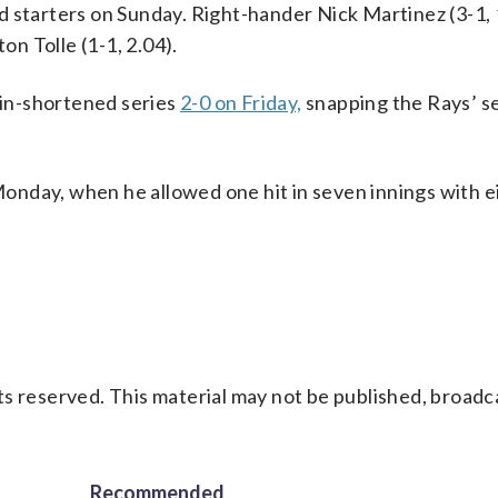
d starters on Sunday. Right-hander Nick Martinez (3-1,
on Tolle (1-1, 2.04).
in-shortened series
2-0 on Friday,
snapping the Rays’ 
onday, when he allowed one hit in seven innings with e
s reserved. This material may not be published, broadc
Recommended