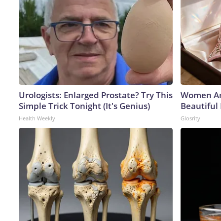
Urologists: Enlarged Prostate? Try This
Women Ar
Simple Trick Tonight (It's Genius)
Beautiful 
Health Weekly
Glosrity