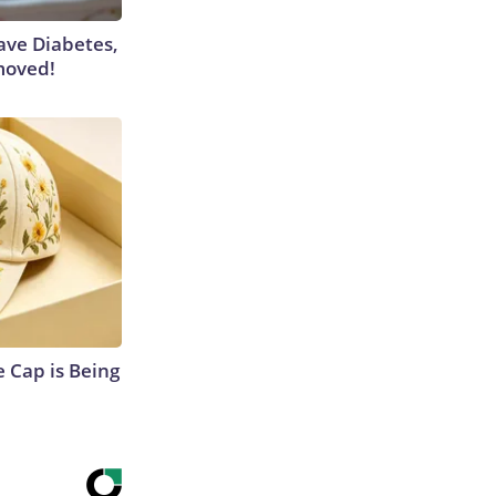
Have Diabetes,
moved!
 Cap is Being