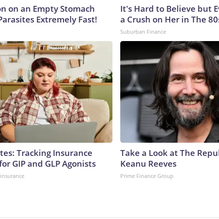
on on an Empty Stomach
It's Hard to Believe but
Parasites Extremely Fast!
a Crush on Her in The 80
Suburban Finance
tes: Tracking Insurance
Take a Look at The Repu
for GIP and GLP Agonists
Keanu Reeves
insurance
Prime Finance Group