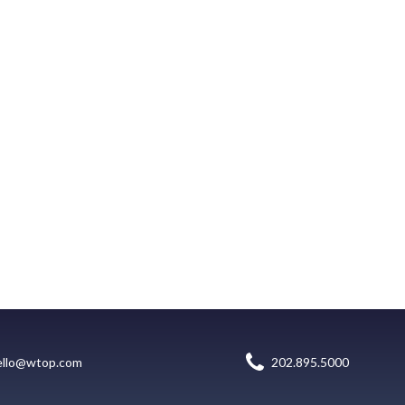
ello@wtop.com
202.895.5000