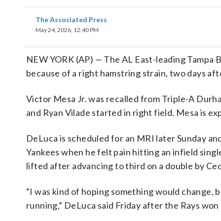
The Associated Press
May 24, 2026, 12:40 PM
NEW YORK (AP) — The AL East-leading Tampa Bay
because of a right hamstring strain, two days afte
Victor Mesa Jr. was recalled from Triple-A Dur
and Ryan Vilade started in right field. Mesa is ex
DeLuca is scheduled for an MRI later Sunday and 
Yankees when he felt pain hitting an infield sin
lifted after advancing to third on a double by Ced
“I was kind of hoping something would change, bu
running,” DeLuca said Friday after the Rays won 