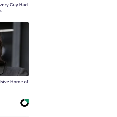
 Every Guy Had
s
lsive Home of