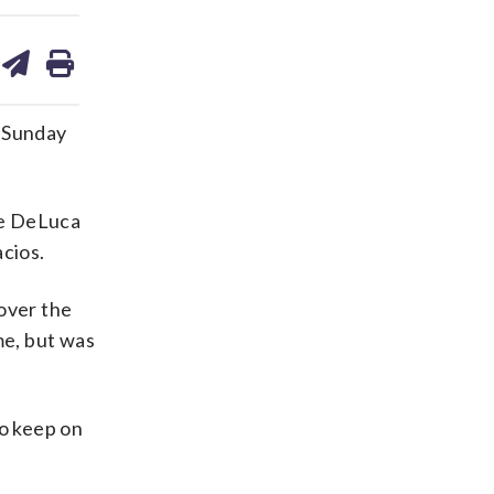
are
share
print
on
ds
kedin
email
 Sunday
ce DeLuca
acios.
over the
me, but was
to keep on