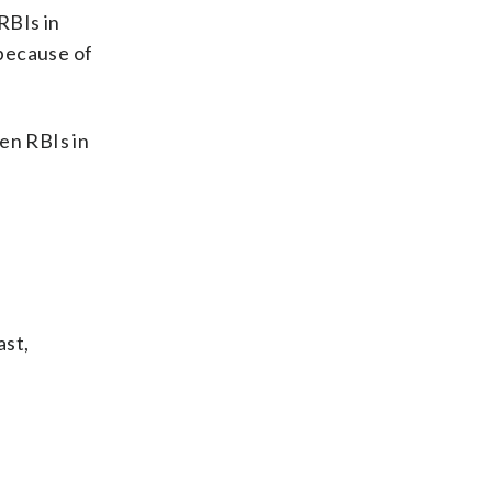
RBIs in
 because of
en RBIs in
ast,