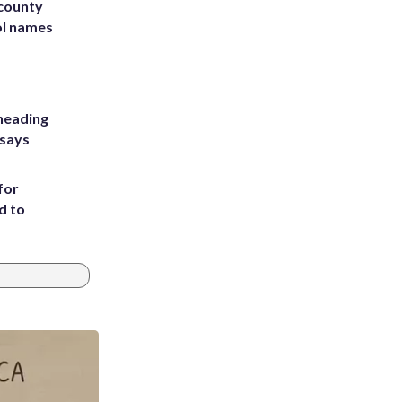
 county
ol names
heading
 says
for
d to