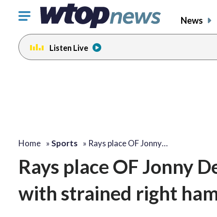
Click
News
to
toggle
Listen Live
navigation
menu.
Home
»
Sports
»
Rays place OF Jonny…
Rays place OF Jonny De
with strained right ha