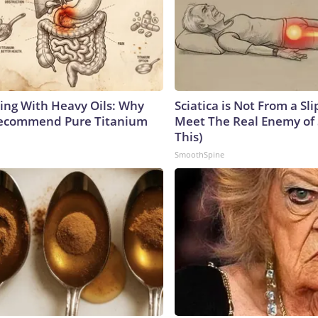
ing With Heavy Oils: Why
Sciatica is Not From a Sl
Recommend Pure Titanium
Meet The Real Enemy of S
This)
SmoothSpine