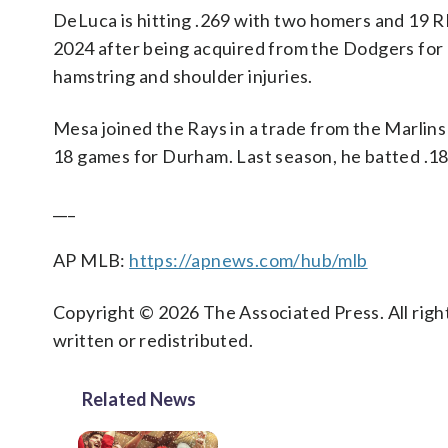
DeLuca is hitting .269 with two homers and 19 R
2024 after being acquired from the Dodgers for 
hamstring and shoulder injuries.
Mesa joined the Rays in a trade from the Marlins
18 games for Durham. Last season, he batted .18
___
AP MLB:
https://apnews.com/hub/mlb
Copyright © 2026 The Associated Press. All right
written or redistributed.
Related News