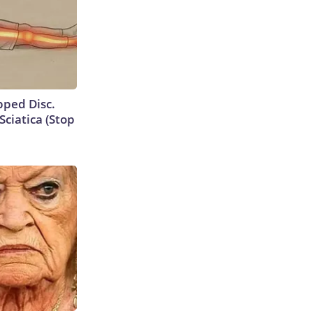
ipped Disc.
ciatica (Stop