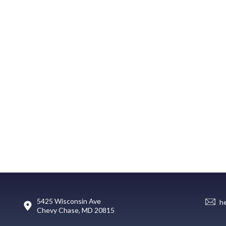
5425 Wisconsin Ave
h
Chevy Chase, MD 20815