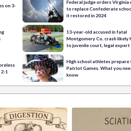
Federal judge orders Virginia
es on 3-
to replace Confederate scho
it restored in 2024
ng
13-year-old accused in fatal
n
Montgomery Co. crash likely 
to juvenile court, legal expert
High school athletes prepare 
oreless
Patriot Games. What you nee
 2-1
know