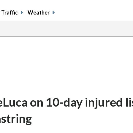
Traffic
Weather
Luca on 10-day injured li
mstring