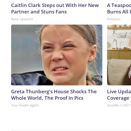
Caitlin Clark Steps out With Her New
A Teaspo
Partner and Stuns Fans
Burns All 
Rank Upwards
Paratoxil
Greta Thunberg's House Shocks The
Live Upda
Whole World, The Proof In Pics
Coverage 
Your Health Agent
GoodRx is NOT 