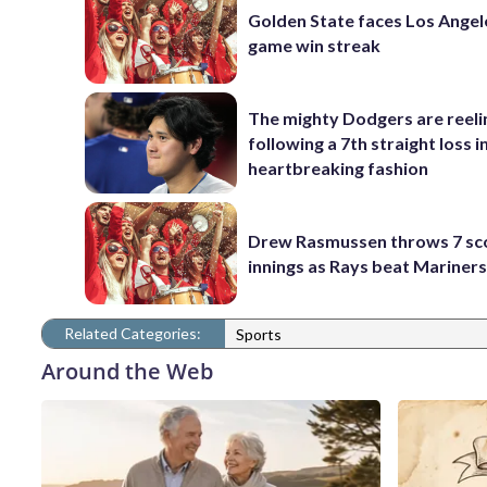
Golden State faces Los Angel
game win streak
The mighty Dodgers are reeli
following a 7th straight loss i
heartbreaking fashion
Drew Rasmussen throws 7 sc
innings as Rays beat Mariners
Related Categories:
Sports
Around the Web