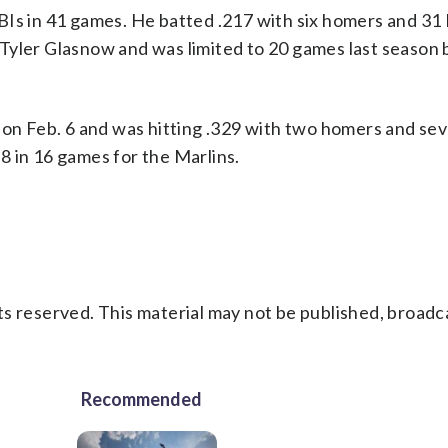
BIs in 41 games. He batted .217 with six homers and 31 
Tyler Glasnow and was limited to 20 games last season
 on Feb. 6 and was hitting .329 with two homers and sev
8 in 16 games for the Marlins.
s reserved. This material may not be published, broadc
Recommended