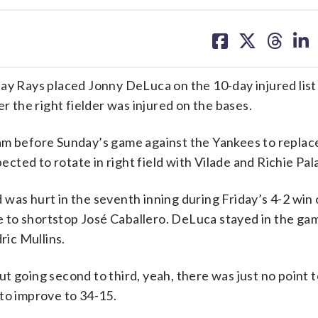
share
share
share
sh
on
on
on
on
facebook
X
threa
lin
 Rays placed Jonny DeLuca on the 10-day injured list
r the right fielder was injured on the bases.
ham before Sunday’s game against the Yankees to repla
pected to rotate in right field with Vilade and Richie Pal
was hurt in the seventh inning during Friday’s 4-2 win 
gle to shortstop José Caballero. DeLuca stayed in the ga
ric Mullins.
t going second to third, yeah, there was just no point 
to improve to 34-15.