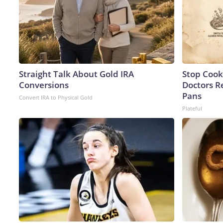
Straight Talk About Gold IRA
Stop Cook
Conversions
Doctors 
Pans
Convert IRA to Physical Gold
Plateful