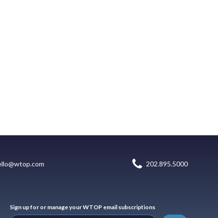
ello@wtop.com
202.895.5000
Sign up for or manage your WTOP email subscriptions