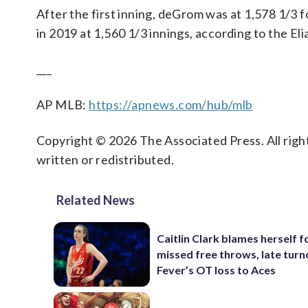
After the first inning, deGrom was at 1,578 1/3 f
in 2019 at 1,560 1/3 innings, according to the El
___
AP MLB:
https://apnews.com/hub/mlb
Copyright © 2026 The Associated Press. All right
written or redistributed.
Related News
Caitlin Clark blames herself f
missed free throws, late turn
Fever’s OT loss to Aces