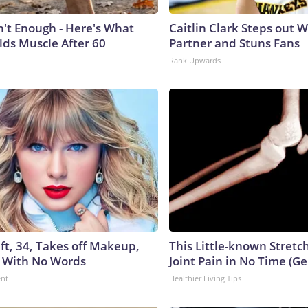
n't Enough - Here's What
Caitlin Clark Steps out 
lds Muscle After 60
Partner and Stuns Fans
Rank Upwards
ft, 34, Takes off Makeup,
This Little-known Stretc
 With No Words
Joint Pain in No Time (Ge
ent
Healthier Living Tips