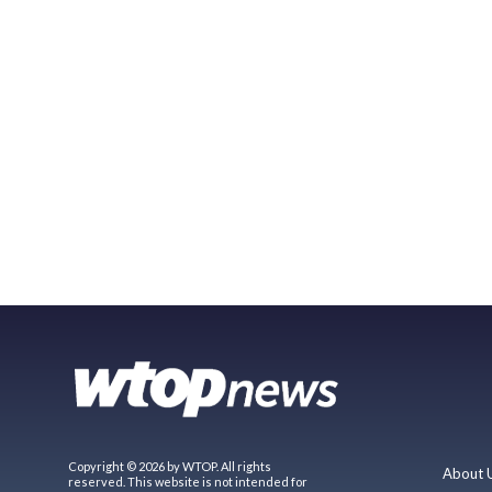
Copyright © 2026 by WTOP. All rights
About 
reserved. This website is not intended for