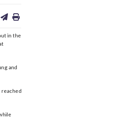
are
share
print
on
ds
kedin
email
ut in the
at
wung and
n reached
while