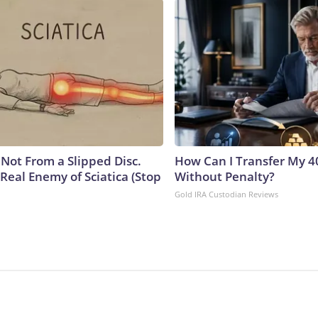
s Not From a Slipped Disc.
How Can I Transfer My 4
Real Enemy of Sciatica (Stop
Without Penalty?
Gold IRA Custodian Reviews