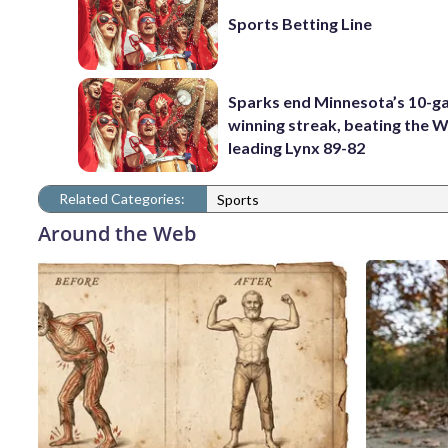
Sports Betting Line
Sparks end Minnesota’s 10-
winning streak, beating the
leading Lynx 89-82
Related Categories:
Sports
Around the Web