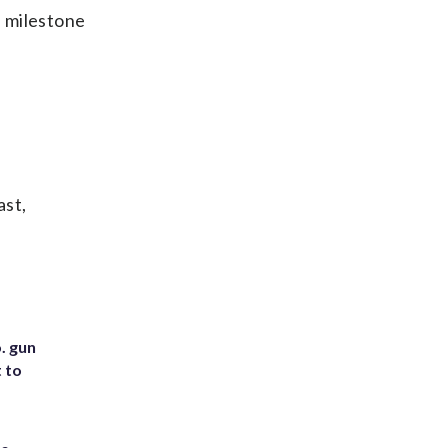
e milestone
ast,
. gun
t to