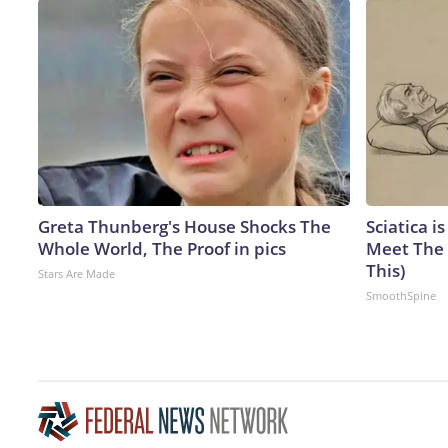
Greta Thunberg's House Shocks The
Sciatica i
Whole World, The Proof in pics
Meet The 
This)
Stars Are Made
SmoothSpine