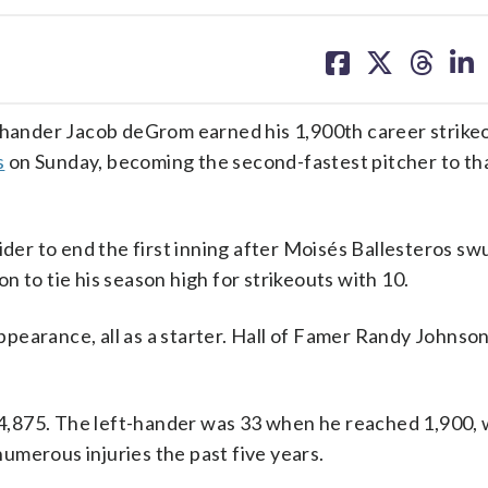
share
share
share
sh
on
on
on
on
facebook
X
threa
lin
ander Jacob deGrom earned his 1,900th career strikeo
s
on Sunday, becoming the second-fastest pitcher to th
ider to end the first inning after Moisés Ballesteros s
 to tie his season high for strikeouts with 10.
pearance, all as a starter. Hall of Famer Randy Johnso
t 4,875. The left-hander was 33 when he reached 1,900, 
umerous injuries the past five years.