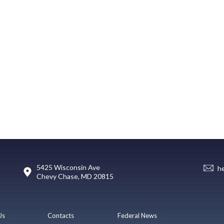
5425 Wisconsin Ave
h
Chevy Chase, MD 20815
Us
Contacts
Federal News