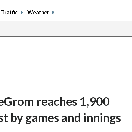
Traffic
Weather
deGrom reaches 1,900
st by games and innings