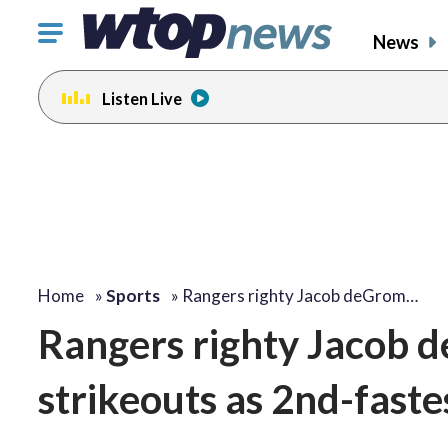
Click
News
to
toggle
Listen Live
navigation
menu.
Home
»
Sports
»
Rangers righty Jacob deGrom…
Rangers righty Jacob 
strikeouts as 2nd-faste