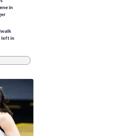
es
ene in
ger
dwalk
left in