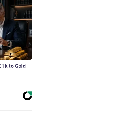
01k to Gold