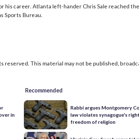
or his career. Atlanta left-hander Chris Sale reached th
ias Sports Bureau.
s reserved. This material may not be published, broadc
Recommended
or
Rabbi argues Montgomery Co
over in
law violates synagogue's righ
freedom of religion