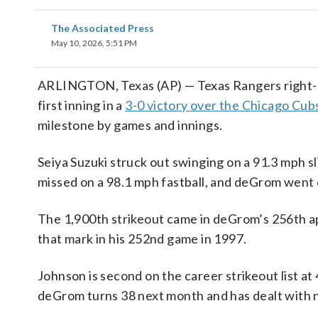
The Associated Press
May 10, 2026, 5:51 PM
ARLINGTON, Texas (AP) — Texas Rangers right-h
first inning in a
3-0 victory over the Chicago Cub
milestone by games and innings.
Seiya Suzuki struck out swinging on a 91.3 mph sl
missed on a 98.1 mph fastball, and deGrom went on
The 1,900th strikeout came in deGrom’s 256th ap
that mark in his 252nd game in 1997.
Johnson is second on the career strikeout list a
deGrom turns 38 next month and has dealt with n