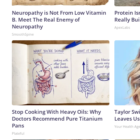
Neuropathy is Not From Low Vitamin
Protein Is
B. Meet The Real Enemy of
Really Bui
Neuropathy
ApexLabs
SmoothSpine
Stop Cooking With Heavy Oils: Why
Taylor Swi
Doctors Recommend Pure Titanium
Leaves Us
Pans
Your Health Ag
Plateful