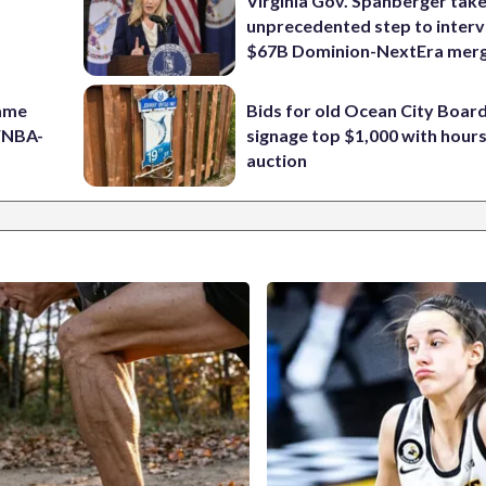
Virginia Gov. Spanberger tak
unprecedented step to interv
$67B Dominion-NextEra mer
game
Bids for old Ocean City Boar
 WNBA-
signage top $1,000 with hours 
auction