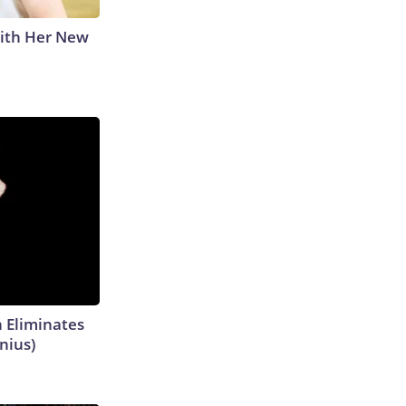
With Her New
h Eliminates
nius)