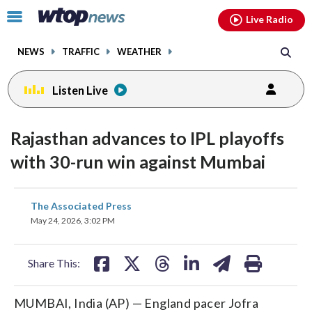
Email
facebook
instagram
x
tiktok
youtube
threads
Click
Live Radio
to
toggle
NEWS
TRAFFIC
WEATHER
navigation
menu.
Listen Live
Rajasthan advances to IPL playoffs
with 30-run win against Mumbai
share
share
share
share
share
print
The Associated Press
on
on
on
on
on
May 24, 2026, 3:02 PM
facebook
X
threads
linkedin
email
Share This:
MUMBAI, India (AP) — England pacer Jofra