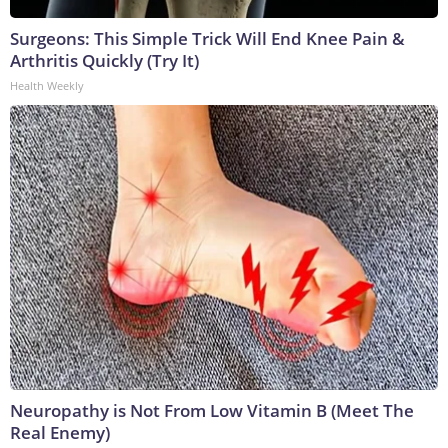
Surgeons: This Simple Trick Will End Knee Pain &
Arthritis Quickly (Try It)
Health Weekly
Neuropathy is Not From Low Vitamin B (Meet The
Real Enemy)