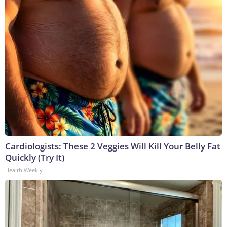
Cardiologists: These 2 Veggies Will Kill Your Belly Fat
Quickly (Try It)
Health Weekly