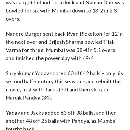
was caught behind for a duck and Naman Dhir was
bowled for six with Mumbai down to 18-2 in 2.3
overs.
Nandre Burger sent back Ryan Rickelton for 12 in
the next over and Brijesh Sharma bowled Tilak
Varma for three. Mumbai was 38-4 in 5.1 overs
and finished the powerplay with 49-4.
Suryakumar Yadav scored 60 off 42 balls – only his
second half-century this season – and rebuilt the
chase, first with Jacks (33) and then skipper
Hardik Pandya (34).
Yadav and Jacks added 63 off 38 balls, and then
another 48 off 25 balls with Pandya, as Mumbai
fought back.