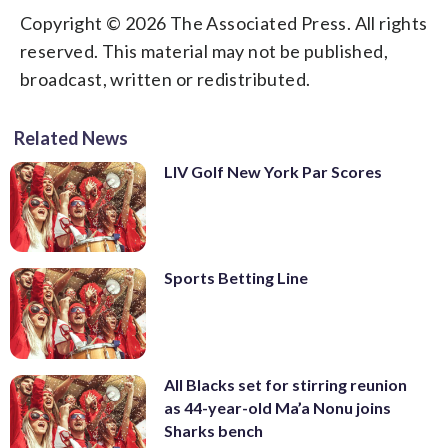
Copyright © 2026 The Associated Press. All rights
reserved. This material may not be published,
broadcast, written or redistributed.
Related News
LIV Golf New York Par Scores
Sports Betting Line
All Blacks set for stirring reunion
as 44-year-old Ma’a Nonu joins
Sharks bench