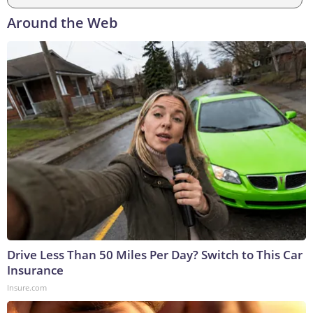
Around the Web
Drive Less Than 50 Miles Per Day? Switch to This Car
Insurance
Insure.com