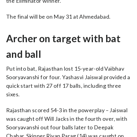
the Eliminator winner.
The final will be on May 31 at Ahmedabad.
Archer on target with bat
and ball
Put into bat, Rajasthan lost 15-year-old Vaibhav
Sooryavanshi for four. Yashasvi Jaiswal provided a
quick start with 27 off 17 balls, including three
sixes.
Rajasthan scored 54-3 in the powerplay – Jaiswal
was caught off Will Jacks in the fourth over, with
Sooryavanshi out four balls later to Deepak
Chahar. Skipper Riyan Parag (14) was caught on