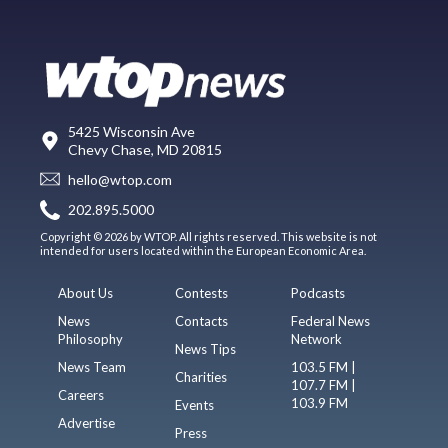
5425 Wisconsin Ave
Chevy Chase, MD 20815
hello@wtop.com
202.895.5000
Copyright © 2026 by WTOP. All rights reserved. This website is not
intended for users located within the European Economic Area.
About Us
Contests
Podcasts
News
Contacts
Federal News
Philosophy
Network
News Tips
News Team
103.5 FM |
Charities
107.7 FM |
Careers
103.9 FM
Events
Advertise
Press