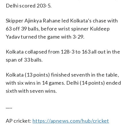
Delhi scored 203-5.
Skipper Ajinkya Rahane led Kolkata’s chase with
63 off 39 balls, before wrist spinner Kuldeep
Yadav turned the game with 3-29.
Kolkata collapsed from 128-3 to 163 all out in the
span of 33 balls.
Kolkata (13 points) finished seventh in the table,
with six wins in 14 games. Delhi (14 points) ended
sixth with seven wins.
___
AP cricket:
https://apnews.com/hub/cricket