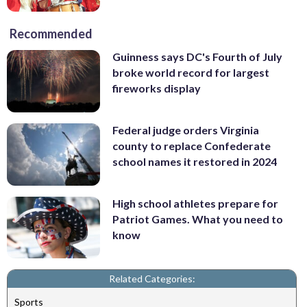
Recommended
Guinness says DC's Fourth of July
broke world record for largest
fireworks display
Federal judge orders Virginia
county to replace Confederate
school names it restored in 2024
High school athletes prepare for
Patriot Games. What you need to
know
Related Categories:
Sports