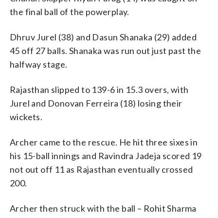
the final ball of the powerplay.
Dhruv Jurel (38) and Dasun Shanaka (29) added
45 off 27 balls. Shanaka was run out just past the
halfway stage.
Rajasthan slipped to 139-6 in 15.3 overs, with
Jurel and Donovan Ferreira (18) losing their
wickets.
Archer came to the rescue. He hit three sixes in
his 15-ball innings and Ravindra Jadeja scored 19
not out off 11 as Rajasthan eventually crossed
200.
Archer then struck with the ball – Rohit Sharma