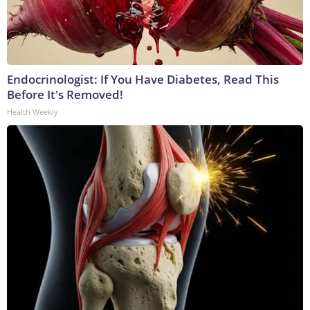
Endocrinologist: If You Have Diabetes, Read This
Before It's Removed!
Health Weekly