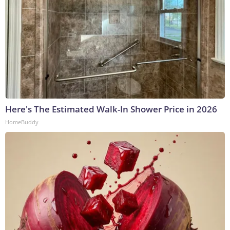
Here's The Estimated Walk-In Shower Price in 2026
HomeBuddy