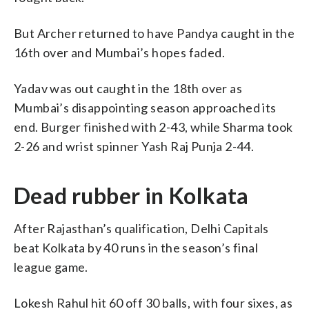
But Archer returned to have Pandya caught in the
16th over and Mumbai’s hopes faded.
Yadav was out caught in the 18th over as
Mumbai’s disappointing season approached its
end. Burger finished with 2-43, while Sharma took
2-26 and wrist spinner Yash Raj Punja 2-44.
Dead rubber in Kolkata
After Rajasthan’s qualification, Delhi Capitals
beat Kolkata by 40 runs in the season’s final
league game.
Lokesh Rahul hit 60 off 30 balls, with four sixes, as