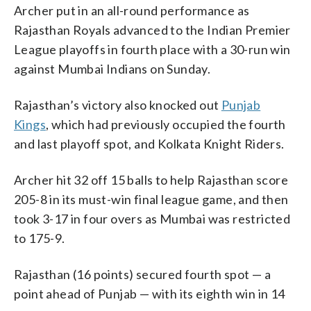
Archer put in an all-round performance as
Rajasthan Royals advanced to the Indian Premier
League playoffs in fourth place with a 30-run win
against Mumbai Indians on Sunday.
Rajasthan’s victory also knocked out
Punjab
Kings
, which had previously occupied the fourth
and last playoff spot, and Kolkata Knight Riders.
Archer hit 32 off 15 balls to help Rajasthan score
205-8 in its must-win final league game, and then
took 3-17 in four overs as Mumbai was restricted
to 175-9.
Rajasthan (16 points) secured fourth spot — a
point ahead of Punjab — with its eighth win in 14