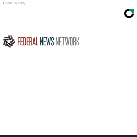
Health Weekly