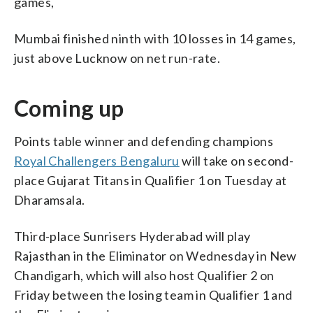
games,
Mumbai finished ninth with 10 losses in 14 games,
just above Lucknow on net run-rate.
Coming up
Points table winner and defending champions
Royal Challengers Bengaluru
will take on second-
place Gujarat Titans in Qualifier 1 on Tuesday at
Dharamsala.
Third-place Sunrisers Hyderabad will play
Rajasthan in the Eliminator on Wednesday in New
Chandigarh, which will also host Qualifier 2 on
Friday between the losing team in Qualifier 1 and