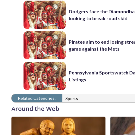
Dodgers face the Diamondba
looking to break road skid
Pirates aim to end losing stre
game against the Mets
Pennsylvania Sportswatch Da
Listings
Related Categories:
Sports
Around the Web