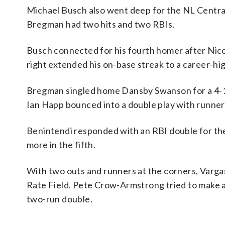
Michael Busch also went deep for the NL Central-
Bregman had two hits and two RBIs.
Busch connected for his fourth homer after Nico H
right extended his on-base streak to a career-hi
Bregman singled home Dansby Swanson for a 4-1 l
Ian Happ bounced into a double play with runner
Benintendi responded with an RBI double for the
more in the fifth.
With two outs and runners at the corners, Vargas
Rate Field. Pete Crow-Armstrong tried to make a l
two-run double.