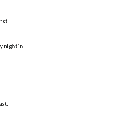
nst
 night in
ast,