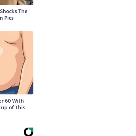
 Shocks The
n Pics
r 60 With
Cup of This