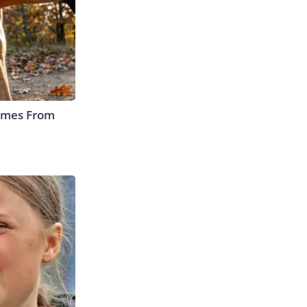
Comes From