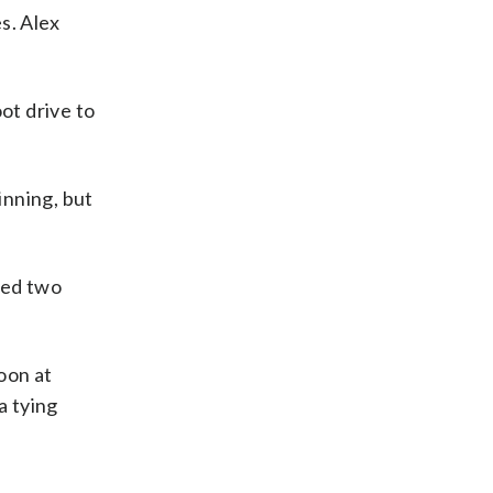
s. Alex
ot drive to
inning, but
ded two
oon at
a tying