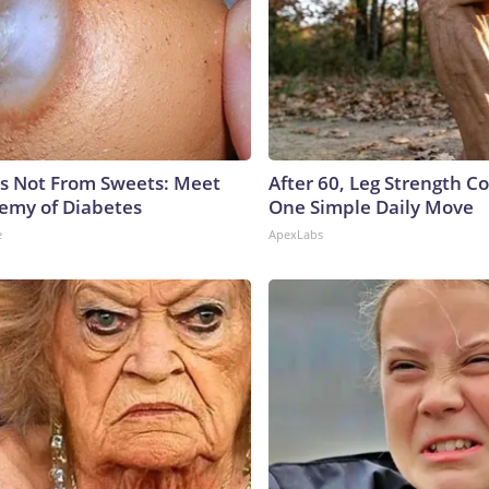
is Not From Sweets: Meet
After 60, Leg Strength 
emy of Diabetes
One Simple Daily Move
e
ApexLabs