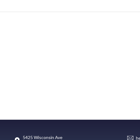
5425 Wisconsin Ave
h