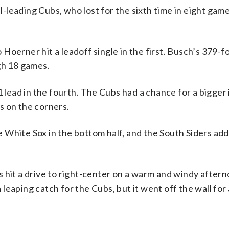
leading Cubs, who lost for the sixth time in eight game
oerner hit a leadoff single in the first. Busch’s 379-fo
gh 18 games.
ead in the fourth. The Cubs had a chance for a bigger 
s on the corners.
 White Sox in the bottom half, and the South Siders ad
 hit a drive to right-center on a warm and windy aftern
eaping catch for the Cubs, but it went off the wall for 