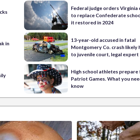
Federal judge orders Virginia
cks
to replace Confederate scho
it restored in 2024
13-year-old accused in fatal
ak in
Montgomery Co. crash likely 
to juvenile court, legal expert
High school athletes prepare 
ily
Patriot Games. What you nee
know