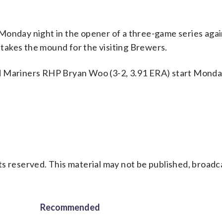
Monday night in the opener of a three-game series agai
takes the mound for the visiting Brewers.
d Mariners RHP Bryan Woo (3-2, 3.91 ERA) start Monday
s reserved. This material may not be published, broadc
Recommended