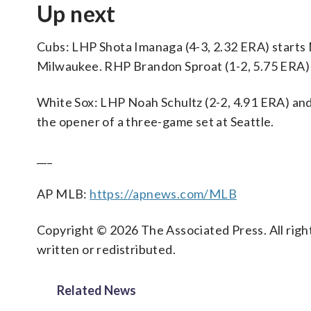
Up next
Cubs: LHP Shota Imanaga (4-3, 2.32 ERA) starts 
Milwaukee. RHP Brandon Sproat (1-2, 5.75 ERA) 
White Sox: LHP Noah Schultz (2-2, 4.91 ERA) an
the opener of a three-game set at Seattle.
___
AP MLB:
https://apnews.com/MLB
Copyright © 2026 The Associated Press. All right
written or redistributed.
Related News