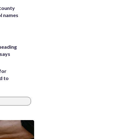
 county
ol names
heading
 says
for
d to