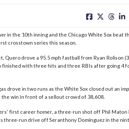
share
share
share
sh
on
on
on
on
facebook
X
threa
lin
 in the 10th inning and the Chicago White Sox beat t
irst crosstown series this season.
, Quero drove a 95.5 mph fastball from Ryan Rolison (3
o finished with three hits and three RBIs after going 4 fo
s drove in two runs as the White Sox closed out an imp
 the win in front of a sellout crowd of 38,608.
rs’ first career homer, a three-run shot off Phil Maton 
’s three-run drive off Seranthony Domínguez in the nint