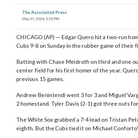
The Associated Press
May 17, 2026, 5:55 PM
CHICAGO (AP) — Edgar Quero hit a two-run homer
Cubs 9-8 on Sunday in the rubber game of their f
Batting with Chase Meidroth on third and one out
center field for his first homer of the year. Quer
previous 15 games.
Andrew Benintendi went 3 for 3 and Miguel Varga
2 homestand. Tyler Davis (2-1) got three outs for
The White Sox grabbed a 7-4 lead on Tristan Pete
eighth. But the Cubs tied it on Michael Conforto