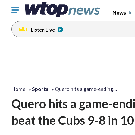
Click
News
to
toggle
Listen Live
navigation
menu.
Home
»
Sports
»
Quero hits a game-ending…
Quero hits a game-end
beat the Cubs 9-8 in 10