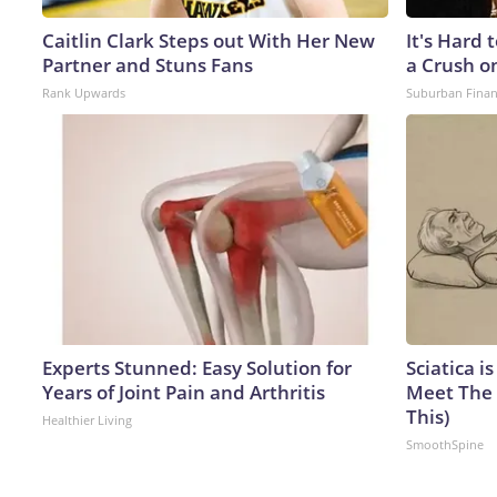
Caitlin Clark Steps out With Her New
It's Hard 
Partner and Stuns Fans
a Crush o
Rank Upwards
Suburban Fina
Experts Stunned: Easy Solution for
Sciatica i
Years of Joint Pain and Arthritis
Meet The 
This)
Healthier Living
SmoothSpine