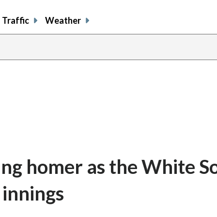
Traffic
Weather
ing homer as the White S
 innings