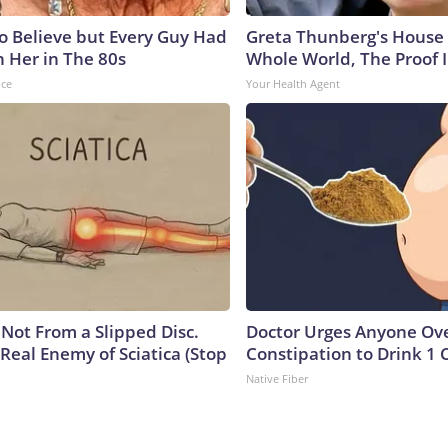
to Believe but Every Guy Had
Greta Thunberg's House
n Her in The 80s
Whole World, The Proof I
nce
Your Health Agent
s Not From a Slipped Disc.
Doctor Urges Anyone Ove
Real Enemy of Sciatica (Stop
Constipation to Drink 1 
Native Fiber