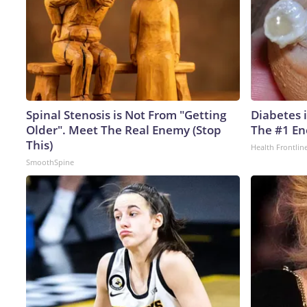
Spinal Stenosis is Not From "Getting
Diabetes 
Older". Meet The Real Enemy (Stop
The #1 En
This)
Health Frontlin
SmoothSpine