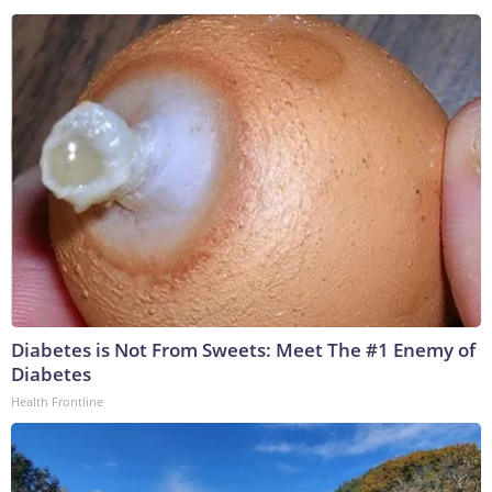
Diabetes is Not From Sweets: Meet The #1 Enemy of
Diabetes
Health Frontline