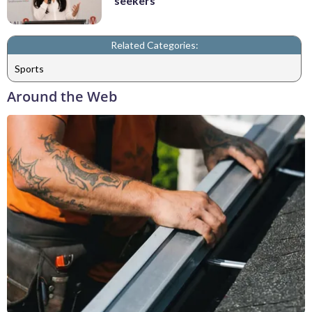
seekers
Related Categories:
Sports
Around the Web