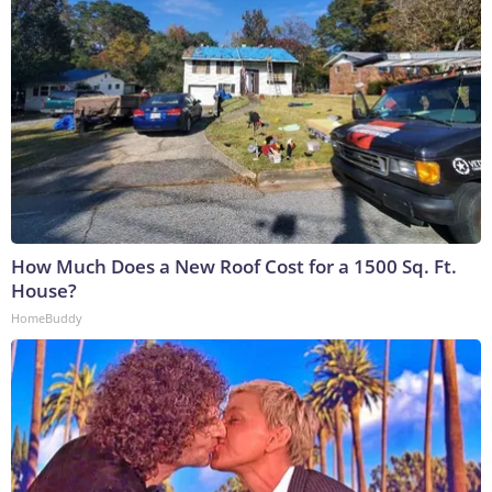
How Much Does a New Roof Cost for a 1500 Sq. Ft.
House?
HomeBuddy