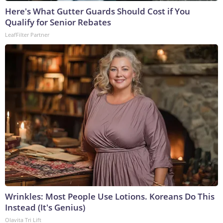
Here's What Gutter Guards Should Cost if You
Qualify for Senior Rebates
LeafFilter Partner
Wrinkles: Most People Use Lotions. Koreans Do This
Instead (It's Genius)
Olavita Tri Lift