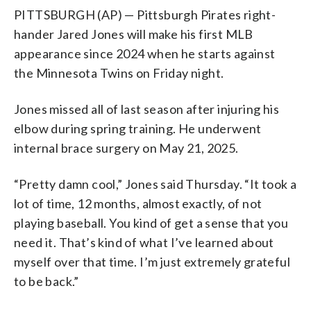
PITTSBURGH (AP) — Pittsburgh Pirates right-
hander Jared Jones will make his first MLB
appearance since 2024 when he starts against
the Minnesota Twins on Friday night.
Jones missed all of last season after injuring his
elbow during spring training. He underwent
internal brace surgery on May 21, 2025.
“Pretty damn cool,” Jones said Thursday. “It took a
lot of time, 12 months, almost exactly, of not
playing baseball. You kind of get a sense that you
need it. That’s kind of what I’ve learned about
myself over that time. I’m just extremely grateful
to be back.”