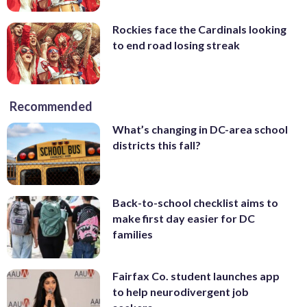
Rockies face the Cardinals looking
to end road losing streak
Recommended
What’s changing in DC-area school
districts this fall?
Back-to-school checklist aims to
make first day easier for DC
families
Fairfax Co. student launches app
to help neurodivergent job