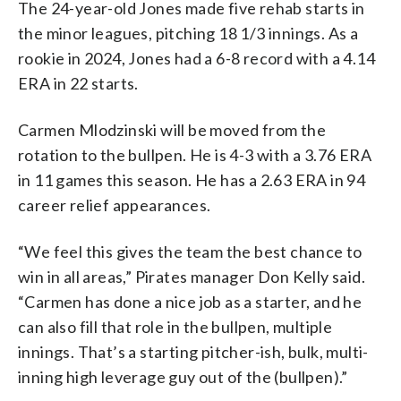
The 24-year-old Jones made five rehab starts in
the minor leagues, pitching 18 1/3 innings. As a
rookie in 2024, Jones had a 6-8 record with a 4.14
ERA in 22 starts.
Carmen Mlodzinski will be moved from the
rotation to the bullpen. He is 4-3 with a 3.76 ERA
in 11 games this season. He has a 2.63 ERA in 94
career relief appearances.
“We feel this gives the team the best chance to
win in all areas,” Pirates manager Don Kelly said.
“Carmen has done a nice job as a starter, and he
can also fill that role in the bullpen, multiple
innings. That’s a starting pitcher-ish, bulk, multi-
inning high leverage guy out of the (bullpen).”