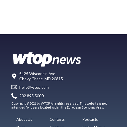
5425 Wisconsin Ave
Chevy Chase, MD 20815
hello@wtop.com
202.895.5000
Copyright © 2026 by WTOP. All rights reserved. This website is not
intended for users located within the European Economic Area.
About Us
Contests
Podcasts