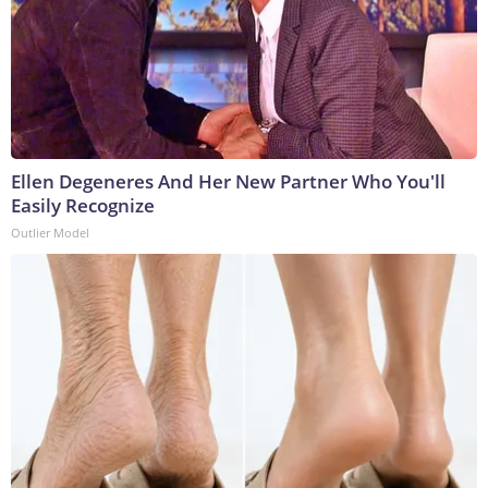
Ellen Degeneres And Her New Partner Who You'll
Easily Recognize
Outlier Model