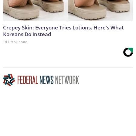
Crepey Skin: Everyone Tries Lotions. Here's What
Koreans Do Instead
Tri Lift Skincare