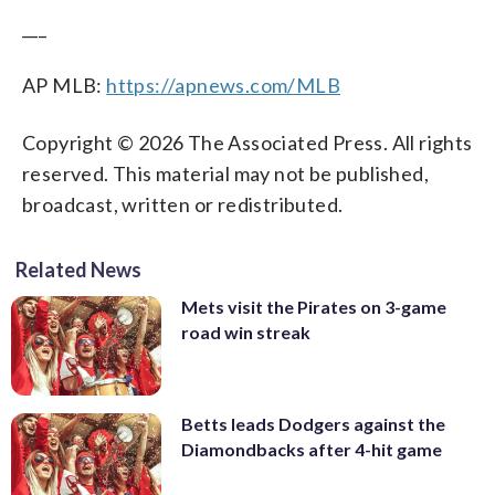
___
AP MLB:
https://apnews.com/MLB
Copyright © 2026 The Associated Press. All rights
reserved. This material may not be published,
broadcast, written or redistributed.
Related News
Mets visit the Pirates on 3-game
road win streak
Betts leads Dodgers against the
Diamondbacks after 4-hit game