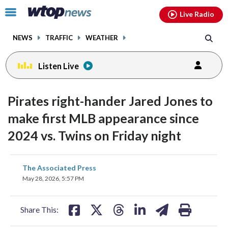
Email
facebook
instagram
x
tiktok
youtube
threads
Click
Live Radio
to
toggle
NEWS
TRAFFIC
WEATHER
navigation
menu.
Listen Live
Pirates right-hander Jared Jones to
make first MLB appearance since
2024 vs. Twins on Friday night
share
share
share
share
share
print
The Associated Press
on
on
on
on
on
May 28, 2026, 5:57 PM
facebook
X
threads
linkedin
email
Share This: