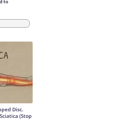
d to
ipped Disc.
ciatica (Stop