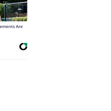
rements Are