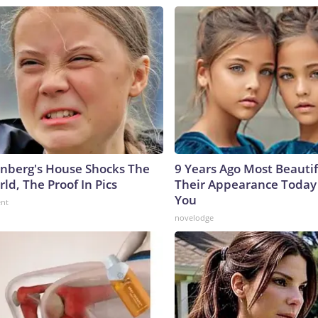
nberg's House Shocks The
9 Years Ago Most Beautif
ld, The Proof In Pics
Their Appearance Today 
You
ent
novelodge