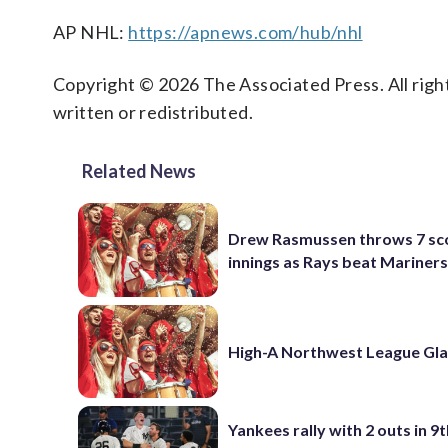
AP NHL:
https://apnews.com/hub/nhl
Copyright © 2026 The Associated Press. All right
written or redistributed.
Related News
Drew Rasmussen throws 7 sc
innings as Rays beat Mariners
High-A Northwest League Gl
Yankees rally with 2 outs in 9t