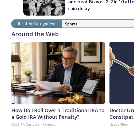
and beat Braves 3-2 in 10 afte
rain delay
Related Categories:
Sports
Around the Web
How Do I Roll Over a Traditional IRA to
Doctor Ur
a Gold IRA Without Penalty?
Constipati
Gold IRA Custodian Reviews
Native Fiber