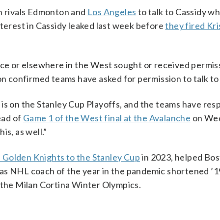
on rivals Edmonton and
Los Angeles
to talk to Cassidy w
nterest in Cassidy leaked last week before
they fired Kri
nce or elsewhere in the West sought or received permis
 confirmed teams have asked for permission to talk to 
 is on the Stanley Cup Playoffs, and the teams have re
ead of
Game 1 of the West final at the Avalanche
on We
is, as well.”
 Golden Knights to the Stanley Cup
in 2023, helped Bo
as NHL coach of the year in the pandemic shortened ’
 the Milan Cortina Winter Olympics.