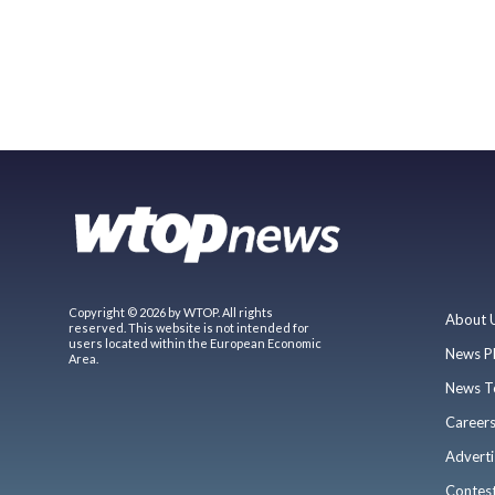
Copyright © 2026 by WTOP. All rights
About 
reserved. This website is not intended for
users located within the European Economic
News P
Area.
News T
Career
Adverti
Contes