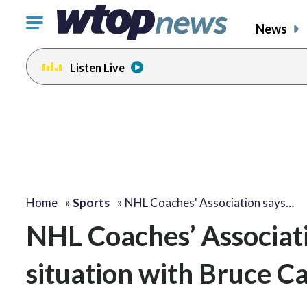
Click
News
to
toggle
Listen Live
navigation
menu.
Home
»
Sports
»
NHL Coaches' Association says…
NHL Coaches’ Associatio
situation with Bruce C