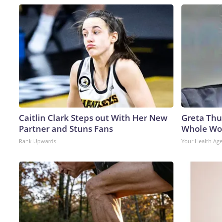
Caitlin Clark Steps out With Her New
Greta Thu
Partner and Stuns Fans
Whole Wor
Rank Upwards
Your Health Ag