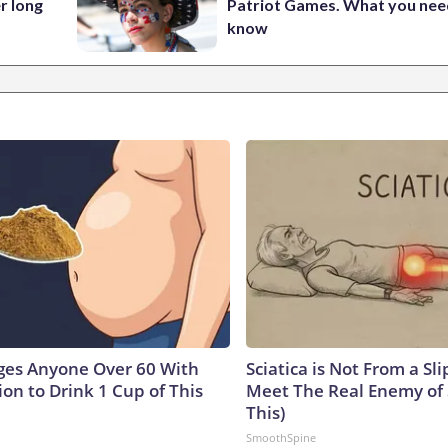
r long
Patriot Games. What you nee
know
ges Anyone Over 60 With
Sciatica is Not From a Sl
on to Drink 1 Cup of This
Meet The Real Enemy of S
This)
SmoothSpine