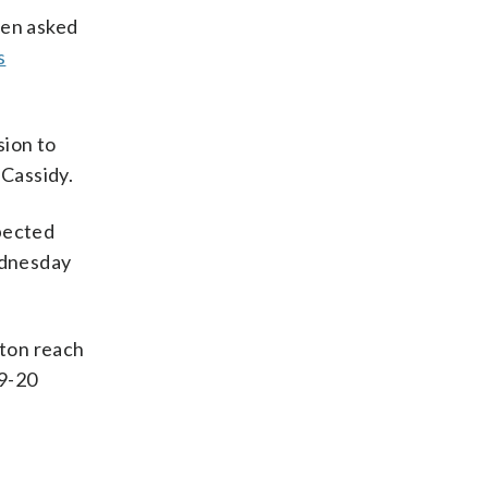
hen asked
s
sion to
Cassidy.
spected
dnesday
ston reach
19-20