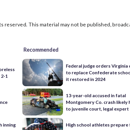
s reserved. This material may not be published, broadc
Recommended
Federal judge orders Virginia
oreless
to replace Confederate scho
 2-1
it restored in 2024
13-year-old accused in fatal
ance
Montgomery Co. crash likely 
to juvenile court, legal expert
h inning
High school athletes prepare 