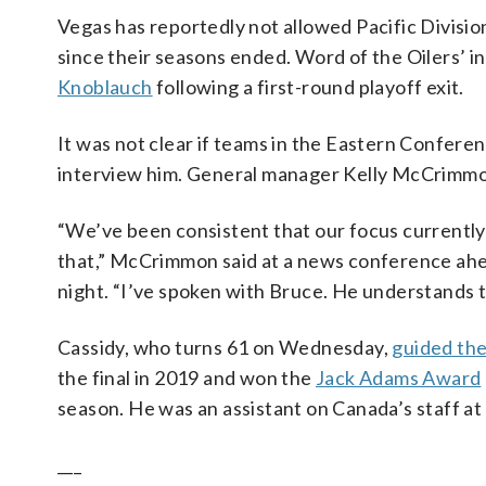
Vegas has reportedly not allowed Pacific Divisi
since their seasons ended. Word of the Oilers’ i
Knoblauch
following a first-round playoff exit.
It was not clear if teams in the Eastern Confere
interview him. General manager Kelly McCrimmon
“We’ve been consistent that our focus currently
that,” McCrimmon said at a news conference ah
night. “I’ve spoken with Bruce. He understands th
Cassidy, who turns 61 on Wednesday,
guided the
the final in 2019 and won the
Jack Adams Award
season. He was an assistant on Canada’s staff at
___