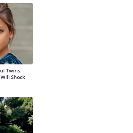
ul Twins.
Will Shock