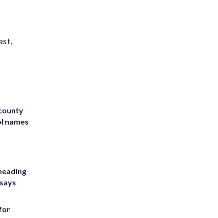
ast,
 county
ol names
heading
 says
for