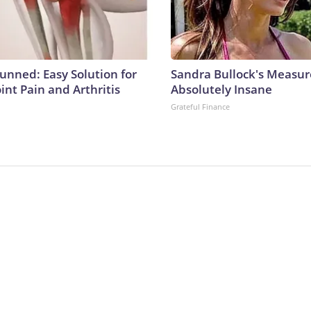
tunned: Easy Solution for
Sandra Bullock's Measu
oint Pain and Arthritis
Absolutely Insane
Grateful Finance