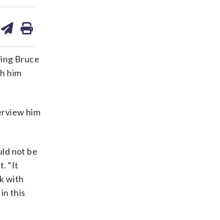
are
share
print
on
ds
kedin
email
ving Bruce
th him
terview him
uld not be
. “It
k with
in this