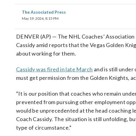
The Associated Press
May 19, 2026, 8:15 PM
DENVER (AP) — The NHL Coaches’ Association said
Cassidy amid reports that the Vegas Golden Knig
about working for them.
Cassidy was fired in late March
and is still unde
must get permission from the Golden Knights, ac
“It is our position that coaches who remain under
prevented from pursuing other employment opport
would be unprecedented at the head coaching le
Coach Cassidy. The situation is still unfolding, bu
type of circumstance.”