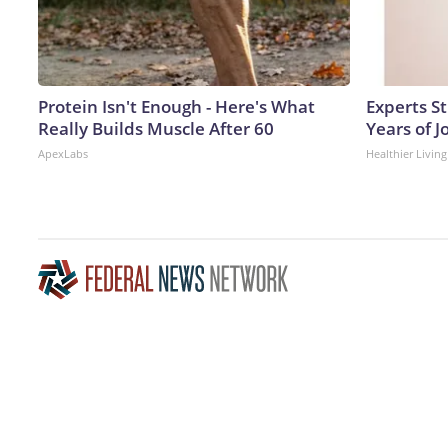
Protein Isn't Enough - Here's What
Experts S
Really Builds Muscle After 60
Years of J
ApexLabs
Healthier Living