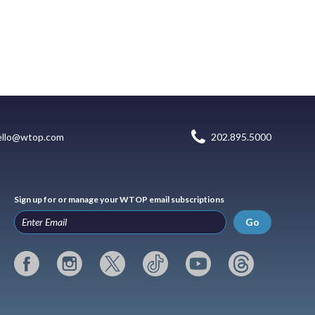
ello@wtop.com
202.895.5000
Sign up for or manage your WTOP email subscriptions
Go