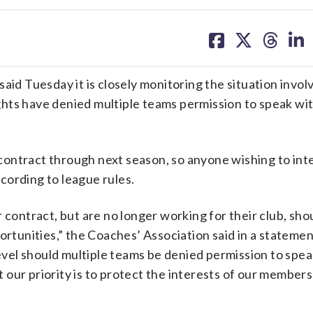
share
share
share
sh
on
on
on
on
facebook
X
threa
lin
 Tuesday it is closely monitoring the situation invol
hts have denied multiple teams permission to speak wi
r contract through next season, so anyone wishing to in
cording to league rules.
 contract, but are no longer working for their club, sho
unities,” the Coaches’ Association said in a statement
vel should multiple teams be denied permission to spea
t our priority is to protect the interests of our members 