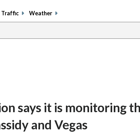
Traffic
Weather
n says it is monitoring t
assidy and Vegas