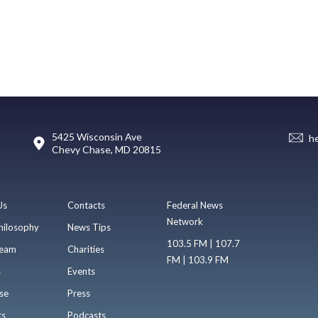
5425 Wisconsin Ave
h
Chevy Chase, MD 20815
Us
Contacts
Federal News
Network
hilosophy
News Tips
103.5 FM | 107.7
eam
Charities
FM | 103.9 FM
s
Events
se
Press
ts
Podcasts