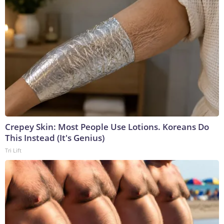
Crepey Skin: Most People Use Lotions. Koreans Do
This Instead (It's Genius)
Tri Lift