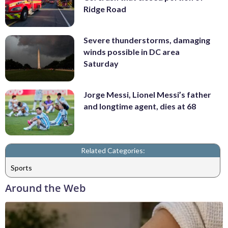
Ridge Road
Severe thunderstorms, damaging
winds possible in DC area
Saturday
Jorge Messi, Lionel Messi’s father
and longtime agent, dies at 68
Related Categories:
Sports
Around the Web