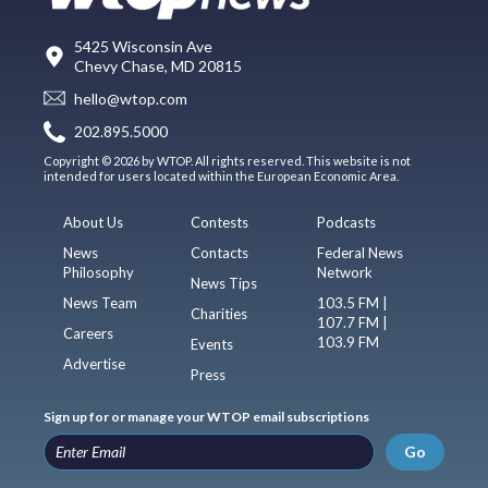
5425 Wisconsin Ave
Chevy Chase, MD 20815
hello@wtop.com
202.895.5000
Copyright © 2026 by WTOP. All rights reserved. This website is not
intended for users located within the European Economic Area.
About Us
Contests
Podcasts
News
Contacts
Federal News
Philosophy
Network
News Tips
News Team
103.5 FM |
Charities
107.7 FM |
Careers
103.9 FM
Events
Advertise
Press
Sign up for or manage your WTOP email subscriptions
Go