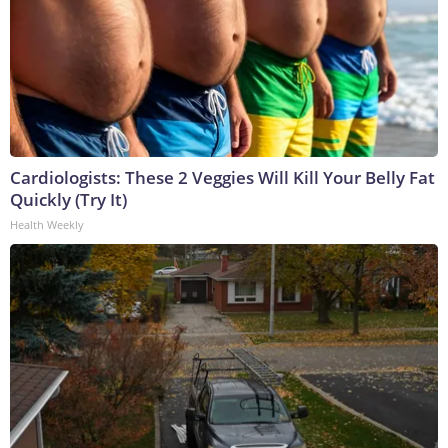
Cardiologists: These 2 Veggies Will Kill Your Belly Fat
Quickly (Try It)
Health Weekly