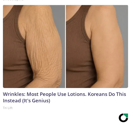
Wrinkles: Most People Use Lotions. Koreans Do This
Instead (It's Genius)
Tri Lift