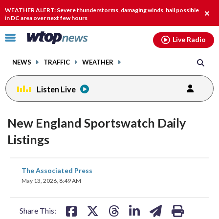
Email
facebook
instagram
x
tiktok
youtube
threads
WEATHER ALERT: Severe thunderstorms, damaging winds, hail possible
Clos
in DC area over next few hours
alert
Click
Live Radio
to
toggle
NEWS
TRAFFIC
WEATHER
navigation
menu.
Listen Live
New England Sportswatch Daily
Listings
share
share
share
share
share
print
The Associated Press
on
on
on
on
on
May 13, 2026, 8:49 AM
facebook
X
threads
linkedin
email
Share This: