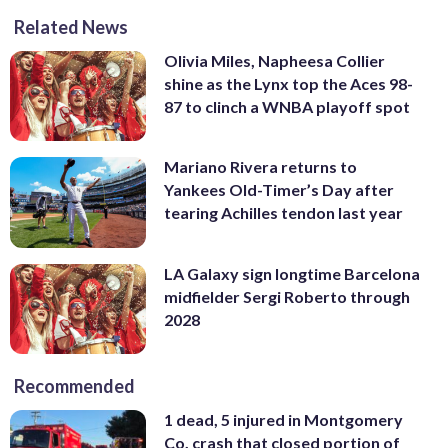
Related News
Olivia Miles, Napheesa Collier
shine as the Lynx top the Aces 98-
87 to clinch a WNBA playoff spot
Mariano Rivera returns to
Yankees Old-Timer’s Day after
tearing Achilles tendon last year
LA Galaxy sign longtime Barcelona
midfielder Sergi Roberto through
2028
Recommended
1 dead, 5 injured in Montgomery
Co. crash that closed portion of