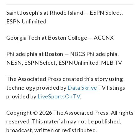
Saint Joseph’s at Rhode Island — ESPN Select,
ESPN Unlimited
Georgia Tech at Boston College — ACCNX
Philadelphia at Boston — NBCS Philadelphia,
NESN, ESPN Select, ESPN Unlimited, MLB.TV
The Associated Press created this story using
technology provided by
Data Skrive
TV listings
provided by
LiveSportsOnTV
.
Copyright © 2026 The Associated Press. All rights
reserved. This material may not be published,
broadcast, written or redistributed.