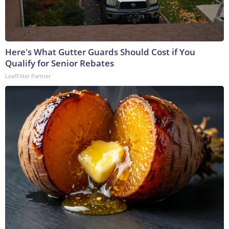
Here's What Gutter Guards Should Cost if You
Qualify for Senior Rebates
LeafFilter Partner