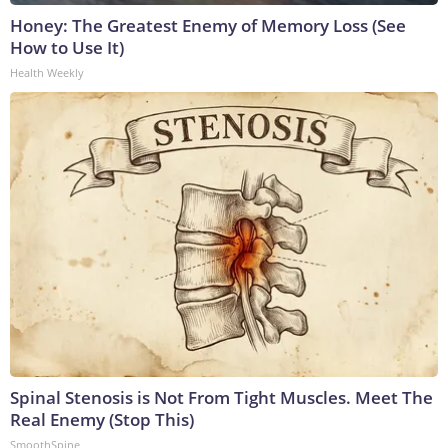
Honey: The Greatest Enemy of Memory Loss (See
How to Use It)
Health Weekly
Spinal Stenosis is Not From Tight Muscles. Meet The
Real Enemy (Stop This)
SmoothSpine