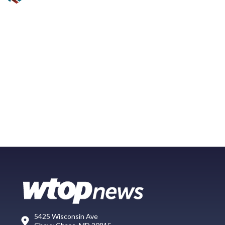
5425 Wisconsin Ave