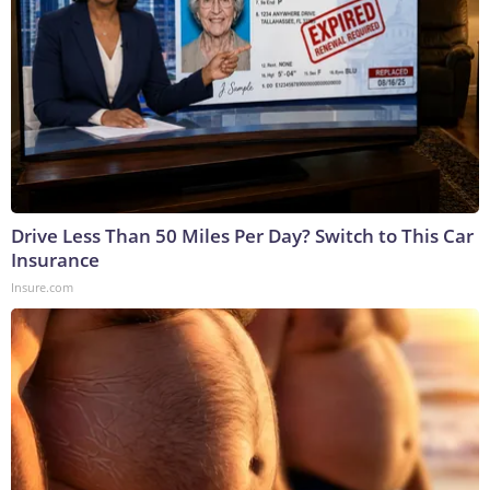
Drive Less Than 50 Miles Per Day? Switch to This Car
Insurance
Insure.com