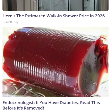
Here's The Estimated Walk-In Shower Price in 2026
HomeBuddy
Endocrinologist: If You Have Diabetes, Read This
Before It's Removed!