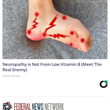
Neuropathy is Not From Low Vitamin B (Meet The
Real Enemy)
Health Weekly