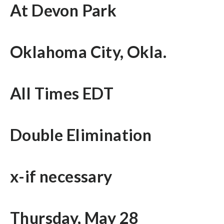
At Devon Park
Oklahoma City, Okla.
All Times EDT
Double Elimination
x-if necessary
Thursday, May 28