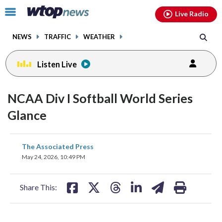
Email
facebook
instagram
x
tiktok
youtube
threads
Click
Live Radio
to
toggle
NEWS
TRAFFIC
WEATHER
navigation
menu.
Listen Live
NCAA Div I Softball World Series
Glance
share
share
share
share
share
print
The Associated Press
on
on
on
on
on
May 24, 2026, 10:49 PM
facebook
X
threads
linkedin
email
Share This: