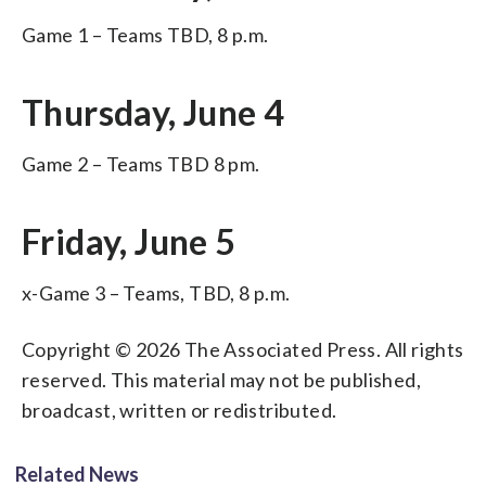
Game 1 – Teams TBD, 8 p.m.
Thursday, June 4
Game 2 – Teams TBD 8 pm.
Friday, June 5
x-Game 3 – Teams, TBD, 8 p.m.
Copyright © 2026 The Associated Press. All rights
reserved. This material may not be published,
broadcast, written or redistributed.
Related News