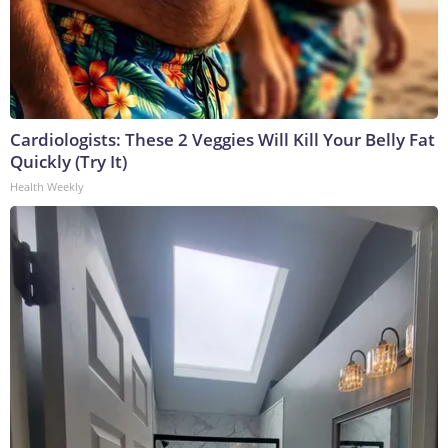
Cardiologists: These 2 Veggies Will Kill Your Belly Fat
Quickly (Try It)
Health Weekly