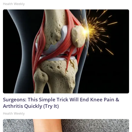
Health Weekly
Surgeons: This Simple Trick Will End Knee Pain &
Arthritis Quickly (Try It)
Health Weekly