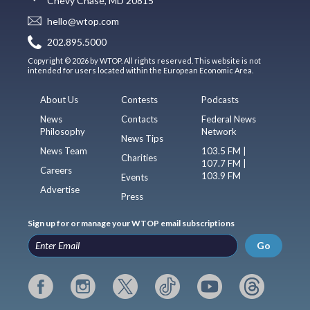
Chevy Chase, MD 20815
hello@wtop.com
202.895.5000
Copyright © 2026 by WTOP. All rights reserved. This website is not
intended for users located within the European Economic Area.
About Us
Contests
Podcasts
News
Contacts
Federal News
Philosophy
Network
News Tips
News Team
103.5 FM |
Charities
107.7 FM |
Careers
103.9 FM
Events
Advertise
Press
Sign up for or manage your WTOP email subscriptions
Go