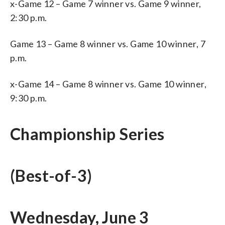
x-Game 12 – Game 7 winner vs. Game 9 winner,
2:30 p.m.
Game 13 – Game 8 winner vs. Game 10 winner, 7
p.m.
x-Game 14 – Game 8 winner vs. Game 10 winner,
9:30 p.m.
Championship Series
(Best-of-3)
Wednesday, June 3