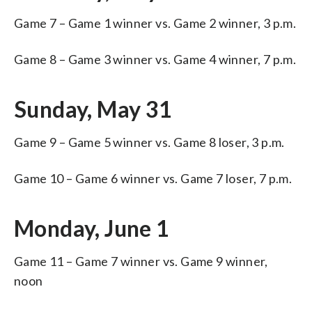
Game 7 – Game 1 winner vs. Game 2 winner, 3 p.m.
Game 8 – Game 3 winner vs. Game 4 winner, 7 p.m.
Sunday, May 31
Game 9 – Game 5 winner vs. Game 8 loser, 3 p.m.
Game 10 – Game 6 winner vs. Game 7 loser, 7 p.m.
Monday, June 1
Game 11 – Game 7 winner vs. Game 9 winner,
noon