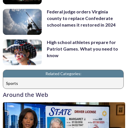
Federal judge orders Virginia
county to replace Confederate
school names it restored in 2024
High school athletes prepare for
Patriot Games. What you need to
know
Related Categories:
Sports
Around the Web