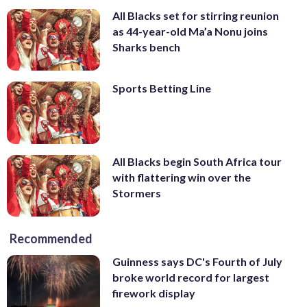
All Blacks set for stirring reunion
as 44-year-old Ma’a Nonu joins
Sharks bench
Sports Betting Line
All Blacks begin South Africa tour
with flattering win over the
Stormers
Recommended
Guinness says DC's Fourth of July
broke world record for largest
firework display