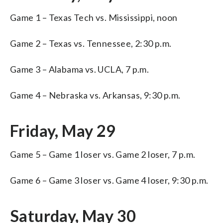
Game 1 – Texas Tech vs. Mississippi, noon
Game 2 – Texas vs. Tennessee, 2:30 p.m.
Game 3 – Alabama vs. UCLA, 7 p.m.
Game 4 – Nebraska vs. Arkansas, 9:30 p.m.
Friday, May 29
Game 5 – Game 1 loser vs. Game 2 loser, 7 p.m.
Game 6 – Game 3 loser vs. Game 4 loser, 9:30 p.m.
Saturday, May 30