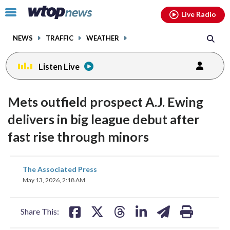
Email
facebook
instagram
x
tiktok
youtube
threads
Click
Live Radio
to
toggle
NEWS
TRAFFIC
WEATHER
navigation
menu.
Listen Live
Mets outfield prospect A.J. Ewing
delivers in big league debut after
fast rise through minors
share
share
share
share
share
print
The Associated Press
on
on
on
on
on
May 13, 2026, 2:18 AM
facebook
X
threads
linkedin
email
Share This: