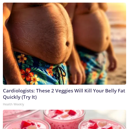
Cardiologists: These 2 Veggies Will Kill Your Belly Fat
Quickly (Try It)
Health Weekly