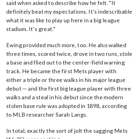
said when asked to describe how he felt. “It
definitely beat my expectations. It’s indescribable
what it was like to play up here in a big league
stadium. It’s great.”
Ewing provided much more, too. He also walked
three times, scored twice, drove in two runs, stole
a base and flied out to the center-field warning
track. He became the first Mets player with
either a triple or three walks in his major league
debut — and the first big league player with three
walks and a steal in his debut since the modern
stolen base rule was adopted in 1898, according
to MLB researcher Sarah Langs.
In total, exactly the sort of jolt the sagging Mets