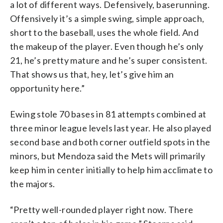
a lot of different ways. Defensively, baserunning.
Offensively it’s a simple swing, simple approach,
short to the baseball, uses the whole field. And
the makeup of the player. Even though he’s only
21, he’s pretty mature and he’s super consistent.
That shows us that, hey, let’s give him an
opportunity here.”
Ewing stole 70 bases in 81 attempts combined at
three minor league levels last year. He also played
second base and both corner outfield spots in the
minors, but Mendoza said the Mets will primarily
keep him in center initially to help him acclimate to
the majors.
“Pretty well-rounded player right now. There