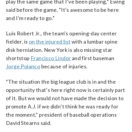
play the same game that I’ve been playing,” Ewing
said before the game. “It’s awesome to be here
and I’m ready to go.”
Luis Robert Jr., the team’s opening-day center
fielder, is
on the injured list
with a lumbar spine
disk herniation. New York is also missing star
shortstop
Francisco Lindor
and first baseman
Jorge Polanco
because of injuries.
“The situation the big league club is in and the
opportunity that’s here right now is certainly part
of it. But we would not have made the decision to
promote A.J. if we didn’t think he was ready for
the moment,” president of baseball operations
David Stearns said.