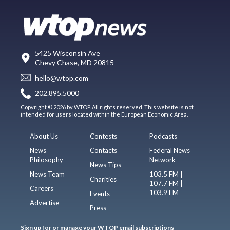
5425 Wisconsin Ave
Chevy Chase, MD 20815
hello@wtop.com
202.895.5000
Copyright © 2026 by WTOP. All rights reserved. This website is not
intended for users located within the European Economic Area.
About Us
Contests
Podcasts
News
Contacts
Federal News
Philosophy
Network
News Tips
News Team
103.5 FM |
Charities
107.7 FM |
Careers
103.9 FM
Events
Advertise
Press
Sign up for or manage your WTOP email subscriptions