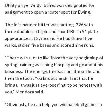
Utility player Andy Ibáñez was designated for
assignment to open a roster spot for Ewing.
The left-handed hitter was batting .326 with
three doubles, a triple and four RBIs in 51 plate
appearances at Syracuse. He had drawn five
walks, stolen five bases and scored nine runs.
“There was a lot to like from the very beginning of
spring training watching him play and go about his
business. The energy, the passion, the smile, and
then the tools. You know, the skill set that he
brings. It was just eye-opening, to be honest with
you,” Mendoza said.
“Obviously, he can help you win baseball games in