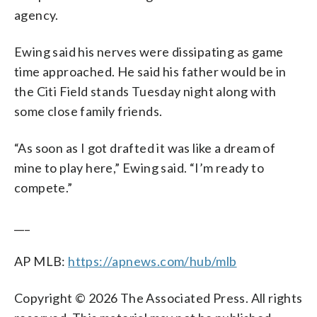
agency.
Ewing said his nerves were dissipating as game
time approached. He said his father would be in
the Citi Field stands Tuesday night along with
some close family friends.
“As soon as I got drafted it was like a dream of
mine to play here,” Ewing said. “I’m ready to
compete.”
___
AP MLB:
https://apnews.com/hub/mlb
Copyright © 2026 The Associated Press. All rights