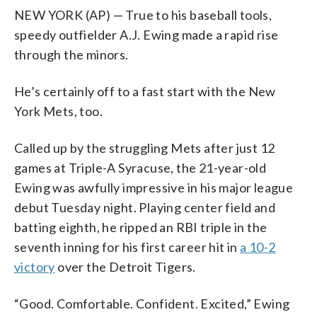
NEW YORK (AP) — True to his baseball tools,
speedy outfielder A.J. Ewing made a rapid rise
through the minors.
He’s certainly off to a fast start with the New
York Mets, too.
Called up by the struggling Mets after just 12
games at Triple-A Syracuse, the 21-year-old
Ewing was awfully impressive in his major league
debut Tuesday night. Playing center field and
batting eighth, he ripped an RBI triple in the
seventh inning for his first career hit in
a 10-2
victory
over the Detroit Tigers.
“Good. Comfortable. Confident. Excited,” Ewing