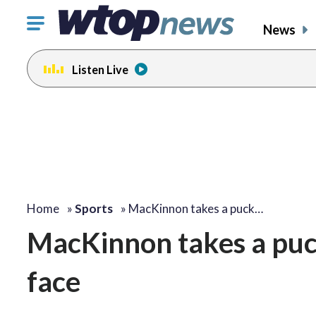
Click
News
to
toggle
Listen Live
navigation
menu.
Home
»
Sports
»
MacKinnon takes a puck…
MacKinnon takes a puc
face