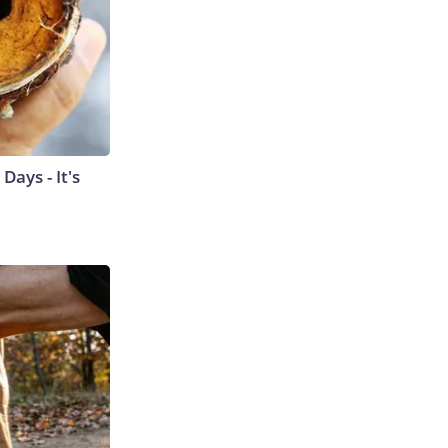
ays - It's