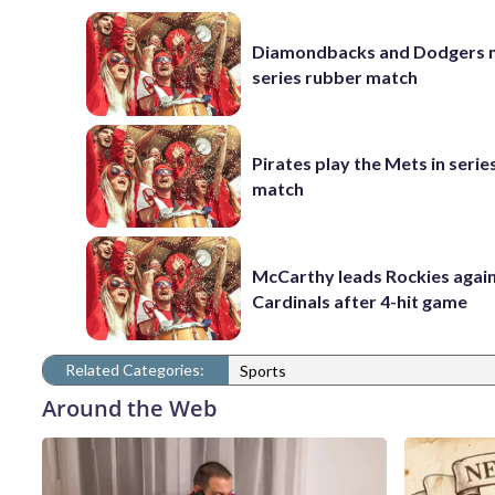
Diamondbacks and Dodgers m
series rubber match
Pirates play the Mets in serie
match
McCarthy leads Rockies again
Cardinals after 4-hit game
Related Categories:
Sports
Around the Web