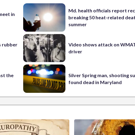
Md. health officials report re
eet in
breaking 50 heat-related deat
summer
s rubber
Video shows attack on WMA
driver
st the
Silver Spring man, shooting s
found dead in Maryland