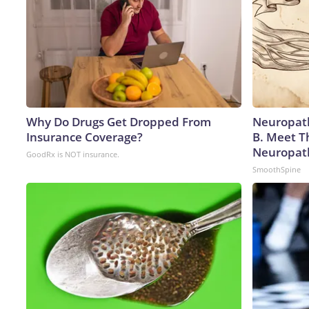
Why Do Drugs Get Dropped From
Neuropath
Insurance Coverage?
B. Meet T
Neuropat
GoodRx is NOT insurance.
SmoothSpine