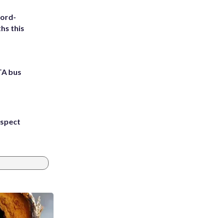
cord-
hs this
TA bus
uspect