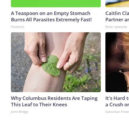
A Teaspoon on an Empty Stomach
Caitlin C
Burns All Parasites Extremely Fast!
Partner a
Paratoxil
Rank Upwards
Why Columbus Residents Are Taping
It's Hard 
This Leaf to Their Knees
a Crush o
Joint Bridge
Suburban Fina