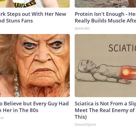
lark Steps out With Her New
Protein Isn't Enough - H
nd Stuns Fans
Really Builds Muscle Aft
ApexLabs
to Believe but Every Guy Had
Sciatica is Not From a Sl
n Her in The 80s
Meet The Real Enemy of S
This)
nce
SmoothSpine