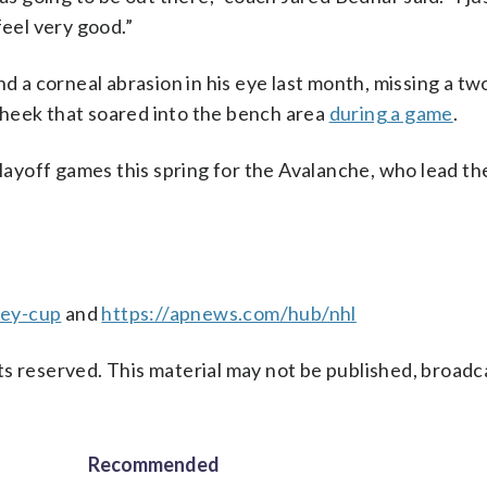
feel very good.”
nd a corneal abrasion in his eye last month, missing a t
t cheek that soared into the bench area
during a game
.
playoff games this spring for the Avalanche, who lead th
ley-cup
and
https://apnews.com/hub/nhl
s reserved. This material may not be published, broadc
Recommended