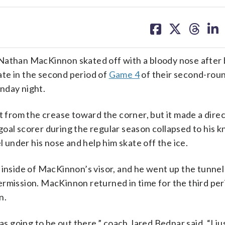
share
share
share
sh
on
on
on
on
facebook
X
threa
lin
 Nathan MacKinnon skated off with a bloody nose after
te in the second period of
Game 4
of their second-rou
nday night.
t from the crease toward the corner, but it made a direc
oal scorer during the regular season collapsed to his kn
l under his nose and help him skate off the ice.
 inside of MacKinnon’s visor, and he went up the tunnel
ermission. MacKinnon returned in time for the third per
n.
as going to be out there,” coach Jared Bednar said. “I jus