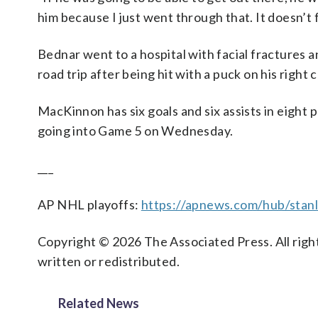
him because I just went through that. It doesn’t 
Bednar went to a hospital with facial fractures a
road trip after being hit with a puck on his righ
MacKinnon has six goals and six assists in eight 
going into Game 5 on Wednesday.
___
AP NHL playoffs:
https://apnews.com/hub/stan
Copyright © 2026 The Associated Press. All right
written or redistributed.
Related News