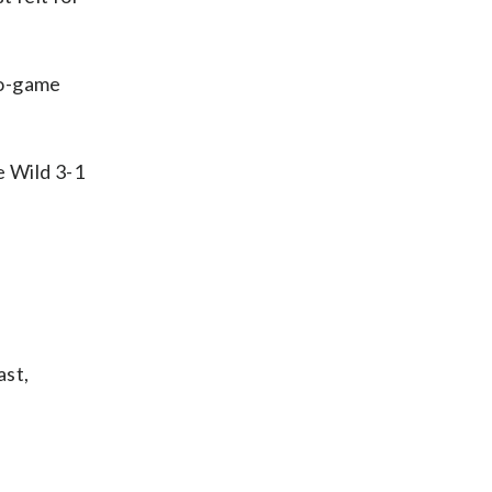
wo-game
e Wild 3-1
ast,