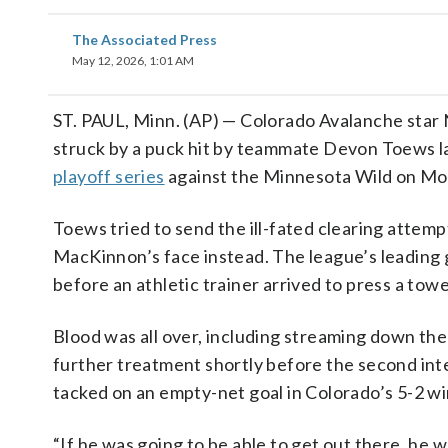
The Associated Press
May 12, 2026, 1:01 AM
ST. PAUL, Minn. (AP) — Colorado Avalanche star
struck by a puck hit by teammate Devon Toews la
playoff series
against the Minnesota Wild on Mo
Toews tried to send the ill-fated clearing attemp
MacKinnon’s face instead. The league’s leading g
before an athletic trainer arrived to press a towe
Blood was all over, including streaming down the
further treatment shortly before the second int
tacked on an empty-net goal in Colorado’s 5-2 wi
“If he was going to be able to get out there, he w