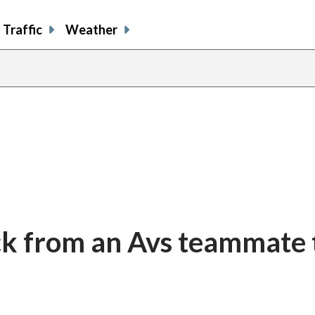
Traffic
Weather
k from an Avs teammate 