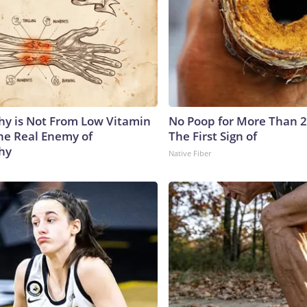
y is Not From Low Vitamin
No Poop for More Than 2 D
he Real Enemy of
The First Sign of
hy
Native Fiber