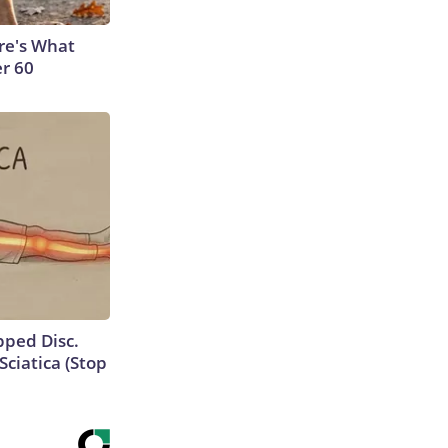
ere's What
er 60
ipped Disc.
ciatica (Stop