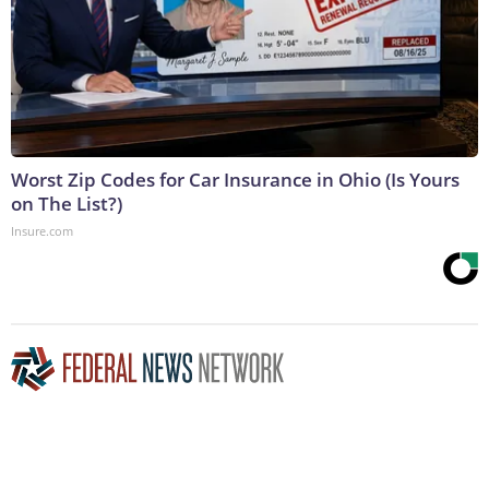
Worst Zip Codes for Car Insurance in Ohio (Is Yours
on The List?)
Insure.com