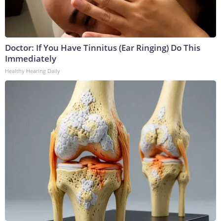
Doctor: If You Have Tinnitus (Ear Ringing) Do This
Immediately
Healthy Hearing Daily