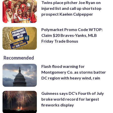
Twins place pitcher Joe Ryan on
injured list and call up shortstop
prospect Kaelen Culpepper
Polymarket Promo Code WTOP:
Claim $20 Braves-Yanks, MLB
Friday Trade Bonus
Recommended
Flash flood warning for
Montgomery Co. as storms batter
DC region with heavy wind, rain
Guinness says DC's Fourth of July
broke world record for largest
fireworks display