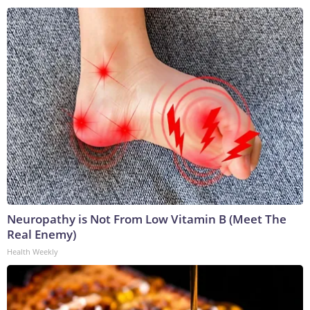
Neuropathy is Not From Low Vitamin B (Meet The
Real Enemy)
Health Weekly