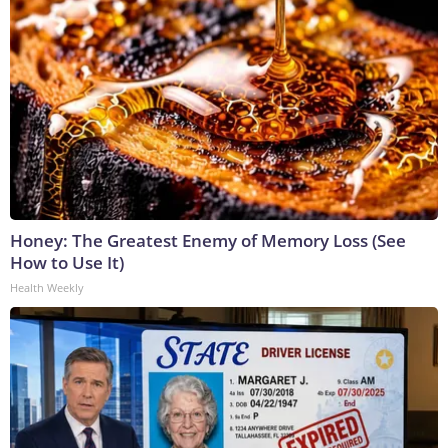
Honey: The Greatest Enemy of Memory Loss (See
How to Use It)
Health Weekly