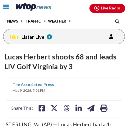
Email
facebook
instagram
x
tiktok
youtube
threads
Click
Live Radio
to
toggle
NEWS
TRAFFIC
WEATHER
navigation
menu.
Listen Live
Lucas Herbert shoots 68 and leads
LIV Golf Virginia by 3
share
share
share
share
share
print
The Associated Press
on
on
on
on
on
May 9, 2026, 7:01 PM
facebook
X
threads
linkedin
email
Share This:
STERLING, Va. (AP) — Lucas Herbert had a 4-