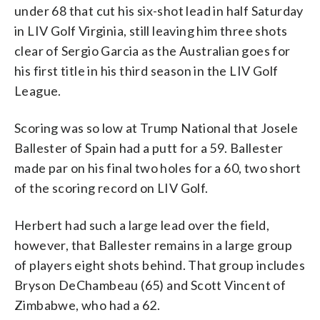
under 68 that cut his six-shot lead in half Saturday
in LIV Golf Virginia, still leaving him three shots
clear of Sergio Garcia as the Australian goes for
his first title in his third season in the LIV Golf
League.
Scoring was so low at Trump National that Josele
Ballester of Spain had a putt for a 59. Ballester
made par on his final two holes for a 60, two short
of the scoring record on LIV Golf.
Herbert had such a large lead over the field,
however, that Ballester remains in a large group
of players eight shots behind. That group includes
Bryson DeChambeau (65) and Scott Vincent of
Zimbabwe, who had a 62.