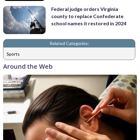
Federal judge orders Virginia
county to replace Confederate
school names it restored in 2024
Related Categories:
Sports
Around the Web