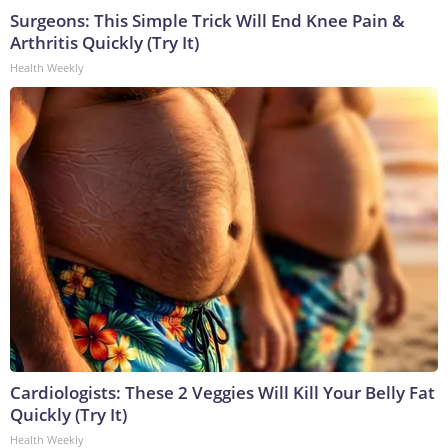
Surgeons: This Simple Trick Will End Knee Pain &
Arthritis Quickly (Try It)
Health Weekly
Cardiologists: These 2 Veggies Will Kill Your Belly Fat
Quickly (Try It)
Health Weekly