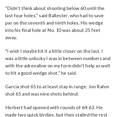
“Didn’t think about shooting below 60 until the
last four holes,” said Ballester, who had to save
par on the seventh and ninth holes. His wedge
into his final hole at No. 10 was about 25 feet
away.
“I wish I maybe hit it a little closer on the last. I
was a little unlucky I was in between numbers and
with the adrenaline on my form didn’t help as well
to hit a good wedge shot,” he said.
Garcia shot 65 to at least stay in range. Jon Rahm
shot 65 and was nine shots behind.
Herbert had opened with rounds of 64-63. He
made two quick birdies, but then stalled the rest