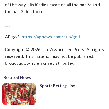
of the way. His birdies came on all the par 5s and
the par-3 third hole.
___
AP golf:
https://apnews.com/hub/golf
Copyright © 2026 The Associated Press. All rights
reserved. This material may not be published,
broadcast, written or redistributed.
Related News
Sports Betting Line