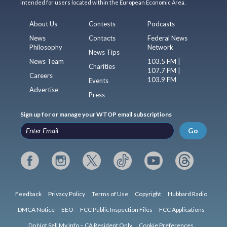
intended for users located within the European Economic Area.
About Us
Contests
Podcasts
News
Contacts
Federal News
Philosophy
Network
News Tips
News Team
103.5 FM |
Charities
107.7 FM |
Careers
103.9 FM
Events
Advertise
Press
Sign up for or manage your WTOP email subscriptions
Go
Feedback
Privacy Policy
Terms of Use
Copyright
Hubbard Radio
DMCA Notice
EEO
FCC Public Inspection Files
FCC Applications
Do Not Sell My Info – CA Resident Only
Cookie Preferences