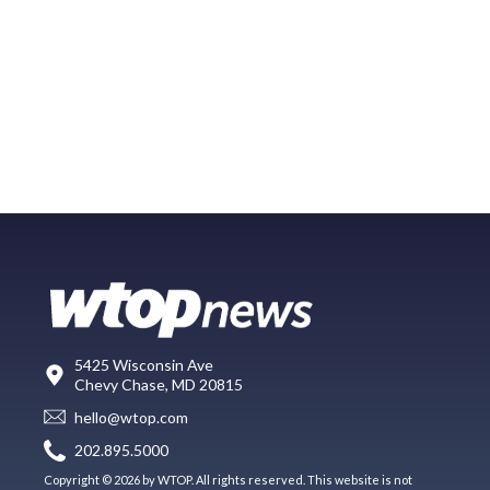
5425 Wisconsin Ave
Chevy Chase, MD 20815
hello@wtop.com
202.895.5000
Copyright © 2026 by WTOP. All rights reserved. This website is not