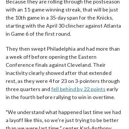
Because they are rolling through the postseason
with an 11-game winning streak, that will be just
the 10th game in a 35-day span for the Knicks,
starting with the April 30 clincher against Atlanta
in Game 6 of the first round.
They then swept Philadelphia and had more than
a week off before opening the Eastern
Conference finals against Cleveland. Their
inactivity clearly showed after that extended
rest, as they were 4 for 23 on 3-pointers through
three quarters and
fell behind by 22 points
early
in the fourth before rallying to win in overtime.
“We understand what happened last time we had
a layoff like this, so we’re just trying to be better
than we were last time,” center Karl-Anthony