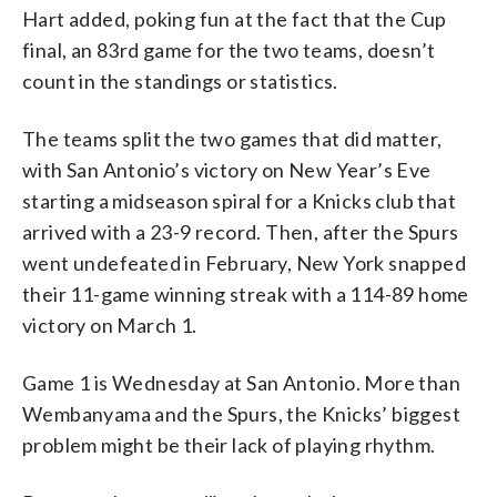
Hart added, poking fun at the fact that the Cup
final, an 83rd game for the two teams, doesn’t
count in the standings or statistics.
The teams split the two games that did matter,
with San Antonio’s victory on New Year’s Eve
starting a midseason spiral for a Knicks club that
arrived with a 23-9 record. Then, after the Spurs
went undefeated in February, New York snapped
their 11-game winning streak with a 114-89 home
victory on March 1.
Game 1 is Wednesday at San Antonio. More than
Wembanyama and the Spurs, the Knicks’ biggest
problem might be their lack of playing rhythm.