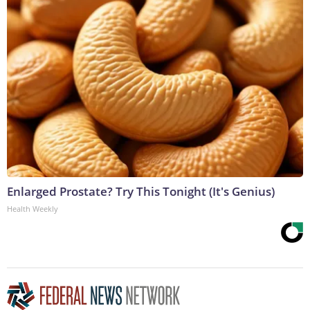
Enlarged Prostate? Try This Tonight (It's Genius)
Health Weekly