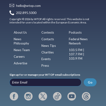
hello@wtop.com
202.895.5000
Copyright © 2026 by WTOP. All rights reserved. This website is not
intended for users located within the European Economic Area.
About Us
Contests
Podcasts
News
Contacts
Federal News
Philosophy
Network
News Tips
News Team
103.5 FM |
Charities
107.7 FM |
Careers
103.9 FM
Events
Advertise
Press
Sign up for or manage your WTOP email subscriptions
Go