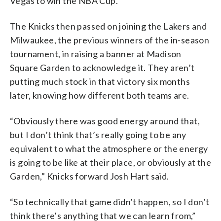
Vegas to win the NBA Cup.
The Knicks then passed on joining the Lakers and
Milwaukee, the previous winners of the in-season
tournament, in raising a banner at Madison
Square Garden to acknowledge it. They aren’t
putting much stock in that victory six months
later, knowing how different both teams are.
“Obviously there was good energy around that,
but I don’t think that’s really going to be any
equivalent to what the atmosphere or the energy
is going to be like at their place, or obviously at the
Garden,” Knicks forward Josh Hart said.
“So technically that game didn’t happen, so I don’t
think there’s anything that we can learn from,”