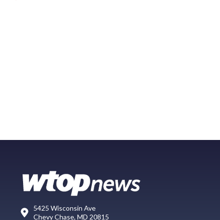
5425 Wisconsin Ave
Chevy Chase, MD 20815