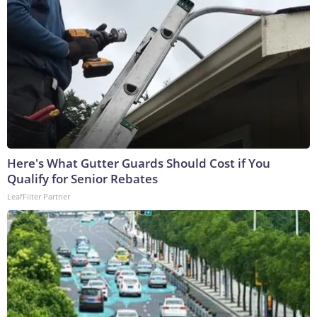
Here's What Gutter Guards Should Cost if You
Qualify for Senior Rebates
LeafFilter Partner