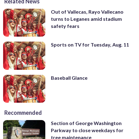
Related News
Out of Vallecas, Rayo Vallecano
turns to Leganes amid stadium
safety fears
Sports on TV for Tuesday, Aug. 11
Baseball Glance
Recommended
Section of George Washington
Parkway to close weekdays for
tree maintenance