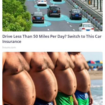
Drive Less Than 50 Miles Per Day? Switch to This Car
Insurance
Insure.com