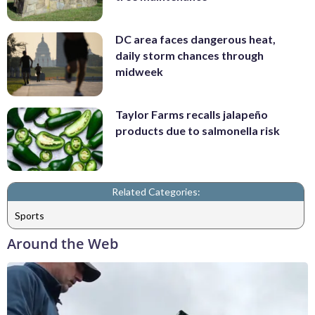
DC area faces dangerous heat,
daily storm chances through
midweek
Taylor Farms recalls jalapeño
products due to salmonella risk
Related Categories:
Sports
Around the Web