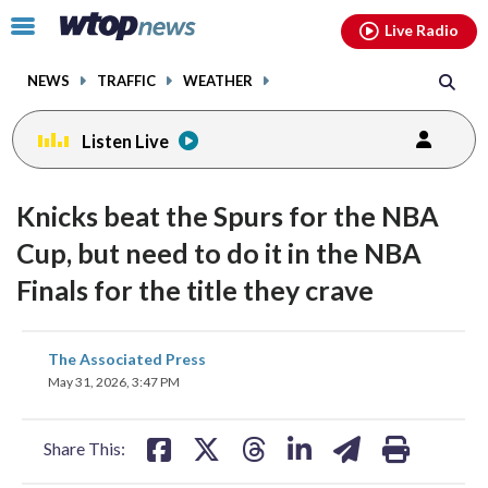
Email
facebook
instagram
x
tiktok
youtube
threads
Click
Live Radio
to
toggle
NEWS
TRAFFIC
WEATHER
navigation
menu.
Listen Live
Knicks beat the Spurs for the NBA
Cup, but need to do it in the NBA
Finals for the title they crave
share
share
share
share
share
print
The Associated Press
on
on
on
on
on
May 31, 2026, 3:47 PM
facebook
X
threads
linkedin
email
Share This: