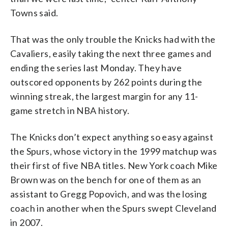
Towns said.
That was the only trouble the Knicks had with the
Cavaliers, easily taking the next three games and
ending the series last Monday. They have
outscored opponents by 262 points during the
winning streak, the largest margin for any 11-
game stretch in NBA history.
The Knicks don’t expect anything so easy against
the Spurs, whose victory in the 1999 matchup was
their first of five NBA titles. New York coach Mike
Brown was on the bench for one of them as an
assistant to Gregg Popovich, and was the losing
coach in another when the Spurs swept Cleveland
in 2007.