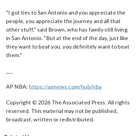
“I got ties to San Antonio and you appreciate the
people, you appreciate the journey and all that
other stuff,” said Brown, who has family still living
in San Antonio. “But at the end of the day, just like
they want to beat you, you definitely want to beat
them.”
___
AP NBA:
https://apnews.com/hub/nba
Copyright © 2026 The Associated Press. All rights
reserved. This material may not be published,
broadcast, written or redistributed.