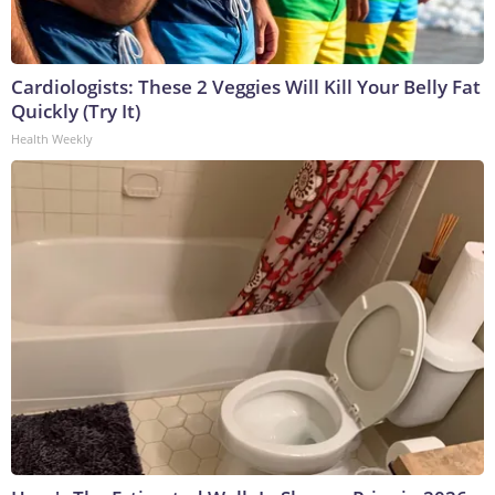
Cardiologists: These 2 Veggies Will Kill Your Belly Fat
Quickly (Try It)
Health Weekly