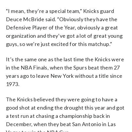
“I mean, they’re a special team,” Knicks guard
Deuce McBride said. “Obviously they have the
Defensive Player of the Year, obviously a great
organization and they’ve got a lot of great young
guys, so we’re just excited for this matchup.”
It’s the same one as the last time the Knicks were
in the NBA Finals, when the Spurs beat them 27
years ago to leave New York without a title since
1973.
The Knicks believed they were going to have a
good shot at ending the drought this year and got
a test run at chasing a championship back in
December, when they beat San Antonio in Las