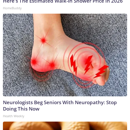
Here's The Estimated Walk-In Shower Price in 2026
HomeBuddy
Neurologists Beg Seniors With Neuropathy: Stop
Doing This Now
Health Weekly