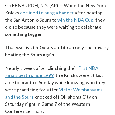
GREENBURGH, N.Y. (AP) — When the New York
Knicks
declined to hang a banner
after beating
the San Antonio Spurs to
win the NBA Cup
, they
did so because they were waiting to celebrate
something bigger.
That wait is at 53 years and it can only end now by
beating the Spurs again.
Nearly a week after clinching their
first NBA
Finals berth since 1999
, the Knicks were at last
able to practice Sunday while knowing who they
were practicing for, after
Victor Wembanyama
and the Spurs
knocked off Oklahoma City on
Saturday night in Game 7 of the Western
Conference finals.