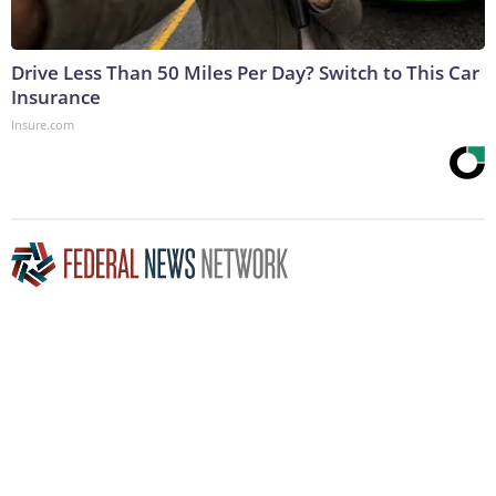
Drive Less Than 50 Miles Per Day? Switch to This Car
Insurance
Insure.com