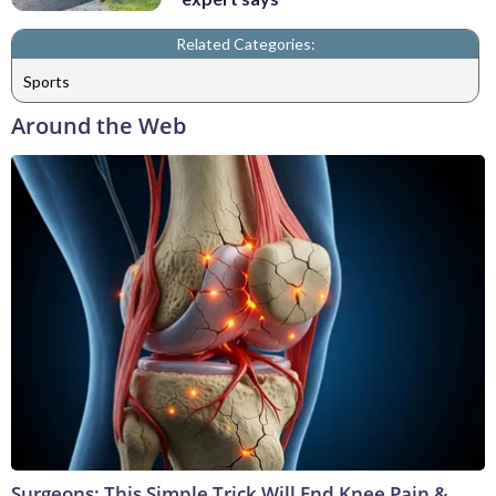
Related Categories:
Sports
Around the Web
Surgeons: This Simple Trick Will End Knee Pain &