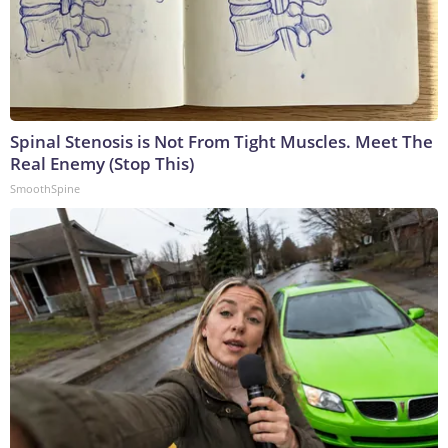
Spinal Stenosis is Not From Tight Muscles. Meet The
Real Enemy (Stop This)
SmoothSpine