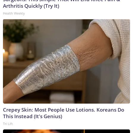
Arthritis Quickly (Try It)
Health Weekly
Crepey Skin: Most People Use Lotions. Koreans Do
This Instead (It's Genius)
Tri Lift