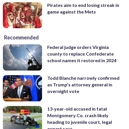
Pirates aim to end losing streak in
game against the Mets
Recommended
Federal judge orders Virginia
county to replace Confederate
school names it restored in 2024
Todd Blanche narrowly confirmed
as Trump's attorney general in
overnight vote
13-year-old accused in fatal
Montgomery Co. crash likely
heading to juvenile court, legal
expert says