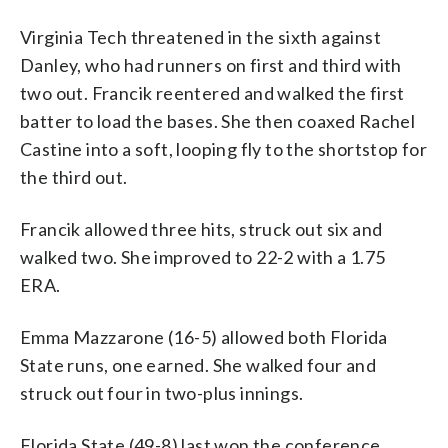
Virginia Tech threatened in the sixth against
Danley, who had runners on first and third with
two out. Francik reentered and walked the first
batter to load the bases. She then coaxed Rachel
Castine into a soft, looping fly to the shortstop for
the third out.
Francik allowed three hits, struck out six and
walked two. She improved to 22-2 with a 1.75
ERA.
Emma Mazzarone (16-5) allowed both Florida
State runs, one earned. She walked four and
struck out four in two-plus innings.
Florida State (49-8) last won the conference