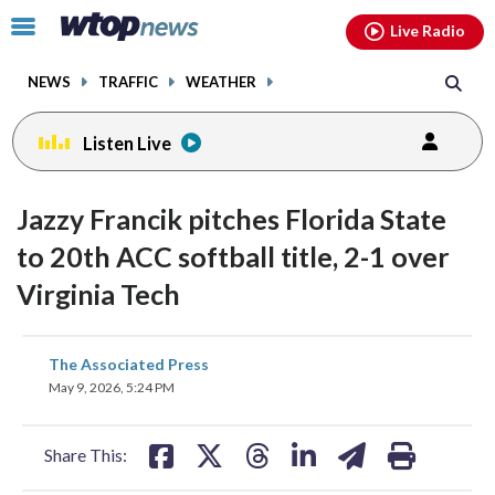
Email
facebook
instagram
x
tiktok
youtube
threads
Click
Live Radio
to
toggle
NEWS
TRAFFIC
WEATHER
navigation
menu.
Listen Live
Jazzy Francik pitches Florida State
to 20th ACC softball title, 2-1 over
Virginia Tech
share
share
share
share
share
print
The Associated Press
on
on
on
on
on
May 9, 2026, 5:24 PM
facebook
X
threads
linkedin
email
Share This: