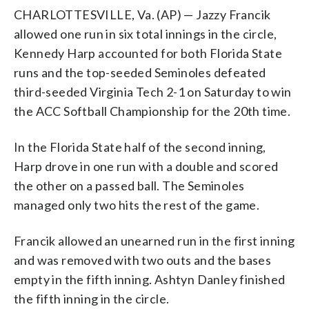
CHARLOTTESVILLE, Va. (AP) — Jazzy Francik
allowed one run in six total innings in the circle,
Kennedy Harp accounted for both Florida State
runs and the top-seeded Seminoles defeated
third-seeded Virginia Tech 2-1 on Saturday to win
the ACC Softball Championship for the 20th time.
In the Florida State half of the second inning,
Harp drove in one run with a double and scored
the other on a passed ball. The Seminoles
managed only two hits the rest of the game.
Francik allowed an unearned run in the first inning
and was removed with two outs and the bases
empty in the fifth inning. Ashtyn Danley finished
the fifth inning in the circle.