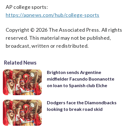
AP college sports:
https://apnews.com/hub/college-sports
Copyright © 2026 The Associated Press. All rights
reserved. This material may not be published,
broadcast, written or redistributed.
Related News
Brighton sends Argentine
midfielder Facundo Buonanotte
on loan to Spanish club Elche
Dodgers face the Diamondbacks
looking to break road skid