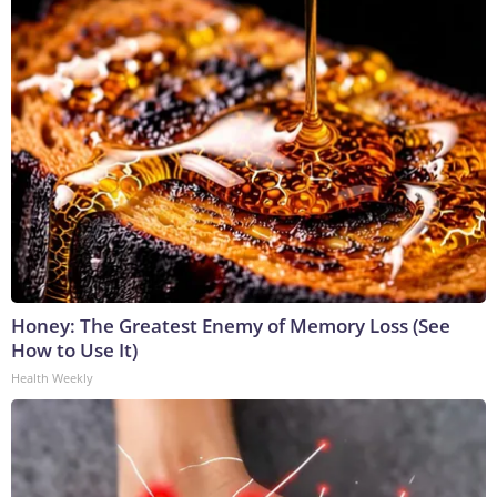
Honey: The Greatest Enemy of Memory Loss (See
How to Use It)
Health Weekly