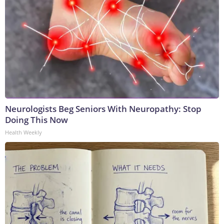
Neurologists Beg Seniors With Neuropathy: Stop
Doing This Now
Health Weekly