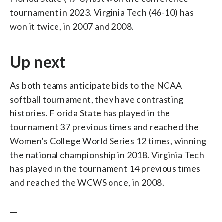
tournament in 2023. Virginia Tech (46-10) has
won it twice, in 2007 and 2008.
Up next
As both teams anticipate bids to the NCAA
softball tournament, they have contrasting
histories. Florida State has played in the
tournament 37 previous times and reached the
Women’s College World Series 12 times, winning
the national championship in 2018. Virginia Tech
has played in the tournament 14 previous times
and reached the WCWS once, in 2008.
__