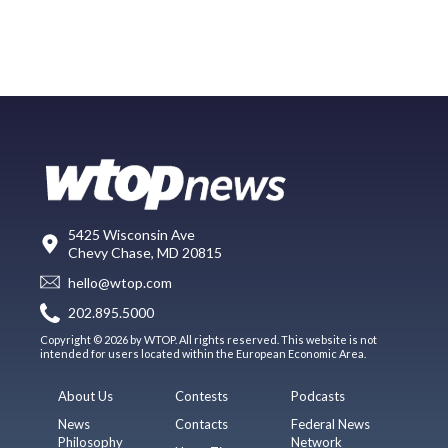
5425 Wisconsin Ave
Chevy Chase, MD 20815
hello@wtop.com
202.895.5000
Copyright © 2026 by WTOP. All rights reserved. This website is not
intended for users located within the European Economic Area.
About Us
Contests
Podcasts
News
Contacts
Federal News
Philosophy
Network