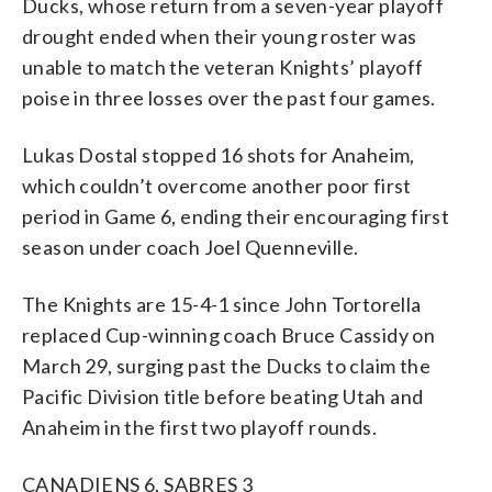
Ducks, whose return from a seven-year playoff
drought ended when their young roster was
unable to match the veteran Knights’ playoff
poise in three losses over the past four games.
Lukas Dostal stopped 16 shots for Anaheim,
which couldn’t overcome another poor first
period in Game 6, ending their encouraging first
season under coach Joel Quenneville.
The Knights are 15-4-1 since John Tortorella
replaced Cup-winning coach Bruce Cassidy on
March 29, surging past the Ducks to claim the
Pacific Division title before beating Utah and
Anaheim in the first two playoff rounds.
CANADIENS 6, SABRES 3