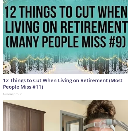
12 Things to Cut When Living on Retirement (Most
People Miss #11)
Greensprout