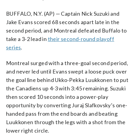
BUFFALO, N.Y. (AP) — Captain Nick Suzuki and
Jake Evans scored 68 seconds apart late in the
second period, and Montreal defeated Buffalo to
take a 3-2 lead in
their second-round playoff
series
.
Montreal surged with a three-goal second period,
and never led until Evans swept a loose puck over
the goal line behind Ukko-Pekka Luukkonen to put
the Canadiens up 4-3 with 3:45 remaining. Suzuki
then scored 10 seconds into a power-play
opportunity by converting Juraj Slafkovsky’s one-
handed pass from the end boards and beating
Luukkonen through the legs with a shot from the
lower right circle.