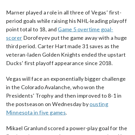
Marner played a role in all three of Vegas’ first-
period goals while raising his NHL-leading playoff
point total to 18, and
Game 5 overtime goal-
scorer
Dorofeyev put the game away with a huge
third period. Carter Hart made 31 saves as the
veteran-laden Golden Knights ended the upstart
Ducks’ first playoff appearance since 2018.
Vegas will face an exponentially bigger challenge
in the Colorado Avalanche, who won the
Presidents’ Trophy and then improved to 8-1 in
the postseason on Wednesday by
ousting
Minnesota in five games
.
Mikael Granlund scored a power-play goal for the