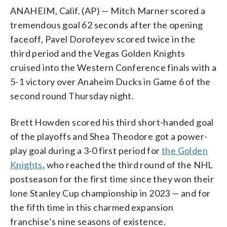
ANAHEIM, Calif. (AP) — Mitch Marner scored a
tremendous goal 62 seconds after the opening
faceoff, Pavel Dorofeyev scored twice in the
third period and the Vegas Golden Knights
cruised into the Western Conference finals with a
5-1 victory over Anaheim Ducks in Game 6 of the
second round Thursday night.
Brett Howden scored his third short-handed goal
of the playoffs and Shea Theodore got a power-
play goal during a 3-0 first period for
the Golden
Knights
, who reached the third round of the NHL
postseason for the first time since they won their
lone Stanley Cup championship in 2023 — and for
the fifth time in this charmed expansion
franchise’s nine seasons of existence.