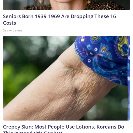
Seniors Born 1939-1969 Are Dropping These 16
Costs
Savvy Savers
Crepey Skin: Most People Use Lotions. Koreans Do