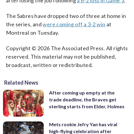
after losing the job following
a 6-2 loss in Game 3
.
The Sabres have dropped two of three at home in
the series, and
were coming off a 3-2 win
at
Montreal on Tuesday.
Copyright © 2026 The Associated Press. All rights
reserved. This material may not be published,
broadcast, written or redistributed.
Related News
After coming up empty at the
trade deadline, the Braves get
sterling starts from Elder, Holmes
Mets rookie Jefry Yan has viral
high-flying celebration after