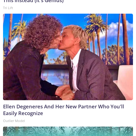
This Instead (It's Genius)
Tri Lift
Ellen Degeneres And Her New Partner Who You'll
Easily Recognize
Outlier Model