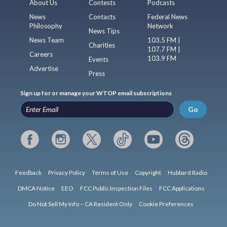
About Us
Contests
Podcasts
News
Contacts
Federal News
Philosophy
Network
News Tips
News Team
103.5 FM |
Charities
107.7 FM |
Careers
103.9 FM
Events
Advertise
Press
Sign up for or manage your WTOP email subscriptions
Go
Feedback
Privacy Policy
Terms of Use
Copyright
Hubbard Radio
DMCA Notice
EEO
FCC Public Inspection Files
FCC Applications
Do Not Sell My Info – CA Resident Only
Cookie Preferences