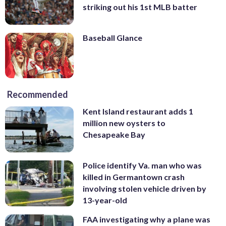
striking out his 1st MLB batter
Baseball Glance
Recommended
Kent Island restaurant adds 1
million new oysters to
Chesapeake Bay
Police identify Va. man who was
killed in Germantown crash
involving stolen vehicle driven by
13-year-old
FAA investigating why a plane was