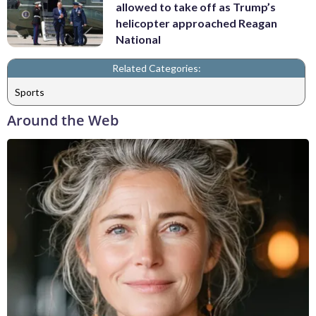
allowed to take off as Trump’s
helicopter approached Reagan
National
Related Categories:
Sports
Around the Web