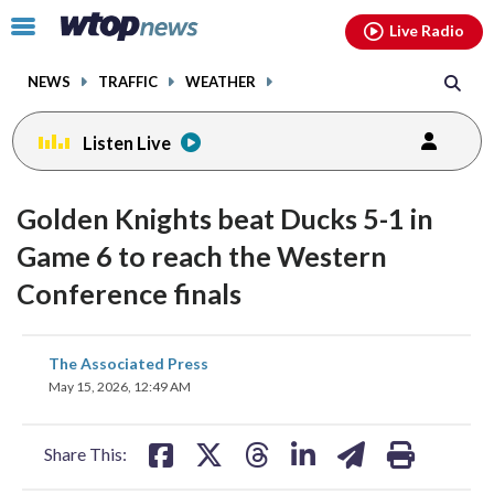
Email
facebook
instagram
x
tiktok
youtube
threads
Click
Live Radio
to
toggle
NEWS
TRAFFIC
WEATHER
navigation
menu.
Listen Live
Golden Knights beat Ducks 5-1 in
Game 6 to reach the Western
Conference finals
share
share
share
share
share
print
The Associated Press
on
on
on
on
on
May 15, 2026, 12:49 AM
facebook
X
threads
linkedin
email
Share This: