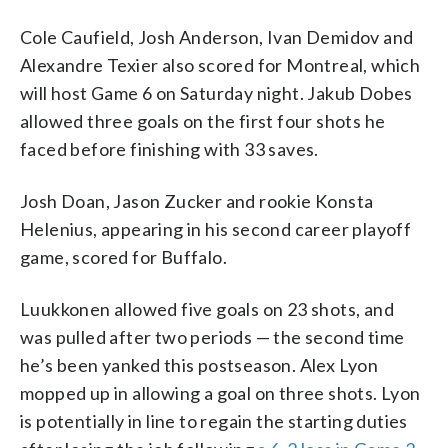
Cole Caufield, Josh Anderson, Ivan Demidov and
Alexandre Texier also scored for Montreal, which
will host Game 6 on Saturday night. Jakub Dobes
allowed three goals on the first four shots he
faced before finishing with 33 saves.
Josh Doan, Jason Zucker and rookie Konsta
Helenius, appearing in his second career playoff
game, scored for Buffalo.
Luukkonen allowed five goals on 23 shots, and
was pulled after two periods — the second time
he’s been yanked this postseason. Alex Lyon
mopped up in allowing a goal on three shots. Lyon
is potentially in line to regain the starting duties