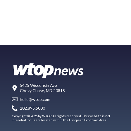
5425 Wisconsin Ave
Chevy Chase, MD 20815
hello@wtop.com
202.895.5000
Copyright © 2026 by WTOP. All rights reserved. This website is not
intended for users located within the European Economic Area.