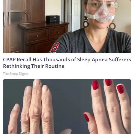
CPAP Recall Has Thousands of Sleep Apnea Sufferers
Rethinking Their Routine
The Sleep Digest