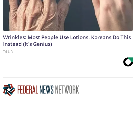
Wrinkles: Most People Use Lotions. Koreans Do This
Instead (It's Genius)
Tri Lift