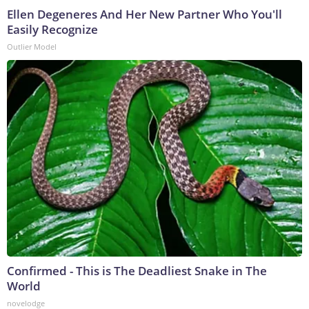
Ellen Degeneres And Her New Partner Who You'll
Easily Recognize
Outlier Model
Confirmed - This is The Deadliest Snake in The
World
novelodge