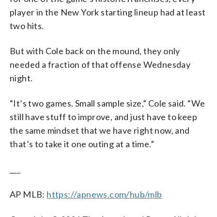
player in the New York starting lineup had at least
two hits.
But with Cole back on the mound, they only
needed a fraction of that offense Wednesday
night.
“It’s two games. Small sample size,” Cole said. “We
still have stuff to improve, and just have to keep
the same mindset that we have right now, and
that’s to take it one outing at a time.”
___
AP MLB:
https://apnews.com/hub/mlb