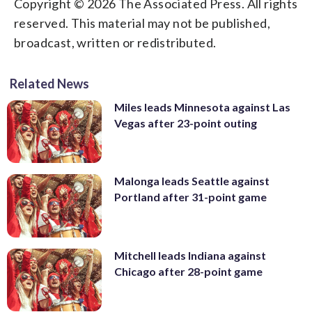
Copyright © 2026 The Associated Press. All rights
reserved. This material may not be published,
broadcast, written or redistributed.
Related News
Miles leads Minnesota against Las
Vegas after 23-point outing
Malonga leads Seattle against
Portland after 31-point game
Mitchell leads Indiana against
Chicago after 28-point game