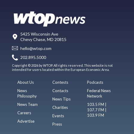
5425 Wisconsin Ave
Chevy Chase, MD 20815
hello@wtop.com
202.895.5000
Copyright © 2026 by WTOP. All rights reserved. This website is not
intended for users located within the European Economic Area.
About Us
Contests
Podcasts
News
Contacts
Federal News
Philosophy
Network
News Tips
News Team
103.5 FM |
Charities
107.7 FM |
Careers
103.9 FM
Events
Advertise
Press