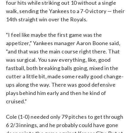
four hits while striking out 10 without a single
walk, sending the Yankees to a 7-0 victory — their
14th straight win over the Royals.
“I feel like maybe the first game was the
appetizer,” Yankees manager Aaron Boone said,
“and that was the main course right there. That
was surgical. You saw everything, like, good
fastball, both breaking balls going, mixed in the
cutter a little bit, made some really good change-
ups along the way. There was good defensive
plays behind him early and then he kind of
cruised.”
Cole (1-0) needed only 79 pitches to get through
6 2/3 innings, and he probably could have gone