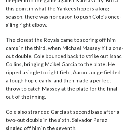
deeper into the game against Kansas City. But at
this point in what the Yankees hope is a long
season, there was no reason to push Cole’s once-
ailing right elbow.
The closest the Royals came to scoring off him
came in the third, when Michael Massey hit a one-
out double. Cole bounced back to strike out Isaac
Collins, bringing Maikel Garcia to the plate. He
ripped a single to right field, Aaron Judge fielded
a tough hop cleanly, and then made a perfect
throw to catch Massey at the plate for the final
out of the inning.
Cole also stranded Garcia at second base after a
two-out double in the sixth. Salvador Perez
singled off him in the seventh.