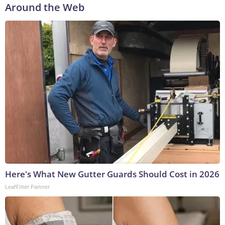
Around the Web
Here's What New Gutter Guards Should Cost in 2026
LeafFilter Partner