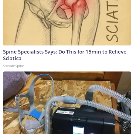
Spine Specialists Says: Do This for 15min to Relieve
Sciatica
SmoothSpine