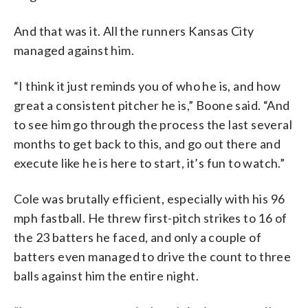
And that was it. All the runners Kansas City
managed against him.
“I think it just reminds you of who he is, and how
great a consistent pitcher he is,” Boone said. “And
to see him go through the process the last several
months to get back to this, and go out there and
execute like he is here to start, it’s fun to watch.”
Cole was brutally efficient, especially with his 96
mph fastball. He threw first-pitch strikes to 16 of
the 23 batters he faced, and only a couple of
batters even managed to drive the count to three
balls against him the entire night.