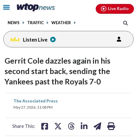
Email
facebook
instagram
x
tiktok
youtube
threads
Click
Live Radio
to
toggle
NEWS
TRAFFIC
WEATHER
navigation
menu.
Listen Live
Gerrit Cole dazzles again in his
second start back, sending the
Yankees past the Royals 7-0
share
share
share
share
share
print
The Associated Press
on
on
on
on
on
May 27, 2026, 11:08 PM
facebook
X
threads
linkedin
email
Share This: