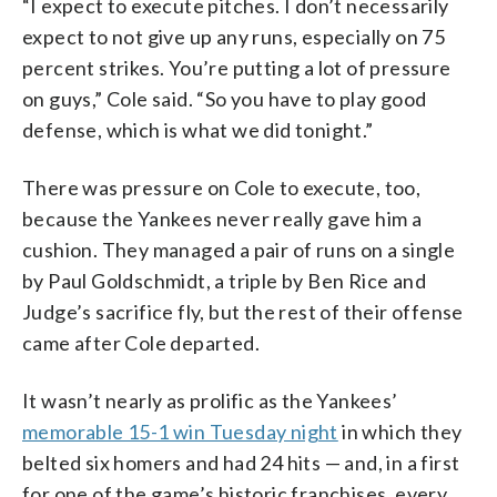
“I expect to execute pitches. I don’t necessarily
expect to not give up any runs, especially on 75
percent strikes. You’re putting a lot of pressure
on guys,” Cole said. “So you have to play good
defense, which is what we did tonight.”
There was pressure on Cole to execute, too,
because the Yankees never really gave him a
cushion. They managed a pair of runs on a single
by Paul Goldschmidt, a triple by Ben Rice and
Judge’s sacrifice fly, but the rest of their offense
came after Cole departed.
It wasn’t nearly as prolific as the Yankees’
memorable 15-1 win Tuesday night
in which they
belted six homers and had 24 hits — and, in a first
for one of the game’s historic franchises, every