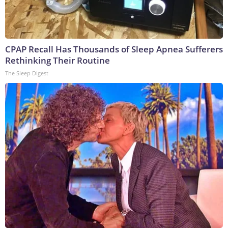
CPAP Recall Has Thousands of Sleep Apnea Sufferers
Rethinking Their Routine
The Sleep Digest