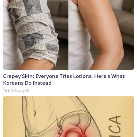
Crepey Skin: Everyone Tries Lotions. Here's What
Koreans Do Instead
Tri Lift Crepey Skin