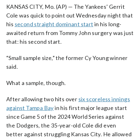
KANSAS CITY, Mo. (AP) — The Yankees’ Gerrit
Cole was quick to point out Wednesday night that
his
second straight dominant start
in his long-
awaited return from Tommy John surgery was just
that: his second start.
“Small sample size,” the former Cy Young winner
said.
What a sample, though.
After allowing two hits over
six scoreless innings
against Tampa Bay
in his first major league start
since Game 5 of the 2024 World Series against
the Dodgers, the 35-year-old Cole did even
better against struggling Kansas City. He allowed