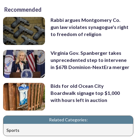
Recommended
Rabbi argues Montgomery Co.
gun law violates synagogue's right
to freedom of religion
Virginia Gov. Spanberger takes
unprecedented step to intervene
in $67B Dominion-NextEra merger
Bids for old Ocean City
Boardwalk signage top $1,000
with hours left in auction
Related Categories:
Sports