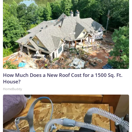
How Much Does a New Roof Cost for a 1500 Sq. Ft.
House?
HomeBuddy