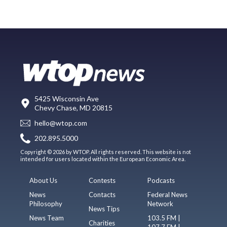
5425 Wisconsin Ave
Chevy Chase, MD 20815
hello@wtop.com
202.895.5000
Copyright © 2026 by WTOP. All rights reserved. This website is not
intended for users located within the European Economic Area.
About Us
Contests
Podcasts
News
Contacts
Federal News
Philosophy
Network
News Tips
News Team
103.5 FM |
Charities