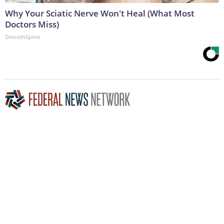
Why Your Sciatic Nerve Won't Heal (What Most
Doctors Miss)
SmoothSpine