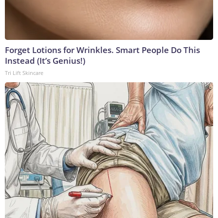
Forget Lotions for Wrinkles. Smart People Do This
Instead (It’s Genius!)
Tri Lift Skincare