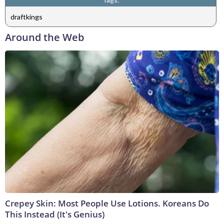
draftkings
Around the Web
Crepey Skin: Most People Use Lotions. Koreans Do
This Instead (It's Genius)