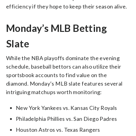
efficiency if they hope to keep their season alive.
Monday’s MLB Betting
Slate
While the NBA playoffs dominate the evening
schedule, baseball bettors can also utilize their
sportsbook accounts to find value on the
diamond. Monday’s MLB slate features several
intriguing matchups worth monitoring:
New York Yankees vs. Kansas City Royals
Philadelphia Phillies vs. San Diego Padres
Houston Astros vs. Texas Rangers