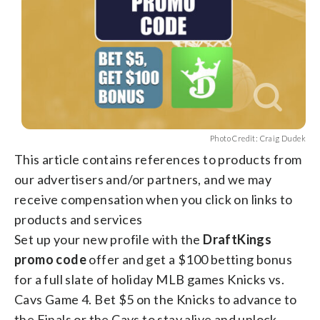
Photo Credit: Craig Dudek
This article contains references to products from
our advertisers and/or partners, and we may
receive compensation when you click on links to
products and services
Set up your new profile with the
DraftKings
promo code
offer and get a $100 betting bonus
for a full slate of holiday MLB games Knicks vs.
Cavs Game 4. Bet $5 on the Knicks to advance to
the Finals or the Cavs to stay alive and unlock