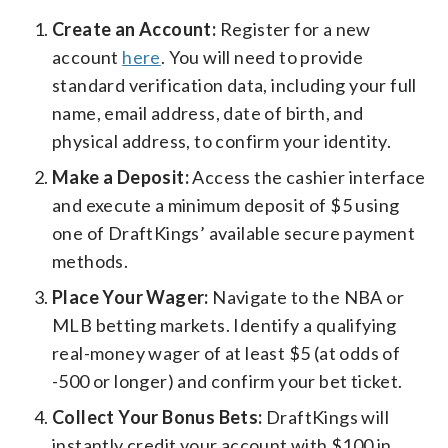
Create an Account:
Register for a new
account
here
. You will need to provide
standard verification data, including your full
name, email address, date of birth, and
physical address, to confirm your identity.
Make a Deposit:
Access the cashier interface
and execute a minimum deposit of $5 using
one of DraftKings’ available secure payment
methods.
Place Your Wager:
Navigate to the NBA or
MLB betting markets. Identify a qualifying
real-money wager of at least $5 (at odds of
-500 or longer) and confirm your bet ticket.
Collect Your Bonus Bets:
DraftKings will
instantly credit your account with $100 in