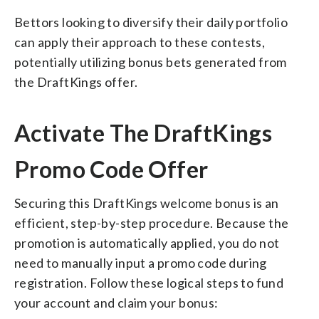
Bettors looking to diversify their daily portfolio
can apply their approach to these contests,
potentially utilizing bonus bets generated from
the DraftKings offer.
Activate The DraftKings
Promo Code Offer
Securing this DraftKings welcome bonus is an
efficient, step-by-step procedure. Because the
promotion is automatically applied, you do not
need to manually input a promo code during
registration. Follow these logical steps to fund
your account and claim your bonus: