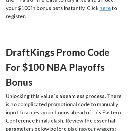
your $100 in bonus bets instantly. Click
here
to
register.
DraftKings Promo Code
For $100 NBA Playoffs
Bonus
Unlocking this value is a seamless process. There
is no complicated promotional code to manually
input to access your bonus ahead of this Eastern
Conference Finals clash. Review the essential
parameters below before placingyour wagers: