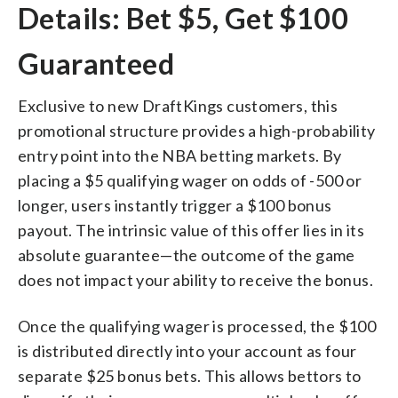
Details: Bet $5, Get $100
Guaranteed
Exclusive to new DraftKings customers, this
promotional structure provides a high-probability
entry point into the NBA betting markets. By
placing a $5 qualifying wager on odds of -500 or
longer, users instantly trigger a $100 bonus
payout. The intrinsic value of this offer lies in its
absolute guarantee—the outcome of the game
does not impact your ability to receive the bonus.
Once the qualifying wager is processed, the $100
is distributed directly into your account as four
separate $25 bonus bets. This allows bettors to