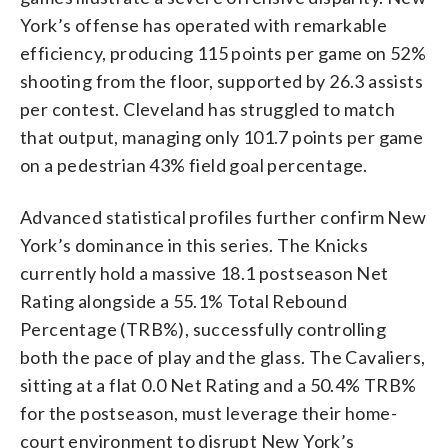
York’s offense has operated with remarkable
efficiency, producing 115 points per game on 52%
shooting from the floor, supported by 26.3 assists
per contest. Cleveland has struggled to match
that output, managing only 101.7 points per game
on a pedestrian 43% field goal percentage.
Advanced statistical profiles further confirm New
York’s dominance in this series. The Knicks
currently hold a massive 18.1 postseason Net
Rating alongside a 55.1% Total Rebound
Percentage (TRB%), successfully controlling
both the pace of play and the glass. The Cavaliers,
sitting at a flat 0.0 Net Rating and a 50.4% TRB%
for the postseason, must leverage their home-
court environment to disrupt New York’s