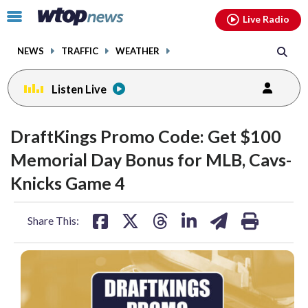
Email
facebook
instagram
x
tiktok
youtube
threads
Click
Live Radio
to
toggle
NEWS
TRAFFIC
WEATHER
navigation
menu.
Listen Live
DraftKings Promo Code: Get $100
Memorial Day Bonus for MLB, Cavs-
Knicks Game 4
share
share
share
share
share
print
Share This:
on
on
on
on
on
facebook
X
threads
linkedin
email