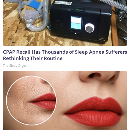
CPAP Recall Has Thousands of Sleep Apnea Sufferers
Rethinking Their Routine
The Sleep Digest