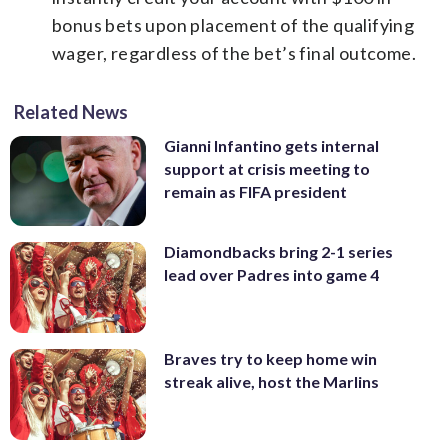
bonus bets upon placement of the qualifying
wager, regardless of the bet’s final outcome.
Related News
Gianni Infantino gets internal
support at crisis meeting to
remain as FIFA president
Diamondbacks bring 2-1 series
lead over Padres into game 4
Braves try to keep home win
streak alive, host the Marlins