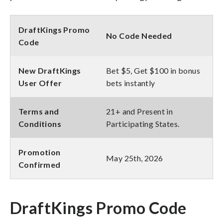
DraftKings Promo
No Code Needed
Code
New DraftKings
Bet $5, Get $100 in bonus
User Offer
bets instantly
Terms and
21+ and Present in
Conditions
Participating States.
Promotion
May 25th, 2026
Confirmed
DraftKings Promo Code