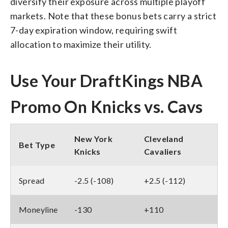
diversify their exposure across multiple playoff
markets. Note that these bonus bets carry a strict
7-day expiration window, requiring swift
allocation to maximize their utility.
Use Your DraftKings NBA
Promo On Knicks vs. Cavs
New York
Cleveland
Bet Type
Knicks
Cavaliers
Spread
-2.5 (-108)
+2.5 (-112)
Moneyline
-130
+110