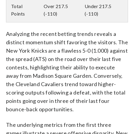
Total
Over 217.5
Under 217.5
Points
(-110)
(-110)
Analyzing the recent betting trends reveals a
distinct momentum shift favoring the visitors. The
New York Knicks are a flawless 5-0 (1.000) against
the spread (ATS) on the road over their last five
contests, highlighting their ability to execute
away from Madison Square Garden. Conversely,
the Cleveland Cavaliers trend toward higher-
scoring outputs following a defeat, with the total
points going over in three of their last four
bounce-back opportunities.
The underlying metrics from the first three
games illustrate a severe offensive disparity. New