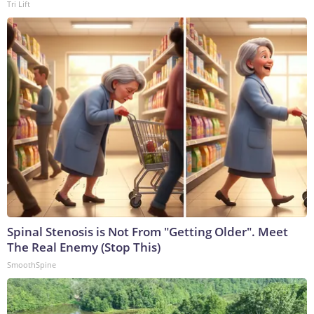
Tri Lift
Spinal Stenosis is Not From "Getting Older". Meet
The Real Enemy (Stop This)
SmoothSpine