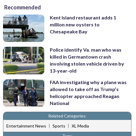
Recommended
Kent Island restaurant adds 1
million new oysters to
Chesapeake Bay
Police identify Va. man who was
killed in Germantown crash
involving stolen vehicle driven by
13-year-old
FAA investigating why a plane was
allowed to take off as Trump’s
helicopter approached Reagan
National
Related Categories:
|
|
Entertainment News
Sports
XL Media
Tags: