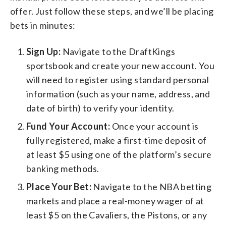
offer. Just follow these steps, and we’ll be placing
bets in minutes:
Sign Up:
Navigate to the DraftKings
sportsbook and create your new account. You
will need to register using standard personal
information (such as your name, address, and
date of birth) to verify your identity.
Fund Your Account:
Once your account is
fully registered, make a first-time deposit of
at least $5 using one of the platform’s secure
banking methods.
Place Your Bet:
Navigate to the NBA betting
markets and place a real-money wager of at
least $5 on the Cavaliers, the Pistons, or any