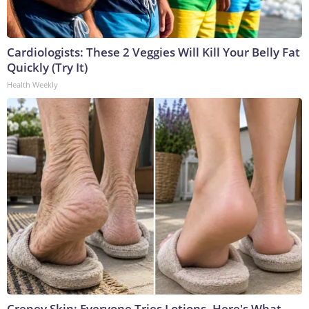
Cardiologists: These 2 Veggies Will Kill Your Belly Fat
Quickly (Try It)
Health Weekly
Crepey Skin: Everyone Tries Lotions. Here's What