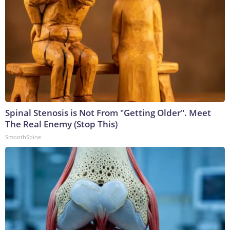
Spinal Stenosis is Not From "Getting Older". Meet
The Real Enemy (Stop This)
SmoothSpine