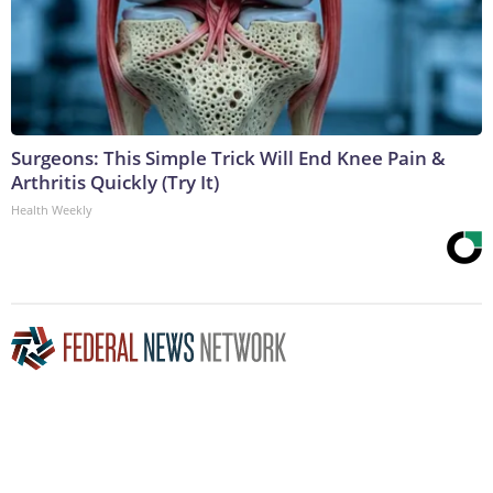
Surgeons: This Simple Trick Will End Knee Pain &
Arthritis Quickly (Try It)
Health Weekly