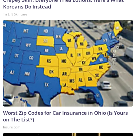
Koreans Do Instead
Tri Lift Skincare
Worst Zip Codes for Car Insurance in Ohio (Is Yours
on The List?)
Insure.com