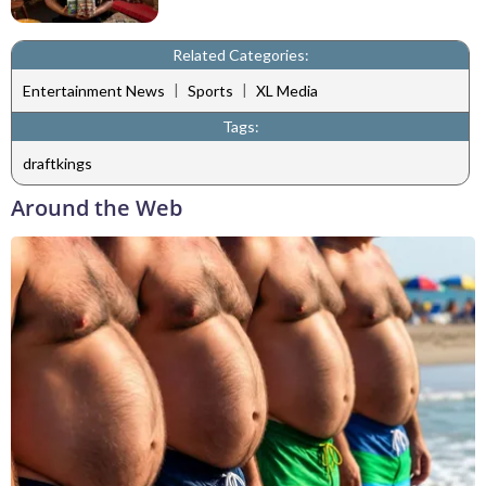
Related Categories:
|
|
Entertainment News
Sports
XL Media
Tags:
draftkings
Around the Web