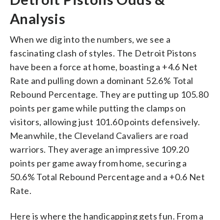
Analysis
When we dig into the numbers, we see a
fascinating clash of styles. The Detroit Pistons
have been a force at home, boasting a +4.6 Net
Rate and pulling down a dominant 52.6% Total
Rebound Percentage. They are putting up 105.80
points per game while putting the clamps on
visitors, allowing just 101.60 points defensively.
Meanwhile, the Cleveland Cavaliers are road
warriors. They average an impressive 109.20
points per game away from home, securing a
50.6% Total Rebound Percentage and a +0.6 Net
Rate.
Here is where the handicapping gets fun. From a