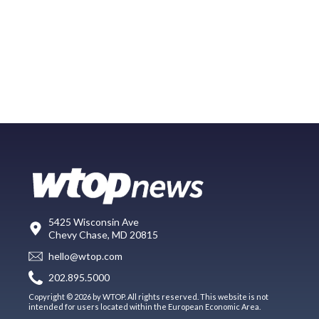
5425 Wisconsin Ave
Chevy Chase, MD 20815
hello@wtop.com
202.895.5000
Copyright © 2026 by WTOP. All rights reserved. This website is not
intended for users located within the European Economic Area.