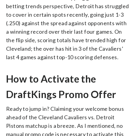
betting trends perspective, Detroit has struggled
to cover in certain spots recently, going just 1-3
(.250) against the spread against opponents with
a winning record over their last four games. On
the flip side, scoring totals have trended high for
Cleveland; the over has hit in 3 of the Cavaliers’
last 4 games against top-10 scoring defenses.
How to Activate the
DraftKings Promo Offer
Ready to jump in? Claiming your welcome bonus
ahead of the Cleveland Cavaliers vs. Detroit
Pistons matchup is a breeze. As I mentioned, no
manual promo code is necessary to activate this