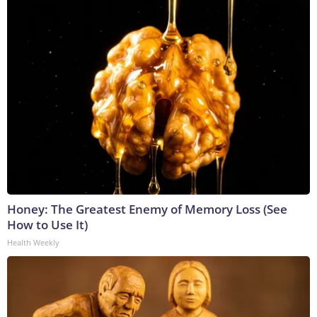
Honey: The Greatest Enemy of Memory Loss (See
How to Use It)
Health Weekly