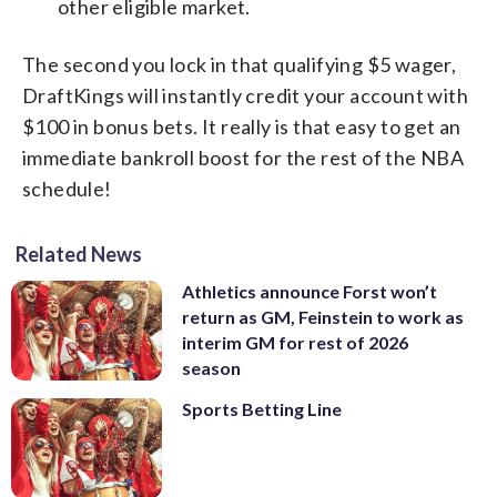
other eligible market.
The second you lock in that qualifying $5 wager,
DraftKings will instantly credit your account with
$100 in bonus bets. It really is that easy to get an
immediate bankroll boost for the rest of the NBA
schedule!
Related News
Athletics announce Forst won’t
return as GM, Feinstein to work as
interim GM for rest of 2026
season
Sports Betting Line