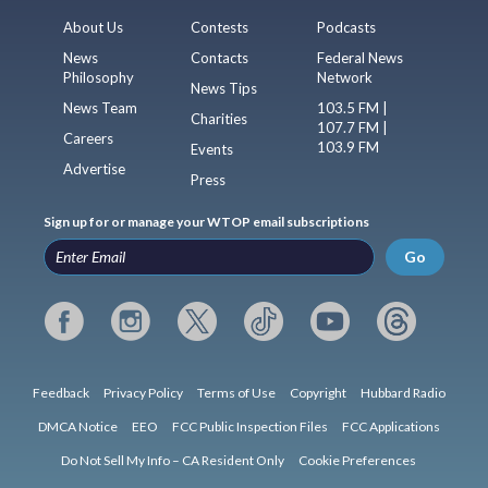
About Us
Contests
Podcasts
News
Contacts
Federal News
Philosophy
Network
News Tips
News Team
103.5 FM |
Charities
107.7 FM |
Careers
103.9 FM
Events
Advertise
Press
Sign up for or manage your WTOP email subscriptions
Go
Feedback
Privacy Policy
Terms of Use
Copyright
Hubbard Radio
DMCA Notice
EEO
FCC Public Inspection Files
FCC Applications
Do Not Sell My Info – CA Resident Only
Cookie Preferences