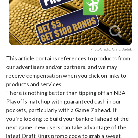
Photo Credit: Craig Dudek
This article contains references to products from
our advertisers and/or partners, and we may
receive compensation when you click on links to
products and services
There is nothing better than tipping off an NBA
Playoffs matchup with guaranteed cash in our
pockets, particularly with a Game 7 ahead. If
you’re looking to build your bankroll ahead of the
next game, new users can take advantage of the
latest DraftKings promo code to grab a sweet