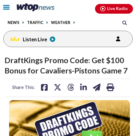
Email
facebook
instagram
x
tiktok
youtube
threads
Click
Live Radio
to
toggle
NEWS
TRAFFIC
WEATHER
navigation
menu.
Listen Live
DraftKings Promo Code: Get $100
Bonus for Cavaliers-Pistons Game 7
share
share
share
share
share
print
Share This:
on
on
on
on
on
facebook
X
threads
linkedin
email