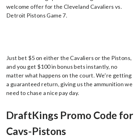
welcome offer for the Cleveland Cavaliers vs.
Detroit Pistons Game 7.
Just bet $5 on either the Cavaliers or the Pistons,
and you get $100 in bonus bets instantly, no
matter what happens on the court. We’re getting
a guaranteed return, giving us the ammunition we
need to chase a nice pay day.
DraftKings Promo Code for
Cavs-Pistons