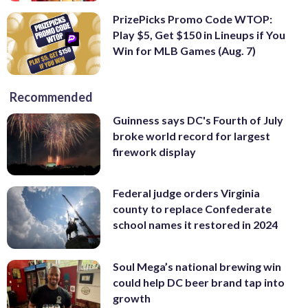
PrizePicks Promo Code WTOP:
Play $5, Get $150 in Lineups if You
Win for MLB Games (Aug. 7)
Recommended
Guinness says DC's Fourth of July
broke world record for largest
firework display
Federal judge orders Virginia
county to replace Confederate
school names it restored in 2024
Soul Mega’s national brewing win
could help DC beer brand tap into
growth