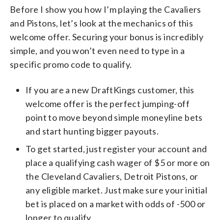
Before I show you how I’m playing the Cavaliers
and Pistons, let’s look at the mechanics of this
welcome offer. Securing your bonus is incredibly
simple, and you won’t even need to type in a
specific promo code to qualify.
If you are a new DraftKings customer, this
welcome offer is the perfect jumping-off
point to move beyond simple moneyline bets
and start hunting bigger payouts.
To get started, just register your account and
place a qualifying cash wager of $5 or more on
the Cleveland Cavaliers, Detroit Pistons, or
any eligible market. Just make sure your initial
bet is placed on a market with odds of -500 or
longer to qualify.