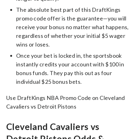
The absolute best part of this DraftKings
promo code offer is the guarantee—you will
receive your bonus no matter what happens,
regardless of whether your initial $5 wager
wins or loses.
Once your bet is locked in, the sportsbook
instantly credits your account with $100 in
bonus funds. They pay this out as four
individual $25 bonus bets.
Use DraftKings NBA Promo Code on Cleveland
Cavaliers vs Detroit Pistons
Cleveland Cavaliers vs
Detroit Pistons Odds &