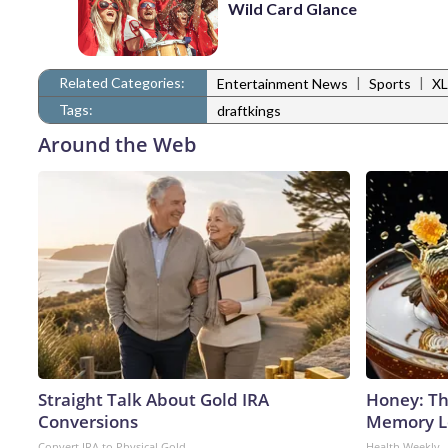
Wild Card Glance
Related Categories:
|
|
Entertainment News
Sports
XL
Tags:
draftkings
Around the Web
Straight Talk About Gold IRA
Honey: Th
Conversions
Memory Lo
Convert IRA to Physical Gold
Health Weekly