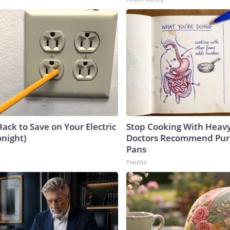
ack to Save on Your Electric
Stop Cooking With Heavy
onight)
Doctors Recommend Pur
Pans
Plateful