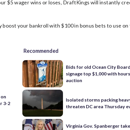
r $5 wager wins or loses, DraftKings will instantly cre
y boost your bankroll with $100 in bonus bets to use on 
Recommended
Bids for old Ocean City Boar
signage top $1,000 with hours 
auction
 on
Isolated storms packing heav
r 3-2
threaten DC area Thursday e
Virginia Gov. Spanberger tak