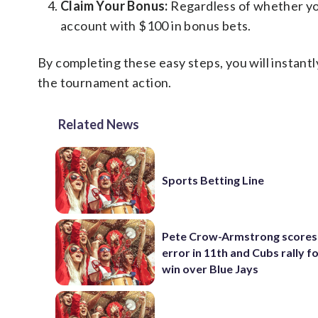
Claim Your Bonus:
Regardless of whether you
account with $100 in bonus bets.
By completing these easy steps, you will instantl
the tournament action.
Related News
Sports Betting Line
Pete Crow-Armstrong scores
error in 11th and Cubs rally fo
win over Blue Jays