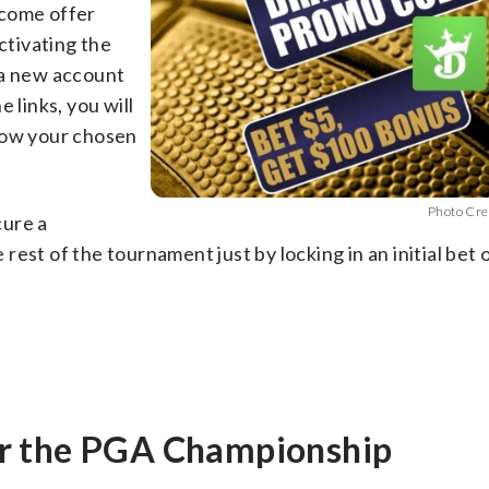
lcome offer
tivating the
 a new account
 links, you will
how your chosen
Photo Cre
cure a
est of the tournament just by locking in an initial bet 
r the PGA Championship