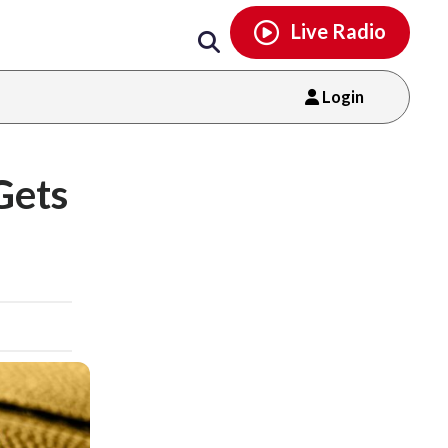
Email
facebook
instagram
x
tiktok
youtube
threads
Live Radio
Login
Gets