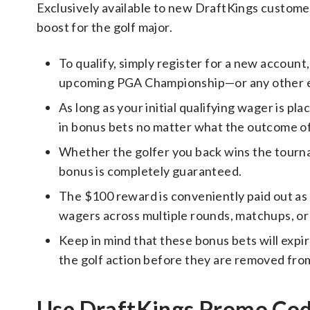
Exclusively available to new DraftKings custome
boost for the golf major.
To qualify, simply register for a new accoun
upcoming PGA Championship—or any other eli
As long as your initial qualifying wager is pl
in bonus bets no matter what the outcome of 
Whether the golfer you back wins the tourna
bonus is completely guaranteed.
The $100 reward is conveniently paid out as 
wagers across multiple rounds, matchups, or
Keep in mind that these bonus bets will expir
the golf action before they are removed fro
Use DraftKings Promo Co