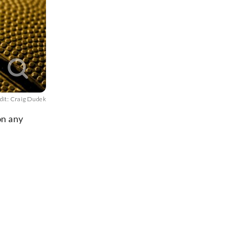
dit: Craig Dudek
on any