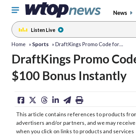
Click
News
to
toggle
Listen Live
navigation
menu.
Home
»
Sports
»
DraftKings Promo Code for…
DraftKings Promo Cod
$100 Bonus Instantly
share
share
share
share
share
print
on
on
on
on
on
This article contains references to products fro
facebook
X
threads
linkedin
email
advertisers and/or partners, and we may receiv
when you click on links to products and services