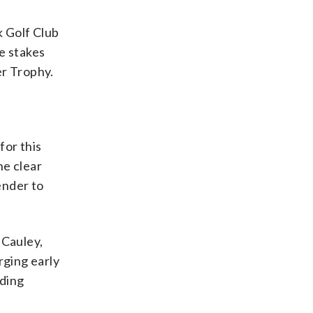
k Golf Club
e stakes
er Trophy.
for this
he clear
ender to
 Cauley,
rging early
iding