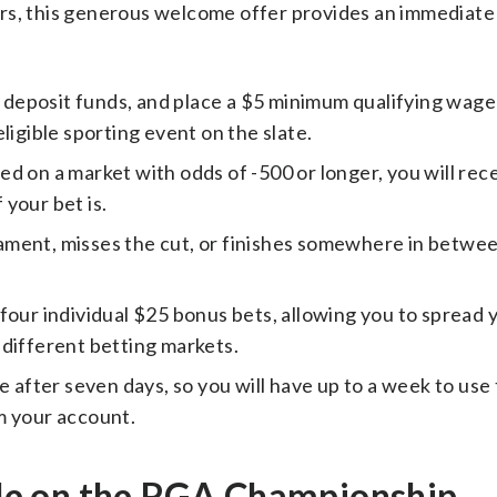
rs, this generous welcome offer provides an immediate
t, deposit funds, and place a $5 minimum qualifying wage
gible sporting event on the slate.
aced on a market with odds of -500 or longer, you will re
your bet is.
ment, misses the cut, or finishes somewhere in betwee
four individual $25 bonus bets, allowing you to spread 
 different betting markets.
e after seven days, so you will have up to a week to us
m your account.
de on the PGA Championship