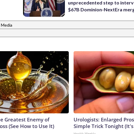
unprecedented step to interv
$67B Dominion-NextEra mer
 Media
e Greatest Enemy of
Urologists: Enlarged Pros
ss (See How to Use It)
Simple Trick Tonight (It'
Health Weekly