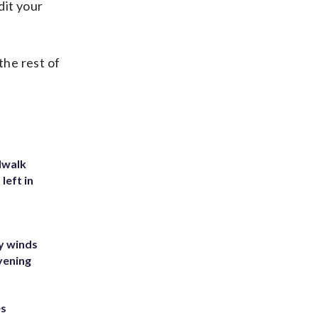
dit your
the rest of
dwalk
left in
y winds
vening
es