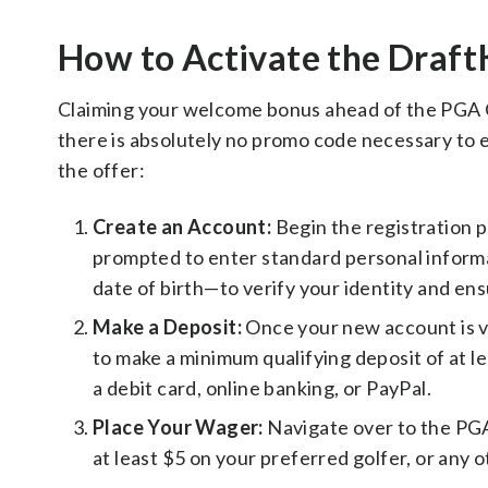
How to Activate the Draf
Claiming your welcome bonus ahead of the PGA Ch
there is absolutely no promo code necessary to e
the offer:
Create an Account:
Begin the registration p
prompted to enter standard personal informa
date of birth—to verify your identity and en
Make a Deposit:
Once your new account is ve
to make a minimum qualifying deposit of at 
a debit card, online banking, or PayPal.
Place Your Wager:
Navigate over to the PG
at least $5 on your preferred golfer, or any o