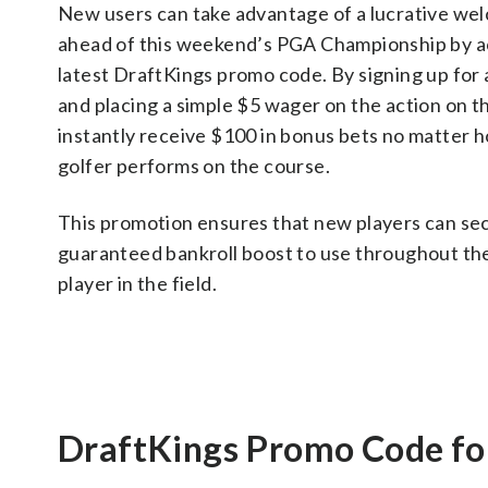
New users can take advantage of a lucrative we
ahead of this weekend’s PGA Championship by ac
latest DraftKings promo code. By signing up for
and placing a simple $5 wager on the action on the
instantly receive $100 in bonus bets no matter 
golfer performs on the course.
This promotion ensures that new players can se
guaranteed bankroll boost to use throughout the r
player in the field.
DraftKings Promo Code fo