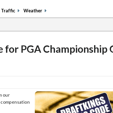
Traffic
Weather
e for PGA Championship 
m our
e compensation