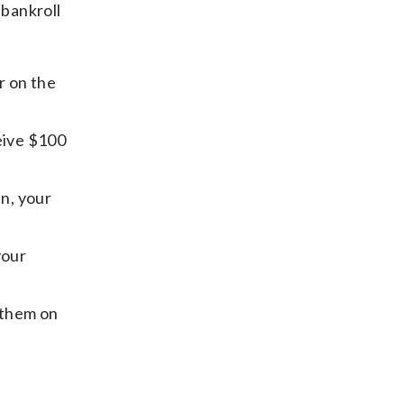
 bankroll
r on the
ceive $100
n, your
your
e them on