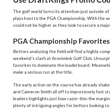
The golf world turns its attention just outside o
plays host to the PGA Championship. With the wor
could not be higher as they look to secure a maj
PGA Championship Favorites
Bettors analyzing the field will find a highly com
weekend’s clash at Aronimink Golf Club. Unsurpri
favorites to dominate the leaderboard. Meanwhil
make a serious run at the title.
The early action on the course has already shake
and Cameron Smith all off to impressively fast s
leaders highlights just how razor-thin the margin
plenty of intriguing angles for bettors looking to