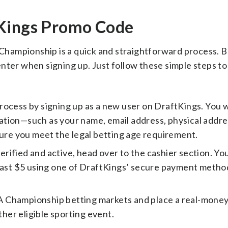
tKings Promo Code
ampionship is a quick and straightforward process. Bes
nter when signing up. Just follow these simple steps to
rocess by signing up as a new user on DraftKings. You w
tion—such as your name, email address, physical addre
sure you meet the legal betting age requirement.
rified and active, head over to the cashier section. You
least $5 using one of DraftKings’ secure payment metho
A Championship betting markets and place a real-mone
ther eligible sporting event.