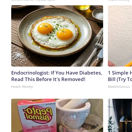
Endocrinologist: If You Have Diabetes,
1 Simple H
Read This Before It's Removed!
Bill (Try T
Health Weekly
MadeInGenius