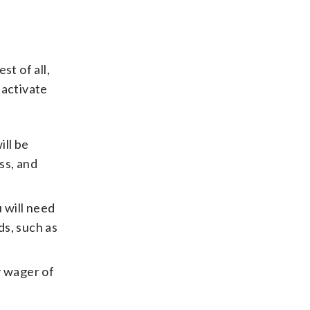
t of all,
 activate
ill be
ss, and
 will need
ds, such as
y wager of