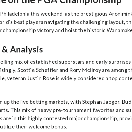
f Philadelphia this weekend, as the prestigious Aronimin
ld’s best players navigating the challenging layout, th
or championship victory and hoist the historic Wanamak
 & Analysis
pelling mix of established superstars and early surprises 
singly, Scottie Scheffler and Rory McIlroy are among t
e, veteran Justin Rose is widely considered a top cont
n up the live betting markets, with Stephan Jaeger, Bud
tarts. This mix of heavy pre-tournament favorites and su
s are in this highly contested major championship, prov
 utilize their welcome bonus.