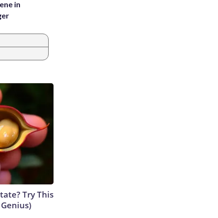
ene in
ger
tate? Try This
s Genius)