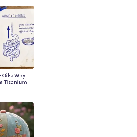
 Oils: Why
e Titanium