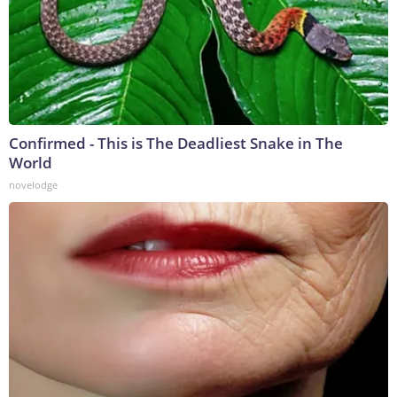
Confirmed - This is The Deadliest Snake in The
World
novelodge