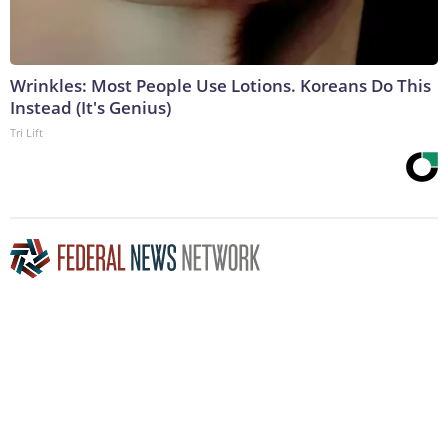
Wrinkles: Most People Use Lotions. Koreans Do This
Instead (It's Genius)
Tri Lift