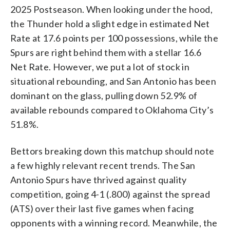
2025 Postseason. When looking under the hood,
the Thunder hold a slight edge in estimated Net
Rate at 17.6 points per 100 possessions, while the
Spurs are right behind them with a stellar 16.6
Net Rate. However, we put a lot of stock in
situational rebounding, and San Antonio has been
dominant on the glass, pulling down 52.9% of
available rebounds compared to Oklahoma City’s
51.8%.
Bettors breaking down this matchup should note
a few highly relevant recent trends. The San
Antonio Spurs have thrived against quality
competition, going 4-1 (.800) against the spread
(ATS) over their last five games when facing
opponents with a winning record. Meanwhile, the