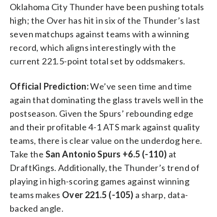
Oklahoma City Thunder have been pushing totals
high; the Over has hit in six of the Thunder’s last
seven matchups against teams with a winning
record, which aligns interestingly with the
current 221.5-point total set by oddsmakers.
Official Prediction:
We’ve seen time and time
again that dominating the glass travels well in the
postseason. Given the Spurs’ rebounding edge
and their profitable 4-1 ATS mark against quality
teams, there is clear value on the underdog here.
Take the
San Antonio Spurs +6.5 (-110)
at
DraftKings. Additionally, the Thunder’s trend of
playing in high-scoring games against winning
teams makes
Over 221.5 (-105)
a sharp, data-
backed angle.