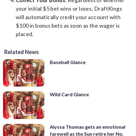
your initial $5 bet wins or loses, DraftKings
will automatically credit your account with
$100 in bonus bets as soon as the wager is
placed.
Related News
Baseball Glance
Wild Card Glance
Alyssa Thomas gets an emotional
farewell as the Sun retire her No.