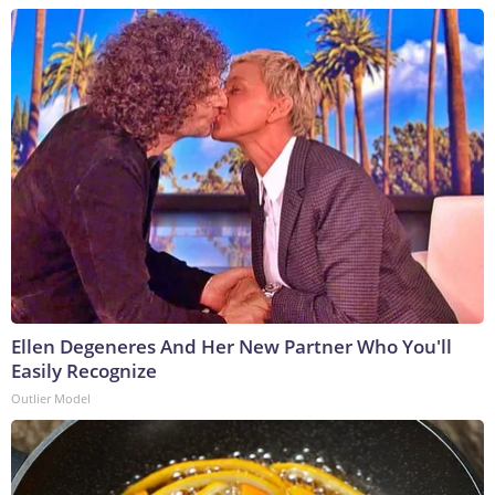
Ellen Degeneres And Her New Partner Who You'll
Easily Recognize
Outlier Model