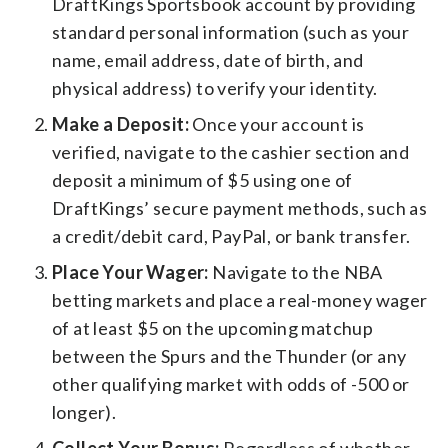
DraftKings Sportsbook account by providing
standard personal information (such as your
name, email address, date of birth, and
physical address) to verify your identity.
Make a Deposit:
Once your account is
verified, navigate to the cashier section and
deposit a minimum of $5 using one of
DraftKings’ secure payment methods, such as
a credit/debit card, PayPal, or bank transfer.
Place Your Wager:
Navigate to the NBA
betting markets and place a real-money wager
of at least $5 on the upcoming matchup
between the Spurs and the Thunder (or any
other qualifying market with odds of -500 or
longer).
Collect Your Bonus:
Regardless of whether