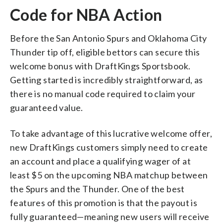
Code for NBA Action
Before the San Antonio Spurs and Oklahoma City
Thunder tip off, eligible bettors can secure this
welcome bonus with DraftKings Sportsbook.
Getting started is incredibly straightforward, as
there is no manual code required to claim your
guaranteed value.
To take advantage of this lucrative welcome offer,
new DraftKings customers simply need to create
an account and place a qualifying wager of at
least $5 on the upcoming NBA matchup between
the Spurs and the Thunder. One of the best
features of this promotion is that the payout is
fully guaranteed—meaning new users will receive