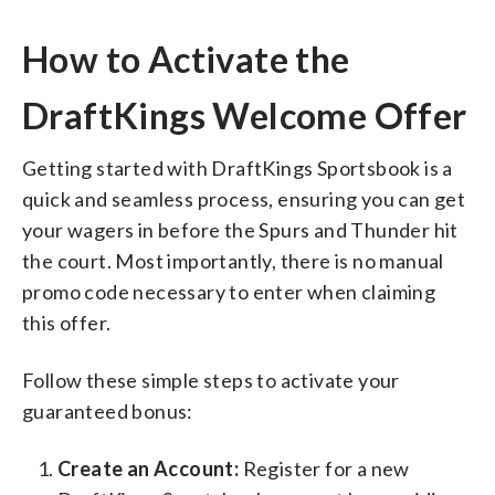
How to Activate the
DraftKings Welcome Offer
Getting started with DraftKings Sportsbook is a
quick and seamless process, ensuring you can get
your wagers in before the Spurs and Thunder hit
the court. Most importantly, there is no manual
promo code necessary to enter when claiming
this offer.
Follow these simple steps to activate your
guaranteed bonus:
Create an Account:
Register for a new