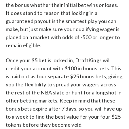
the bonus whether their initial bet wins or loses.
It does stand to reason that locking in a
guaranteed payout is the smartest play you can
make, but just make sure your qualifying wager is
placed on a market with odds of -500 or longer to
remain eligible.
Once your $5 bet is locked in, DraftKings will
credit your account with $100 in bonus bets. This
is paid out as four separate $25 bonus bets, giving
you the flexibility to spread your wagers across
the rest of the NBA slate or hunt for a longshot in
other betting markets. Keep in mind that these
bonus bets expire after 7 days, so you will have up
to a week to find the best value for your four $25
tokens before they become void.