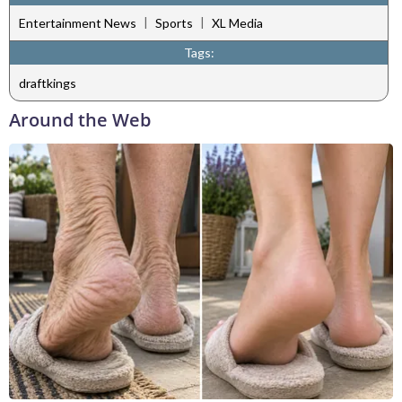
|
|
Entertainment News
Sports
XL Media
Tags:
draftkings
Around the Web