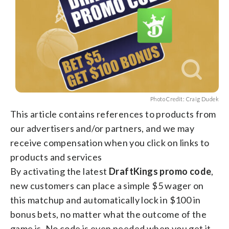
Photo Credit: Craig Dudek
This article contains references to products from
our advertisers and/or partners, and we may
receive compensation when you click on links to
products and services
By activating the latest
DraftKings promo code
,
new customers can place a simple $5 wager on
this matchup and automatically lock in $100 in
bonus bets, no matter what the outcome of the
game is. No code is even needed when you get it