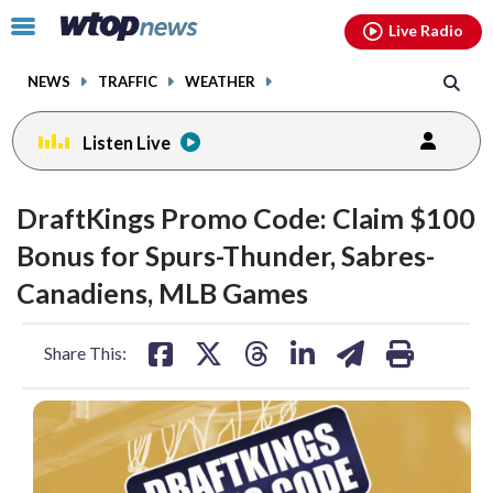
Email
facebook
instagram
x
tiktok
youtube
threads
Click
Live Radio
to
toggle
NEWS
TRAFFIC
WEATHER
navigation
menu.
Listen Live
DraftKings Promo Code: Claim $100
Bonus for Spurs-Thunder, Sabres-
Canadiens, MLB Games
share
share
share
share
share
print
Share This:
on
on
on
on
on
facebook
X
threads
linkedin
email