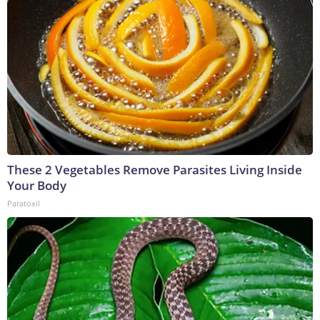
These 2 Vegetables Remove Parasites Living Inside
Your Body
Paratoxil