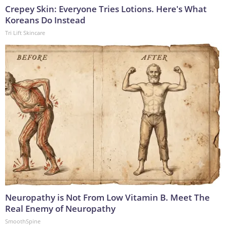
Crepey Skin: Everyone Tries Lotions. Here's What
Koreans Do Instead
Tri Lift Skincare
Neuropathy is Not From Low Vitamin B. Meet The
Real Enemy of Neuropathy
SmoothSpine