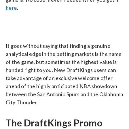
here
.
It goes without saying that finding a genuine
analytical edge in the betting markets is the name
of the game, but sometimes the highest value is
handed right to you. New DraftKings users can
take advantage of an exclusive welcome offer
ahead of the highly anticipated NBA showdown
between the San Antonio Spurs and the Oklahoma
City Thunder.
The DraftKings Promo