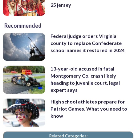
25 jersey
Recommended
Federal judge orders Virginia
county to replace Confederate
school names it restored in 2024
13-year-old accused in fatal
Montgomery Co. crash likely
heading to juvenile court, legal
expert says
High school athletes prepare for
Patriot Games. What you need to
know
Related Categories: