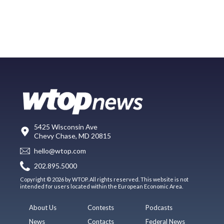
5425 Wisconsin Ave
Chevy Chase, MD 20815
hello@wtop.com
202.895.5000
Copyright © 2026 by WTOP. All rights reserved. This website is not
intended for users located within the European Economic Area.
About Us
Contests
Podcasts
News
Contacts
Federal News