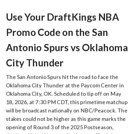
Use Your DraftKings NBA
Promo Code on the San
Antonio Spurs vs Oklahoma
City Thunder
The San Antonio Spurs hit the road to face the
Oklahoma City Thunder at the Paycom Center in
Oklahoma City, OK. Scheduled to tip off on May
18, 2026, at 7:30 PM CDT, this primetime matchup
will be broadcast nationally on NBC/Peacock. The
stakes could not be higher as this game marks the
opening of Round 3 of the 2025 Postseason,