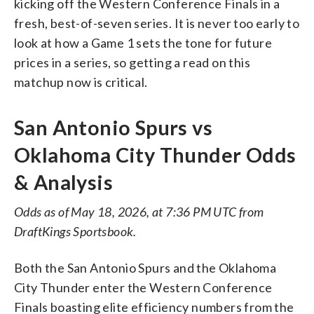
kicking off the Western Conference Finals in a
fresh, best-of-seven series. It is never too early to
look at how a Game 1 sets the tone for future
prices in a series, so getting a read on this
matchup now is critical.
San Antonio Spurs vs
Oklahoma City Thunder Odds
& Analysis
Odds as of May 18, 2026, at 7:36 PM UTC from
DraftKings Sportsbook.
Both the San Antonio Spurs and the Oklahoma
City Thunder enter the Western Conference
Finals boasting elite efficiency numbers from the