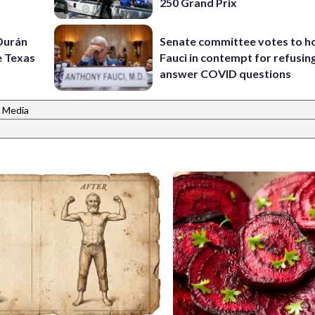
250 Grand Prix
 Durán
Senate committee votes to h
e Texas
Fauci in contempt for refusin
answer COVID questions
 Media