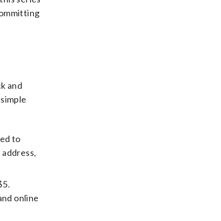
committing
ck and
 simple
eed to
l address,
$5.
and online