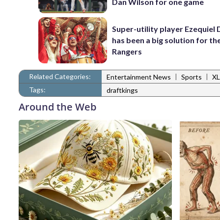
Dan Wilson for one game
Super-utility player Ezequiel
has been a big solution for th
Rangers
Related Categories:
|
|
Entertainment News
Sports
XL
Tags:
draftkings
Around the Web