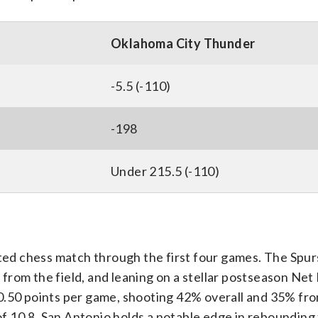
Oklahoma City Thunder
-5.5 (-110)
-198
Under 215.5 (-110)
sted chess match through the first four games. The Spur
rom the field, and leaning on a stellar postseason Net
0.50 points per game, shooting 42% overall and 35% fr
 10.8. San Antonio holds a notable edge in rebounding 