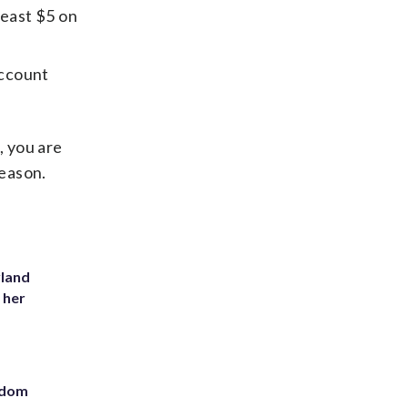
least $5 on
account
, you are
season.
yland
 her
eedom