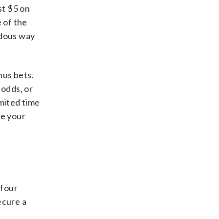
st $5 on
 of the
ndous way
nus bets.
 odds, or
imited time
ze your
 four
ecure a