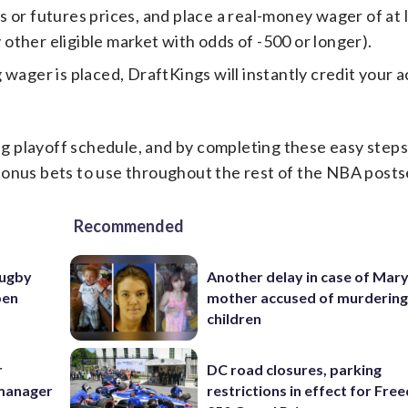
 or futures prices, and place a real-money wager of at 
ther eligible market with odds of -500 or longer).
 wager is placed, DraftKings will instantly credit your 
ing playoff schedule, and by completing these easy steps
bonus bets to use throughout the rest of the NBA post
Recommended
rugby
Another delay in case of Mar
pen
mother accused of murdering
children
r
DC road closures, parking
 manager
restrictions in effect for Fr