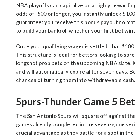
NBA playoffs can capitalize on a highly rewarding
odds of -500 or longer, you instantly unlock $100
guarantee: you receive this bonus payout no mat
to build your bankroll whether your first bet wins
Once your qualifying wager is settled, that $100
This structure is ideal for bettors looking to sp
longshot prop bets on the upcoming NBA slate. Ke
and will automatically expire after seven days. 
chances of turning them into withdrawable cash
Spurs-Thunder Game 5 Bet
The San Antonio Spurs will square off against t
games already completed in the seven-game series
crucial advantage as they battle for a spot in th