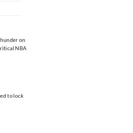
 Thunder on
critical NBA
ed to lock