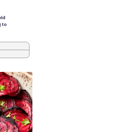
old
g to