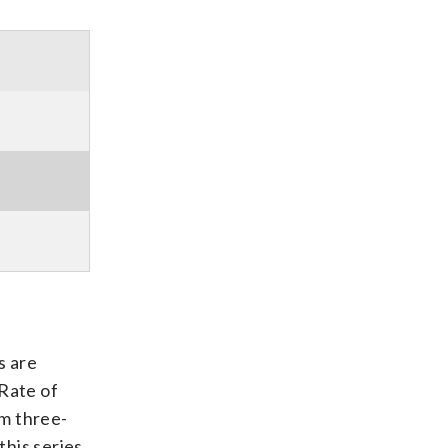
s are
 Rate of
om three-
this series