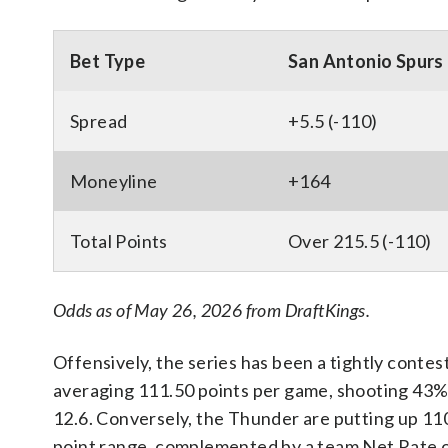
Bet Type
San Antonio Spurs
Spread
+5.5 (-110)
Moneyline
+164
Total Points
Over 215.5 (-110)
Odds as of May 26, 2026 from DraftKings.
Offensively, the series has been a tightly conte
averaging 111.50 points per game, shooting 43% f
12.6. Conversely, the Thunder are putting up 11
point range, complemented by a team Net Rate of