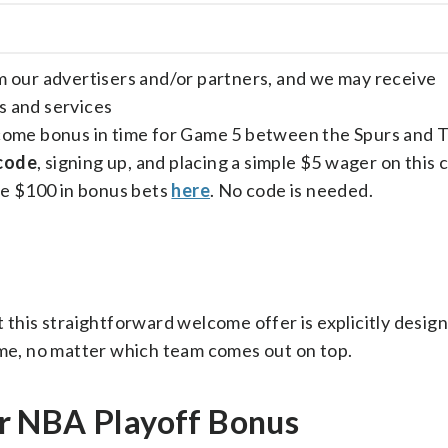
om our advertisers and/or partners, and we may receive
s and services
elcome bonus in time for Game 5 between the Spurs and
code
, signing up, and placing a simple $5 wager on this 
ive $100 in bonus bets
here
. No code is needed.
 this straightforward welcome offer is explicitly design
ame, no matter which team comes out on top.
r NBA Playoff Bonus