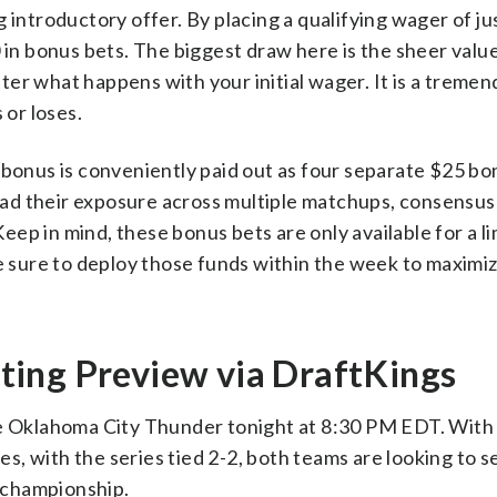
 introductory offer. By placing a qualifying wager of ju
 in bonus bets. The biggest draw here is the sheer value
ter what happens with your initial wager. It is a treme
 or loses.
 bonus is conveniently paid out as four separate $25 bo
read their exposure across multiple matchups, consensus
ep in mind, these bonus bets are only available for a l
Be sure to deploy those funds within the week to maximi
.
ting Preview via DraftKings
he Oklahoma City Thunder tonight at 8:30 PM EDT. With
, with the series tied 2-2, both teams are looking to s
e championship.