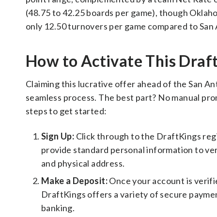
(48.75 to 42.25 boards per game), though Oklaho
only 12.50 turnovers per game compared to San 
How to Activate This Dra
Claiming this lucrative offer ahead of the San A
seamless process. The best part? No manual promo
steps to get started:
Sign Up:
Click through to the DraftKings reg
provide standard personal information to veri
and physical address.
Make a Deposit:
Once your account is verifie
DraftKings offers a variety of secure paymen
banking.