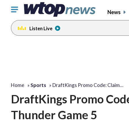
Click
News
to
toggle
Listen Live
navigation
menu.
Home
»
Sports
»
DraftKings Promo Code: Claim…
DraftKings Promo Code
Thunder Game 5