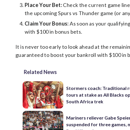
Place Your Bet:
Check the current game lines
the upcoming Spurs vs Thunder game (or any o
Claim Your Bonus:
As soon as your qualifying
with $100 in bonus bets.
It is never too early to look ahead at the remain
guaranteed to boost your bankroll with $100 in 
Related News
Stormers coach: Traditional 
tours at stake as All Blacks o
South Africa trek
Mariners reliever Gabe Speie
suspended for three games,