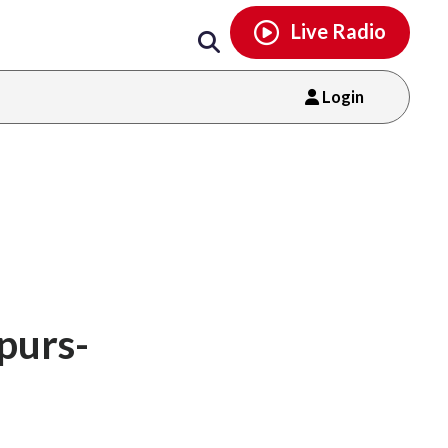
Email
facebook
instagram
x
tiktok
youtube
threads
Live Radio
Login
purs-