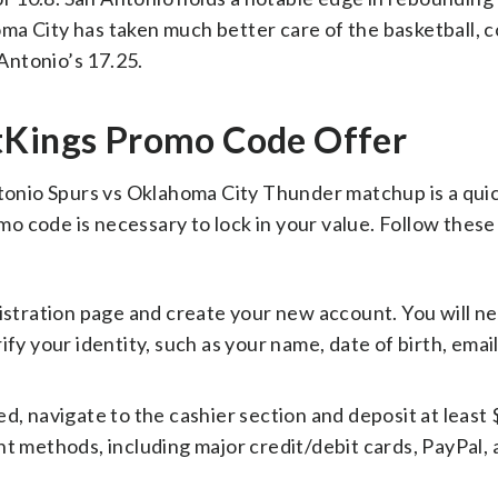
ma City has taken much better care of the basketball, 
Antonio’s 17.25.
ftKings Promo Code Offer
ntonio Spurs vs Oklahoma City Thunder matchup is a qui
 code is necessary to lock in your value. Follow these
istration page and create your new account. You will n
fy your identity, such as your name, date of birth, emai
d, navigate to the cashier section and deposit at least 
t methods, including major credit/debit cards, PayPal, 