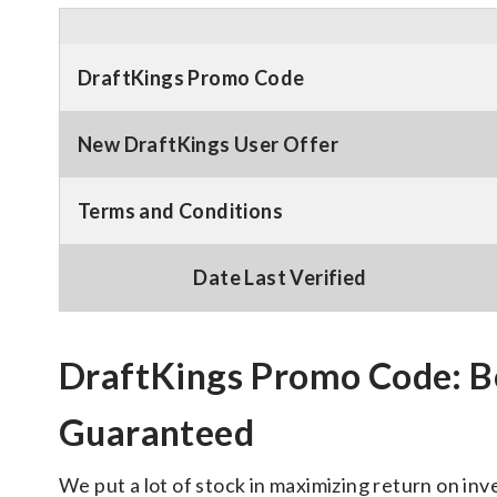
DraftKings Promo Code
New DraftKings User Offer
Terms and Conditions
Date Last Verified
DraftKings Promo Code: Be
Guaranteed
We put a lot of stock in maximizing return on in