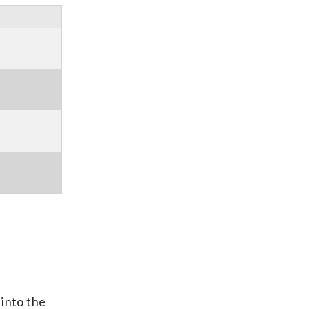
 into the