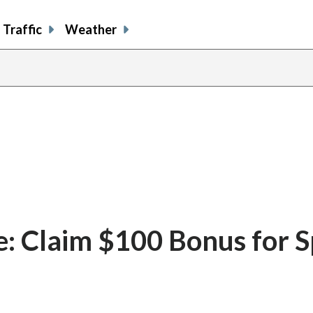
Traffic
Weather
: Claim $100 Bonus for S