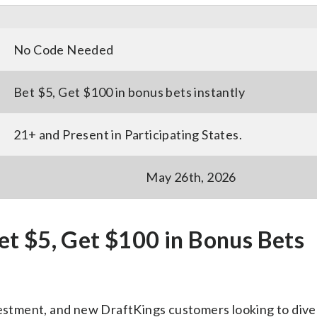
No Code Needed
Bet $5, Get $100 in bonus bets instantly
21+ and Present in Participating States.
May 26th, 2026
t $5, Get $100 in Bonus Bets
vestment, and new DraftKings customers looking to dive