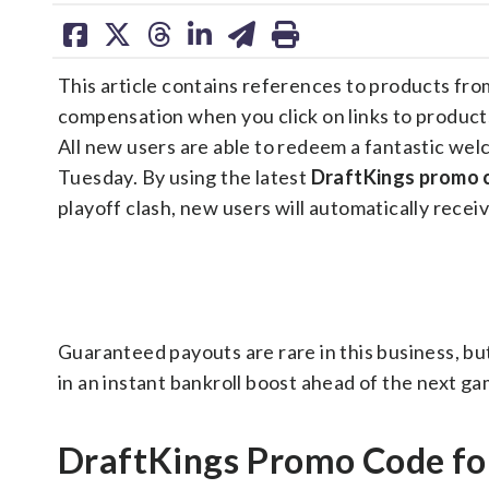
share
share
share
share
share
print
on
on
on
on
on
This article contains references to products fr
facebook
X
threads
linkedin
email
compensation when you click on links to product
All new users are able to redeem a fantastic w
Tuesday. By using the latest
DraftKings promo 
playoff clash, new users will automatically rece
Guaranteed payouts are rare in this business, but
in an instant bankroll boost ahead of the next g
DraftKings Promo Code fo