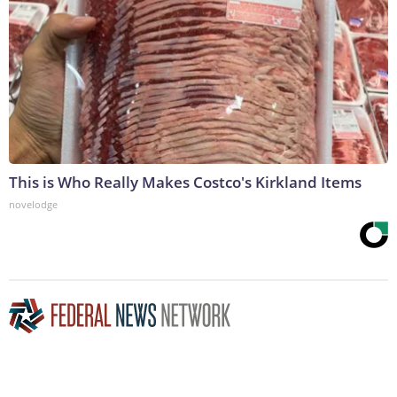
This is Who Really Makes Costco's Kirkland Items
novelodge