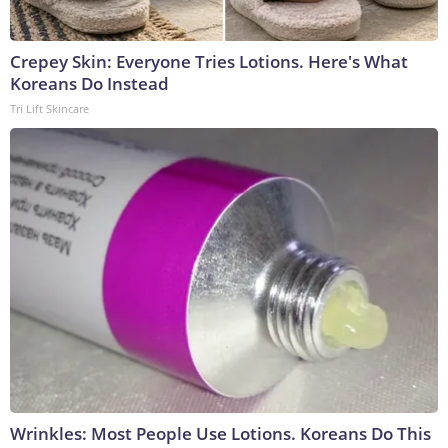
Crepey Skin: Everyone Tries Lotions. Here's What
Koreans Do Instead
Tri Lift Skincare
Wrinkles: Most People Use Lotions. Koreans Do This