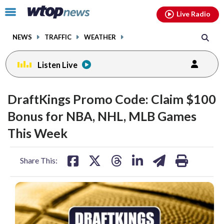
Email
facebook
instagram
x
tiktok
youtube
threads
Click
Live Radio
to
toggle
NEWS
TRAFFIC
WEATHER
navigation
menu.
Listen Live
DraftKings Promo Code: Claim $100
Bonus for NBA, NHL, MLB Games
This Week
share
share
share
share
share
print
Share This:
on
on
on
on
on
facebook
X
threads
linkedin
email