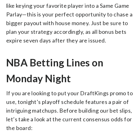
like keying your favorite player into a Same Game
Parlay—this is your perfect opportunity to chase a
bigger payout with house money. Just be sure to
plan your strategy accordingly, as all bonus bets
expire seven days after they are issued.
NBA Betting Lines on
Monday Night
If you are looking to put your DraftKings promo to
use, tonight’s playoff schedule features a pair of
intriguing matchups. Before building our bet slips,
let’s take a look at the current consensus odds for
the board: