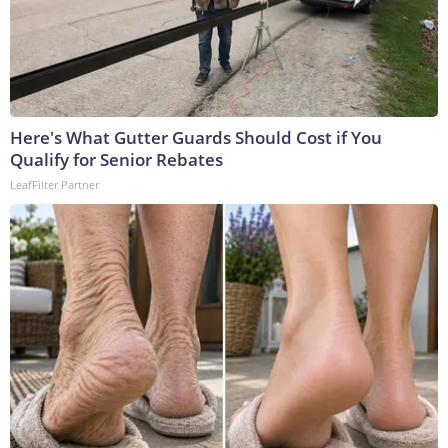
Here's What Gutter Guards Should Cost if You
Qualify for Senior Rebates
LeafFilter Partner