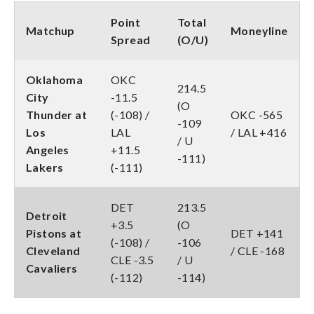
Point
Total
Matchup
Moneyline
Spread
(O/U)
Oklahoma
OKC
214.5
City
-11.5
(O
Thunder at
(-108) /
OKC -565
-109
Los
LAL
/ LAL +416
/ U
Angeles
+11.5
-111)
Lakers
(-111)
DET
213.5
Detroit
+3.5
(O
Pistons at
DET +141
(-108) /
-106
Cleveland
/ CLE -168
CLE -3.5
/ U
Cavaliers
(-112)
-114)