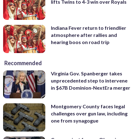
lifts Twins to 4-3 win over Royals
Indiana Fever return to friendlier
atmosphere after rallies and
hearing boos on road trip
Recommended
Virginia Gov. Spanberger takes
unprecedented step to intervene
in $67B Dominion-NextEra merger
Montgomery County faces legal
challenges over gun law, including
one from synagogue