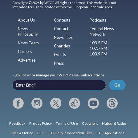
Copyright © 2026 by WTOP. All rights reserved. This website is not
intended for users located within the European Economic Area.
About Us
Contests
Podcasts
News
Contacts
Federal News
Philosophy
Network
News Tips
News Team
103.5 FM |
Charities
107.7 FM |
Careers
103.9 FM
Events
Advertise
Press
Sign up for or manage your WTOP email subscriptions
Go
Feedback
Privacy Policy
Terms of Use
Copyright
Hubbard Radio
DMCA Notice
EEO
FCC Public Inspection Files
FCC Applications