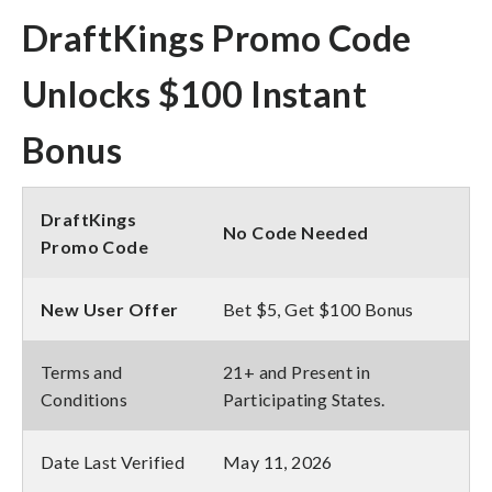
DraftKings Promo Code
Unlocks $100 Instant
Bonus
DraftKings
No Code Needed
Promo Code
New User Offer
Bet $5, Get $100 Bonus
Terms and
21+ and Present in
Conditions
Participating States.
Date Last Verified
May 11, 2026