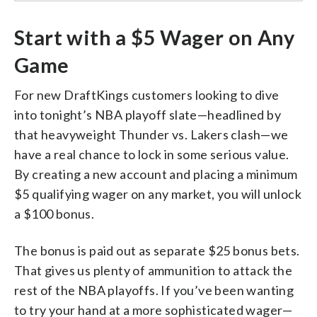
Start with a $5 Wager on Any
Game
For new DraftKings customers looking to dive
into tonight’s NBA playoff slate—headlined by
that heavyweight Thunder vs. Lakers clash—we
have a real chance to lock in some serious value.
By creating a new account and placing a minimum
$5 qualifying wager on any market, you will unlock
a $100 bonus.
The bonus is paid out as separate $25 bonus bets.
That gives us plenty of ammunition to attack the
rest of the NBA playoffs. If you’ve been wanting
to try your hand at a more sophisticated wager—