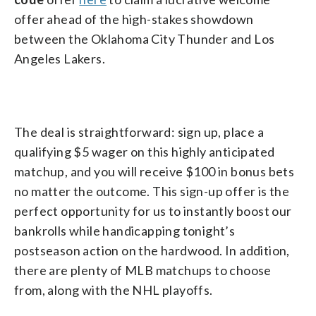
offer ahead of the high-stakes showdown
between the Oklahoma City Thunder and Los
Angeles Lakers.
The deal is straightforward: sign up, place a
qualifying $5 wager on this highly anticipated
matchup, and you will receive $100 in bonus bets
no matter the outcome. This sign-up offer is the
perfect opportunity for us to instantly boost our
bankrolls while handicapping tonight’s
postseason action on the hardwood. In addition,
there are plenty of MLB matchups to choose
from, along with the NHL playoffs.