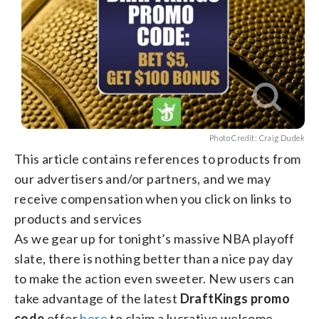
Photo Credit: Craig Dudek
This article contains references to products from
our advertisers and/or partners, and we may
receive compensation when you click on links to
products and services
As we gear up for tonight’s massive NBA playoff
slate, there is nothing better than a nice pay day
to make the action even sweeter. New users can
take advantage of the latest
DraftKings promo
code
offer
here
to claim a lucrative welcome