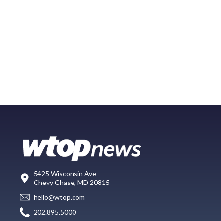
5425 Wisconsin Ave
Chevy Chase, MD 20815
hello@wtop.com
202.895.5000