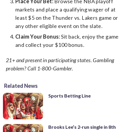
Place Your Bet:
Browse the NBA playoff
markets and place a qualifying wager of at
least $5 on the Thunder vs. Lakers game or
any other eligible event on the slate.
Claim Your Bonus:
Sit back, enjoy the game
and collect your $100 bonus.
21+ and present in participating states. Gambling
problem? Call 1-800-Gambler.
Related News
Sports Betting Line
Brooks Lee’s 2-run single in 8th