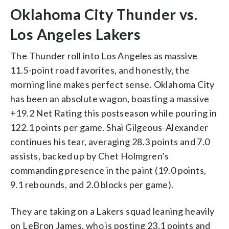
Oklahoma City Thunder vs.
Los Angeles Lakers
The Thunder roll into Los Angeles as massive
11.5-point road favorites, and honestly, the
morning line makes perfect sense. Oklahoma City
has been an absolute wagon, boasting a massive
+19.2 Net Rating this postseason while pouring in
122.1 points per game. Shai Gilgeous-Alexander
continues his tear, averaging 28.3 points and 7.0
assists, backed up by Chet Holmgren’s
commanding presence in the paint (19.0 points,
9.1 rebounds, and 2.0 blocks per game).
They are taking on a Lakers squad leaning heavily
on LeBron James, who is posting 23.1 points and