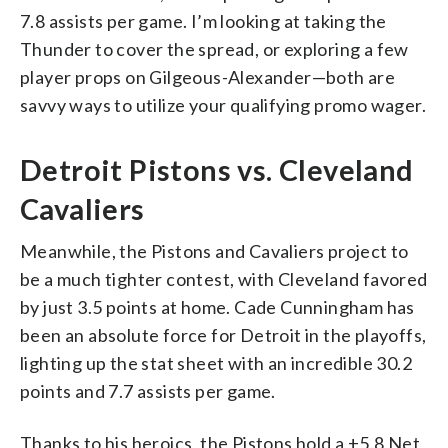
7.8 assists per game. I’m looking at taking the
Thunder to cover the spread, or exploring a few
player props on Gilgeous-Alexander—both are
savvy ways to utilize your qualifying promo wager.
Detroit Pistons vs. Cleveland
Cavaliers
Meanwhile, the Pistons and Cavaliers project to
be a much tighter contest, with Cleveland favored
by just 3.5 points at home. Cade Cunningham has
been an absolute force for Detroit in the playoffs,
lighting up the stat sheet with an incredible 30.2
points and 7.7 assists per game.
Thanks to his heroics, the Pistons hold a +5.8 Net