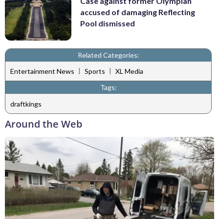
Case against former Olympian
accused of damaging Reflecting
Pool dismissed
Related Categories:
|
|
Entertainment News
Sports
XL Media
Tags:
draftkings
Around the Web