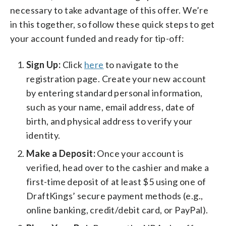
necessary to take advantage of this offer. We’re
in this together, so follow these quick steps to get
your account funded and ready for tip-off:
Sign Up:
Click
here
to navigate to the
registration page. Create your new account
by entering standard personal information,
such as your name, email address, date of
birth, and physical address to verify your
identity.
Make a Deposit:
Once your account is
verified, head over to the cashier and make a
first-time deposit of at least $5 using one of
DraftKings’ secure payment methods (e.g.,
online banking, credit/debit card, or PayPal).