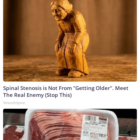
Spinal Stenosis is Not From "Getting Older". Meet
The Real Enemy (Stop This)
SmoothSpine