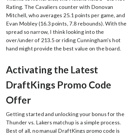
Rating. The Cavaliers counter with Donovan
Mitchell, who averages 25.1 points per game, and
Evan Mobley (16.3 points, 7.8 rebounds). With the
spread so narrow, I think looking into the
over/under of 213.5 or riding Cunningham’s hot
hand might provide the best value on the board.
Activating the Latest
DraftKings Promo Code
Offer
Getting started and unlocking your bonus for the
Thunder vs. Lakers matchup is a simple process.
Best of all, no manual DraftKings promo code is