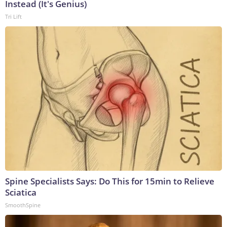
Instead (It's Genius)
Tri Lift
Spine Specialists Says: Do This for 15min to Relieve
Sciatica
SmoothSpine