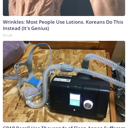
Wrinkles: Most People Use Lotions. Koreans Do This
Instead (It's Genius)
Tri Lift