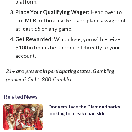
platform.
Place Your Qualifying Wager:
Head over to
the MLB betting markets and place a wager of
at least $5 on any game.
Get Rewarded:
Win or lose, you will receive
$100 in bonus bets credited directly to your
account.
21+ and present in participating states. Gambling
problem? Call 1-800-Gambler.
Related News
Dodgers face the Diamondbacks
looking to break road skid