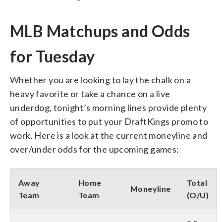
MLB Matchups and Odds
for Tuesday
Whether you are looking to lay the chalk on a
heavy favorite or take a chance on a live
underdog, tonight’s morning lines provide plenty
of opportunities to put your DraftKings promo to
work. Here is a look at the current moneyline and
over/under odds for the upcoming games:
Away
Home
Total
Moneyline
Team
Team
(O/U)