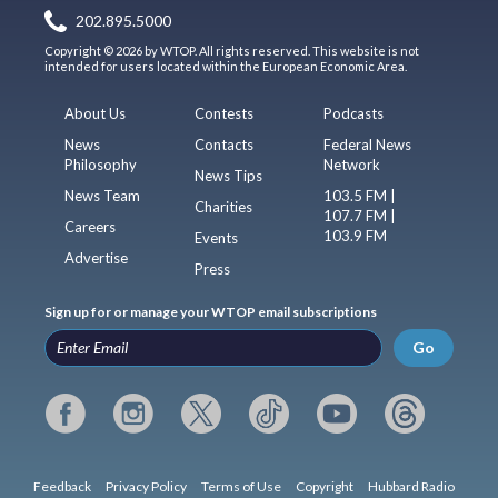
202.895.5000
Copyright © 2026 by WTOP. All rights reserved. This website is not
intended for users located within the European Economic Area.
About Us
Contests
Podcasts
News
Contacts
Federal News
Philosophy
Network
News Tips
News Team
103.5 FM |
Charities
107.7 FM |
Careers
103.9 FM
Events
Advertise
Press
Sign up for or manage your WTOP email subscriptions
Go
Feedback
Privacy Policy
Terms of Use
Copyright
Hubbard Radio