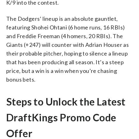
K/9 into the contest.
The Dodgers’ lineup is an absolute gauntlet,
featuring Shohei Ohtani (6 home runs, 16 RBIs)
and Freddie Freeman (4 homers, 20 RBIs). The
Giants (+247) will counter with Adrian Houser as
their probable pitcher, hoping to silence a lineup
that has been producing all season. It’s a steep
price, but a win is a win when you’re chasing
bonus bets.
Steps to Unlock the Latest
DraftKings Promo Code
Offer