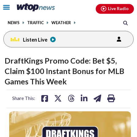
Email
facebook
instagram
x
tiktok
youtube
threads
Click
Live Radio
to
toggle
NEWS
TRAFFIC
WEATHER
navigation
menu.
Listen Live
DraftKings Promo Code: Bet $5,
Claim $100 Instant Bonus for MLB
Games This Week
share
share
share
share
share
print
Share This:
on
on
on
on
on
facebook
X
threads
linkedin
email