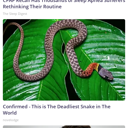
CPAP Recall Has Thousands of Sleep Apnea Sufferers
Rethinking Their Routine
The Sleep Digest
Confirmed - This is The Deadliest Snake in The
World
novelodge