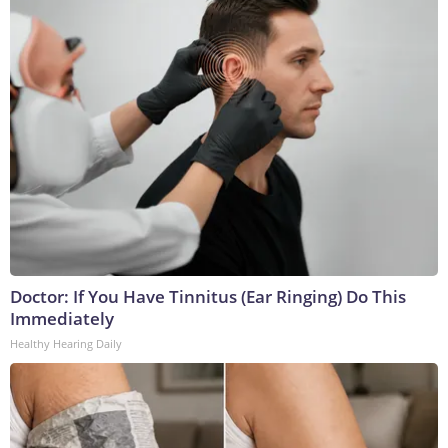
Doctor: If You Have Tinnitus (Ear Ringing) Do This
Immediately
Healthy Hearing Daily