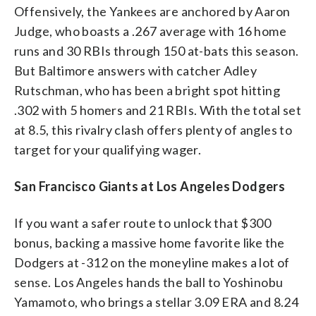
Offensively, the Yankees are anchored by Aaron
Judge, who boasts a .267 average with 16 home
runs and 30 RBIs through 150 at-bats this season.
But Baltimore answers with catcher Adley
Rutschman, who has been a bright spot hitting
.302 with 5 homers and 21 RBIs. With the total set
at 8.5, this rivalry clash offers plenty of angles to
target for your qualifying wager.
San Francisco Giants at Los Angeles Dodgers
If you want a safer route to unlock that $300
bonus, backing a massive home favorite like the
Dodgers at -312 on the moneyline makes a lot of
sense. Los Angeles hands the ball to Yoshinobu
Yamamoto, who brings a stellar 3.09 ERA and 8.24