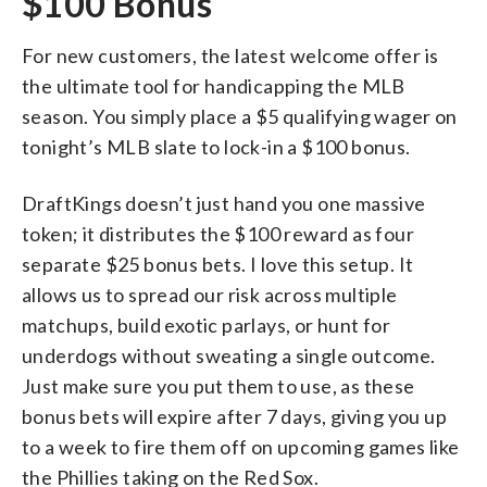
$100 Bonus
For new customers, the latest welcome offer is
the ultimate tool for handicapping the MLB
season. You simply place a $5 qualifying wager on
tonight’s MLB slate to lock-in a $100 bonus.
DraftKings doesn’t just hand you one massive
token; it distributes the $100 reward as four
separate $25 bonus bets. I love this setup. It
allows us to spread our risk across multiple
matchups, build exotic parlays, or hunt for
underdogs without sweating a single outcome.
Just make sure you put them to use, as these
bonus bets will expire after 7 days, giving you up
to a week to fire them off on upcoming games like
the Phillies taking on the Red Sox.