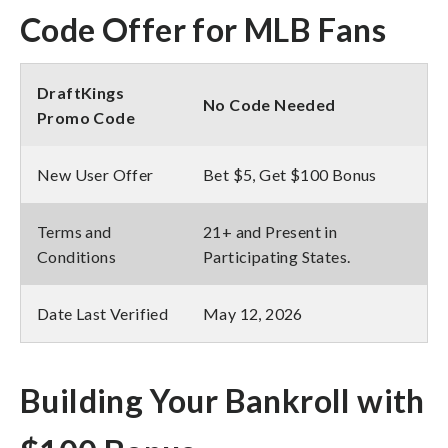
Code Offer for MLB Fans
DraftKings
No Code Needed
Promo Code
New User Offer
Bet $5, Get $100 Bonus
Terms and
21+ and Present in
Conditions
Participating States.
Date Last Verified
May 12, 2026
Building Your Bankroll with