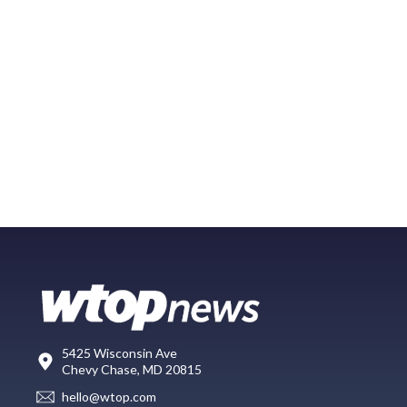
5425 Wisconsin Ave
Chevy Chase, MD 20815
hello@wtop.com