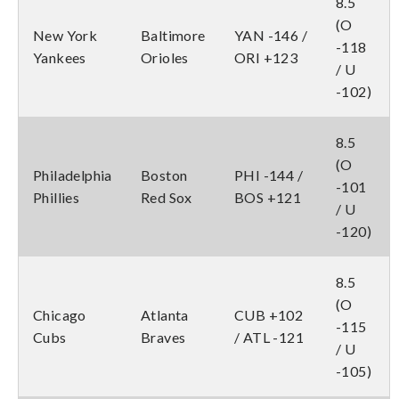
8.5
(O
New York
Baltimore
YAN -146 /
-118
Yankees
Orioles
ORI +123
/ U
-102)
8.5
(O
Philadelphia
Boston
PHI -144 /
-101
Phillies
Red Sox
BOS +121
/ U
-120)
8.5
(O
Chicago
Atlanta
CUB +102
-115
Cubs
Braves
/ ATL -121
/ U
-105)