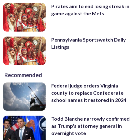
Pirates aim to end losing streak in
game against the Mets
Pennsylvania Sportswatch Daily
Listings
Recommended
Federal judge orders Virginia
county to replace Confederate
school names it restored in 2024
Todd Blanche narrowly confirmed
as Trump's attorney general in
overnight vote