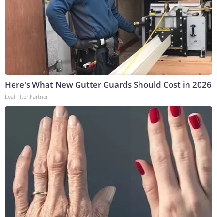
Here's What New Gutter Guards Should Cost in 2026
LeafFilter Partner