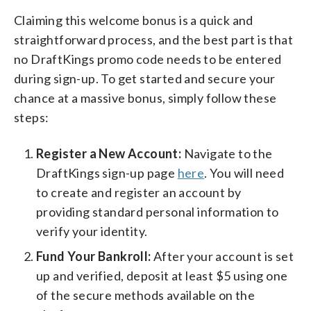
Claiming this welcome bonus is a quick and
straightforward process, and the best part is that
no DraftKings promo code needs to be entered
during sign-up. To get started and secure your
chance at a massive bonus, simply follow these
steps:
Register a New Account:
Navigate to the
DraftKings sign-up page
here
. You will need
to create and register an account by
providing standard personal information to
verify your identity.
Fund Your Bankroll:
After your account is set
up and verified, deposit at least $5 using one
of the secure methods available on the