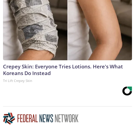
Crepey Skin: Everyone Tries Lotions. Here's What
Koreans Do Instead
Tri Lift Crepey Skin