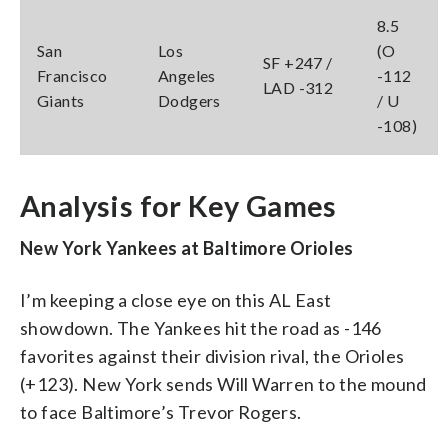
8.5
San
Los
(O
SF +247 /
Francisco
Angeles
-112
LAD -312
Giants
Dodgers
/ U
-108)
Analysis for Key Games
New York Yankees at Baltimore Orioles
I’m keeping a close eye on this AL East
showdown. The Yankees hit the road as -146
favorites against their division rival, the Orioles
(+123). New York sends Will Warren to the mound
to face Baltimore’s Trevor Rogers.