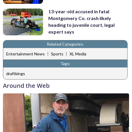
13-year-old accused in fatal
Montgomery Co. crash likely
heading to juvenile court, legal
expert says
Related Categories:
|
|
Entertainment News
Sports
XL Media
Tags:
draftkings
Around the Web