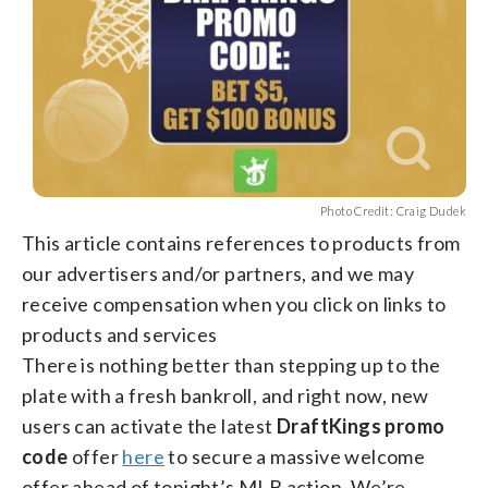
Photo Credit: Craig Dudek
This article contains references to products from
our advertisers and/or partners, and we may
receive compensation when you click on links to
products and services
There is nothing better than stepping up to the
plate with a fresh bankroll, and right now, new
users can activate the latest
DraftKings promo
code
offer
here
to secure a massive welcome
offer ahead of tonight’s MLB action. We’re