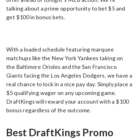
talking about a prime opportunity to bet $5 and
get $100 in bonus bets.
With a loaded schedule featuring marquee
matchups like the New York Yankees taking on
the Baltimore Orioles and the San Francisco
Giants facing the Los Angeles Dodgers, we have a
real chance to lock in a nice pay day. Simply place a
$5 qualifying wager on any upcoming game.
DraftKings will reward your account with a $100
bonus regardless of the outcome.
Best DraftKings Promo