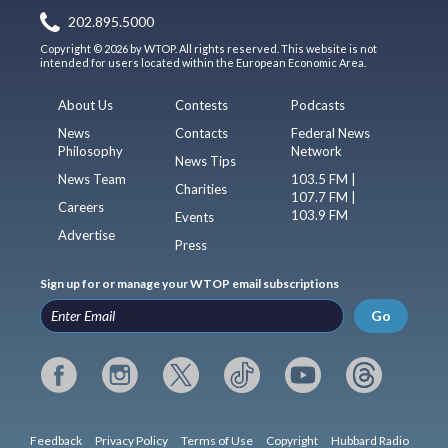
202.895.5000
Copyright © 2026 by WTOP. All rights reserved. This website is not
intended for users located within the European Economic Area.
About Us
Contests
Podcasts
News
Contacts
Federal News
Philosophy
Network
News Tips
News Team
103.5 FM |
Charities
107.7 FM |
Careers
103.9 FM
Events
Advertise
Press
Sign up for or manage your WTOP email subscriptions
Go
Feedback
Privacy Policy
Terms of Use
Copyright
Hubbard Radio