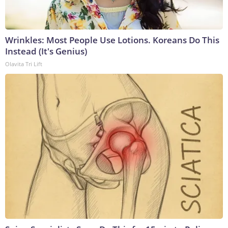
Wrinkles: Most People Use Lotions. Koreans Do This
Instead (It's Genius)
Olavita Tri Lift