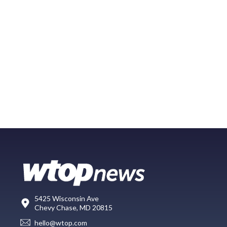
5425 Wisconsin Ave
Chevy Chase, MD 20815
hello@wtop.com