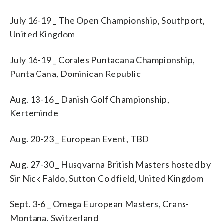
July 16-19 _ The Open Championship, Southport,
United Kingdom
July 16-19 _ Corales Puntacana Championship,
Punta Cana, Dominican Republic
Aug. 13-16 _ Danish Golf Championship,
Kerteminde
Aug. 20-23 _ European Event, TBD
Aug. 27-30 _ Husqvarna British Masters hosted by
Sir Nick Faldo, Sutton Coldfield, United Kingdom
Sept. 3-6 _ Omega European Masters, Crans-
Montana, Switzerland