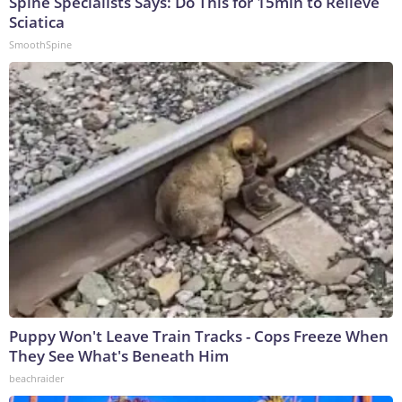
Spine Specialists Says: Do This for 15min to Relieve
Sciatica
SmoothSpine
Puppy Won't Leave Train Tracks - Cops Freeze When
They See What's Beneath Him
beachraider