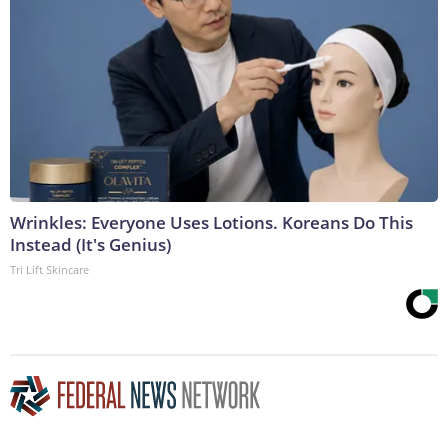
Wrinkles: Everyone Uses Lotions. Koreans Do This
Instead (It's Genius)
Tri Lift Skincare