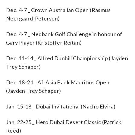
Dec. 4-7 _ Crown Australian Open (Rasmus
Neergaard-Petersen)
Dec. 4-7 _ Nedbank Golf Challenge in honour of
Gary Player (Kristoffer Reitan)
Dec. 11-14 _ Alfred Dunhill Championship (Jayden
Trey Schaper)
Dec. 18-21 _ AfrAsia Bank Mauritius Open
(Jayden Trey Schaper)
Jan. 15-18 _ Dubai Invitational (Nacho Elvira)
Jan. 22-25 _ Hero Dubai Desert Classic (Patrick
Reed)