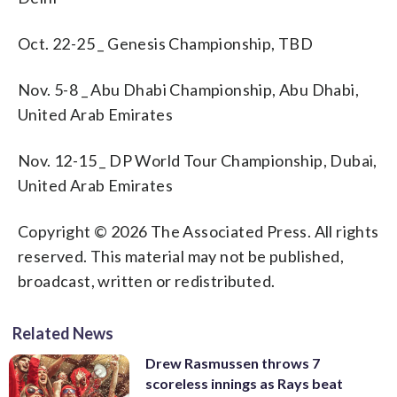
Oct. 22-25 _ Genesis Championship, TBD
Nov. 5-8 _ Abu Dhabi Championship, Abu Dhabi,
United Arab Emirates
Nov. 12-15 _ DP World Tour Championship, Dubai,
United Arab Emirates
Copyright © 2026 The Associated Press. All rights
reserved. This material may not be published,
broadcast, written or redistributed.
Related News
Drew Rasmussen throws 7
scoreless innings as Rays beat