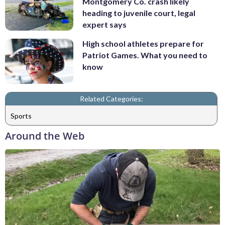
Montgomery Co. crash likely
heading to juvenile court, legal
expert says
High school athletes prepare for
Patriot Games. What you need to
know
Related Categories:
Sports
Around the Web