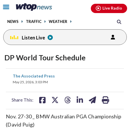
Email
facebook
instagram
x
tiktok
youtube
threads
Click
Live Radio
to
toggle
NEWS
TRAFFIC
WEATHER
navigation
menu.
Listen Live
DP World Tour Schedule
share
share
share
share
share
print
The Associated Press
on
on
on
on
on
May 25, 2026, 3:03 PM
facebook
X
threads
linkedin
email
Share This:
Nov. 27-30 _ BMW Australian PGA Championship
(David Puig)