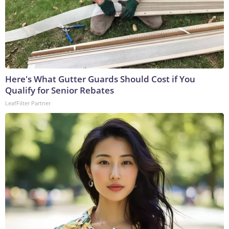
Here's What Gutter Guards Should Cost if You
Qualify for Senior Rebates
LeafFilter Partner