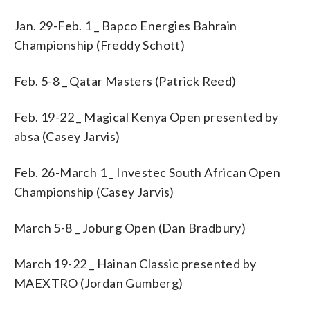
Jan. 29-Feb. 1 _ Bapco Energies Bahrain
Championship (Freddy Schott)
Feb. 5-8 _ Qatar Masters (Patrick Reed)
Feb. 19-22 _ Magical Kenya Open presented by
absa (Casey Jarvis)
Feb. 26-March 1 _ Investec South African Open
Championship (Casey Jarvis)
March 5-8 _ Joburg Open (Dan Bradbury)
March 19-22 _ Hainan Classic presented by
MAEXTRO (Jordan Gumberg)