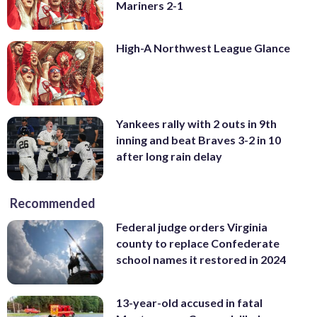
Mariners 2-1
High-A Northwest League Glance
Yankees rally with 2 outs in 9th
inning and beat Braves 3-2 in 10
after long rain delay
Recommended
Federal judge orders Virginia
county to replace Confederate
school names it restored in 2024
13-year-old accused in fatal