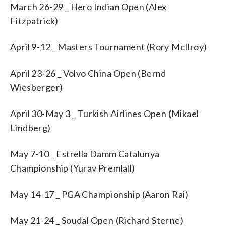
March 26-29 _ Hero Indian Open (Alex
Fitzpatrick)
April 9-12 _ Masters Tournament (Rory McIlroy)
April 23-26 _ Volvo China Open (Bernd
Wiesberger)
April 30-May 3 _ Turkish Airlines Open (Mikael
Lindberg)
May 7-10 _ Estrella Damm Catalunya
Championship (Yurav Premlall)
May 14-17 _ PGA Championship (Aaron Rai)
May 21-24 _ Soudal Open (Richard Sterne)