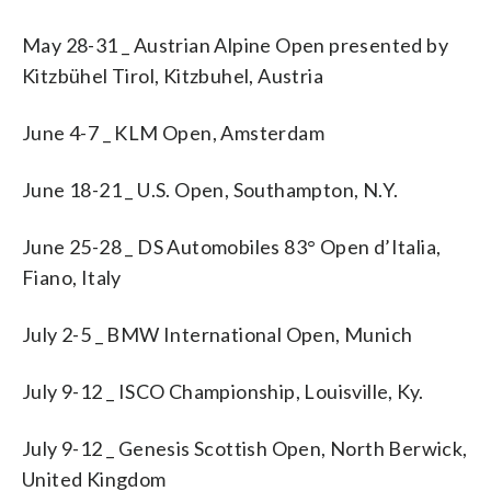
May 28-31 _ Austrian Alpine Open presented by
Kitzbühel Tirol, Kitzbuhel, Austria
June 4-7 _ KLM Open, Amsterdam
June 18-21 _ U.S. Open, Southampton, N.Y.
June 25-28 _ DS Automobiles 83° Open d’Italia,
Fiano, Italy
July 2-5 _ BMW International Open, Munich
July 9-12 _ ISCO Championship, Louisville, Ky.
July 9-12 _ Genesis Scottish Open, North Berwick,
United Kingdom