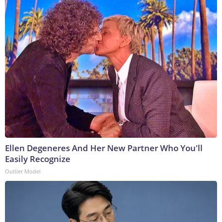
Ellen Degeneres And Her New Partner Who You'll
Easily Recognize
Outlier Model