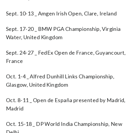
Sept. 10-13 _ Amgen Irish Open, Clare, Ireland
Sept. 17-20 _ BMW PGA Championship, Virginia
Water, United Kingdom
Sept. 24-27 _ FedEx Open de France, Guyancourt,
France
Oct. 1-4 _ Alfred Dunhill Links Championship,
Glasgow, United Kingdom
Oct. 8-11 _ Open de España presented by Madrid,
Madrid
Oct. 15-18 _ DP World India Championship, New
Delhi