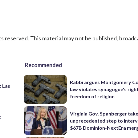
s reserved. This material may not be published, broadc
Recommended
Rabbi argues Montgomery Co
t Las
law violates synagogue's righ
freedom of religion
Virginia Gov. Spanberger tak
t
unprecedented step to interv
$67B Dominion-NextEra mer