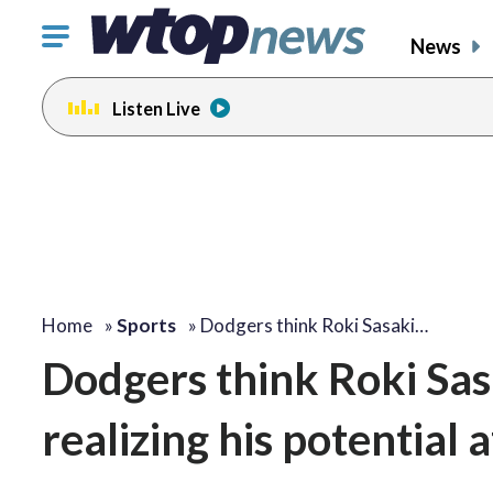
Click
News
to
toggle
Listen Live
navigation
menu.
Home
»
Sports
»
Dodgers think Roki Sasaki…
Dodgers think Roki Sasak
realizing his potential