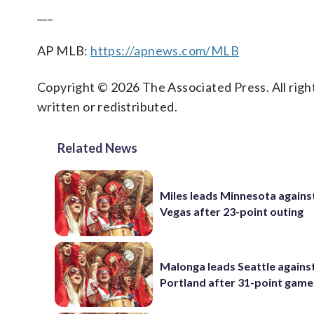
___
AP MLB:
https://apnews.com/MLB
Copyright © 2026 The Associated Press. All right
written or redistributed.
Related News
Miles leads Minnesota agains
Vegas after 23-point outing
Malonga leads Seattle agains
Portland after 31-point game