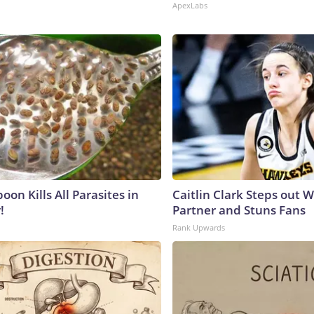
ApexLabs
on Kills All Parasites in
Caitlin Clark Steps out 
!
Partner and Stuns Fans
Rank Upwards