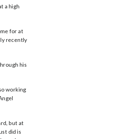
at a high
me for at
nly recently
 through his
lso working
 Angel
rd, but at
st did is