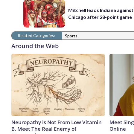
Mitchell leads Indiana against
Chicago after 28-point game
Related Categories:
Sports
Around the Web
Neuropathy is Not From Low Vitamin
Meet Sing
B. Meet The Real Enemy of
Online