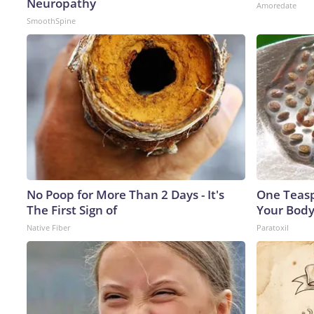
Neuropathy
Amoredate
SmoothSpine
No Poop for More Than 2 Days - It's
One Teaspo
The First Sign of
Your Body
Native Fiber
Paratoxil