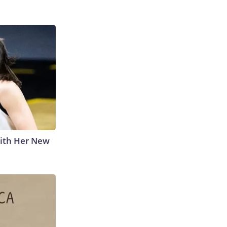
With Her New