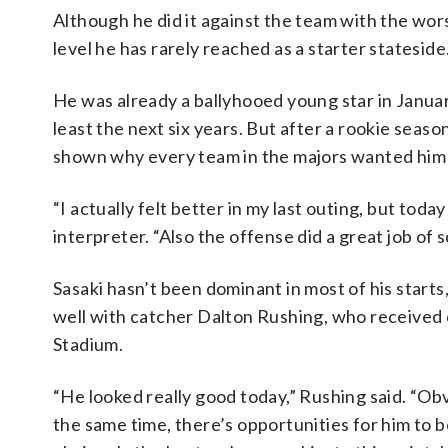
Although he did it against the team with the worst
level he has rarely reached as a starter stateside
He was already a ballyhooed young star in Janua
least the next six years. But after a rookie seaso
shown why every team in the majors wanted him i
“I actually felt better in my last outing, but today 
interpreter. “Also the offense did a great job of sc
Sasaki hasn’t been dominant in most of his starts
well with catcher Dalton Rushing, who received 
Stadium.
“He looked really good today,” Rushing said. “Ob
the same time, there’s opportunities for him to b