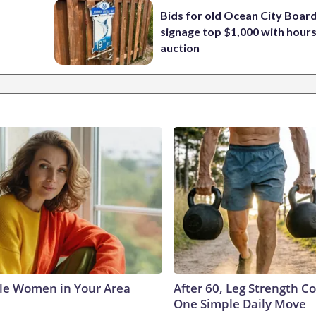
Bids for old Ocean City Boar
signage top $1,000 with hours 
auction
le Women in Your Area
After 60, Leg Strength 
One Simple Daily Move