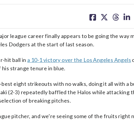
share
share
share
sh
on
on
on
on
facebook
X
threa
lin
jor league career finally appears to be going the way 
s Dodgers at the start of last season.
-hit ball in
a 10-1 victory over the Los Angeles Angels
o
 his strange tenure in blue.
est eight strikeouts with no walks, doing it all with a
aki (2-3) repeatedly baffled the Halos while attacking t
 selection of breaking pitches.
eague pitcher, and we’re seeing some of the fruits right 