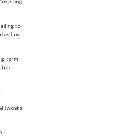
e’re going
ailing to
d as Los
ong-term
tched
.
al tweaks
o