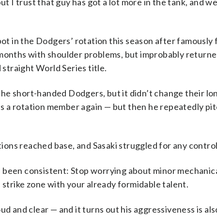
ut I trust that guy has got a lot more in the tank, and w
pot in the Dodgers’ rotation this season after famously f
 months with shoulder problems, but improbably returne
 straight World Series title.
r the short-handed Dodgers, but it didn’t change their l
g as a rotation member again — but then he repeatedly pi
itions reached base, and Sasaki struggled for any control
s been consistent: Stop worrying about minor mechanic
 strike zone with your already formidable talent.
loud and clear — and it turns out his aggressiveness is als