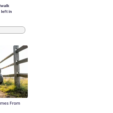
dwalk
left in
Comes From