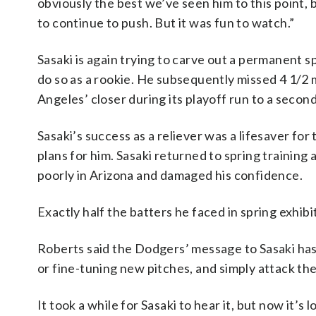
obviously the best we’ve seen him to this point, b
to continue to push. But it was fun to watch.”
Sasaki is again trying to carve out a permanent s
do so as a rookie. He subsequently missed 4 1/2
Angeles’ closer during its playoff run to a second
Sasaki’s success as a reliever was a lifesaver fo
plans for him. Sasaki returned to spring trainin
poorly in Arizona and damaged his confidence.
Exactly half the batters he faced in spring exhib
Roberts said the Dodgers’ message to Sasaki ha
or fine-tuning new pitches, and simply attack the
It took a while for Sasaki to hear it, but now it’s 