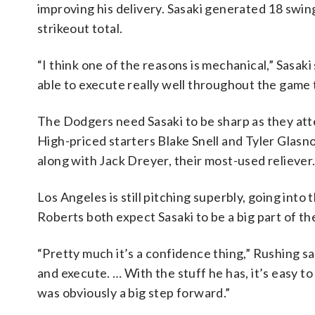
improving his delivery. Sasaki generated 18 swing
strikeout total.
“I think one of the reasons is mechanical,” Sasaki 
able to execute really well throughout the game 
The Dodgers need Sasaki to be sharp as they at
High-priced starters Blake Snell and Tyler Glasno
along with Jack Dreyer, their most-used reliever
Los Angeles is still pitching superbly, going int
Roberts both expect Sasaki to be a big part of the
“Pretty much it’s a confidence thing,” Rushing sa
and execute. … With the stuff he has, it’s easy to
was obviously a big step forward.”