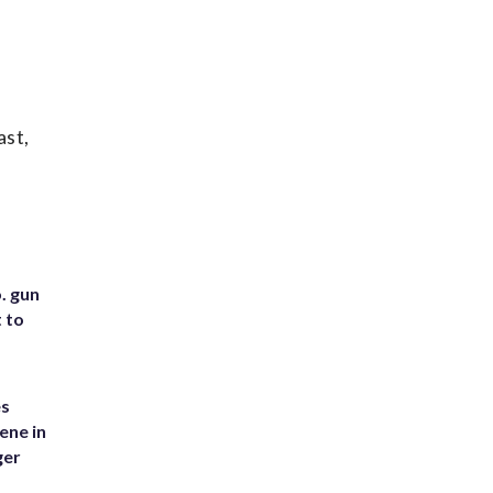
ast,
. gun
t to
es
ene in
ger