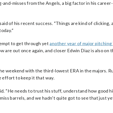
-and-misses from the Angels, a big factor in his career
said of his recent success. “Things are kind of clicking, 
today.”
tempt to get through yet
another year of major pitching 
w are out once again, and closer Edwin Diaz is also on t
.
o the weekend with the third-lowest ERA in the majors. 
 effort to keep it that way.
id. “He needs to trust his stuff, understand how good his
 miss barrels, and we hadn’t quite got to see that just y