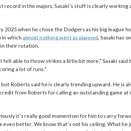
 record in the majors, Sasaki’s stuff is clearly working 
.
ry 2025 when he chose the Dodgers as his big league ho
n in which
almost nothing went as planned
, Sasaki has o
n their rotation.
I felt able to throw strikes a little bit more,” Sasaki said
oring a lot of runs.”
, but Roberts said he is clearly trending upward. He is a
credit from Roberts for calling an outstanding game at
viously it’s really good momentum for him to carry forwa
e even better. We know that’s not his ceiling. What he ju