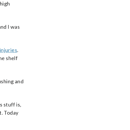
-high
and I was
injuries
.
he shelf
Rushing and
 stuff is,
et. Today