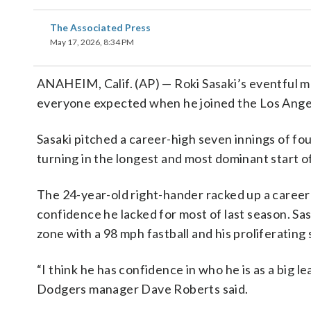
The Associated Press
May 17, 2026, 8:34 PM
ANAHEIM, Calif. (AP) — Roki Sasaki’s eventful ma
everyone expected when he joined the Los Angele
Sasaki pitched a career-high seven innings of four
turning in the longest and most dominant start of
The 24-year-old right-hander racked up a career-b
confidence he lacked for most of last season. Sas
zone with a 98 mph fastball and his proliferating
“I think he has confidence in who he is as a big l
Dodgers manager Dave Roberts said.