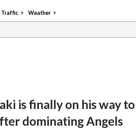
Traffic
Weather
i is finally on his way to
 after dominating Angels