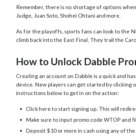
Remember, there is no shortage of options when 
Judge, Juan Soto, Shohei Ohtani and more.
As for the playoffs, sports fans can look to th
climb back into the East Final. They trail the C
How to Unlock Dabble P
Creating an account on Dabble is a quick and ha
device. New players can get started by clicking o
instructions below to get in on the action:
Click here to start signing up. This will redir
Make sure to input promo code WTOP and fill
Deposit $10 or more in cash using any of t