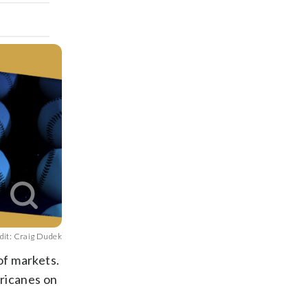
dit: Craig Dudek
of markets.
rricanes on