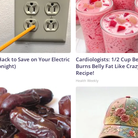
ack to Save on Your Electric
Cardiologists: 1/2 Cup B
onight)
Burns Belly Fat Like Craz
Recipe!
Health Weekly