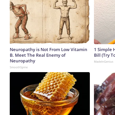
Neuropathy is Not From Low Vitamin
1 Simple H
B. Meet The Real Enemy of
Bill (Try T
Neuropathy
MadeInGenius
SmoothSpine