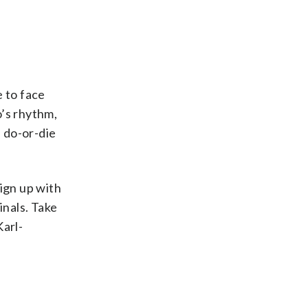
 to face
o’s rhythm,
 do-or-die
ign up with
nals. Take
Karl-