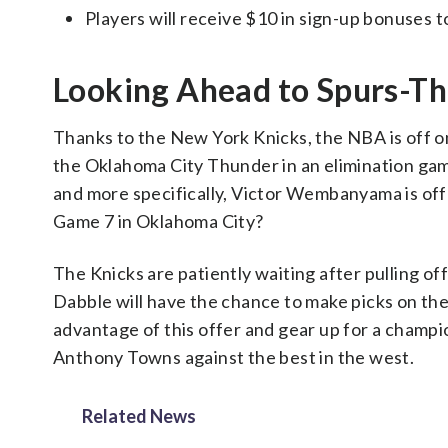
Players will receive $10 in sign-up bonuses 
Looking Ahead to Spurs-T
Thanks to the New York Knicks, the NBA is off 
the Oklahoma City Thunder in an elimination game
and more specifically, Victor Wembanyama is off
Game 7 in Oklahoma City?
The Knicks are patiently waiting after pulling o
Dabble will have the chance to make picks on th
advantage of this offer and gear up for a champi
Anthony Towns against the best in the west.
Related News