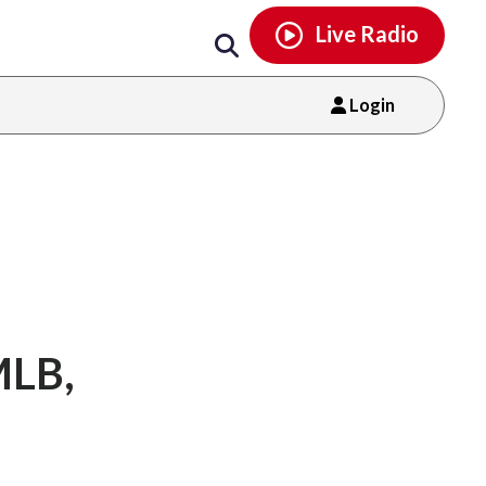
Email
facebook
instagram
x
tiktok
youtube
threads
Live Radio
Login
MLB,