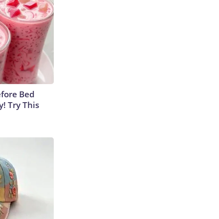
efore Bed
y! Try This