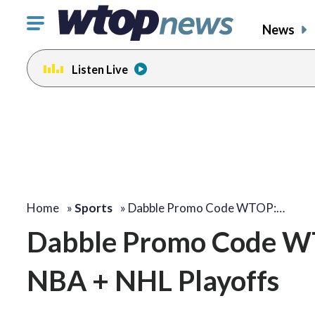
Click
News
to
toggle
Listen Live
navigation
menu.
Home
»
Sports
»
Dabble Promo Code WTOP:…
Dabble Promo Code WT
NBA + NHL Playoffs