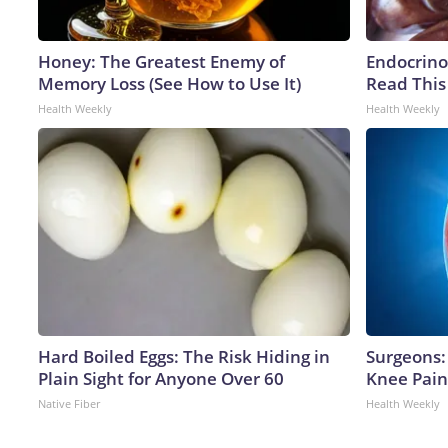
Honey: The Greatest Enemy of
Endocrinol
Memory Loss (See How to Use It)
Read This
Health Weekly
Health Weekly
Hard Boiled Eggs: The Risk Hiding in
Surgeons: 
Plain Sight for Anyone Over 60
Knee Pain 
Native Fiber
Health Weekly