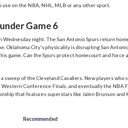
to use on the NBA, NHL, MLB or any other sport.
hunder Game 6
on Wednesday night. The San Antonio Spurs return home
. Oklahoma City’s physicality is disrupting San Antoni
 his game. Can the Spurs protect homecourt and force a
ff a sweep of the Cleveland Cavaliers. New players who s
e Western Conference Finals, and eventually the NBA Fi
onship that features superstars like Jalen Brunson and 
Recommended