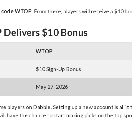
o code WTOP
. From there, players will receive a $10 bo
Delivers $10 Bonus
WTOP
$10 Sign-Up Bonus
May 27, 2026
ime players on Dabble. Setting up a new account is all it 
ill have the chance to start making picks on the top sp