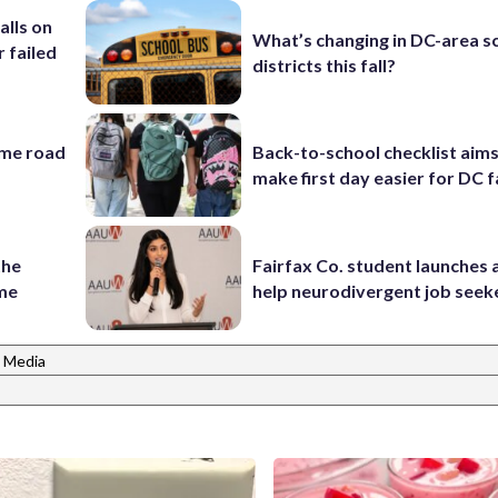
alls on
What’s changing in DC-area s
r failed
districts this fall?
ame road
Back-to-school checklist aims
make first day easier for DC f
the
Fairfax Co. student launches 
ame
help neurodivergent job seek
 Media