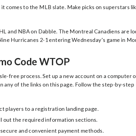
it comes to the MLB slate. Make picks on superstars li
e NHL and NBA on Dabble. The Montreal Canadiens are lo
aroline Hurricanes 2-1 entering Wednesday’s game in Mo
romo Code WTOP
ssle-free process. Set up a new account on a computer o
n any of the links on this page. Follow the step-by-step
ect players to a registration landing page.
 out the required information sections.
he secure and convenient payment methods.