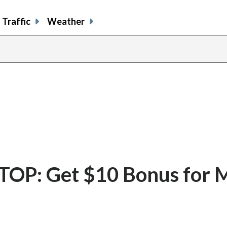
Traffic
Weather
OP: Get $10 Bonus for 