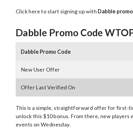
Click here to start signing up with
Dabble prom
Dabble Promo Code WTOP 
Dabble Promo Code
New User Offer
Offer Last Verified On
This is a simple, straightforward offer for first-t
unlock this $10 bonus. From there, new players w
events on Wednesday.