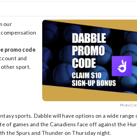
m our
e compensation
e promo code
account and
other sport.
Photo Cre
antasy sports. Dabble will have options on a wide range 
ate of games and the Canadiens face off against the Hu
th the Spurs and Thunder on Thursday night.