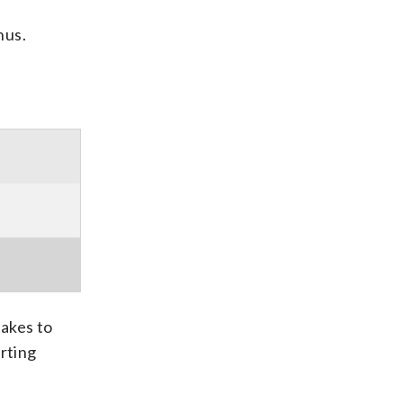
nus.
takes to
orting