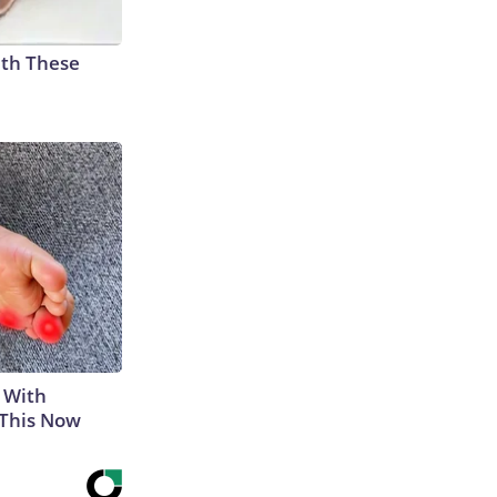
th These
 With
 This Now