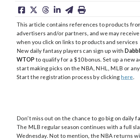
share
share
share
share
share
print
on
on
on
on
on
This article contains references to products fro
facebook
X
threads
linkedin
email
advertisers and/or partners, and we may receiv
when you click on links to products and services
New daily fantasy players can sign up with
Dabbl
WTOP
to qualify for a $10 bonus. Set up a new 
start making picks on the NBA, NHL, MLB or any 
Start the registration process by clicking
here
.
Don’t miss out on the chance to go big on daily f
The MLB regular season continues with a full sl
Wednesday. Not to mention, the NBA returns wi