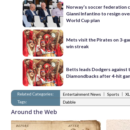
Norway’s soccer federation c
Gianni Infantino to resign ove
World Cup plan
Mets visit the Pirates on 3-g
win streak
Betts leads Dodgers against 
Diamondbacks after 4-hit g
Related Categories:
|
|
Entertainment News
Sports
XL
Tags:
Dabble
Around the Web