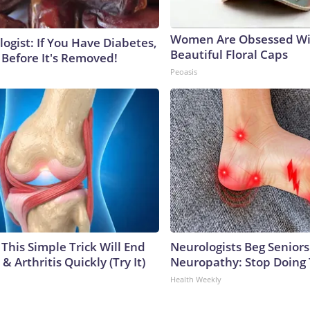
Women Are Obsessed Wi
ogist: If You Have Diabetes,
Beautiful Floral Caps
 Before It's Removed!
Peoasis
This Simple Trick Will End
Neurologists Beg Seniors
& Arthritis Quickly (Try It)
Neuropathy: Stop Doing
Health Weekly