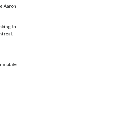
ke Aaron
oking to
ntreal.
r mobile