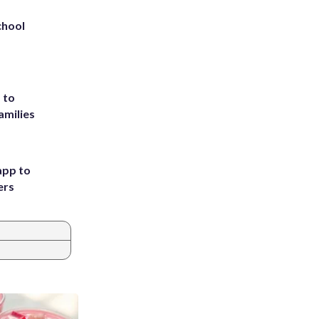
chool
 to
amilies
app to
ers