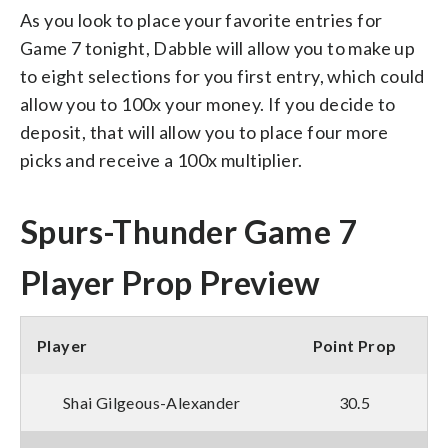
As you look to place your favorite entries for
Game 7 tonight, Dabble will allow you to make up
to eight selections for you first entry, which could
allow you to 100x your money. If you decide to
deposit, that will allow you to place four more
picks and receive a 100x multiplier.
Spurs-Thunder Game 7
Player Prop Preview
Player
Point Prop
Shai Gilgeous-Alexander
30.5