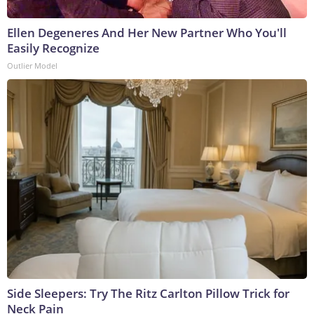
Ellen Degeneres And Her New Partner Who You'll
Easily Recognize
Outlier Model
Side Sleepers: Try The Ritz Carlton Pillow Trick for
Neck Pain