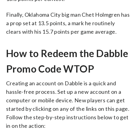
Finally, Oklahoma City big man Chet Holmgren has
a prop set at 13.5 points, a mark he routinely
clears with his 15.7 points per game average.
How to Redeem the Dabble
Promo Code WTOP
Creating an account on Dabble is a quick and
hassle-free process. Set up a new account on a
computer or mobile device. New players can get
started by clicking on any of the links on this page.
Follow the step-by-step instructions below to get
in on the action: