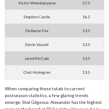
Victor Wembanyama
27.5
Stephon Castle
16.5
De’Aaron Fox
13.5
Devin Vassell
13.5
Jared McCain
13.5
Chet Holmgren
13.5
When comparing these totals to current
postseason statistics, a few glaring trends
emerge. Shai Gilgeous-Alexander has the highest
prop on the board at 30.5 points. However, he is