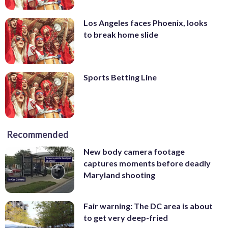
Los Angeles faces Phoenix, looks
to break home slide
Sports Betting Line
Recommended
New body camera footage
captures moments before deadly
Maryland shooting
Fair warning: The DC area is about
to get very deep-fried