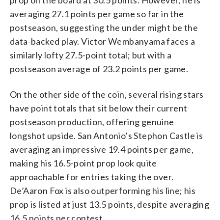
averaging 27.1 points per game so far in the
postseason, suggesting the under might be the
data-backed play. Victor Wembanyama faces a
similarly lofty 27.5-point total; but with a
postseason average of 23.2 points per game.
On the other side of the coin, several rising stars
have point totals that sit below their current
postseason production, offering genuine
longshot upside. San Antonio’s Stephon Castle is
averaging an impressive 19.4 points per game,
making his 16.5-point prop look quite
approachable for entries taking the over.
De’Aaron Fox is also outperforming his line; his
prop is listed at just 13.5 points, despite averaging
16.5 points per contest.