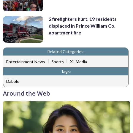
2 firefighters hurt, 19 residents
displaced in Prince William Co.
apartment fire
Related Categories:
|
|
Entertainment News
Sports
XL Media
Tags:
Dabble
Around the Web