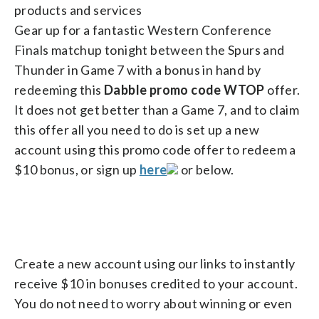
products and services
Gear up for a fantastic Western Conference
Finals matchup tonight between the Spurs and
Thunder in Game 7 with a bonus in hand by
redeeming this
Dabble promo code WTOP
offer.
It does not get better than a Game 7, and to claim
this offer all you need to do is set up a new
account using this promo code offer to redeem a
$10 bonus, or sign up
here
or below.
Create a new account using our links to instantly
receive $10 in bonuses credited to your account.
You do not need to worry about winning or even