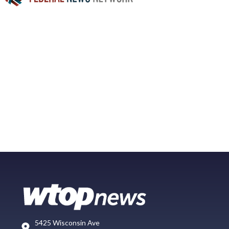
5425 Wisconsin Ave