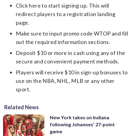
Click here to start signing up. This will
redirect players to a registration landing
page.
Make sure to input promo code WTOP and fill
out the required information sections.
Deposit $10 or more in cash using any of the
secure and convenient payment methods.
Players will receive $10 in sign-up bonuses to
use on the NBA, NHL, MLB or any other
sport.
Related News
New York takes on Indiana
following Johannes’ 27-point
game