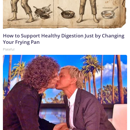
How to Support Healthy Digestion Just by Changing
Your Frying Pan
Plateful