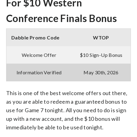
For $10 Western
Conference Finals Bonus
Dabble Promo Code
WTOP
Welcome Offer
$10 Sign-Up Bonus
Information Verified
May 30th, 2026
This is one of the best welcome offers out there,
as you are able to redeem a guaranteed bonus to
use for Game 7 tonight. All you need to do is sign
up with a new account, and the $10 bonus will
immediately be able to be used tonight.