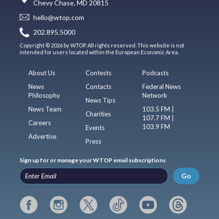
Chevy Chase, MD 20815
hello@wtop.com
202.895.5000
Copyright © 2026 by WTOP. All rights reserved. This website is not
intended for users located within the European Economic Area.
About Us
Contests
Podcasts
News
Contacts
Federal News
Philosophy
Network
News Tips
News Team
103.5 FM |
Charities
107.7 FM |
Careers
103.9 FM
Events
Advertise
Press
Sign up for or manage your WTOP email subscriptions
Go