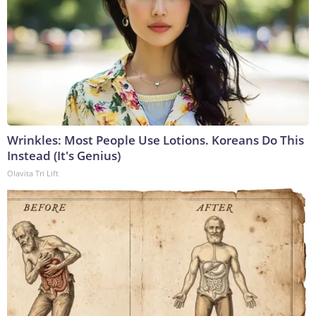
Wrinkles: Most People Use Lotions. Koreans Do This
Instead (It's Genius)
Olavita Tri Lift