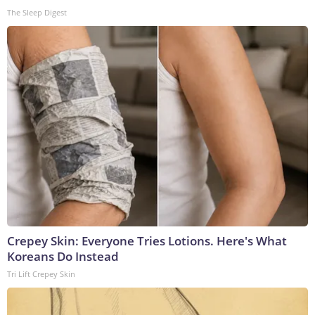
The Sleep Digest
Crepey Skin: Everyone Tries Lotions. Here's What
Koreans Do Instead
Tri Lift Crepey Skin