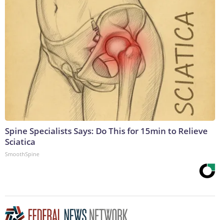
Spine Specialists Says: Do This for 15min to Relieve
Sciatica
SmoothSpine