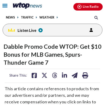
Email
facebook
instagram
x
tiktok
youtube
threads
Click
Live Radio
to
toggle
NEWS
TRAFFIC
WEATHER
navigation
menu.
Listen Live
Dabble Promo Code WTOP: Get $10
Bonus for MLB Games, Spurs-
Thunder Game 7
share
share
share
share
share
print
Share This:
on
on
on
on
on
facebook
X
threads
linkedin
email
This article contains references to products from
our advertisers and/or partners, and we may
receive compensation when you click on links to