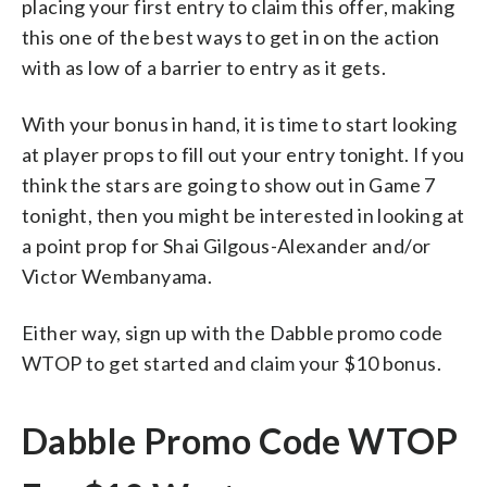
placing your first entry to claim this offer, making
this one of the best ways to get in on the action
with as low of a barrier to entry as it gets.
With your bonus in hand, it is time to start looking
at player props to fill out your entry tonight. If you
think the stars are going to show out in Game 7
tonight, then you might be interested in looking at
a point prop for Shai Gilgous-Alexander and/or
Victor Wembanyama.
Either way, sign up with the Dabble promo code
WTOP to get started and claim your $10 bonus.
Dabble Promo Code WTOP