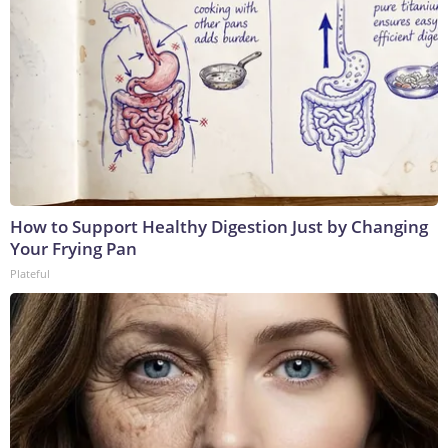
How to Support Healthy Digestion Just by Changing
Your Frying Pan
Plateful