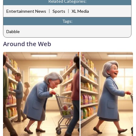
Related Categories:
|
|
Entertainment News
Sports
XL Media
Tags:
Dabble
Around the Web