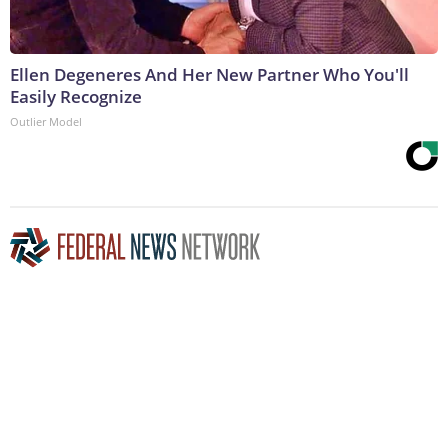
Ellen Degeneres And Her New Partner Who You'll
Easily Recognize
Outlier Model