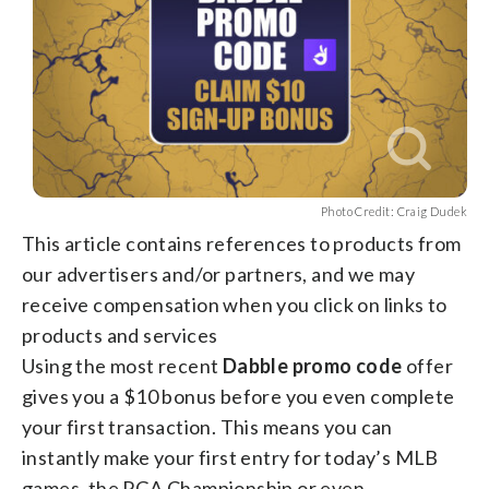
Photo Credit: Craig Dudek
This article contains references to products from
our advertisers and/or partners, and we may
receive compensation when you click on links to
products and services
Using the most recent
Dabble promo code
offer
gives you a $10 bonus before you even complete
your first transaction. This means you can
instantly make your first entry for today’s MLB
games, the PGA Championship or even