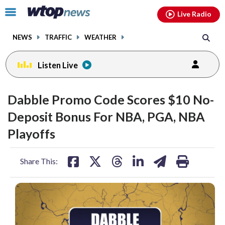
Email
facebook
instagram
x
tiktok
youtube
threads
Click
Live Radio
to
toggle
NEWS
TRAFFIC
WEATHER
navigation
menu.
Listen Live
Dabble Promo Code Scores $10 No-
Deposit Bonus For NBA, PGA, NBA
Playoffs
share
share
share
share
share
print
Share This:
on
on
on
on
on
facebook
X
threads
linkedin
email