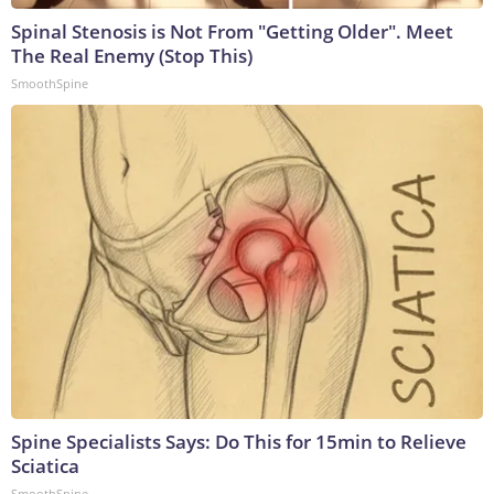
Spinal Stenosis is Not From "Getting Older". Meet
The Real Enemy (Stop This)
SmoothSpine
Spine Specialists Says: Do This for 15min to Relieve
Sciatica
SmoothSpine