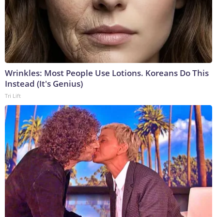
Wrinkles: Most People Use Lotions. Koreans Do This
Instead (It's Genius)
Tri Lift