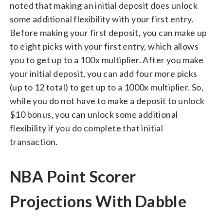
noted that making an initial deposit does unlock
some additional flexibility with your first entry.
Before making your first deposit, you can make up
to eight picks with your first entry, which allows
you to get up to a 100x multiplier. After you make
your initial deposit, you can add four more picks
(up to 12 total) to get up to a 1000x multiplier. So,
while you do not have to make a deposit to unlock
$10 bonus, you can unlock some additional
flexibility if you do complete that initial
transaction.
NBA Point Scorer
Projections With Dabble