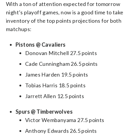
With a ton of attention expected for tomorrow
night’s playoff games, now is a good time to take
inventory of the top points projections for both
matchups:
Pistons @ Cavaliers
Donovan Mitchell 27.5 points
Cade Cunningham 26.5 points
James Harden 19.5 points
Tobias Harris 18.5 points
Jarrett Allen 12.5 points
Spurs @ Timberwolves
Victor Wembanyama 27.5 points
Anthony Edwards 26.5 points