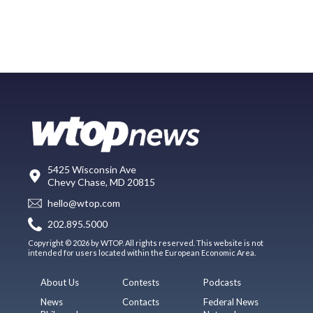
5425 Wisconsin Ave
Chevy Chase, MD 20815
hello@wtop.com
202.895.5000
Copyright © 2026 by WTOP. All rights reserved. This website is not
intended for users located within the European Economic Area.
About Us
Contests
Podcasts
News
Contacts
Federal News