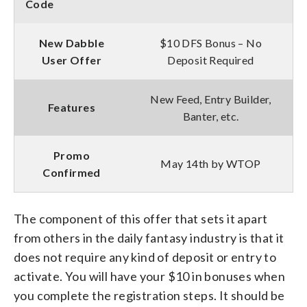
Code
New Dabble
$10 DFS Bonus – No
User Offer
Deposit Required
New Feed, Entry Builder,
Features
Banter, etc.
Promo
May 14th by WTOP
Confirmed
The component of this offer that sets it apart
from others in the daily fantasy industry is that it
does not require any kind of deposit or entry to
activate. You will have your $10 in bonuses when
you complete the registration steps. It should be