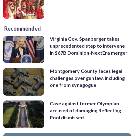
Recommended
Virginia Gov. Spanberger takes
unprecedented step to intervene
in $67B Dominion-NextEra merger
Montgomery County faces legal
challenges over gun law, including
one from synagogue
Case against former Olympian
accused of damaging Reflecting
Pool dismissed