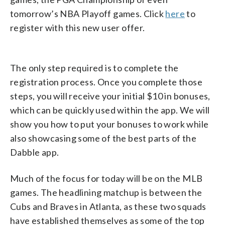
tomorrow’s NBA Playoff games. Click
here
to
register with this new user offer.
The only step required is to complete the
registration process. Once you complete those
steps, you will receive your initial $10 in bonuses,
which can be quickly used within the app. We will
show you how to put your bonuses to work while
also showcasing some of the best parts of the
Dabble app.
Much of the focus for today will be on the MLB
games. The headlining matchup is between the
Cubs and Braves in Atlanta, as these two squads
have established themselves as some of the top