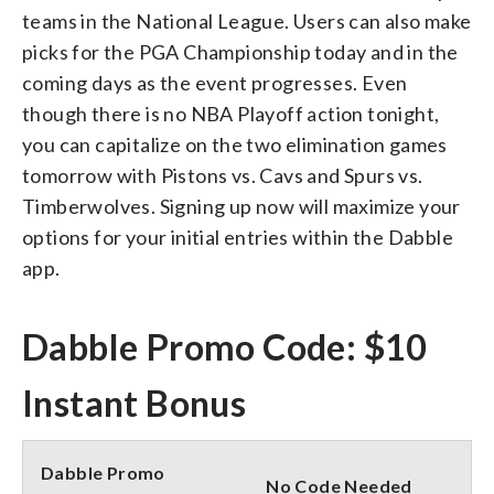
teams in the National League. Users can also make
picks for the PGA Championship today and in the
coming days as the event progresses. Even
though there is no NBA Playoff action tonight,
you can capitalize on the two elimination games
tomorrow with Pistons vs. Cavs and Spurs vs.
Timberwolves. Signing up now will maximize your
options for your initial entries within the Dabble
app.
Dabble Promo Code: $10
Instant Bonus
Dabble Promo
No Code Needed