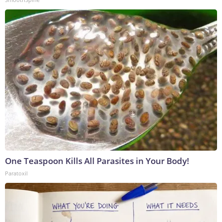
One Teaspoon Kills All Parasites in Your Body!
Paratoxil