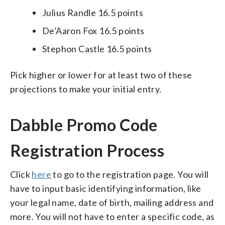
Julius Randle 16.5 points
De’Aaron Fox 16.5 points
Stephon Castle 16.5 points
Pick higher or lower for at least two of these
projections to make your initial entry.
Dabble Promo Code
Registration Process
Click
here
to go to the registration page. You will
have to input basic identifying information, like
your legal name, date of birth, mailing address and
more. You will not have to enter a specific code, as