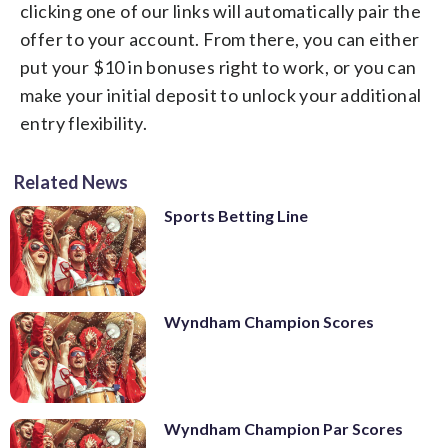
clicking one of our links will automatically pair the
offer to your account. From there, you can either
put your $10 in bonuses right to work, or you can
make your initial deposit to unlock your additional
entry flexibility.
Related News
Sports Betting Line
Wyndham Champion Scores
Wyndham Champion Par Scores