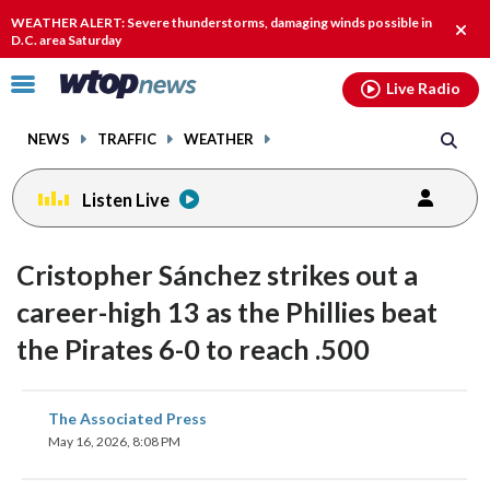
Email
facebook
instagram
x
tiktok
youtube
threads
WEATHER ALERT: Severe thunderstorms, damaging winds possible in
Clos
D.C. area Saturday
alert
Click
Live Radio
to
toggle
NEWS
TRAFFIC
WEATHER
navigation
menu.
Listen Live
Cristopher Sánchez strikes out a
career-high 13 as the Phillies beat
the Pirates 6-0 to reach .500
share
share
share
share
share
print
The Associated Press
on
on
on
on
on
May 16, 2026, 8:08 PM
facebook
X
threads
linkedin
email