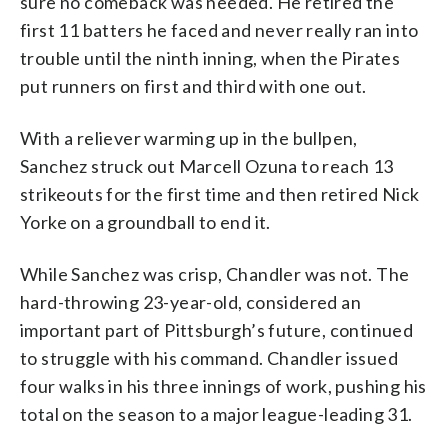
sure no comeback was needed. He retired the
first 11 batters he faced and never really ran into
trouble until the ninth inning, when the Pirates
put runners on first and third with one out.
With a reliever warming up in the bullpen,
Sanchez struck out Marcell Ozuna to reach 13
strikeouts for the first time and then retired Nick
Yorke on a groundball to end it.
While Sanchez was crisp, Chandler was not. The
hard-throwing 23-year-old, considered an
important part of Pittsburgh’s future, continued
to struggle with his command. Chandler issued
four walks in his three innings of work, pushing his
total on the season to a major league-leading 31.