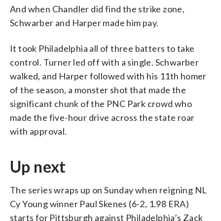
And when Chandler did find the strike zone,
Schwarber and Harper made him pay.
It took Philadelphia all of three batters to take
control. Turner led off with a single. Schwarber
walked, and Harper followed with his 11th homer
of the season, a monster shot that made the
significant chunk of the PNC Park crowd who
made the five-hour drive across the state roar
with approval.
Up next
The series wraps up on Sunday when reigning NL
Cy Young winner Paul Skenes (6-2, 1.98 ERA)
starts for Pittsburgh against Philadelphia’s Zack