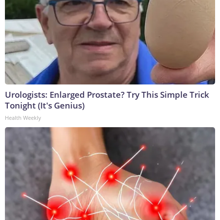
Urologists: Enlarged Prostate? Try This Simple Trick
Tonight (It's Genius)
Health Weekly