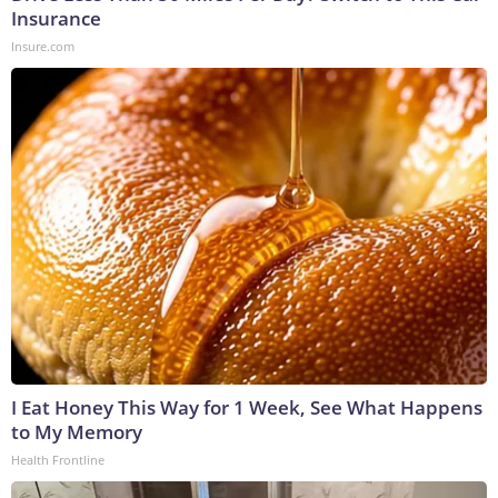
Insurance
Insure.com
I Eat Honey This Way for 1 Week, See What Happens
to My Memory
Health Frontline