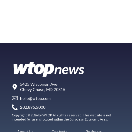
5425 Wisconsin Ave
Chevy Chase, MD 20815
hello@wtop.com
202.895.5000
Copyright © 2026 by WTOP. All rights reserved. This website is not
intended for users located within the European Economic Area.
About Us
Contests
Podcasts