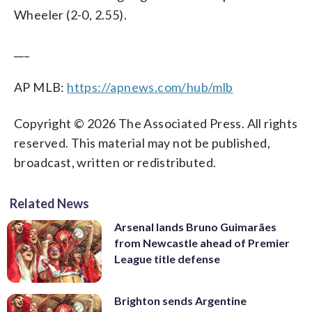
Wheeler (2-0, 2.55).
___
AP MLB:
https://apnews.com/hub/mlb
Copyright © 2026 The Associated Press. All rights
reserved. This material may not be published,
broadcast, written or redistributed.
Related News
Arsenal lands Bruno Guimarães
from Newcastle ahead of Premier
League title defense
Brighton sends Argentine