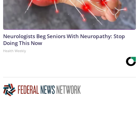
Neurologists Beg Seniors With Neuropathy: Stop
Doing This Now
Health Weekly