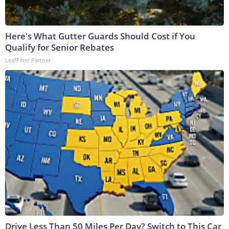
Here's What Gutter Guards Should Cost if You
Qualify for Senior Rebates
LeafFilter Partner
Drive Less Than 50 Miles Per Day? Switch to This Car