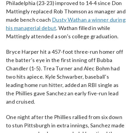
Philadelphia (23-23) improved to 14-4 since Don
Mattingly replaced Rob Thomson as manager and
made bench coach
Dusty Wathan a winner during
his managerial debut
. Wathan filled in while
Mattingly attended a son’s college graduation.
Bryce Harper hit a 457-foot three-run homer off
the batter’s eye in the first inning off Bubba
Chandler (1-5). Trea Turner and Alec Bohm had
two hits apiece. Kyle Schwarber, baseball’s
leading home run hitter, added an RBI single as
the Phillies gave Sanchez an early five-run lead
and cruised.
One night after the Phillies rallied from six down
to stun Pittsburgh in extra innings, Sanchez made