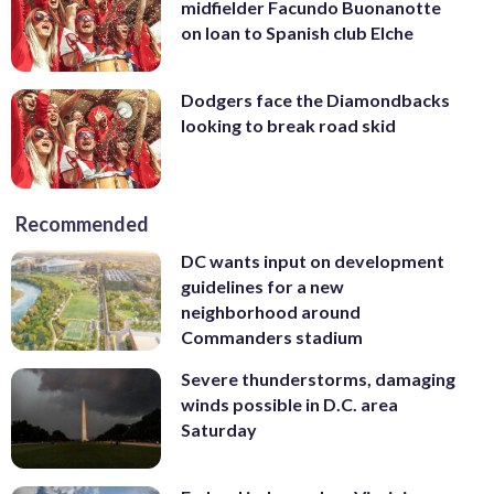
midfielder Facundo Buonanotte
on loan to Spanish club Elche
Dodgers face the Diamondbacks
looking to break road skid
Recommended
DC wants input on development
guidelines for a new
neighborhood around
Commanders stadium
Severe thunderstorms, damaging
winds possible in D.C. area
Saturday