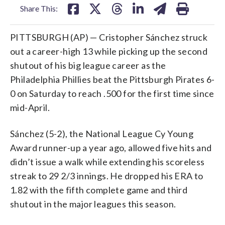
Share This:
PITTSBURGH (AP) — Cristopher Sánchez struck
out a career-high 13 while picking up the second
shutout of his big league career as the
Philadelphia Phillies beat the Pittsburgh Pirates 6-
0 on Saturday to reach .500 for the first time since
mid-April.
Sánchez (5-2), the National League Cy Young
Award runner-up a year ago, allowed five hits and
didn’t issue a walk while extending his scoreless
streak to 29 2/3 innings. He dropped his ERA to
1.82 with the fifth complete game and third
shutout in the major leagues this season.