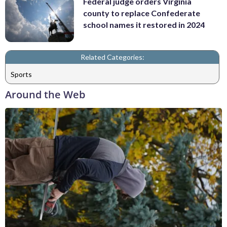
Federal judge orders Virginia
county to replace Confederate
school names it restored in 2024
Related Categories:
Sports
Around the Web