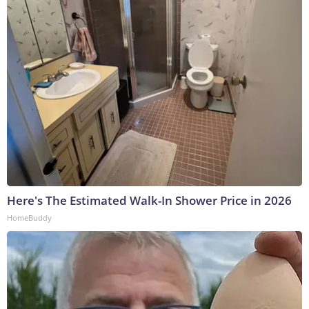
Here's The Estimated Walk-In Shower Price in 2026
HomeBuddy