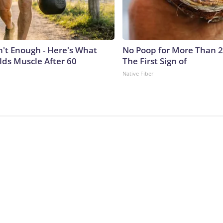
n't Enough - Here's What
No Poop for More Than 2 D
lds Muscle After 60
The First Sign of
Native Fiber