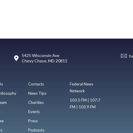
5425 Wisconsin Ave
h
Chevy Chase, MD 20815
Us
Contacts
Federal News
Network
hilosophy
News Tips
103.5 FM | 107.7
eam
Charities
FM | 103.9 FM
s
Events
se
Press
ts
Podcasts