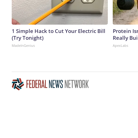
1 Simple Hack to Cut Your Electric Bill
Protein Is
(Try Tonight)
Really Bui
MadeInGenius
ApexLabs