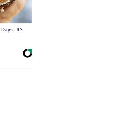
ays - It's