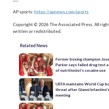
AP sports:
https://apnews.com/sports
Copyright © 2026 The Associated Press. All right
written or redistributed.
Related News
Former boxing champion Jos
Parker says failed drug test a
of nutritionist’s cocaine use
UEFA maintains World Cup b
threat after Gianni Infantino’s
meeting