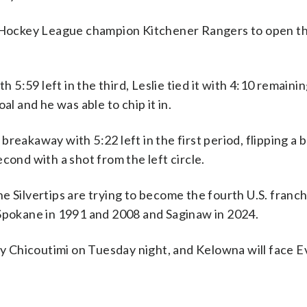
io Hockey League champion Kitchener Rangers to open th
h 5:59 left in the third, Leslie tied it with 4:10 remainin
al and he was able to chip it in.
breakaway with 5:22 left in the first period, flipping a
second with a shot from the left circle.
e Silvertips are trying to become the fourth U.S. franch
 Spokane in 1991 and 2008 and Saginaw in 2024.
lay Chicoutimi on Tuesday night, and Kelowna will face E