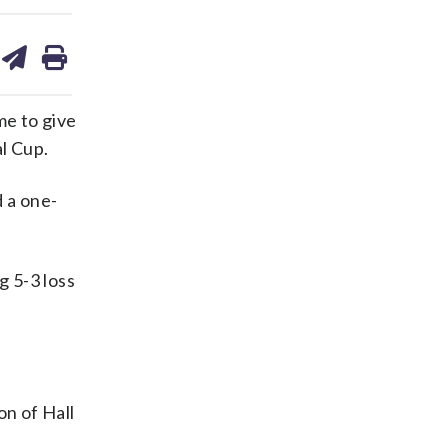
are
share
print
on
ds
kedin
email
me to give
l Cup.
d a one-
 5-3 loss
on of Hall