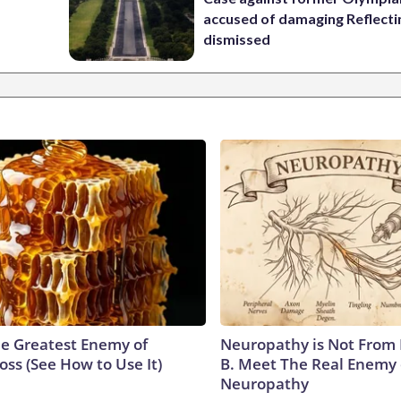
accused of damaging Reflecti
dismissed
e Greatest Enemy of
Neuropathy is Not From
ss (See How to Use It)
B. Meet The Real Enemy 
Neuropathy