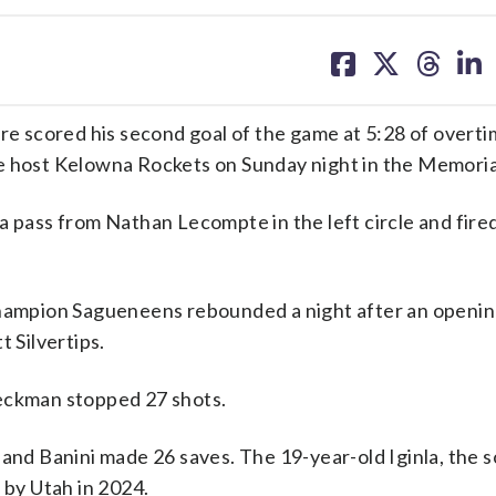
share
share
share
sh
on
on
on
on
facebook
X
threa
lin
 scored his second goal of the game at 5:28 of overti
he host Kelowna Rockets on Sunday night in the Memoria
a pass from Nathan Lecompte in the left circle and fire
mpion Sagueneens rebounded a night after an opening
 Silvertips.
Beckman stopped 27 shots.
and Banini made 26 saves. The 19-year-old Iginla, the s
 by Utah in 2024.