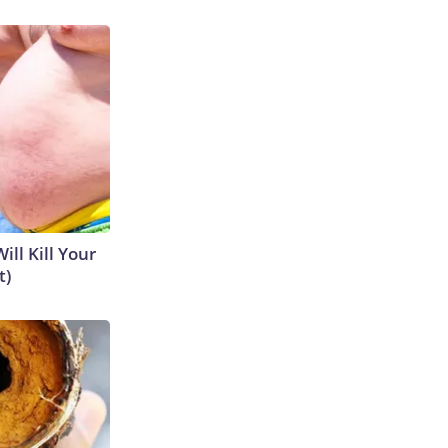
ill Kill Your
t)