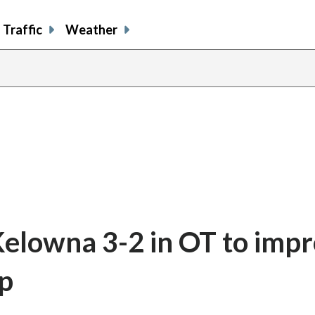
Traffic
Weather
Kelowna 3-2 in OT to impr
up