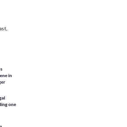
ast,
es
ene in
ger
gal
ding one
n