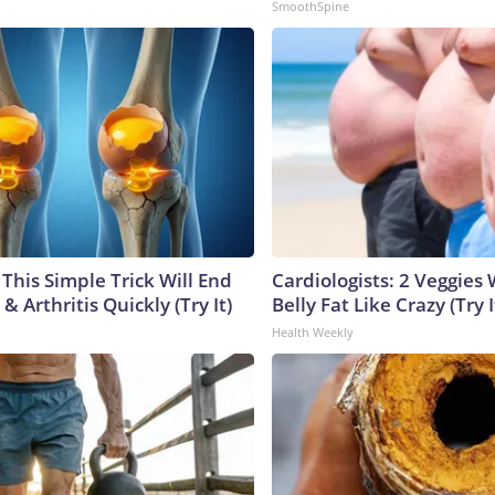
SmoothSpine
This Simple Trick Will End
Cardiologists: 2 Veggies W
& Arthritis Quickly (Try It)
Belly Fat Like Crazy (Try I
Health Weekly