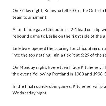
On Friday night, Kelowna fell 5-0 to the Ontar
team tournament.
After Linde gave Chicoutimi a 2-1 lead on a tip wit
rebound came to Leslie on the right side of the go
Lefebvre opened the scoring for Chicoutimi on a 
into the top netting. Iginla tied it at 6:29 of the 
On Monday night, Everett will face Kitchener. Th
the event, following Portland in 1983 and 1998,
In the final round-robin games, Kitchener will p
Wednesday night.
___