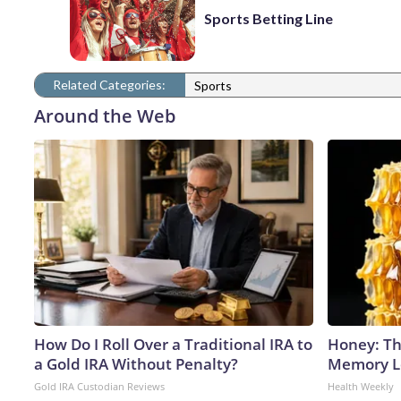
Sports Betting Line
Related Categories:
Sports
Around the Web
How Do I Roll Over a Traditional IRA to
Honey: Th
a Gold IRA Without Penalty?
Memory Lo
Gold IRA Custodian Reviews
Health Weekly