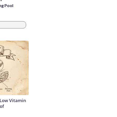
ng Pool
 Low Vitamin
of