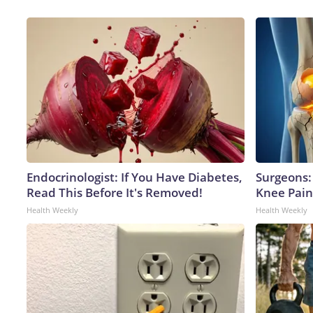
Endocrinologist: If You Have Diabetes,
Surgeons: 
Read This Before It's Removed!
Knee Pain 
Health Weekly
Health Weekly