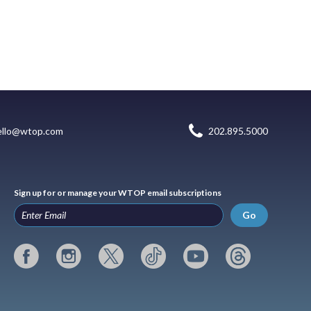
ello@wtop.com
202.895.5000
Sign up for or manage your WTOP email subscriptions
Go