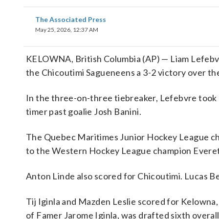
The Associated Press
May 25, 2026, 12:37 AM
KELOWNA, British Columbia (AP) — Liam Lefebvre
the Chicoutimi Sagueneens a 3-2 victory over t
In the three-on-three tiebreaker, Lefebvre took 
timer past goalie Josh Banini.
The Quebec Maritimes Junior Hockey League cha
to the Western Hockey League champion Everett
Anton Linde also scored for Chicoutimi. Lucas 
Tij Iginla and Mazden Leslie scored for Kelowna, 
of Famer Jarome Iginla, was drafted sixth overall