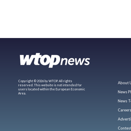
Copyright © 2026 by WTOP. All rights
About 
reserved. This website is not intended for
users located within the European Economic
News P
Area.
News T
Career
Adverti
Contes