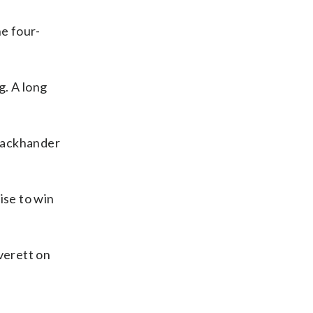
e four-
g. A long
 backhander
ise to win
verett on