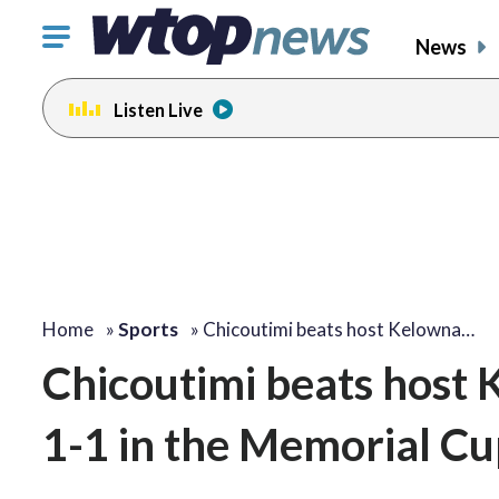
Click
News
to
toggle
Listen Live
navigation
menu.
Home
»
Sports
»
Chicoutimi beats host Kelowna…
Chicoutimi beats host 
1-1 in the Memorial C