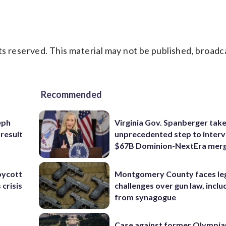
s reserved. This material may not be published, broadc
Recommended
eph
Virginia Gov. Spanberger tak
 result
unprecedented step to interv
$67B Dominion-NextEra mer
oycott
Montgomery County faces le
 crisis
challenges over gun law, inclu
from synagogue
Case against former Olympia