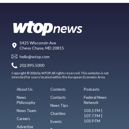
5425 Wisconsin Ave
Chevy Chase, MD 20815
hello@wtop.com
202.895.5000
Copyright © 2026 by WTOP. All rights reserved. This website is not
intended for users located within the European Economic Area.
About Us
Contests
Podcasts
News
Contacts
Federal News
Philosophy
Network
News Tips
News Team
103.5 FM |
Charities
107.7 FM |
Careers
103.9 FM
Events
Advertise