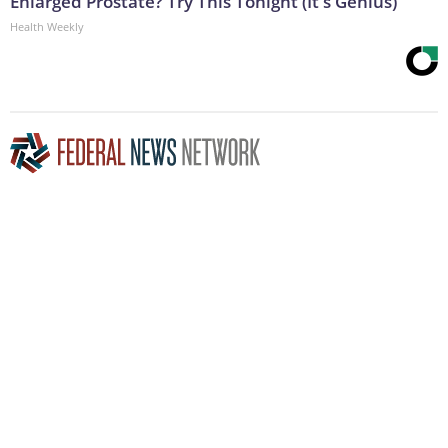
Enlarged Prostate? Try This Tonight (It's Genius)
Health Weekly