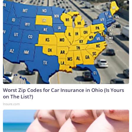
Worst Zip Codes for Car Insurance in Ohio (Is Yours
on The List?)
Insure.com