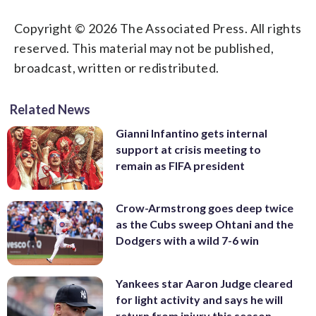
Copyright © 2026 The Associated Press. All rights
reserved. This material may not be published,
broadcast, written or redistributed.
Related News
Gianni Infantino gets internal
support at crisis meeting to
remain as FIFA president
Crow-Armstrong goes deep twice
as the Cubs sweep Ohtani and the
Dodgers with a wild 7-6 win
Yankees star Aaron Judge cleared
for light activity and says he will
return from injury this season