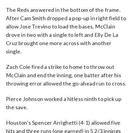
The Reds answered in the bottom of the frame.
After Cam Smith dropped a pop-up in right field to
allow Jose Trevino to load the bases, McClain
drove in two with a single to left and Elly De La
Cruz brought one more across with another
single.
Zach Cole fired a strike to home to throw out
McClain and end the inning, one batter after his
throwing error allowed the go-ahead run to cross.
Pierce Johnson worked a hitless ninth to pick up
the save.
Houston’s Spencer Arrighetti (4-1) allowed five
hits and three runs (one earned) in 5 2/3 innings