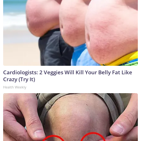
Cardiologists: 2 Veggies Will Kill Your Belly Fat Like
Crazy (Try It)
Health Weekly