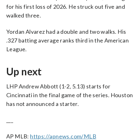
for his first loss of 2026. He struck out five and
walked three.
Yordan Alvarez had a double and two walks. His
.327 batting average ranks third in the American
League.
Up next
LHP Andrew Abbott (1-2, 5.13) starts for
Cincinnati in the final game of the series. Houston
has not announced a starter.
___
AP MLB:
https://apnews.com/MLB