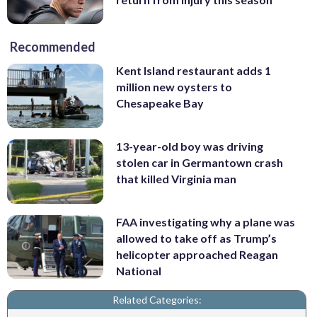
Recommended
Kent Island restaurant adds 1
million new oysters to
Chesapeake Bay
13-year-old boy was driving
stolen car in Germantown crash
that killed Virginia man
FAA investigating why a plane was
allowed to take off as Trump’s
helicopter approached Reagan
National
Related Categories: