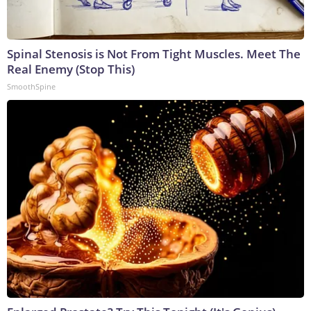
Spinal Stenosis is Not From Tight Muscles. Meet The
Real Enemy (Stop This)
SmoothSpine