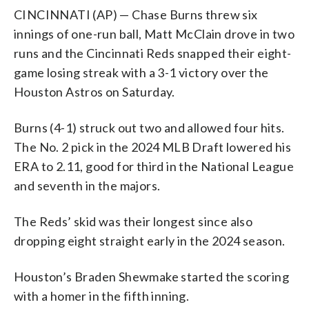
CINCINNATI (AP) — Chase Burns threw six
innings of one-run ball, Matt McClain drove in two
runs and the Cincinnati Reds snapped their eight-
game losing streak with a 3-1 victory over the
Houston Astros on Saturday.
Burns (4-1) struck out two and allowed four hits.
The No. 2 pick in the 2024 MLB Draft lowered his
ERA to 2.11, good for third in the National League
and seventh in the majors.
The Reds’ skid was their longest since also
dropping eight straight early in the 2024 season.
Houston’s Braden Shewmake started the scoring
with a homer in the fifth inning.