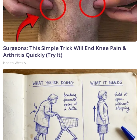
Surgeons: This Simple Trick Will End Knee Pain &
Arthritis Quickly (Try It)
Health Weekly