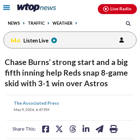
Email
facebook
instagram
x
tiktok
youtube
threads
Click
Live Radio
to
toggle
NEWS
TRAFFIC
WEATHER
navigation
menu.
Listen Live
Chase Burns’ strong start and a big
fifth inning help Reds snap 8-game
skid with 3-1 win over Astros
share
share
share
share
share
print
The Associated Press
on
on
on
on
on
May 9, 2026, 6:47 PM
facebook
X
threads
linkedin
email
Share This: