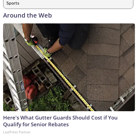
Sports
Around the Web
Here's What Gutter Guards Should Cost if You
Qualify for Senior Rebates
LeafFilter Partner