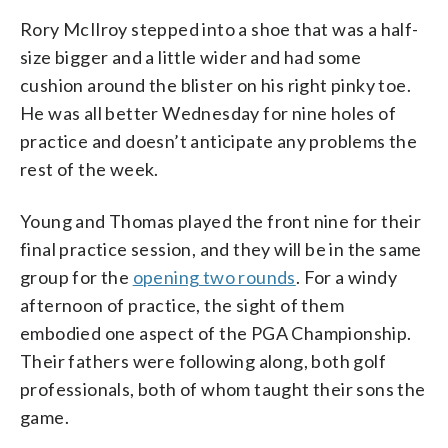
Rory McIlroy stepped into a shoe that was a half-
size bigger and a little wider and had some
cushion around the blister on his right pinky toe.
He was all better Wednesday for nine holes of
practice and doesn’t anticipate any problems the
rest of the week.
Young and Thomas played the front nine for their
final practice session, and they will be in the same
group for the
opening two rounds
. For a windy
afternoon of practice, the sight of them
embodied one aspect of the PGA Championship.
Their fathers were following along, both golf
professionals, both of whom taught their sons the
game.