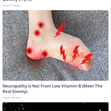
Health Weekly
Neuropathy is Not From Low Vitamin B (Meet The
Real Enemy)
Health Weekly