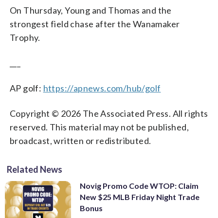
On Thursday, Young and Thomas and the
strongest field chase after the Wanamaker
Trophy.
___
AP golf:
https://apnews.com/hub/golf
Copyright © 2026 The Associated Press. All rights
reserved. This material may not be published,
broadcast, written or redistributed.
Related News
Novig Promo Code WTOP: Claim
New $25 MLB Friday Night Trade
Bonus