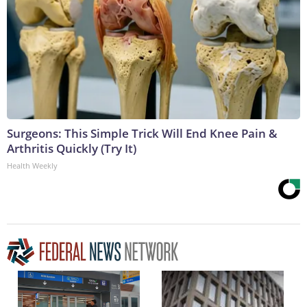
Surgeons: This Simple Trick Will End Knee Pain &
Arthritis Quickly (Try It)
Health Weekly