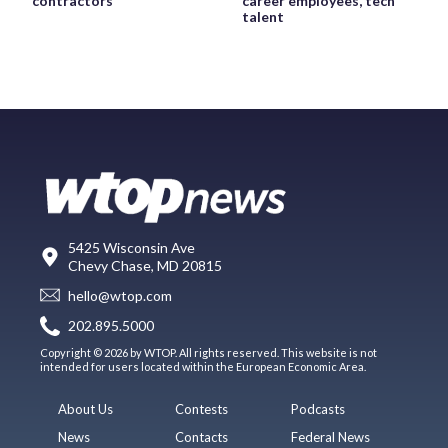
contractors
career employees, tech
talent
5425 Wisconsin Ave
Chevy Chase, MD 20815
hello@wtop.com
202.895.5000
Copyright © 2026 by WTOP. All rights reserved. This website is not
intended for users located within the European Economic Area.
About Us
Contests
Podcasts
News
Contacts
Federal News