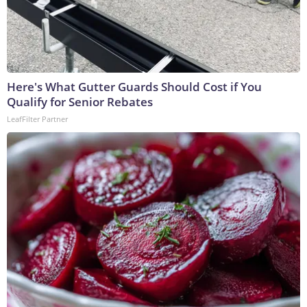
Here's What Gutter Guards Should Cost if You
Qualify for Senior Rebates
LeafFilter Partner