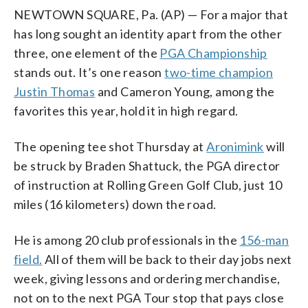
NEWTOWN SQUARE, Pa. (AP) — For a major that
has long sought an identity apart from the other
three, one element of the
PGA Championship
stands out. It’s one reason
two-time champion
Justin Thomas
and Cameron Young, among the
favorites this year, hold it in high regard.
The opening tee shot Thursday at
Aronimink
will
be struck by Braden Shattuck, the PGA director
of instruction at Rolling Green Golf Club, just 10
miles (16 kilometers) down the road.
He is among 20 club professionals in the
156-man
field.
All of them will be back to their day jobs next
week, giving lessons and ordering merchandise,
not on to the next PGA Tour stop that pays close