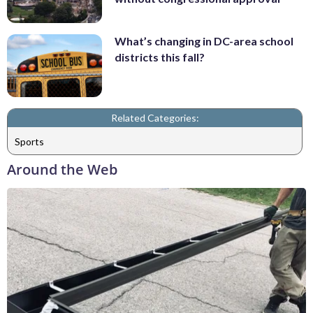
What’s changing in DC-area school
districts this fall?
Related Categories:
Sports
Around the Web