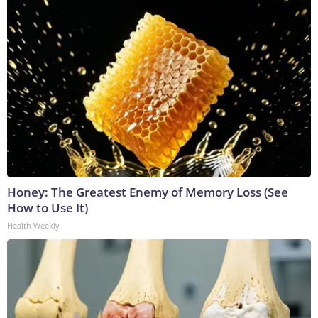
Honey: The Greatest Enemy of Memory Loss (See
How to Use It)
Health Weekly