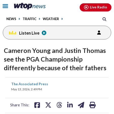
Email
facebook
instagram
x
tiktok
youtube
threads
Click
Live Radio
to
toggle
NEWS
TRAFFIC
WEATHER
navigation
menu.
Listen Live
Cameron Young and Justin Thomas
see the PGA Championship
differently because of their fathers
share
share
share
share
share
print
The Associated Press
on
on
on
on
on
May 13, 2026, 2:49 PM
facebook
X
threads
linkedin
email
Share This: