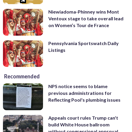
Niewiadoma-Phinney wins Mont
Ventoux stage to take overall lead
on Women’s Tour de France
Pennsylvania Sportswatch Daily
Listings
Recommended
NPS notice seems to blame
previous administrations for
Reflecting Pool's plumbing issues
Appeals court rules Trump can't
build White House ballroom
without congressional approval