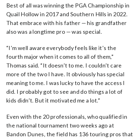
Best of all was winning the PGA Championship in
Quail Hollow in 2017 and Southern Hills in 2022.
That embrace with his father — his grandfather
also was a longtime pro — was special.
“I’m well aware everybody feels like it’s the
fourth major when it comes to all of them,”
Thomas said. “It doesn’t to me. I couldn’t care
more of the two I have. It obviously has special
meaning to me. I was lucky to have the access I
did. I probably got to see and do things a lot of
kids didn’t. But it motivated me a lot.”
Even with the 20 professionals, who qualified in
the national tournament two weeks ago at
Bandon Dunes, the field has 136 touring pros that