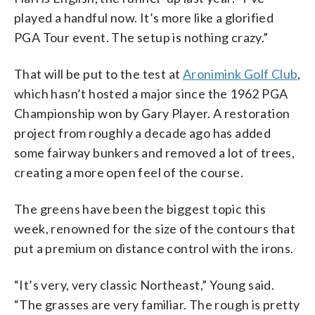
played a handful now. It’s more like a glorified
PGA Tour event. The setup is nothing crazy.”
That will be put to the test at
Aronimink Golf Club
,
which hasn’t hosted a major since the 1962 PGA
Championship won by Gary Player. A restoration
project from roughly a decade ago has added
some fairway bunkers and removed a lot of trees,
creating a more open feel of the course.
The greens have been the biggest topic this
week, renowned for the size of the contours that
put a premium on distance control with the irons.
“It’s very, very classic Northeast,” Young said.
“The grasses are very familiar. The rough is pretty