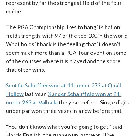
represent by far the strongest field of the four
majors.
The PGA Championship likes to hang its hat on
field strength, with 97 of the top 100 in the world.
What holds it back is the feeling that it doesn’t
seem much more than a PGA Tour event on some
of the courses where it is played and the score
that often wins.
Scottie Scheffler won at 11-under 273 at Quail
Hollow
last year.
Xander Schauffele won at 21-
under 263 at Valhalla
the year before. Single digits
under par won three years in a row before that.
“You don’t know what you’re going to get,” said
Harris English, the runner-up last year. “I’ve