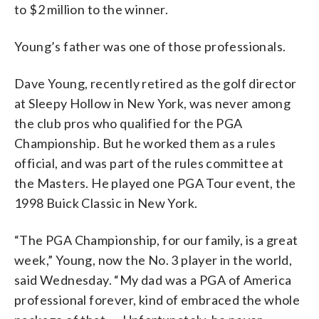
to $2 million to the winner.
Young’s father was one of those professionals.
Dave Young, recently retired as the golf director
at Sleepy Hollow in New York, was never among
the club pros who qualified for the PGA
Championship. But he worked them as a rules
official, and was part of the rules committee at
the Masters. He played one PGA Tour event, the
1998 Buick Classic in New York.
“The PGA Championship, for our family, is a great
week,” Young, now the No. 3 player in the world,
said Wednesday. “My dad was a PGA of America
professional forever, kind of embraced the whole