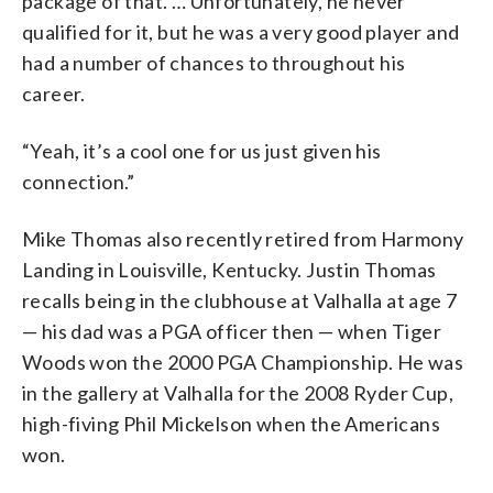
package of that. … Unfortunately, he never
qualified for it, but he was a very good player and
had a number of chances to throughout his
career.
“Yeah, it’s a cool one for us just given his
connection.”
Mike Thomas also recently retired from Harmony
Landing in Louisville, Kentucky. Justin Thomas
recalls being in the clubhouse at Valhalla at age 7
— his dad was a PGA officer then — when Tiger
Woods won the 2000 PGA Championship. He was
in the gallery at Valhalla for the 2008 Ryder Cup,
high-fiving Phil Mickelson when the Americans
won.