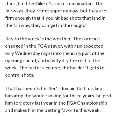
thick, but I feel like it’s a nice combination. The
fairways, they’re not super narrow, but they are
firm enough that if you hit bad shots that land in
the fairway, they can get in the rough.”
Key to the week is the weather. The forecast
changed in the PGA’s favor, with rain expected
only Wednesday night into the early part of the
opening round, and mostly dry the rest of the
week. The faster a course, the harder it gets to
control shots.
That has been Scheffler’s domain that has kept
him atop the world ranking for three years, helped
him to victory last year in the PGA Championship
and makes him the betting favorite this week.