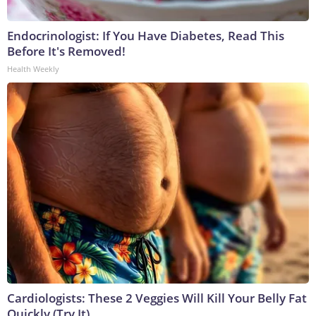
Endocrinologist: If You Have Diabetes, Read This
Before It's Removed!
Health Weekly
Cardiologists: These 2 Veggies Will Kill Your Belly Fat
Quickly (Try It)