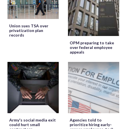
Union sues TSA over
privatization plan
records
OPM preparing to take
over federal employee
appeals
Army's social media exit
Agencies told to
could hurt small
prioritize hiring early-