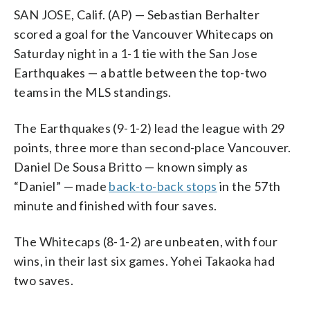
SAN JOSE, Calif. (AP) — Sebastian Berhalter
scored a goal for the Vancouver Whitecaps on
Saturday night in a 1-1 tie with the San Jose
Earthquakes — a battle between the top-two
teams in the MLS standings.
The Earthquakes (9-1-2) lead the league with 29
points, three more than second-place Vancouver.
Daniel De Sousa Britto — known simply as
“Daniel” — made
back-to-back stops
in the 57th
minute and finished with four saves.
The Whitecaps (8-1-2) are unbeaten, with four
wins, in their last six games. Yohei Takaoka had
two saves.