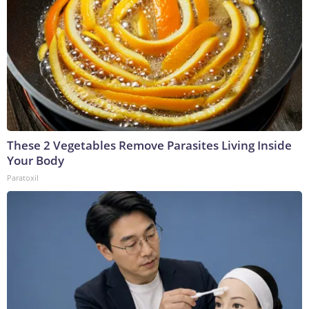
These 2 Vegetables Remove Parasites Living Inside
Your Body
Paratoxil