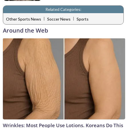
Related Categories:
|
|
Other Sports News
Soccer News
Sports
Around the Web
Wrinkles: Most People Use Lotions. Koreans Do This