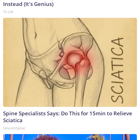
Instead (It's Genius)
Tri Lift
Spine Specialists Says: Do This for 15min to Relieve
Sciatica
SmoothSpine