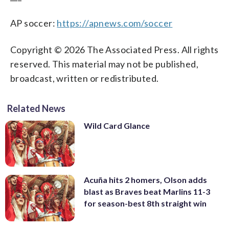
AP soccer:
https://apnews.com/soccer
Copyright © 2026 The Associated Press. All rights
reserved. This material may not be published,
broadcast, written or redistributed.
Related News
Wild Card Glance
Acuña hits 2 homers, Olson adds
blast as Braves beat Marlins 11-3
for season-best 8th straight win