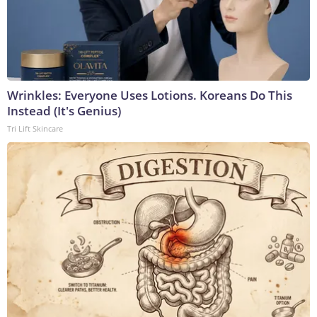
Wrinkles: Everyone Uses Lotions. Koreans Do This
Instead (It's Genius)
Tri Lift Skincare