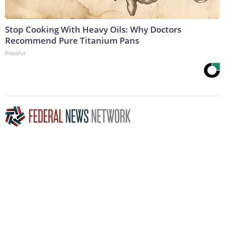
Stop Cooking With Heavy Oils: Why Doctors
Recommend Pure Titanium Pans
Plateful