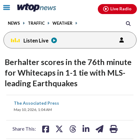
Email
facebook
instagram
x
tiktok
youtube
threads
Click
Live Radio
to
toggle
NEWS
TRAFFIC
WEATHER
navigation
menu.
Listen Live
Berhalter scores in the 76th minute
for Whitecaps in 1-1 tie with MLS-
leading Earthquakes
share
share
share
share
share
print
The Associated Press
on
on
on
on
on
May 10, 2026, 1:04 AM
facebook
X
threads
linkedin
email
Share This: