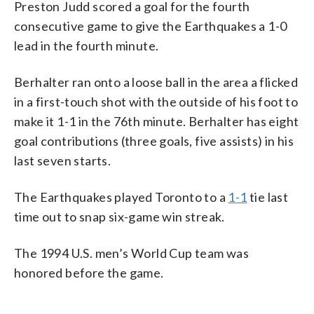
Preston Judd scored a goal for the fourth
consecutive game to give the Earthquakes a 1-0
lead in the fourth minute.
Berhalter ran onto a loose ball in the area a flicked
in a first-touch shot with the outside of his foot to
make it 1-1 in the 76th minute. Berhalter has eight
goal contributions (three goals, five assists) in his
last seven starts.
The Earthquakes played Toronto to a
1-1
tie last
time out to snap six-game win streak.
The 1994 U.S. men’s World Cup team was
honored before the game.
___