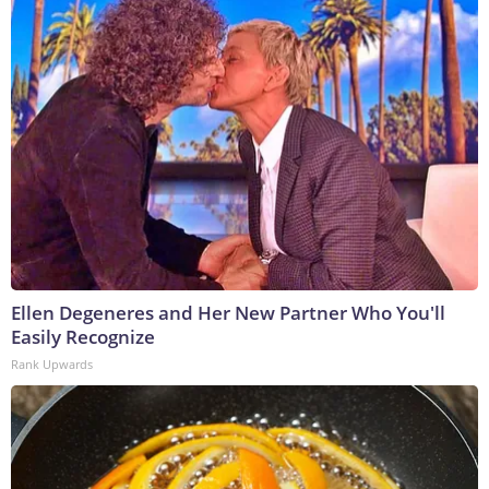
Ellen Degeneres and Her New Partner Who You'll
Easily Recognize
Rank Upwards