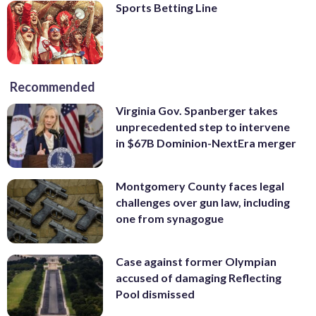
Sports Betting Line
Recommended
Virginia Gov. Spanberger takes
unprecedented step to intervene
in $67B Dominion-NextEra merger
Montgomery County faces legal
challenges over gun law, including
one from synagogue
Case against former Olympian
accused of damaging Reflecting
Pool dismissed