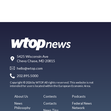
5425 Wisconsin Ave
Chevy Chase, MD 20815
hello@wtop.com
202.895.5000
Copyright © 2026 by WTOP. All rights reserved. This website is not
intended for users located within the European Economic Area.
About Us
Contests
Podcasts
News
Contacts
Federal News
Philosophy
Network
News Tips