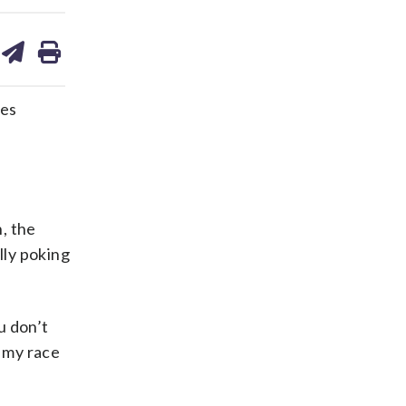
are
share
print
on
ds
kedin
email
hes
h, the
lly poking
u don’t
o my race