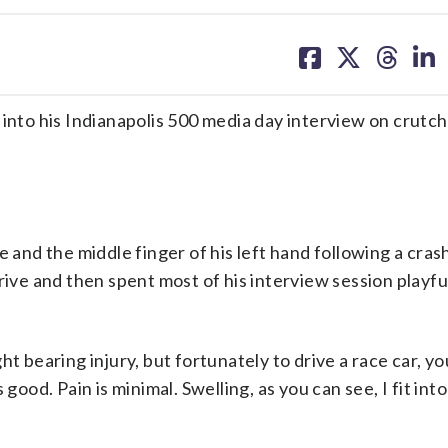
share
share
share
sh
on
on
on
on
facebook
X
threa
lin
to his Indianapolis 500 media day interview on crutc
 and the middle finger of his left hand following a cras
rive and then spent most of his interview session playfu
t bearing injury, but fortunately to drive a race car, yo
good. Pain is minimal. Swelling, as you can see, I fit int