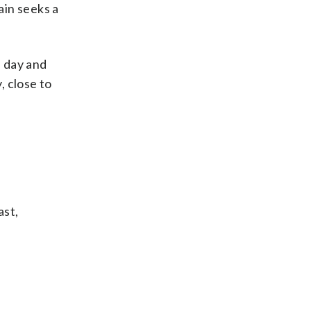
gain seeks a
e day and
, close to
ast,