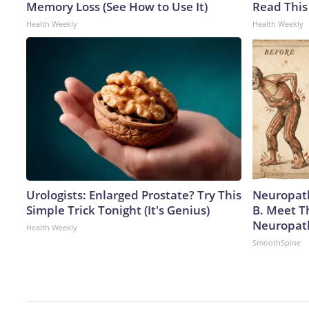
Memory Loss (See How to Use It)
Read This
Health Weekly
Health Weekly
Urologists: Enlarged Prostate? Try This
Neuropath
Simple Trick Tonight (It's Genius)
B. Meet T
Neuropat
Health Weekly
SmoothSpine