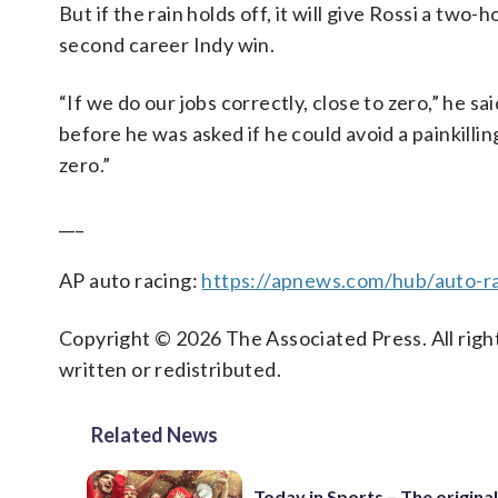
But if the rain holds off, it will give Rossi a two
second career Indy win.
“If we do our jobs correctly, close to zero,” he 
before he was asked if he could avoid a painkilling 
zero.”
___
AP auto racing:
https://apnews.com/hub/auto-r
Copyright © 2026 The Associated Press. All right
written or redistributed.
Related News
Today in Sports – The original