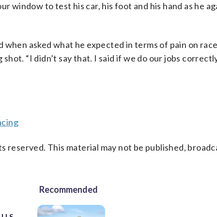
-hour window to test his car, his foot and his hand as he a
said when asked what he expected in terms of pain on rac
shot. “I didn’t say that. I said if we do our jobs correctly
acing
s reserved. This material may not be published, broadc
Recommended
 U.S.