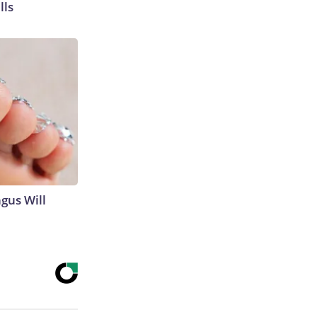
lls
gus Will