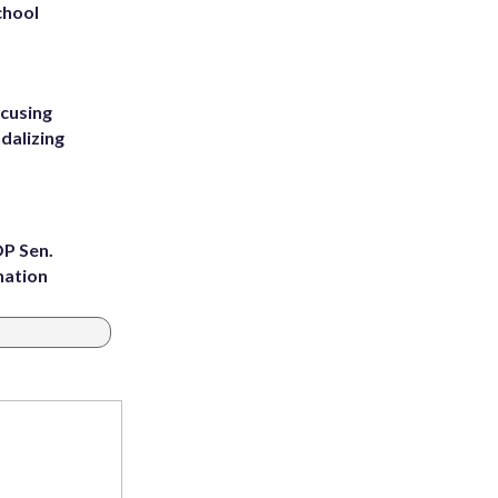
chool
ccusing
dalizing
OP Sen.
nation