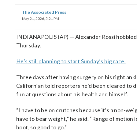
The Associated Press
May 21, 2026, 5:21 PM
INDIANAPOLIS (AP) — Alexander Rossi hobbled in
Thursday.
He’s still planning to start Sunday’s big race.
Three days after having surgery on his right ankle
Californian told reporters he’d been cleared to d
fun at questions about his health and himself.
“I have to be on crutches because it’s a non-weigh
have to bear weight,” he said. “Range of motion is 
boot, so good to go.”