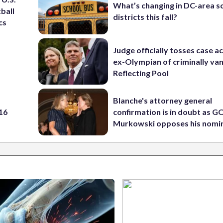
What’s changing in DC-area s
ball
districts this fall?
cs
Judge officially tosses case a
ex-Olympian of criminally van
Reflecting Pool
Blanche's attorney general
 16
confirmation is in doubt as G
Murkowski opposes his nomi