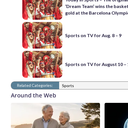
‘Dream Team’ wins the basket
gold at the Barcelona Olympi
Sports on TV for Aug. 8 – 9
Sports on TV for August 10 –
Related Categories:
Sports
Around the Web