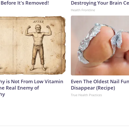
 Before It's Removed!
Destroying Your Brain Ce
Health Frontline
y is Not From Low Vitamin
Even The Oldest Nail Fun
he Real Enemy of
Disappear (Recipe)
hy
True Health Practices