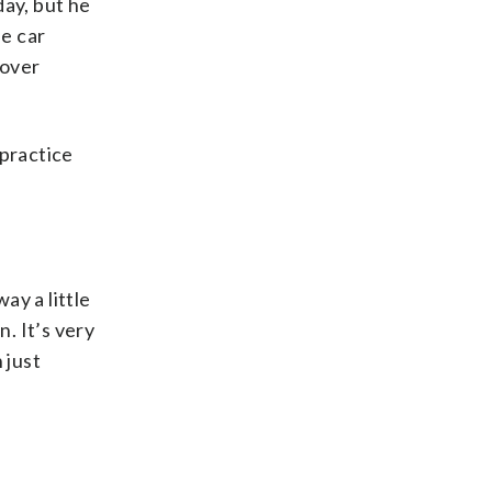
day, but he
he car
 over
 practice
ay a little
. It’s very
 just