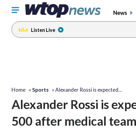
Click
News
to
toggle
Listen Live
navigation
menu.
Home
»
Sports
»
Alexander Rossi is expected…
Alexander Rossi is expe
500 after medical team 