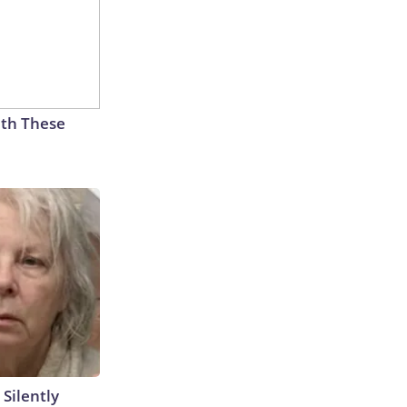
th These
 Silently