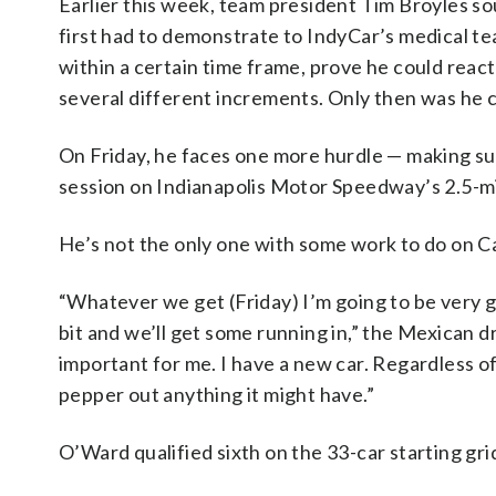
Earlier this week, team president Tim Broyles so
first had to demonstrate to IndyCar’s medical tea
within a certain time frame, prove he could react p
several different increments. Only then was he 
On Friday, he faces one more hurdle — making sur
session on Indianapolis Motor Speedway’s 2.5-mi
He’s not the only one with some work to do on Ca
“Whatever we get (Friday) I’m going to be very gra
bit and we’ll get some running in,” the Mexican dr
important for me. I have a new car. Regardless of i
pepper out anything it might have.”
O’Ward qualified sixth on the 33-car starting gr