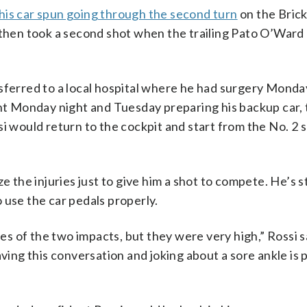
his car spun going through the second turn
on the Brick
 then took a second shot when the trailing Pato O’Ward
sferred to a local hospital where he had surgery Monda
 Monday night and Tuesday preparing his backup car, 
i would return to the cockpit and start from the No. 2 
e the injuries just to give him a shot to compete. He’s st
to use the car pedals properly.
ues of the two impacts, but they were very high,” Rossi sa
aving this conversation and joking about a sore ankle is 