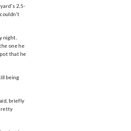
yard’s 2.5-
 couldn’t
y night.
the one he
spot that he
ill being
id, briefly
pretty