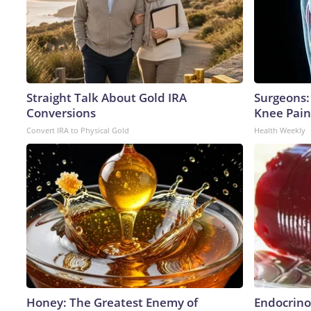
Straight Talk About Gold IRA
Surgeons: 
Conversions
Knee Pain 
Convert IRA to Physical Gold
Health Weekly
Honey: The Greatest Enemy of
Endocrinol