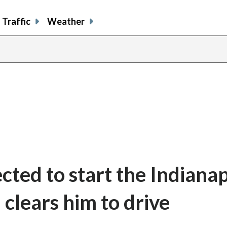
Traffic
Weather
cted to start the Indianap
clears him to drive