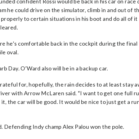
unded confident Rossi would be back in his car on race 
m he could drive on the simulator, climb in and out of t
roperly to certain situations in his boot and do all of it
cleared.
e he’s comfortable back in the cockpit during the final
le oval.
rb Day. O’Ward also will be in a backup car.
teful for, hopefully, the rain decides to at least stay aw
iver with Arrow McLaren said. “I want to get one full run
t, the car will be good. It would be nice to just get a run
id. Defending Indy champ Alex Palou won the pole.