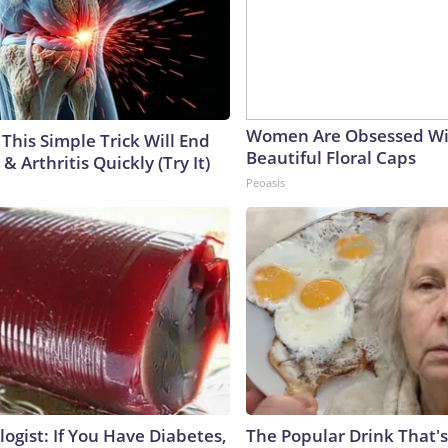
Women Are Obsessed Wi
This Simple Trick Will End
Beautiful Floral Caps
& Arthritis Quickly (Try It)
Peoasis
ogist: If You Have Diabetes,
The Popular Drink That's