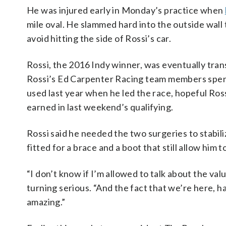
He was injured early in Monday’s practice when
mile oval. He slammed hard into the outside wall
avoid hitting the side of Rossi’s car.
Rossi, the 2016 Indy winner, was eventually tran
Rossi’s Ed Carpenter Racing team members spent
used last year when he led the race, hopeful Ross
earned in last weekend’s qualifying.
Rossi said he needed the two surgeries to stabiliz
fitted for a brace and a boot that still allow him 
“I don’t know if I’m allowed to talk about the val
turning serious. “And the fact that we’re here, h
amazing.”